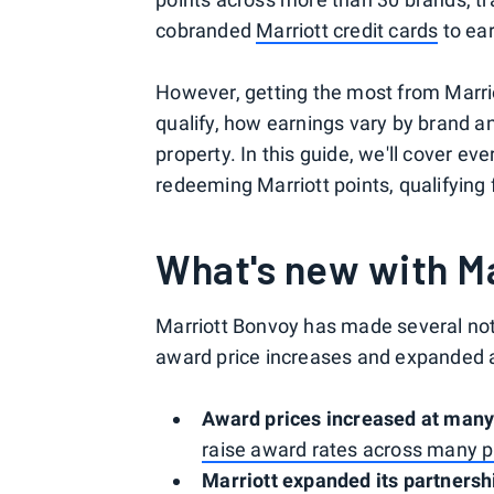
cobranded
Marriott credit cards
to ear
However, getting the most from Marri
qualify, how earnings vary by brand a
property. In this guide, we'll cover e
redeeming Marriott points, qualifying
What's new with M
Marriott Bonvoy has made several not
award price increases and expanded ai
Award prices increased at many
raise award rates across many p
Marriott expanded its partnersh