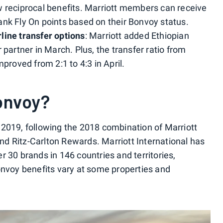
w reciprocal benefits. Marriott members can receive
nk Fly On points based on their Bonvoy status.
line transfer options
: Marriott added Ethiopian
 partner in March. Plus, the transfer ratio from
mproved from 2:1 to 4:3 in April.
onvoy?
2019, following the 2018 combination of Marriott
d Ritz-Carlton Rewards. Marriott International has
 30 brands in 146 countries and territories,
onvoy benefits vary at some properties and