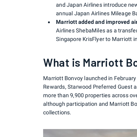
and Japan Airlines introduce ne
annual Japan Airlines Mileage Ba
Marriott added and improved air
Airlines ShebaMiles as a transfer
Singapore KrisFlyer to Marriott i
What is Marriott B
Marriott Bonvoy launched in February 
Rewards, Starwood Preferred Guest an
more than 9,900 properties across over
although participation and Marriott B
collections.