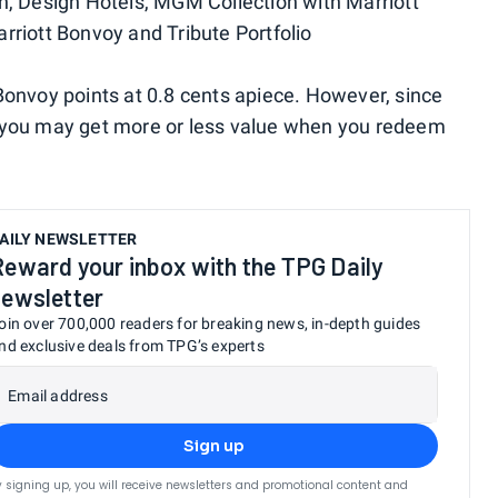
on, Design Hotels, MGM Collection with Marriott
rriott Bonvoy and Tribute Portfolio
Bonvoy points at 0.8 cents apiece. However, since
, you may get more or less value when you redeem
AILY NEWSLETTER
Reward your inbox with the TPG Daily
newsletter
oin over 700,000 readers for breaking news, in-depth guides
nd exclusive deals from TPG’s experts
Email address
Sign up
y signing up, you will receive newsletters and promotional content and