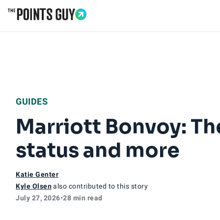
Go to Home Page
GUIDES
Marriott Bonvoy: Th
status and more
Katie Genter
Kyle Olsen
also contributed to this story
July 27, 2026
•
28 min read