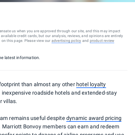
ensate us when you are approved through our site, and this may impact
vailable credit cards, but our analysis, reviews, and opinions are entirely
d on this page. Please view our
advertising policy
and
product review
he latest information.
footprint than almost any other
hotel loyalty
om inexpensive roadside hotels and extended-stay
 villas.
gram remains useful despite
dynamic award pricing
s. Marriott Bonvoy members can earn and redeem
ansfer points to dozens of airline programs and use