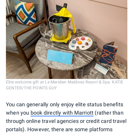
Elite welcome gift at Le Meridien Maldives Resort & Spa. KATIE
GENTER/THE POINTS GUY
You can generally only enjoy elite status benefits
when you
book directly with Marriott
(rather than
through online travel agencies or credit card travel
portals). However, there are some platforms