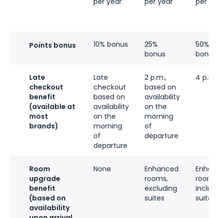
per year
per year
per ye
10% bonus
25%
50%
Points bonus
bonus
bonus
Late
Late
2 p.m.,
4 p.m.
checkout
checkout
based on
benefit
based on
availability
(available at
availability
on the
most
on the
morning
brands)
morning
of
of
departure
departure
Room
None
Enhanced
Enhan
upgrade
rooms,
rooms
benefit
excluding
includ
(based on
suites
suites
availability
upon arrival