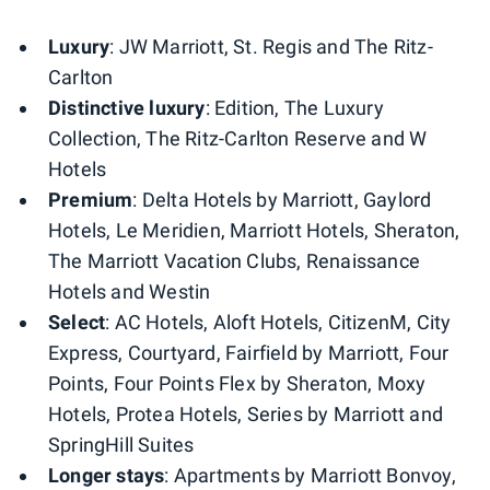
Luxury
: JW Marriott, St. Regis and The Ritz-
Carlton
Distinctive luxury
: Edition, The Luxury
Collection, The Ritz-Carlton Reserve and W
Hotels
Premium
: Delta Hotels by Marriott, Gaylord
Hotels, Le Meridien, Marriott Hotels, Sheraton,
The Marriott Vacation Clubs, Renaissance
Hotels and Westin
Select
: AC Hotels, Aloft Hotels, CitizenM, City
Express, Courtyard, Fairfield by Marriott, Four
Points​, Four Points Flex by Sheraton, Moxy
Hotels, Protea​ Hotels, Series by Marriott and
SpringHill Suites
Longer stays
: Apartments by Marriott Bonvoy,