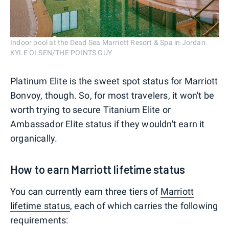
Indoor pool at the Dead Sea Marriott Resort & Spa in Jordan.
KYLE OLSEN/THE POINTS GUY
Platinum Elite is the sweet spot status for Marriott
Bonvoy, though. So, for most travelers, it won't be
worth trying to secure Titanium Elite or
Ambassador Elite status if they wouldn't earn it
organically.
How to earn Marriott lifetime status
You can currently earn three tiers of
Marriott
lifetime status
, each of which carries the following
requirements: