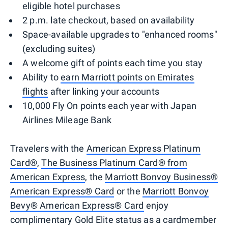
eligible hotel purchases
2 p.m. late checkout, based on availability
Space-available upgrades to "enhanced rooms"
(excluding suites)
A welcome gift of points each time you stay
Ability to
earn Marriott points on Emirates
flights
after linking your accounts
10,000 Fly On points each year with Japan
Airlines Mileage Bank
Travelers with the
American Express Platinum
Card®
,
The Business Platinum Card® from
American Express
, the
Marriott Bonvoy Business®
American Express® Card
or the
Marriott Bonvoy
Bevy® American Express® Card
enjoy
complimentary Gold Elite status as a cardmember