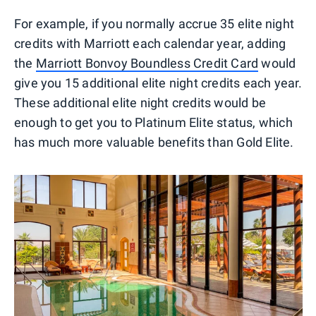
For example, if you normally accrue 35 elite night
credits with Marriott each calendar year, adding
the
Marriott Bonvoy Boundless Credit Card
would
give you 15 additional elite night credits each year.
These additional elite night credits would be
enough to get you to Platinum Elite status, which
has much more valuable benefits than Gold Elite.