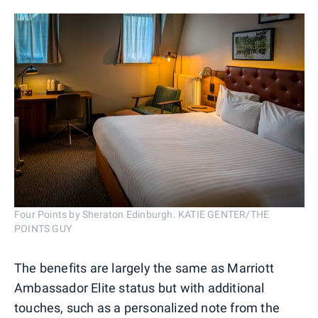
Four Points by Sheraton Edinburgh. KATIE GENTER/THE
POINTS GUY
The benefits are largely the same as Marriott
Ambassador Elite status but with additional
touches, such as a personalized note from the