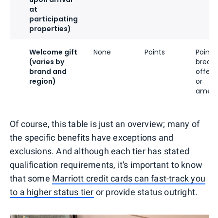
at
participating
properties)
Welcome gift
None
Points
Points,
(varies by
breakf
brand and
offeri
region)
or
ameni
Of course, this table is just an overview; many of
the specific benefits have exceptions and
exclusions. And although each tier has stated
qualification requirements, it's important to know
that some
Marriott credit cards can fast-track you
to a higher status tier
or provide status outright.