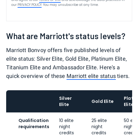
our
PRIVACY POLICY
. You may unsubscribe at any time.
What are Marriott's status levels?
Marriott Bonvoy offers five published levels of
elite status: Silver Elite, Gold Elite, Platinum Elite,
Titanium Elite and Ambassador Elite. Here's a
quick overview of these
Marriott elite status
tiers.
Silver
Plati
Gold Elite
Elite
Elite
Qualification
10 elite
25 elite
50 elit
requirements
night
night
night
credits
credits
credit