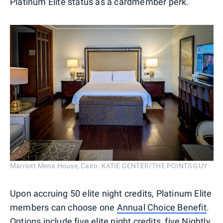
Platinum Elite status as a cardmember perk.
Marriott Mena House, Cairo. KATIE GENTER/THE POINTS GUY
Upon accruing 50 elite night credits, Platinum Elite
members can choose one
Annual Choice Benefit
.
Options include five elite night credits, five Nightly