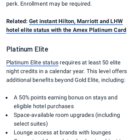
perk. Enrollment may be required.
Related:
Get instant Hilton, Marriott and LHW
hotel elite status with the Amex Platinum Card
Platinum Elite
Platinum Elite status
requires at least 50 elite
night credits in a calendar year. This level offers
additional benefits beyond Gold Elite, including:
A 50% points earning bonus on stays and
eligible hotel purchases
Space-available room upgrades (including
select suites)
Lounge access at brands with lounges