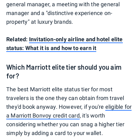
general manager, a meeting with the general
manager and a "distinctive experience on-
property" at luxury brands.
Related:
Invitation-only airline and hotel elite
status: What it is and how to earn it
Which Marriott elite tier should you aim
for?
The best Marriott elite status tier for most
travelers is the one they can obtain from travel
they'd book anyway. However, if you're
eligible for
a Marriott Bonvoy credit card
, it's worth
considering whether you can snag a higher tier
simply by adding a card to your wallet.