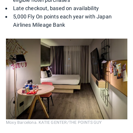
Late checkout, based on availability
5,000 Fly On points each year with Japan
Airlines Mileage Bank
Moxy Barcelona. KATIE GENTER/THE POINTS GUY