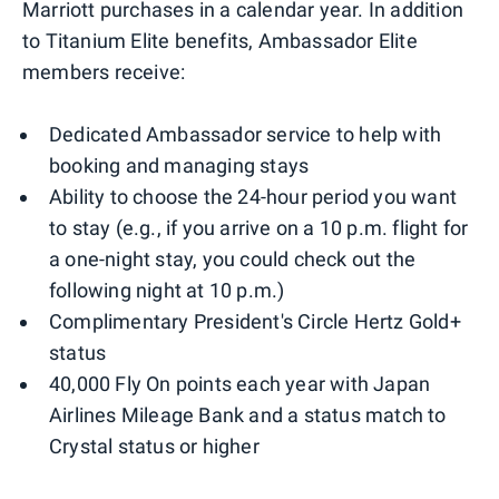
Marriott purchases in a calendar year. In addition
to Titanium Elite benefits, Ambassador Elite
members receive:
Dedicated Ambassador service to help with
booking and managing stays
Ability to choose the 24-hour period you want
to stay (e.g., if you arrive on a 10 p.m. flight for
a one-night stay, you could check out the
following night at 10 p.m.)
Complimentary President's Circle Hertz Gold+
status
40,000 Fly On points each year with Japan
Airlines Mileage Bank and a status match to
Crystal status or higher