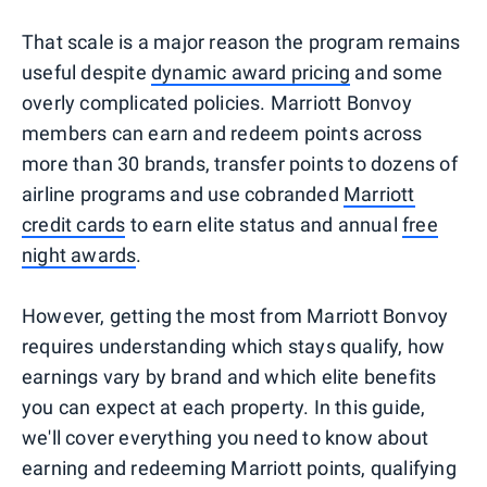
That scale is a major reason the program remains
useful despite
dynamic award pricing
and some
overly complicated policies. Marriott Bonvoy
members can earn and redeem points across
more than 30 brands, transfer points to dozens of
airline programs and use cobranded
Marriott
credit cards
to earn elite status and annual
free
night awards
.
However, getting the most from Marriott Bonvoy
requires understanding which stays qualify, how
earnings vary by brand and which elite benefits
you can expect at each property. In this guide,
we'll cover everything you need to know about
earning and redeeming Marriott points, qualifying