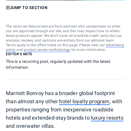
JUMP TO SECTION
The cards we feature here are from partners who compensate us when
you are approved through our site, and this may impact how or where
these products appear. We don’t cover all available credit cards, but our
analysis, reviews, and opinions are entirely from our editorial team.
Terms apply to the offers listed on this page. Please view our
advertising
policy
and
product review methodology
for more information.
EDITOR'S NOTE
This is a recurring post, regularly updated with the latest
information.
Marriott Bonvoy has a broader global footprint
than almost any other
hotel loyalty program
, with
properties ranging from inexpensive roadside
hotels and extended-stay brands to
luxury resorts
and overwater villas.