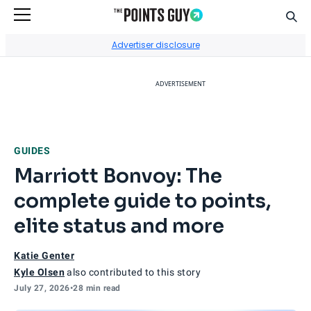
Sear
Go to Home Page
Advertiser disclosure
ADVERTISEMENT
GUIDES
Marriott Bonvoy: The
complete guide to points,
elite status and more
Katie Genter
Kyle Olsen
also contributed to this story
July 27, 2026
•
28 min read