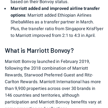
based on their Bonvoy status.
Marriott added and improved airline transfer
options
: Marriott added Ethiopian Airlines
ShebaMiles as a transfer partner in March.
Plus, the transfer ratio from Singapore KrisFlyer
to Marriott improved from 2:1 to 4:3 in April.
What is Marriott Bonvoy?
Marriott Bonvoy launched in February 2019,
following the 2018 combination of Marriott
Rewards, Starwood Preferred Guest and Ritz-
Carlton Rewards. Marriott International has more
than 9,900 properties across over 30 brands in
146 countries and territories, although
participation and Marriott Bonvoy benefits vary at