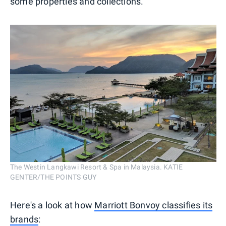
some properties and collections.
The Westin Langkawi Resort & Spa in Malaysia. KATIE
GENTER/THE POINTS GUY
Here's a look at how
Marriott Bonvoy classifies its
brands
: