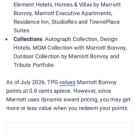
Element Hotels, Homes & Villas by Marriott
Bonvoy, Marriott Executive Apartments,
Residence Inn, StudioRes and TownePlace
Suites
Collections
: Autograph Collection, Design
Hotels, MGM Collection with Marriott Bonvoy,
Outdoor Collection by Marriott Bonvoy and
Tribute Portfolio
As of July 2026, TPG
values
Marriott Bonvoy
points at 0.8 cents apiece. However, since
Marriott uses dynamic award pricing, you may get
more or less value when you redeem your points.