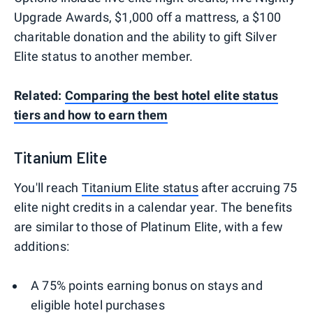
Upgrade Awards, $1,000 off a mattress, a $100
charitable donation and the ability to gift Silver
Elite status to another member.
Related:
Comparing the best hotel elite status
tiers and how to earn them
Titanium Elite
You'll reach
Titanium Elite status
after accruing 75
elite night credits in a calendar year. The benefits
are similar to those of Platinum Elite, with a few
additions:
A 75% points earning bonus on stays and
eligible hotel purchases