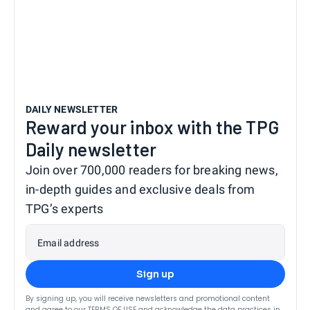
DAILY NEWSLETTER
Reward your inbox with the TPG
Daily newsletter
Join over 700,000 readers for breaking news,
in-depth guides and exclusive deals from
TPG’s experts
Email address
Sign up
By signing up, you will receive newsletters and promotional content
and agree to our
TERMS OF USE
and acknowledge the data practices in