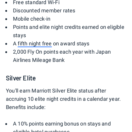
Free standard Wi-Fi
Discounted member rates
Mobile check-in
Points and elite night credits earned on eligible
stays
A
fifth night free
on award stays
2,000 Fly On points each year with Japan
Airlines Mileage Bank
Silver Elite
You'll earn Marriott Silver Elite status after
accruing 10 elite night credits in a calendar year.
Benefits include:
A 10% points earning bonus on stays and
eligible hotel purchases