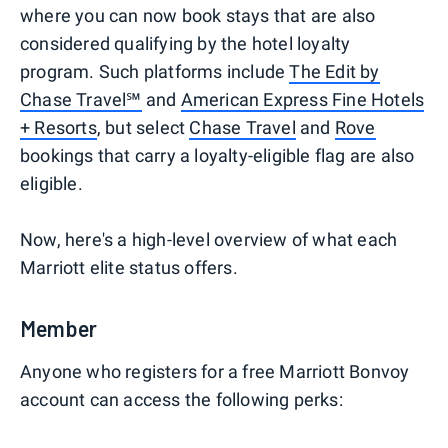
where you can now book stays that are also
considered qualifying by the hotel loyalty
program. Such platforms include
The Edit by
Chase Travel℠
and
American Express Fine Hotels
+ Resorts
, but select
Chase Travel
and
Rove
bookings that carry a loyalty-eligible flag are also
eligible.
Now, here's a high-level overview of what each
Marriott elite status offers.
Member
Anyone who registers for a free Marriott Bonvoy
account can access the following perks: