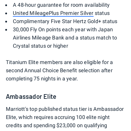
A 48-hour guarantee for room availability
United MileagePlus Premier Silver
status
Complimentary Five Star Hertz Gold+ status
30,000 Fly On points each year with Japan
Airlines Mileage Bank and a status match to
Crystal status or higher
Titanium Elite members are also eligible for a
second Annual Choice Benefit selection after
completing 75 nights in a year.
Ambassador Elite
Marriott's top published status tier is Ambassador
Elite, which requires accruing 100 elite night
credits and spending $23,000 on qualifying