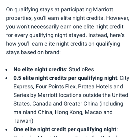
On qualifying stays at participating Marriott
properties, you'll earn elite night credits. However,
you won't necessarily earn one elite night credit
for every qualifying night stayed. Instead, here's
how you'll earn elite night credits on qualifying
stays based on brand:
No elite night credits
: StudioRes
0.5 elite night credits per qualifying night
: City
Express, Four Points Flex, Protea Hotels and
Series by Marriott locations outside the United
States, Canada and Greater China (including
mainland China, Hong Kong, Macao and
Taiwan)
One elite night credit per qualifying night
: