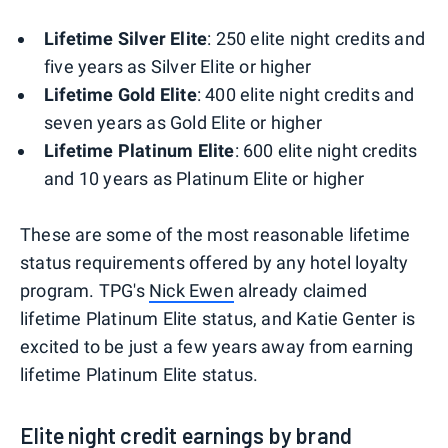
Lifetime Silver Elite
: 250 elite night credits and
five years as Silver Elite or higher
Lifetime Gold Elite
: 400 elite night credits and
seven years as Gold Elite or higher
Lifetime Platinum Elite
: 600 elite night credits
and 10 years as Platinum Elite or higher
These are some of the most reasonable lifetime
status requirements offered by any hotel loyalty
program. TPG's
Nick Ewen
already claimed
lifetime Platinum Elite status, and Katie Genter is
excited to be just a few years away from earning
lifetime Platinum Elite status.
Elite night credit earnings by brand