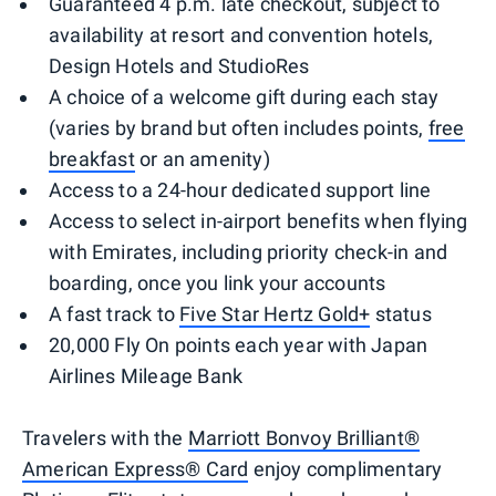
Guaranteed 4 p.m. late checkout, subject to
availability at resort and convention hotels,
Design Hotels and StudioRes
A choice of a welcome gift during each stay
(varies by brand but often includes points,
free
breakfast
or an amenity)
Access to a 24-hour dedicated support line
Access to select in-airport benefits when flying
with Emirates, including priority check-in and
boarding, once you link your accounts
A fast track to
Five Star Hertz Gold+
status
20,000 Fly On points each year with Japan
Airlines Mileage Bank
Travelers with the
Marriott Bonvoy Brilliant®
American Express® Card
enjoy complimentary