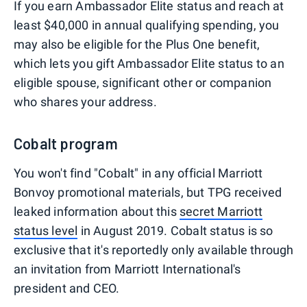
If you earn Ambassador Elite status and reach at
least $40,000 in annual qualifying spending, you
may also be eligible for the Plus One benefit,
which lets you gift Ambassador Elite status to an
eligible spouse, significant other or companion
who shares your address.
Cobalt program
You won't find "Cobalt" in any official Marriott
Bonvoy promotional materials, but TPG received
leaked information about this
secret Marriott
status level
in August 2019. Cobalt status is so
exclusive that it's reportedly only available through
an invitation from Marriott International's
president and CEO.