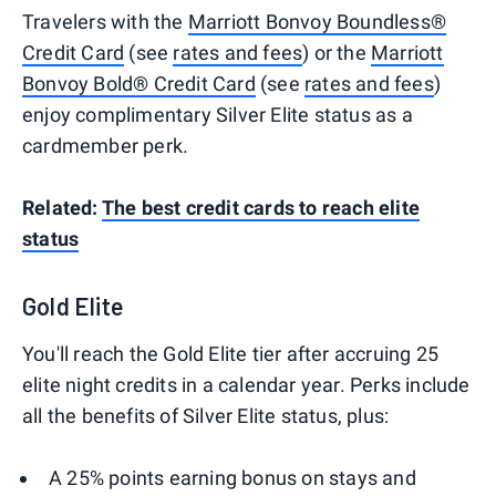
Travelers with the
Marriott Bonvoy Boundless®
Credit Card
(see
rates and fees
) or the
Marriott
Bonvoy Bold® Credit Card
(see
rates and fees
)
enjoy complimentary Silver Elite status as a
cardmember perk.
Related:
The best credit cards to reach elite
status
Gold Elite
You'll reach the Gold Elite tier after accruing 25
elite night credits in a calendar year. Perks include
all the benefits of Silver Elite status, plus:
A 25% points earning bonus on stays and