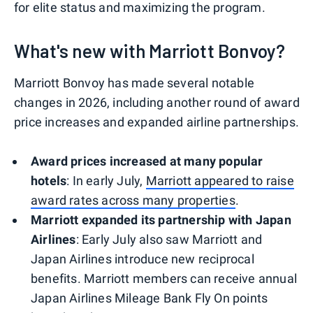
for elite status and maximizing the program.
What's new with Marriott Bonvoy?
Marriott Bonvoy has made several notable
changes in 2026, including another round of award
price increases and expanded airline partnerships.
Award prices increased at many popular
hotels
: In early July,
Marriott appeared to raise
award rates across many properties
.
Marriott expanded its partnership with Japan
Airlines
: Early July also saw Marriott and
Japan Airlines introduce new reciprocal
benefits. Marriott members can receive annual
Japan Airlines Mileage Bank Fly On points