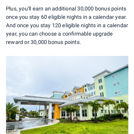
Plus, you'll earn an additional 30,000 bonus points
once you stay 60 eligible nights in a calendar year.
And once you stay 120 eligible nights in a calendar
year, you can choose a confirmable upgrade
reward or 30,000 bonus points.