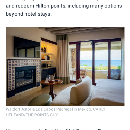
and redeem Hilton points, including many options
beyond hotel stays.
Waldorf Astoria Los Cabos Pedregal in Mexico. CARLY
HELFAND/THE POINTS GUY