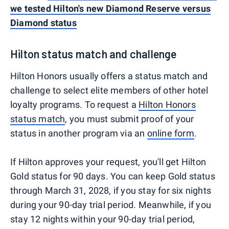
we tested Hilton's new Diamond Reserve versus
Diamond status
Hilton status match and challenge
Hilton Honors usually offers a status match and
challenge to select elite members of other hotel
loyalty programs. To request a
Hilton Honors
status match
, you must submit proof of your
status in another program via an
online form
.
If Hilton approves your request, you'll get Hilton
Gold status for 90 days. You can keep Gold status
through March 31, 2028, if you stay for six nights
during your 90-day trial period. Meanwhile, if you
stay 12 nights within your 90-day trial period,