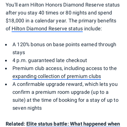
You'll earn Hilton Honors Diamond Reserve status
after you stay 40 times or 80 nights and spend
$18,000 in a calendar year. The primary benefits
of
Hilton Diamond Reserve status
include:
A 120% bonus on base points earned through
stays
4 p.m. guaranteed late checkout
Premium club access, including access to the
expanding collection of premium clubs
A confirmable upgrade reward, which lets you
confirm a premium room upgrade (up to a
suite) at the time of booking for a stay of up to
seven nights
Related:
Elite status battle: What happened when