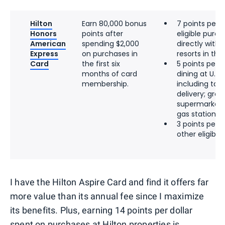
Hilton
Earn 80,000 bonus
7 points per d
Honors
points after
eligible pur
American
spending $2,000
directly with 
Express
on purchases in
resorts in the 
Card
the first six
5 points per d
months of card
dining at U.S.
membership.
including tak
delivery; groce
supermarkets;
gas stations
3 points per d
other eligibl
I have the Hilton Aspire Card and find it offers far
more value than its annual fee since I maximize
its benefits. Plus, earning 14 points per dollar
spent on purchases at Hilton properties is