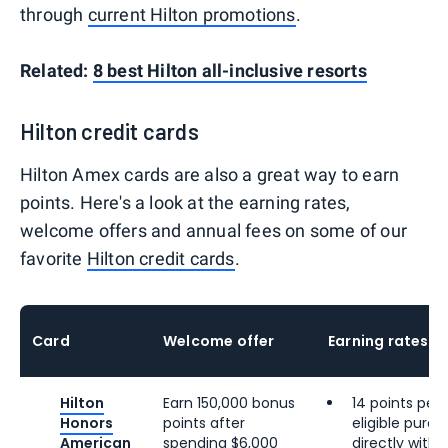
through
current Hilton promotions
.
Related:
8 best Hilton all-inclusive resorts
Hilton credit cards
Hilton Amex cards are also a great way to earn
points. Here's a look at the earning rates,
welcome offers and annual fees on some of our
favorite
Hilton credit cards
.
Card
Welcome offer
Earning rates
Hilton
Earn 150,000 bonus
14 points per 
Honors
points after
eligible pur
American
spending $6,000
directly with 