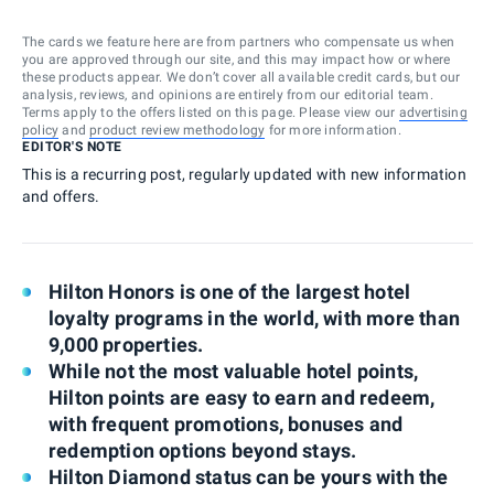
The cards we feature here are from partners who compensate us when
you are approved through our site, and this may impact how or where
these products appear. We don’t cover all available credit cards, but our
analysis, reviews, and opinions are entirely from our editorial team.
Terms apply to the offers listed on this page. Please view our
advertising
policy
and
product review methodology
for more information.
EDITOR'S NOTE
This is a recurring post, regularly updated with new information
and offers.
Hilton Honors is one of the largest hotel
loyalty programs in the world, with more than
9,000 properties.
While not the most valuable hotel points,
Hilton points are easy to earn and redeem,
with frequent promotions, bonuses and
redemption options beyond stays.
Hilton Diamond status can be yours with the