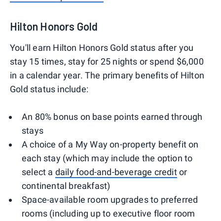
Hilton Honors Gold
You'll earn Hilton Honors Gold status after you
stay 15 times, stay for 25 nights or spend $6,000
in a calendar year. The primary benefits of Hilton
Gold status include:
An 80% bonus on base points earned through
stays
A choice of a My Way on-property benefit on
each stay (which may include the option to
select a
daily food-and-beverage credit
or
continental breakfast)
Space-available room upgrades to preferred
rooms (including up to executive floor room