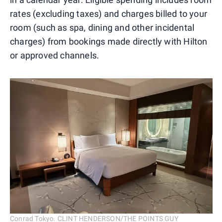
rates (excluding taxes) and charges billed to your
room (such as spa, dining and other incidental
charges) from bookings made directly with Hilton
or approved channels.
Conrad Tokyo. CLINT HENDERSON/THE POINTS GUY