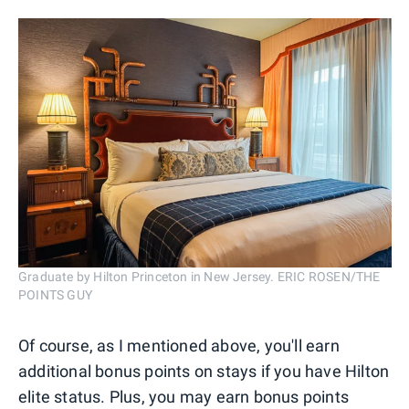
Graduate by Hilton Princeton in New Jersey. ERIC ROSEN/THE
POINTS GUY
Of course, as I mentioned above, you'll earn
additional bonus points on stays if you have Hilton
elite status. Plus, you may earn bonus points