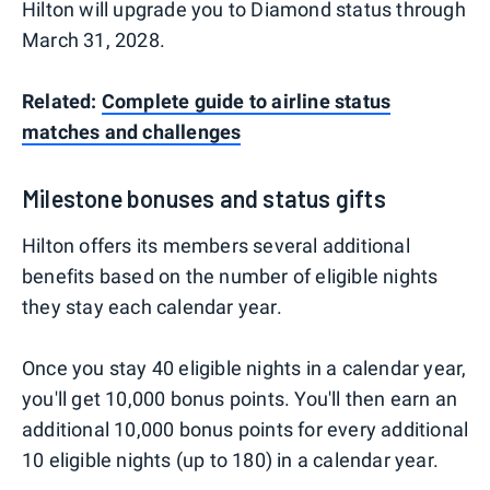
Hilton will upgrade you to Diamond status through
March 31, 2028.
Related:
Complete guide to airline status
matches and challenges
Milestone bonuses and status gifts
Hilton offers its members several additional
benefits based on the number of eligible nights
they stay each calendar year.
Once you stay 40 eligible nights in a calendar year,
you'll get 10,000 bonus points. You'll then earn an
additional 10,000 bonus points for every additional
10 eligible nights (up to 180) in a calendar year.