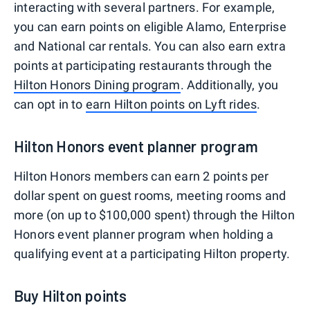
interacting with several partners. For example,
you can earn points on eligible Alamo, Enterprise
and National car rentals. You can also earn extra
points at participating restaurants through the
Hilton Honors Dining program
. Additionally, you
can opt in to
earn Hilton points on Lyft rides
.
Hilton Honors event planner program
Hilton Honors members can earn 2 points per
dollar spent on guest rooms, meeting rooms and
more (on up to $100,000 spent) through the Hilton
Honors event planner program when holding a
qualifying event at a participating Hilton property.
Buy Hilton points