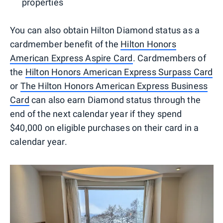
properties
You can also obtain Hilton Diamond status as a
cardmember benefit of the
Hilton Honors
American Express Aspire Card
. Cardmembers of
the
Hilton Honors American Express Surpass Card
or
The Hilton Honors American Express Business
Card
can also earn Diamond status through the
end of the next calendar year if they spend
$40,000 on eligible purchases on their card in a
calendar year.