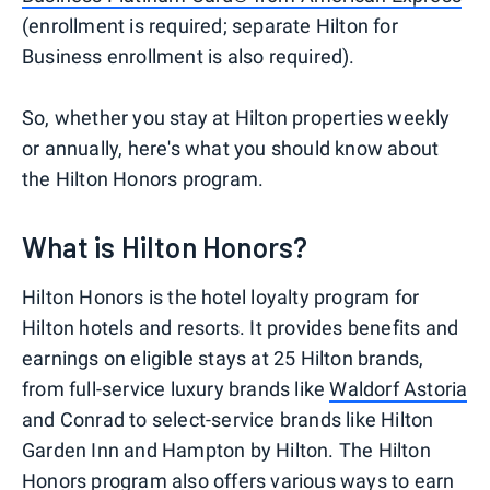
(enrollment is required; separate Hilton for
Business enrollment is also required).
So, whether you stay at Hilton properties weekly
or annually, here's what you should know about
the Hilton Honors program.
What is Hilton Honors?
Hilton Honors is the hotel loyalty program for
Hilton hotels and resorts. It provides benefits and
earnings on eligible stays at 25 Hilton brands,
from full-service luxury brands like
Waldorf Astoria
and Conrad to select-service brands like Hilton
Garden Inn and Hampton by Hilton. The Hilton
Honors program also offers various ways to earn