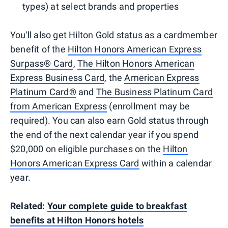
types) at select brands and properties
You'll also get Hilton Gold status as a cardmember
benefit of the
Hilton Honors American Express
Surpass® Card
,
The Hilton Honors American
Express Business Card
, the
American Express
Platinum Card®
and
The Business Platinum Card
from American Express
(enrollment may be
required). You can also earn Gold status through
the end of the next calendar year if you spend
$20,000 on eligible purchases on the
Hilton
Honors American Express Card
within a calendar
year.
Related:
Your complete guide to breakfast
benefits at Hilton Honors hotels