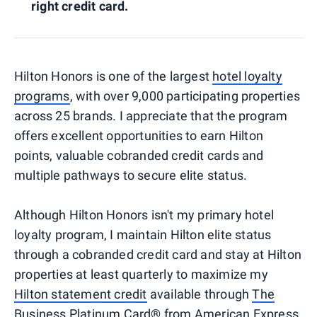
right credit card.
Hilton Honors is one of the largest
hotel loyalty
programs
, with over 9,000 participating properties
across 25 brands. I appreciate that the program
offers excellent opportunities to earn Hilton
points, valuable cobranded credit cards and
multiple pathways to secure elite status.
Although Hilton Honors isn't my primary hotel
loyalty program, I maintain Hilton elite status
through a cobranded credit card and stay at Hilton
properties at least quarterly to maximize my
Hilton statement credit
available through
The
Business Platinum Card® from American Express