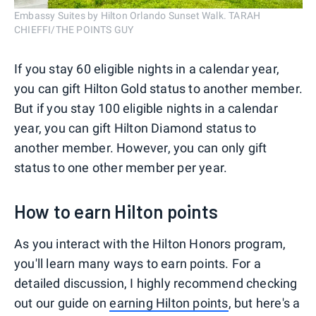
Embassy Suites by Hilton Orlando Sunset Walk. TARAH
CHIEFFI/THE POINTS GUY
If you stay 60 eligible nights in a calendar year,
you can gift Hilton Gold status to another member.
But if you stay 100 eligible nights in a calendar
year, you can gift Hilton Diamond status to
another member. However, you can only gift
status to one other member per year.
How to earn Hilton points
As you interact with the Hilton Honors program,
you'll learn many ways to earn points. For a
detailed discussion, I highly recommend checking
out our guide on
earning Hilton points
, but here's a