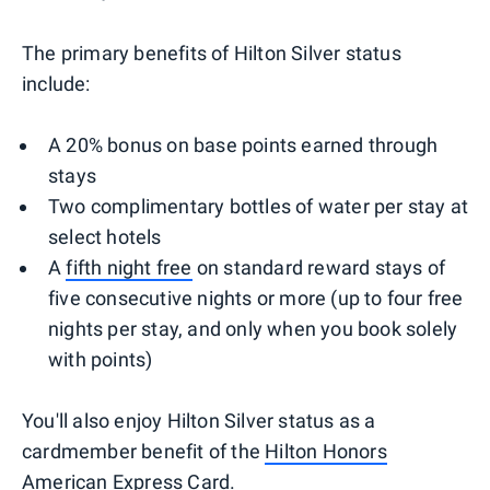
The primary benefits of Hilton Silver status
include:
A 20% bonus on base points earned through
stays
Two complimentary bottles of water per stay at
select hotels
A
fifth night free
on standard reward stays of
five consecutive nights or more (up to four free
nights per stay, and only when you book solely
with points)
You'll also enjoy Hilton Silver status as a
cardmember benefit of the
Hilton Honors
American Express Card
.