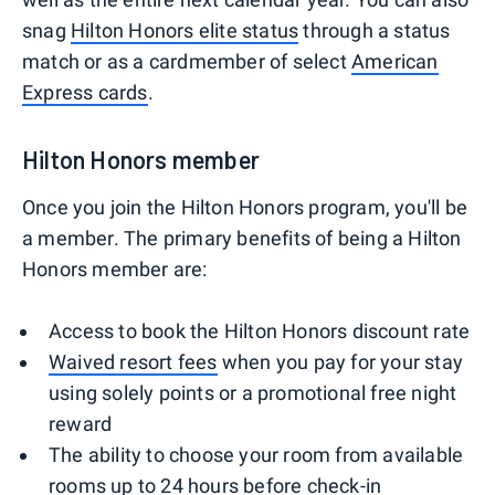
snag
Hilton Honors elite status
through a status
match or as a cardmember of select
American
Express cards
.
Hilton Honors member
Once you join the Hilton Honors program, you'll be
a member. The primary benefits of being a Hilton
Honors member are:
Access to book the Hilton Honors discount rate
Waived resort fees
when you pay for your stay
using solely points or a promotional free night
reward
The ability to choose your room from available
rooms up to 24 hours before check-in