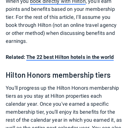
When you
book directly with Hilton
, you'll earn
points and benefits based on your membership
tier. For the rest of this article, I'll assume you
book through Hilton (not an online travel agency
or other method) when discussing benefits and
earnings.
Related:
The 22 best Hilton hotels in the world
Hilton Honors membership tiers
You'll progress up the Hilton Honors membership
tiers as you stay at Hilton properties each
calendar year. Once you've earned a specific
membership tier, you'll enjoy its benefits for the
rest of the calendar year in which you earned it, as
well as the entire next calendar year. You can also