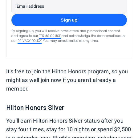
Email address
Sign up
By signing up, you will receive newsletters and promotional content
and agree to our
TERMS OF USE
and acknowledge the data practices in
our
PRIVACY POLICY
. You may unsubscribe at any time.
It's free to join the Hilton Honors program, so you
might as well join now if you aren't already a
member.
Hilton Honors Silver
You'll earn Hilton Honors Silver status after you
stay four times, stay for 10 nights or spend $2,500
in a calendar year. Eligible spending includes room