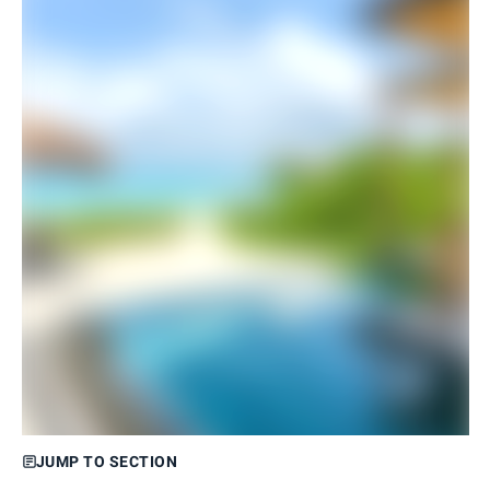
JUMP TO SECTION