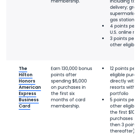
membership.
including tak
delivery; groce
supermarkets;
gas stations
4 points per d
U.S. online re
3 points per d
other eligibl
The
Earn 130,000 bonus
12 points per 
Hilton
points after
eligible pur
Honors
spending $6,000
directly with 
American
on purchases in
resorts within
Express
the first six
portfolio
Business
months of card
5 points per d
Card
membership.
other eligibl
the first $100
purchases per
then 3 points 
thereafter)