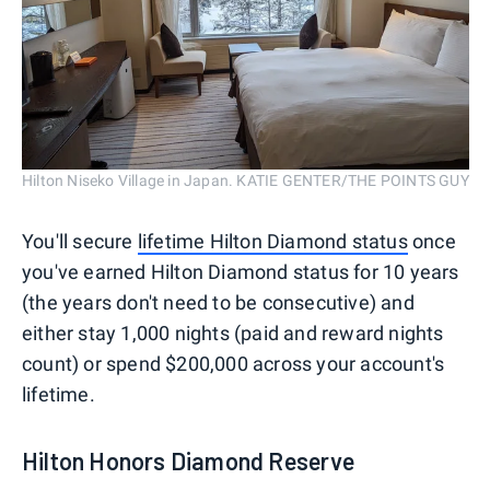
Hilton Niseko Village in Japan. KATIE GENTER/THE POINTS GUY
You'll secure
lifetime Hilton Diamond status
once
you've earned Hilton Diamond status for 10 years
(the years don't need to be consecutive) and
either stay 1,000 nights (paid and reward nights
count) or spend $200,000 across your account's
lifetime.
Hilton Honors Diamond Reserve