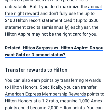
unbeatable. But if you don't maximize the
annual
free night reward
and don't fully use the up to
$400
Hilton resort statement credit
(up to $200
statement credits semiannually) each year, the
Hilton Aspire may not be the right card for you.
Related:
Hilton Surpass vs. Hilton Aspire: Do you
want Gold or Diamond status?
Transfer rewards to Hilton
You can also earn points by transferring rewards
to Hilton Honors. Specifically, you can transfer
American Express Membership Rewards
points to
Hilton Honors at a 1:2 ratio, meaning 1,000 Amex
points could become 2,000 Hilton points. You can