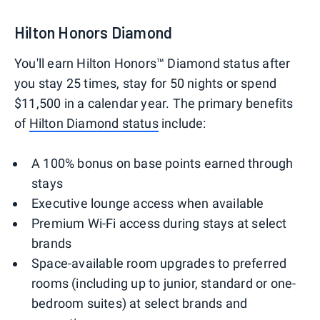
Hilton Honors Diamond
You'll earn Hilton Honors™ Diamond status after
you stay 25 times, stay for 50 nights or spend
$11,500 in a calendar year. The primary benefits
of
Hilton Diamond status
include:
A 100% bonus on base points earned through
stays
Executive lounge access when available
Premium Wi-Fi access during stays at select
brands
Space-available room upgrades to preferred
rooms (including up to junior, standard or one-
bedroom suites) at select brands and