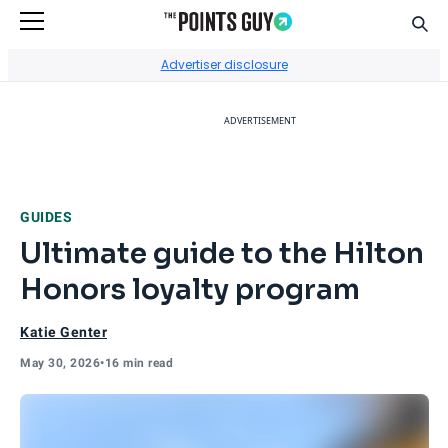
Sear
Go to Home Page
Advertiser disclosure
ADVERTISEMENT
GUIDES
Ultimate guide to the Hilton
Honors loyalty program
Katie Genter
May 30, 2026
•
16 min read