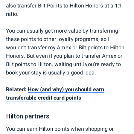
also transfer
Bilt Points
to Hilton Honors at a 1:1
ratio.
You can usually get more value by transferring
these points to other loyalty programs, so I
wouldn't transfer my Amex or Bilt points to Hilton
Honors. But even if you plan to transfer Amex or
Bilt points to Hilton, waiting until you're ready to
book your stay is usually a good idea.
Related:
How (and why) you should earn
transferable credit card points
Hilton partners
You can earn Hilton points when shopping or