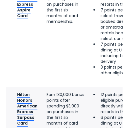
Express
on purchases in
resorts in the 
Aspire
the first six
7 points per d
Card
months of card
select travel, 
membership.
booked directl
or amextrave
rentals booke
select car re
7 points per d
dining at U.S.
including tak
delivery
3 points per d
other eligibl
Hilton
Earn 130,000 bonus
12 points per 
Honors
points after
eligible pur
American
spending $3,000
directly with 
Express
on purchases in
resorts in the 
Surpass
the first six
6 points per d
Card
months of card
dining at U.S.