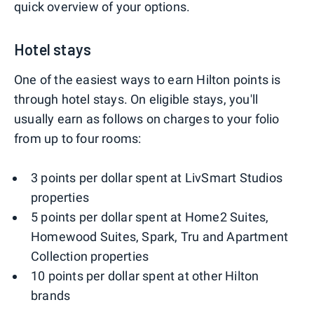
quick overview of your options.
Hotel stays
One of the easiest ways to earn Hilton points is
through hotel stays. On eligible stays, you'll
usually earn as follows on charges to your folio
from up to four rooms:
3 points per dollar spent at LivSmart Studios
properties
5 points per dollar spent at Home2 Suites,
Homewood Suites, Spark, Tru and Apartment
Collection properties
10 points per dollar spent at other Hilton
brands