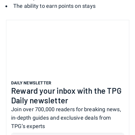
The ability to earn points on stays
DAILY NEWSLETTER
Reward your inbox with the TPG
Daily newsletter
Join over 700,000 readers for breaking news,
in-depth guides and exclusive deals from
TPG’s experts