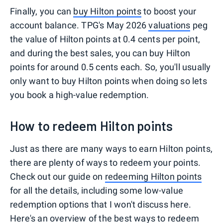
Finally, you can
buy Hilton points
to boost your
account balance. TPG's May 2026
valuations
peg
the value of Hilton points at 0.4 cents per point,
and during the best sales, you can buy Hilton
points for around 0.5 cents each. So, you'll usually
only want to buy Hilton points when doing so lets
you book a high-value redemption.
How to redeem Hilton points
Just as there are many ways to earn Hilton points,
there are plenty of ways to redeem your points.
Check out our guide on
redeeming Hilton points
for all the details, including some low-value
redemption options that I won't discuss here.
Here's an overview of the best ways to redeem