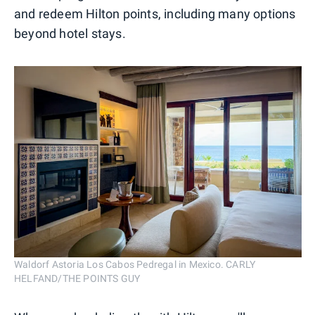
and redeem Hilton points, including many options
beyond hotel stays.
Waldorf Astoria Los Cabos Pedregal in Mexico. CARLY
HELFAND/THE POINTS GUY