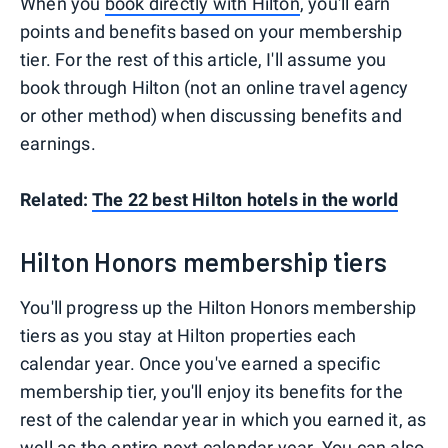
When you
book directly with Hilton
, you'll earn
points and benefits based on your membership
tier. For the rest of this article, I'll assume you
book through Hilton (not an online travel agency
or other method) when discussing benefits and
earnings.
Related:
The 22 best Hilton hotels in the world
Hilton Honors membership tiers
You'll progress up the Hilton Honors membership
tiers as you stay at Hilton properties each
calendar year. Once you've earned a specific
membership tier, you'll enjoy its benefits for the
rest of the calendar year in which you earned it, as
well as the entire next calendar year. You can also