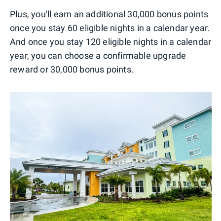
Plus, you'll earn an additional 30,000 bonus points
once you stay 60 eligible nights in a calendar year.
And once you stay 120 eligible nights in a calendar
year, you can choose a confirmable upgrade
reward or 30,000 bonus points.