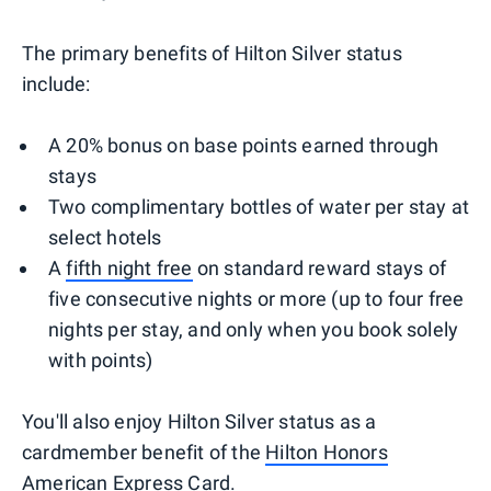
The primary benefits of Hilton Silver status
include:
A 20% bonus on base points earned through
stays
Two complimentary bottles of water per stay at
select hotels
A
fifth night free
on standard reward stays of
five consecutive nights or more (up to four free
nights per stay, and only when you book solely
with points)
You'll also enjoy Hilton Silver status as a
cardmember benefit of the
Hilton Honors
American Express Card
.