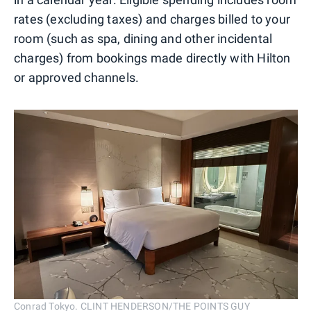
rates (excluding taxes) and charges billed to your
room (such as spa, dining and other incidental
charges) from bookings made directly with Hilton
or approved channels.
Conrad Tokyo. CLINT HENDERSON/THE POINTS GUY