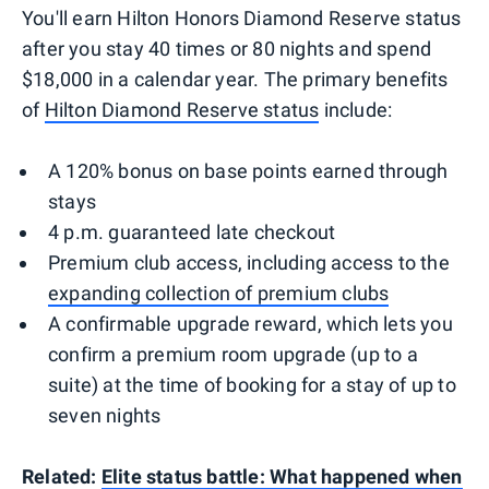
You'll earn Hilton Honors Diamond Reserve status
after you stay 40 times or 80 nights and spend
$18,000 in a calendar year. The primary benefits
of
Hilton Diamond Reserve status
include:
A 120% bonus on base points earned through
stays
4 p.m. guaranteed late checkout
Premium club access, including access to the
expanding collection of premium clubs
A confirmable upgrade reward, which lets you
confirm a premium room upgrade (up to a
suite) at the time of booking for a stay of up to
seven nights
Related:
Elite status battle: What happened when