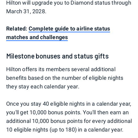
Hilton will upgrade you to Diamond status through
March 31, 2028.
Related:
Complete guide to airline status
matches and challenges
Milestone bonuses and status gifts
Hilton offers its members several additional
benefits based on the number of eligible nights
they stay each calendar year.
Once you stay 40 eligible nights in a calendar year,
you'll get 10,000 bonus points. You'll then earn an
additional 10,000 bonus points for every additional
10 eligible nights (up to 180) in a calendar year.