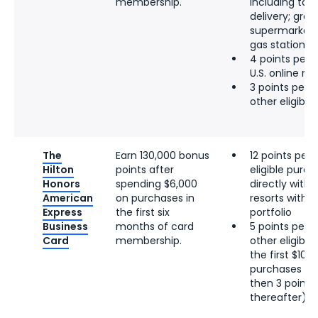
membership.
including tak
delivery; groce
supermarkets;
gas stations
4 points per d
U.S. online re
3 points per d
other eligibl
The
Earn 130,000 bonus
12 points per 
Hilton
points after
eligible pur
Honors
spending $6,000
directly with 
American
on purchases in
resorts within
Express
the first six
portfolio
Business
months of card
5 points per d
Card
membership.
other eligibl
the first $100
purchases per
then 3 points 
thereafter)