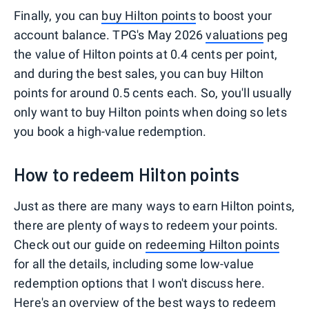
Finally, you can
buy Hilton points
to boost your
account balance. TPG's May 2026
valuations
peg
the value of Hilton points at 0.4 cents per point,
and during the best sales, you can buy Hilton
points for around 0.5 cents each. So, you'll usually
only want to buy Hilton points when doing so lets
you book a high-value redemption.
How to redeem Hilton points
Just as there are many ways to earn Hilton points,
there are plenty of ways to redeem your points.
Check out our guide on
redeeming Hilton points
for all the details, including some low-value
redemption options that I won't discuss here.
Here's an overview of the best ways to redeem