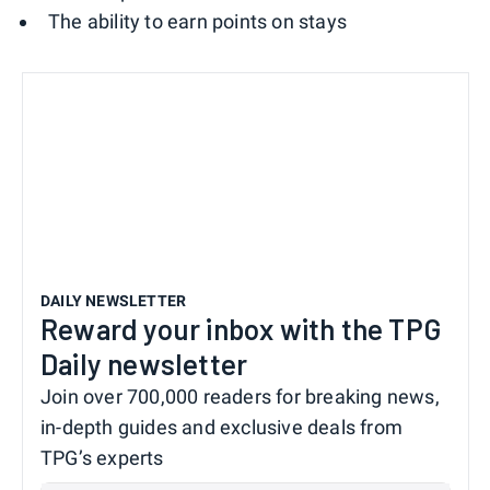
The ability to earn points on stays
DAILY NEWSLETTER
Reward your inbox with the TPG
Daily newsletter
Join over 700,000 readers for breaking news,
in-depth guides and exclusive deals from
TPG’s experts