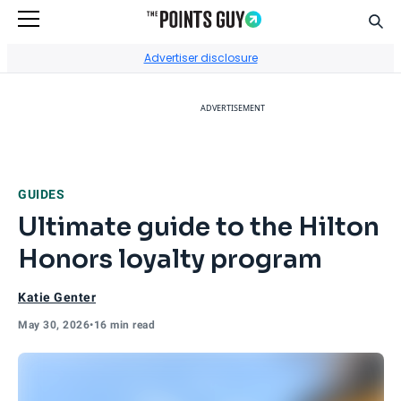
Sear
Go to Home Page
Advertiser disclosure
ADVERTISEMENT
GUIDES
Ultimate guide to the Hilton
Honors loyalty program
Katie Genter
May 30, 2026
•
16 min read