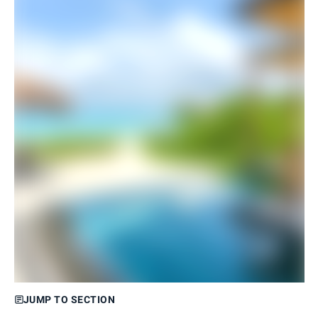
JUMP TO SECTION