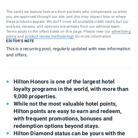
The cards we feature here are from partners who compensate us when
you are approved through our site, and this may impact how or where
these products appear. We don’t cover all available credit cards, but our
analysis, reviews, and opinions are entirely from our editorial team.
Terms apply to the offers listed on this page. Please view our
advertising
policy
and
product review methodology
for more information.
EDITOR'S NOTE
This is a recurring post, regularly updated with new information
and offers.
Hilton Honors is one of the largest hotel
loyalty programs in the world, with more than
9,000 properties.
While not the most valuable hotel points,
Hilton points are easy to earn and redeem,
with frequent promotions, bonuses and
redemption options beyond stays.
Hilton Diamond status can be yours with the