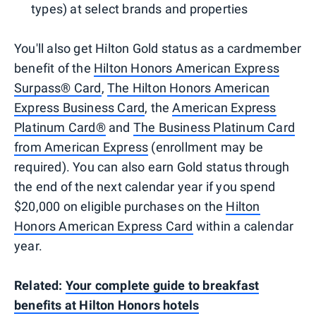
types) at select brands and properties
You'll also get Hilton Gold status as a cardmember
benefit of the
Hilton Honors American Express
Surpass® Card
,
The Hilton Honors American
Express Business Card
, the
American Express
Platinum Card®
and
The Business Platinum Card
from American Express
(enrollment may be
required). You can also earn Gold status through
the end of the next calendar year if you spend
$20,000 on eligible purchases on the
Hilton
Honors American Express Card
within a calendar
year.
Related:
Your complete guide to breakfast
benefits at Hilton Honors hotels