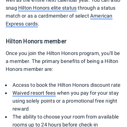
snag
Hilton Honors elite status
through a status
match or as a cardmember of select
American
Express cards
.
Hilton Honors member
Once you join the Hilton Honors program, you'll be
a member. The primary benefits of being a Hilton
Honors member are:
Access to book the Hilton Honors discount rate
Waived resort fees
when you pay for your stay
using solely points or a promotional free night
reward
The ability to choose your room from available
rooms up to 24 hours before check-in