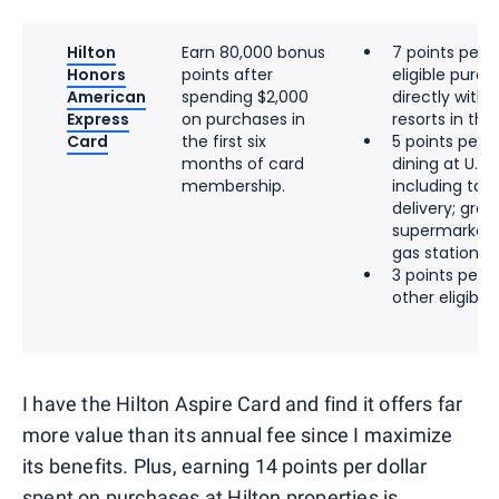
Hilton
Earn 80,000 bonus
7 points per d
Honors
points after
eligible pur
American
spending $2,000
directly with 
Express
on purchases in
resorts in the 
Card
the first six
5 points per d
months of card
dining at U.S.
membership.
including tak
delivery; groce
supermarkets;
gas stations
3 points per d
other eligibl
I have the Hilton Aspire Card and find it offers far
more value than its annual fee since I maximize
its benefits. Plus, earning 14 points per dollar
spent on purchases at Hilton properties is