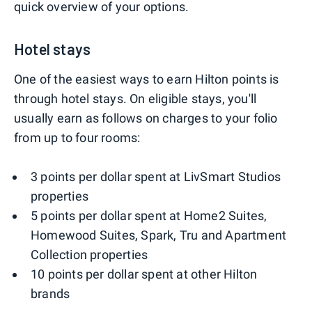
quick overview of your options.
Hotel stays
One of the easiest ways to earn Hilton points is
through hotel stays. On eligible stays, you'll
usually earn as follows on charges to your folio
from up to four rooms:
3 points per dollar spent at LivSmart Studios
properties
5 points per dollar spent at Home2 Suites,
Homewood Suites, Spark, Tru and Apartment
Collection properties
10 points per dollar spent at other Hilton
brands