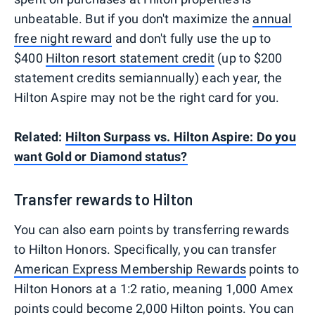
unbeatable. But if you don't maximize the
annual
free night reward
and don't fully use the up to
$400
Hilton resort statement credit
(up to $200
statement credits semiannually) each year, the
Hilton Aspire may not be the right card for you.
Related:
Hilton Surpass vs. Hilton Aspire: Do you
want Gold or Diamond status?
Transfer rewards to Hilton
You can also earn points by transferring rewards
to Hilton Honors. Specifically, you can transfer
American Express Membership Rewards
points to
Hilton Honors at a 1:2 ratio, meaning 1,000 Amex
points could become 2,000 Hilton points. You can