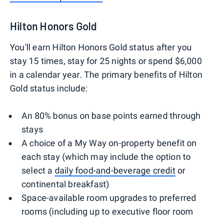
Hilton Honors Gold
You'll earn Hilton Honors Gold status after you
stay 15 times, stay for 25 nights or spend $6,000
in a calendar year. The primary benefits of Hilton
Gold status include:
An 80% bonus on base points earned through
stays
A choice of a My Way on-property benefit on
each stay (which may include the option to
select a
daily food-and-beverage credit
or
continental breakfast)
Space-available room upgrades to preferred
rooms (including up to executive floor room