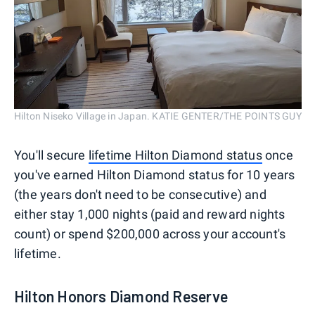
Hilton Niseko Village in Japan. KATIE GENTER/THE POINTS GUY
You'll secure
lifetime Hilton Diamond status
once
you've earned Hilton Diamond status for 10 years
(the years don't need to be consecutive) and
either stay 1,000 nights (paid and reward nights
count) or spend $200,000 across your account's
lifetime.
Hilton Honors Diamond Reserve