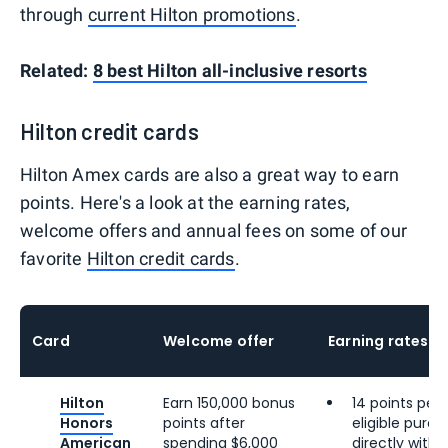
through
current Hilton promotions
.
Related:
8 best Hilton all-inclusive resorts
Hilton credit cards
Hilton Amex cards are also a great way to earn
points. Here's a look at the earning rates,
welcome offers and annual fees on some of our
favorite
Hilton credit cards
.
Card
Welcome offer
Earning rates
Hilton
Earn 150,000 bonus
14 points per 
Honors
points after
eligible pur
American
spending $6,000
directly with 