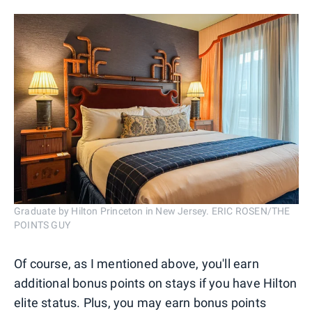
Graduate by Hilton Princeton in New Jersey. ERIC ROSEN/THE
POINTS GUY
Of course, as I mentioned above, you'll earn
additional bonus points on stays if you have Hilton
elite status. Plus, you may earn bonus points