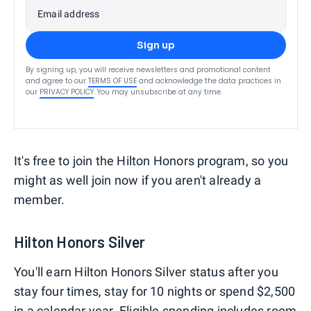
Email address
Sign up
By signing up, you will receive newsletters and promotional content
and agree to our
TERMS OF USE
and acknowledge the data practices in
our
PRIVACY POLICY
. You may unsubscribe at any time.
It's free to join the Hilton Honors program, so you
might as well join now if you aren't already a
member.
Hilton Honors Silver
You'll earn Hilton Honors Silver status after you
stay four times, stay for 10 nights or spend $2,500
in a calendar year. Eligible spending includes room