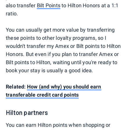
also transfer
Bilt Points
to Hilton Honors at a 1:1
ratio.
You can usually get more value by transferring
these points to other loyalty programs, so I
wouldn't transfer my Amex or Bilt points to Hilton
Honors. But even if you plan to transfer Amex or
Bilt points to Hilton, waiting until you're ready to
book your stay is usually a good idea.
Related:
How (and why) you should earn
transferable credit card points
Hilton partners
You can earn Hilton points when shopping or