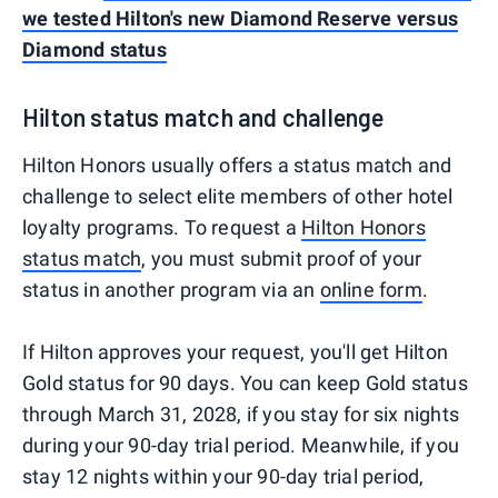
we tested Hilton's new Diamond Reserve versus
Diamond status
Hilton status match and challenge
Hilton Honors usually offers a status match and
challenge to select elite members of other hotel
loyalty programs. To request a
Hilton Honors
status match
, you must submit proof of your
status in another program via an
online form
.
If Hilton approves your request, you'll get Hilton
Gold status for 90 days. You can keep Gold status
through March 31, 2028, if you stay for six nights
during your 90-day trial period. Meanwhile, if you
stay 12 nights within your 90-day trial period,