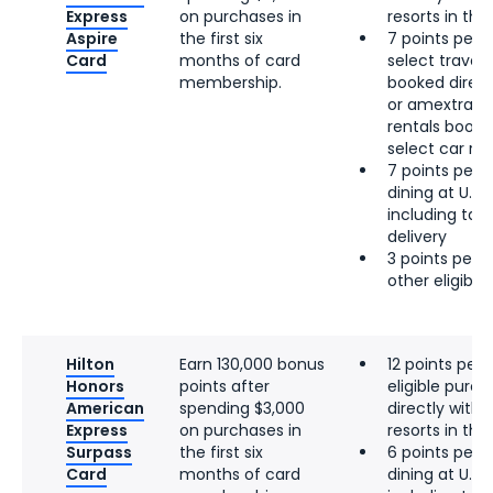
Express
on purchases in
resorts in the 
Aspire
the first six
7 points per d
Card
months of card
select travel, 
membership.
booked directl
or amextrave
rentals booke
select car re
7 points per d
dining at U.S.
including tak
delivery
3 points per d
other eligibl
Hilton
Earn 130,000 bonus
12 points per 
Honors
points after
eligible pur
American
spending $3,000
directly with 
Express
on purchases in
resorts in the 
Surpass
the first six
6 points per d
Card
months of card
dining at U.S.