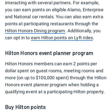
interacting with several partners. For example,
you can earn points on eligible Alamo, Enterprise
and National car rentals. You can also earn extra
points at participating restaurants through the
Hilton Honors Dining program
. Additionally, you
can opt in to
earn Hilton points on Lyft rides
.
Hilton Honors event planner program
Hilton Honors members can earn 2 points per
dollar spent on guest rooms, meeting rooms and
more (on up to $100,000 spent) through the Hilton
Honors event planner program when holding a
qualifying event at a participating Hilton property.
Buy Hilton points