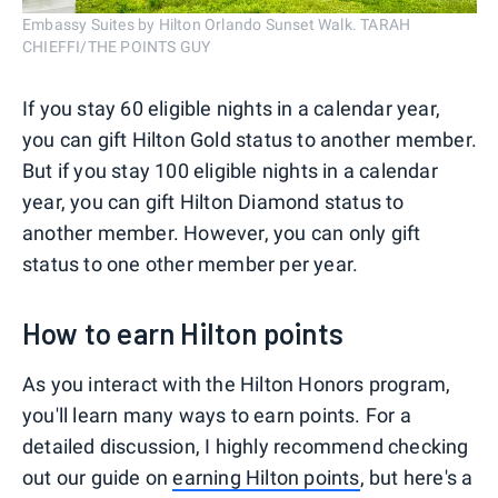
Embassy Suites by Hilton Orlando Sunset Walk. TARAH
CHIEFFI/THE POINTS GUY
If you stay 60 eligible nights in a calendar year,
you can gift Hilton Gold status to another member.
But if you stay 100 eligible nights in a calendar
year, you can gift Hilton Diamond status to
another member. However, you can only gift
status to one other member per year.
How to earn Hilton points
As you interact with the Hilton Honors program,
you'll learn many ways to earn points. For a
detailed discussion, I highly recommend checking
out our guide on
earning Hilton points
, but here's a