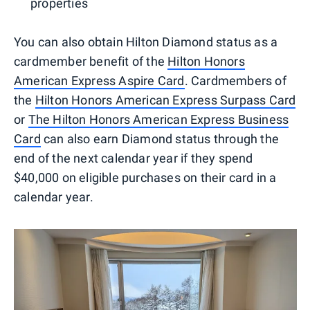
properties
You can also obtain Hilton Diamond status as a
cardmember benefit of the
Hilton Honors
American Express Aspire Card
. Cardmembers of
the
Hilton Honors American Express Surpass Card
or
The Hilton Honors American Express Business
Card
can also earn Diamond status through the
end of the next calendar year if they spend
$40,000 on eligible purchases on their card in a
calendar year.