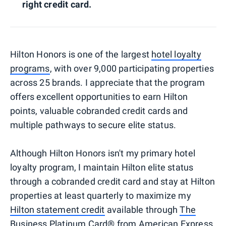
right credit card.
Hilton Honors is one of the largest
hotel loyalty
programs
, with over 9,000 participating properties
across 25 brands. I appreciate that the program
offers excellent opportunities to earn Hilton
points, valuable cobranded credit cards and
multiple pathways to secure elite status.
Although Hilton Honors isn't my primary hotel
loyalty program, I maintain Hilton elite status
through a cobranded credit card and stay at Hilton
properties at least quarterly to maximize my
Hilton statement credit
available through
The
Business Platinum Card® from American Express