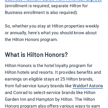
(enrollment is required; separate Hilton for
Business enrollment is also required).
So, whether you stay at Hilton properties weekly
or annually, here's what you should know about
the Hilton Honors program.
What is Hilton Honors?
Hilton Honors is the hotel loyalty program for
Hilton hotels and resorts. It provides benefits and
earnings on eligible stays at 25 Hilton brands,
from full-service luxury brands like
Waldorf Astoria
and Conrad to select-service brands like Hilton
Garden Inn and Hampton by Hilton. The Hilton
Honors program also offers various ways to earn