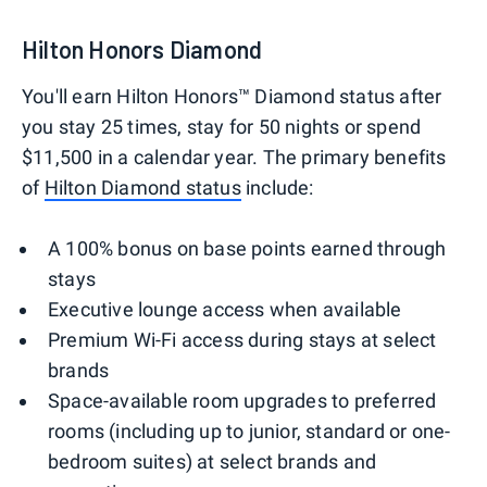
Hilton Honors Diamond
You'll earn Hilton Honors™ Diamond status after
you stay 25 times, stay for 50 nights or spend
$11,500 in a calendar year. The primary benefits
of
Hilton Diamond status
include:
A 100% bonus on base points earned through
stays
Executive lounge access when available
Premium Wi-Fi access during stays at select
brands
Space-available room upgrades to preferred
rooms (including up to junior, standard or one-
bedroom suites) at select brands and