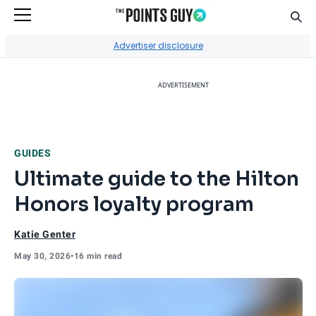
Sear
Go to Home Page
Advertiser disclosure
ADVERTISEMENT
GUIDES
Ultimate guide to the Hilton
Honors loyalty program
Katie Genter
May 30, 2026
•
16 min read