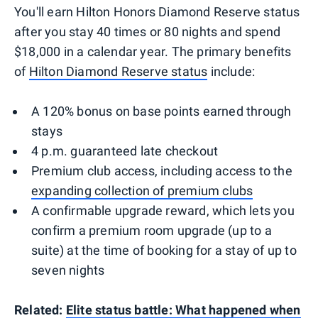
You'll earn Hilton Honors Diamond Reserve status
after you stay 40 times or 80 nights and spend
$18,000 in a calendar year. The primary benefits
of
Hilton Diamond Reserve status
include:
A 120% bonus on base points earned through
stays
4 p.m. guaranteed late checkout
Premium club access, including access to the
expanding collection of premium clubs
A confirmable upgrade reward, which lets you
confirm a premium room upgrade (up to a
suite) at the time of booking for a stay of up to
seven nights
Related:
Elite status battle: What happened when