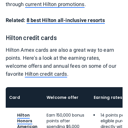
through
current Hilton promotions
.
Related:
8 best Hilton all-inclusive resorts
Hilton credit cards
Hilton Amex cards are also a great way to earn
points. Here's a look at the earning rates,
welcome offers and annual fees on some of our
favorite
Hilton credit cards
.
Card
Welcome offer
Earning rates
Hilton
Earn 150,000 bonus
14 points per 
Honors
points after
eligible pur
American
spending $6,000
directly with 