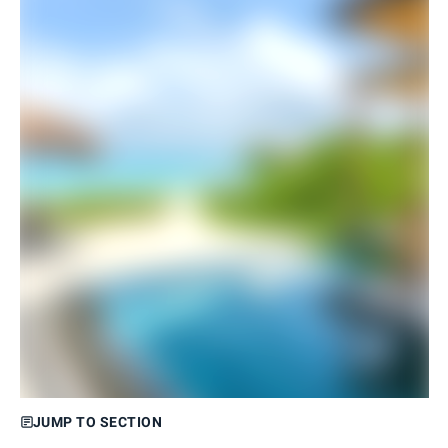
JUMP TO SECTION