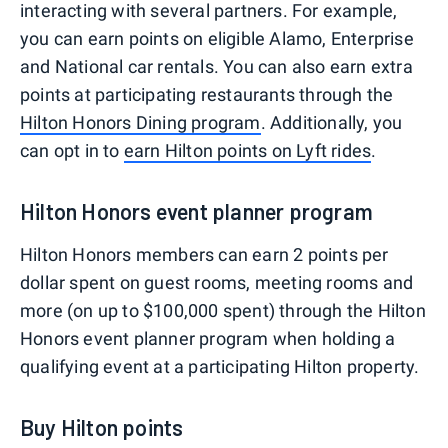
interacting with several partners. For example,
you can earn points on eligible Alamo, Enterprise
and National car rentals. You can also earn extra
points at participating restaurants through the
Hilton Honors Dining program
. Additionally, you
can opt in to
earn Hilton points on Lyft rides
.
Hilton Honors event planner program
Hilton Honors members can earn 2 points per
dollar spent on guest rooms, meeting rooms and
more (on up to $100,000 spent) through the Hilton
Honors event planner program when holding a
qualifying event at a participating Hilton property.
Buy Hilton points