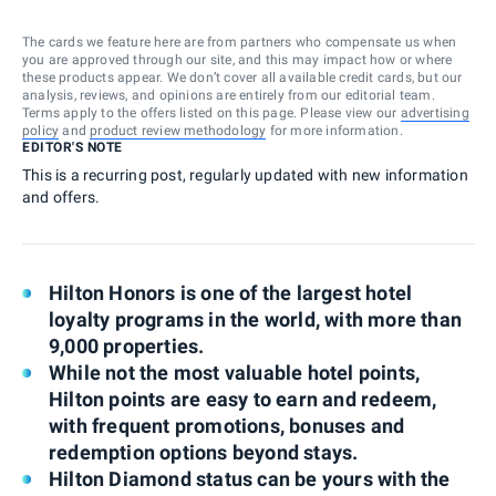
The cards we feature here are from partners who compensate us when
you are approved through our site, and this may impact how or where
these products appear. We don’t cover all available credit cards, but our
analysis, reviews, and opinions are entirely from our editorial team.
Terms apply to the offers listed on this page. Please view our
advertising
policy
and
product review methodology
for more information.
EDITOR'S NOTE
This is a recurring post, regularly updated with new information
and offers.
Hilton Honors is one of the largest hotel
loyalty programs in the world, with more than
9,000 properties.
While not the most valuable hotel points,
Hilton points are easy to earn and redeem,
with frequent promotions, bonuses and
redemption options beyond stays.
Hilton Diamond status can be yours with the