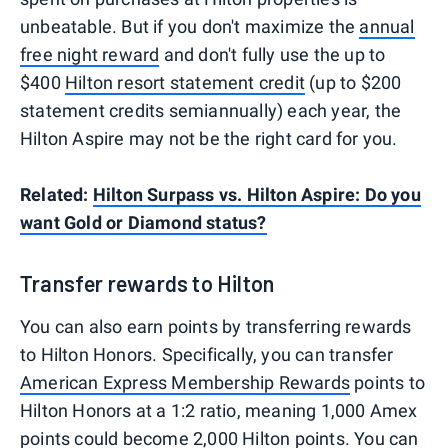
unbeatable. But if you don't maximize the
annual
free night reward
and don't fully use the up to
$400
Hilton resort statement credit
(up to $200
statement credits semiannually) each year, the
Hilton Aspire may not be the right card for you.
Related:
Hilton Surpass vs. Hilton Aspire: Do you
want Gold or Diamond status?
Transfer rewards to Hilton
You can also earn points by transferring rewards
to Hilton Honors. Specifically, you can transfer
American Express Membership Rewards
points to
Hilton Honors at a 1:2 ratio, meaning 1,000 Amex
points could become 2,000 Hilton points. You can