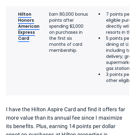
Hilton
Earn 80,000 bonus
7 points per d
Honors
points after
eligible pur
American
spending $2,000
directly with 
Express
on purchases in
resorts in the 
Card
the first six
5 points per d
months of card
dining at U.S.
membership.
including tak
delivery; groce
supermarkets;
gas stations
3 points per d
other eligibl
I have the Hilton Aspire Card and find it offers far
more value than its annual fee since I maximize
its benefits. Plus, earning 14 points per dollar
spent on purchases at Hilton properties is