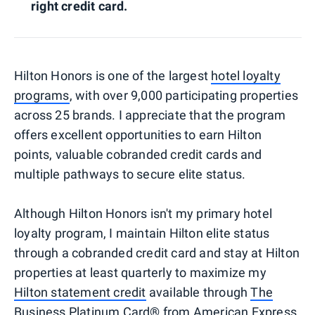
right credit card.
Hilton Honors is one of the largest
hotel loyalty
programs
, with over 9,000 participating properties
across 25 brands. I appreciate that the program
offers excellent opportunities to earn Hilton
points, valuable cobranded credit cards and
multiple pathways to secure elite status.
Although Hilton Honors isn't my primary hotel
loyalty program, I maintain Hilton elite status
through a cobranded credit card and stay at Hilton
properties at least quarterly to maximize my
Hilton statement credit
available through
The
Business Platinum Card® from American Express