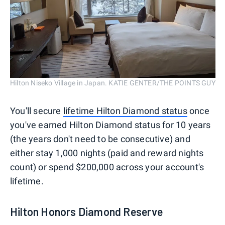
Hilton Niseko Village in Japan. KATIE GENTER/THE POINTS GUY
You'll secure
lifetime Hilton Diamond status
once
you've earned Hilton Diamond status for 10 years
(the years don't need to be consecutive) and
either stay 1,000 nights (paid and reward nights
count) or spend $200,000 across your account's
lifetime.
Hilton Honors Diamond Reserve