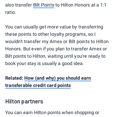
also transfer
Bilt Points
to Hilton Honors at a 1:1
ratio.
You can usually get more value by transferring
these points to other loyalty programs, so I
wouldn't transfer my Amex or Bilt points to Hilton
Honors. But even if you plan to transfer Amex or
Bilt points to Hilton, waiting until you're ready to
book your stay is usually a good idea.
Related:
How (and why) you should earn
transferable credit card points
Hilton partners
You can earn Hilton points when shopping or