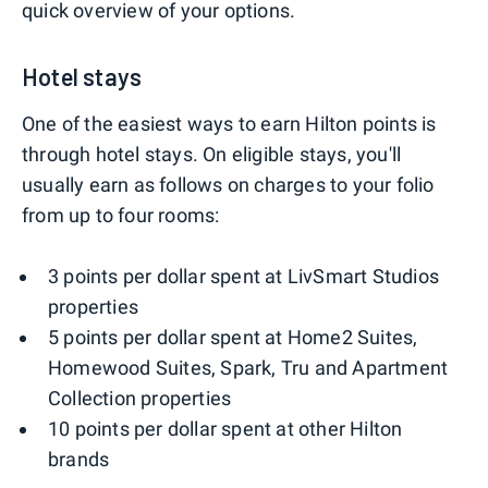
quick overview of your options.
Hotel stays
One of the easiest ways to earn Hilton points is
through hotel stays. On eligible stays, you'll
usually earn as follows on charges to your folio
from up to four rooms:
3 points per dollar spent at LivSmart Studios
properties
5 points per dollar spent at Home2 Suites,
Homewood Suites, Spark, Tru and Apartment
Collection properties
10 points per dollar spent at other Hilton
brands