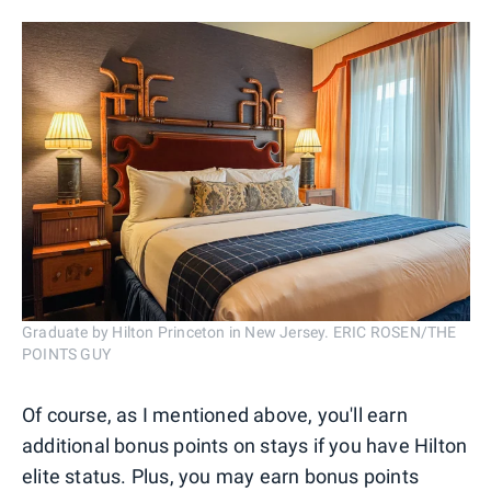
Graduate by Hilton Princeton in New Jersey. ERIC ROSEN/THE
POINTS GUY
Of course, as I mentioned above, you'll earn
additional bonus points on stays if you have Hilton
elite status. Plus, you may earn bonus points