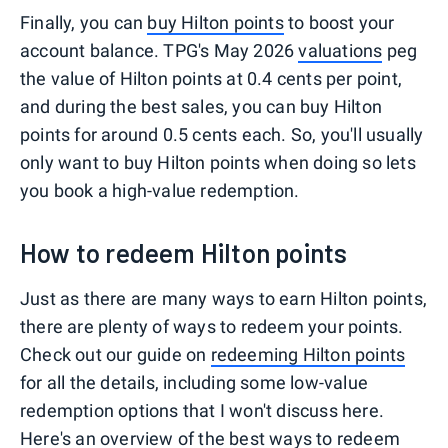
Finally, you can
buy Hilton points
to boost your
account balance. TPG's May 2026
valuations
peg
the value of Hilton points at 0.4 cents per point,
and during the best sales, you can buy Hilton
points for around 0.5 cents each. So, you'll usually
only want to buy Hilton points when doing so lets
you book a high-value redemption.
How to redeem Hilton points
Just as there are many ways to earn Hilton points,
there are plenty of ways to redeem your points.
Check out our guide on
redeeming Hilton points
for all the details, including some low-value
redemption options that I won't discuss here.
Here's an overview of the best ways to redeem