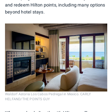
and redeem Hilton points, including many options
beyond hotel stays.
Waldorf Astoria Los Cabos Pedregal in Mexico. CARLY
HELFAND/THE POINTS GUY