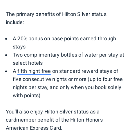
The primary benefits of Hilton Silver status
include:
A 20% bonus on base points earned through
stays
Two complimentary bottles of water per stay at
select hotels
A
fifth night free
on standard reward stays of
five consecutive nights or more (up to four free
nights per stay, and only when you book solely
with points)
You'll also enjoy Hilton Silver status as a
cardmember benefit of the
Hilton Honors
American Express Card
.