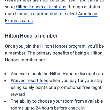
snag
Hilton Honors elite status
through a status
match or as a cardmember of select
American
Express cards
.
Hilton Honors member
Once you join the Hilton Honors program, you'll be
a member. The primary benefits of being a Hilton
Honors member are:
Access to book the Hilton Honors discount rate
Waived resort fees
when you pay for your stay
using solely points or a promotional free night
reward
The ability to choose your room from available
rooms up to 24 hours before check-in