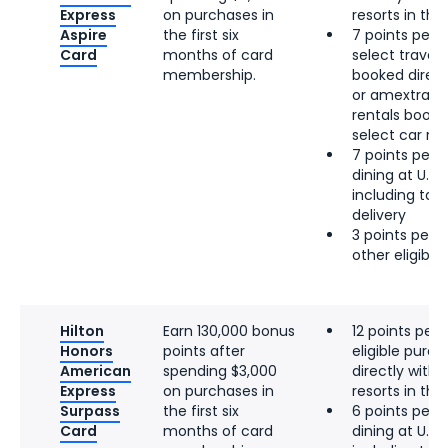
Express
on purchases in
resorts in the 
Aspire
the first six
7 points per d
Card
months of card
select travel, 
membership.
booked directl
or amextrave
rentals booke
select car re
7 points per d
dining at U.S.
including tak
delivery
3 points per d
other eligibl
Hilton
Earn 130,000 bonus
12 points per 
Honors
points after
eligible pur
American
spending $3,000
directly with 
Express
on purchases in
resorts in the 
Surpass
the first six
6 points per d
Card
months of card
dining at U.S.