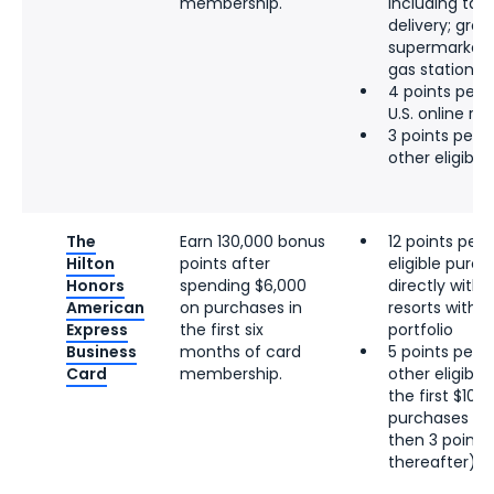
membership.
including tak
delivery; groce
supermarkets;
gas stations
4 points per d
U.S. online re
3 points per d
other eligibl
The
Earn 130,000 bonus
12 points per 
Hilton
points after
eligible pur
Honors
spending $6,000
directly with 
American
on purchases in
resorts within
Express
the first six
portfolio
Business
months of card
5 points per d
Card
membership.
other eligibl
the first $100
purchases per
then 3 points 
thereafter)