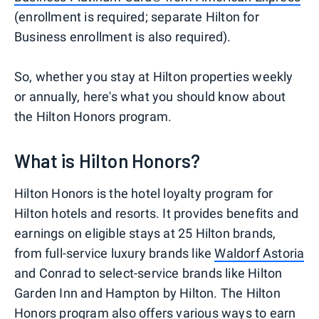
(enrollment is required; separate Hilton for
Business enrollment is also required).
So, whether you stay at Hilton properties weekly
or annually, here's what you should know about
the Hilton Honors program.
What is Hilton Honors?
Hilton Honors is the hotel loyalty program for
Hilton hotels and resorts. It provides benefits and
earnings on eligible stays at 25 Hilton brands,
from full-service luxury brands like
Waldorf Astoria
and Conrad to select-service brands like Hilton
Garden Inn and Hampton by Hilton. The Hilton
Honors program also offers various ways to earn