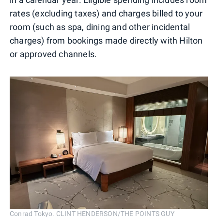
rates (excluding taxes) and charges billed to your
room (such as spa, dining and other incidental
charges) from bookings made directly with Hilton
or approved channels.
Conrad Tokyo. CLINT HENDERSON/THE POINTS GUY