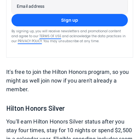
Email address
Sign up
By signing up, you will receive newsletters and promotional content
and agree to our
TERMS OF USE
and acknowledge the data practices in
our
PRIVACY POLICY
. You may unsubscribe at any time.
It's free to join the Hilton Honors program, so you
might as well join now if you aren't already a
member.
Hilton Honors Silver
You'll earn Hilton Honors Silver status after you
stay four times, stay for 10 nights or spend $2,500
in a calendar year. Eligible spending includes room