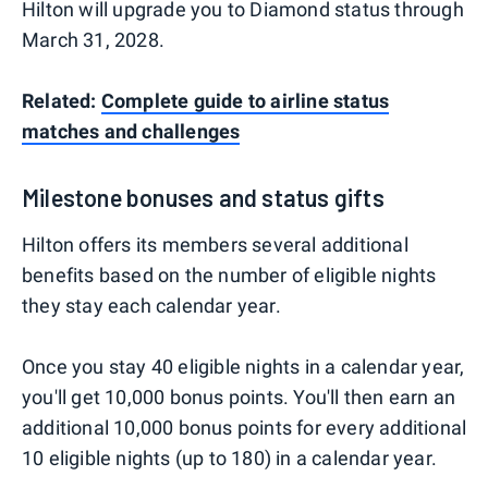
Hilton will upgrade you to Diamond status through
March 31, 2028.
Related:
Complete guide to airline status
matches and challenges
Milestone bonuses and status gifts
Hilton offers its members several additional
benefits based on the number of eligible nights
they stay each calendar year.
Once you stay 40 eligible nights in a calendar year,
you'll get 10,000 bonus points. You'll then earn an
additional 10,000 bonus points for every additional
10 eligible nights (up to 180) in a calendar year.