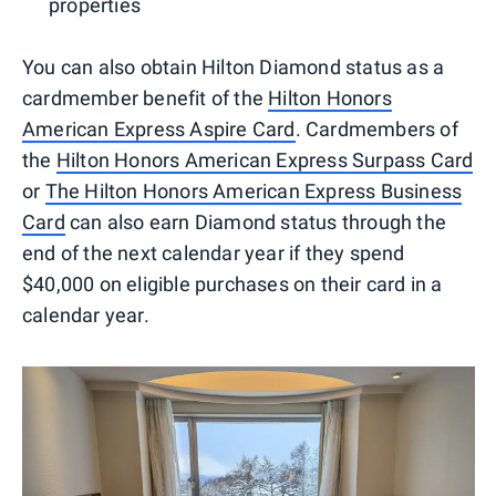
properties
You can also obtain Hilton Diamond status as a
cardmember benefit of the
Hilton Honors
American Express Aspire Card
. Cardmembers of
the
Hilton Honors American Express Surpass Card
or
The Hilton Honors American Express Business
Card
can also earn Diamond status through the
end of the next calendar year if they spend
$40,000 on eligible purchases on their card in a
calendar year.