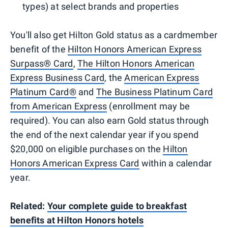
types) at select brands and properties
You'll also get Hilton Gold status as a cardmember
benefit of the
Hilton Honors American Express
Surpass® Card
,
The Hilton Honors American
Express Business Card
, the
American Express
Platinum Card®
and
The Business Platinum Card
from American Express
(enrollment may be
required). You can also earn Gold status through
the end of the next calendar year if you spend
$20,000 on eligible purchases on the
Hilton
Honors American Express Card
within a calendar
year.
Related:
Your complete guide to breakfast
benefits at Hilton Honors hotels