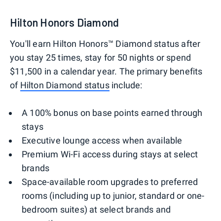
Hilton Honors Diamond
You'll earn Hilton Honors™ Diamond status after
you stay 25 times, stay for 50 nights or spend
$11,500 in a calendar year. The primary benefits
of
Hilton Diamond status
include:
A 100% bonus on base points earned through
stays
Executive lounge access when available
Premium Wi-Fi access during stays at select
brands
Space-available room upgrades to preferred
rooms (including up to junior, standard or one-
bedroom suites) at select brands and