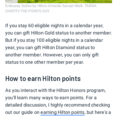
Embassy Suites by Hilton Orlando Sunset Walk. TARAH
CHIEFFI/THE POINTS GUY
If you stay 60 eligible nights in a calendar year,
you can gift Hilton Gold status to another member.
But if you stay 100 eligible nights in a calendar
year, you can gift Hilton Diamond status to
another member. However, you can only gift
status to one other member per year.
How to earn Hilton points
As you interact with the Hilton Honors program,
you'll learn many ways to earn points. For a
detailed discussion, I highly recommend checking
out our guide on
earning Hilton points
, but here's a