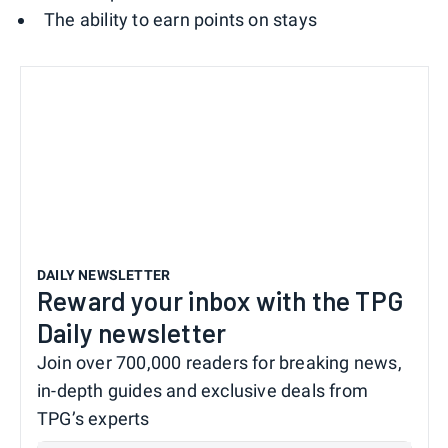
The ability to earn points on stays
DAILY NEWSLETTER
Reward your inbox with the TPG
Daily newsletter
Join over 700,000 readers for breaking news,
in-depth guides and exclusive deals from
TPG’s experts