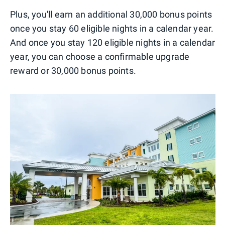
Plus, you'll earn an additional 30,000 bonus points
once you stay 60 eligible nights in a calendar year.
And once you stay 120 eligible nights in a calendar
year, you can choose a confirmable upgrade
reward or 30,000 bonus points.