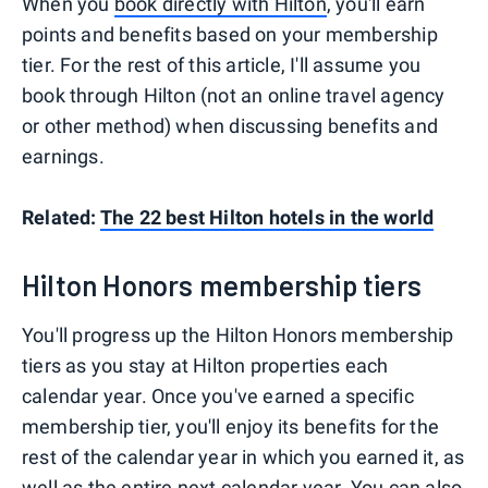
When you
book directly with Hilton
, you'll earn
points and benefits based on your membership
tier. For the rest of this article, I'll assume you
book through Hilton (not an online travel agency
or other method) when discussing benefits and
earnings.
Related:
The 22 best Hilton hotels in the world
Hilton Honors membership tiers
You'll progress up the Hilton Honors membership
tiers as you stay at Hilton properties each
calendar year. Once you've earned a specific
membership tier, you'll enjoy its benefits for the
rest of the calendar year in which you earned it, as
well as the entire next calendar year. You can also