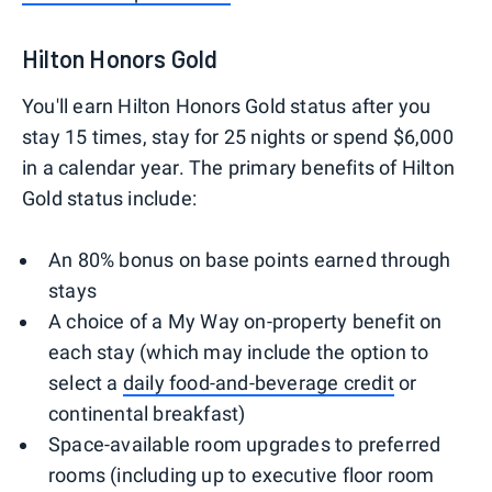
Hilton Honors Gold
You'll earn Hilton Honors Gold status after you
stay 15 times, stay for 25 nights or spend $6,000
in a calendar year. The primary benefits of Hilton
Gold status include:
An 80% bonus on base points earned through
stays
A choice of a My Way on-property benefit on
each stay (which may include the option to
select a
daily food-and-beverage credit
or
continental breakfast)
Space-available room upgrades to preferred
rooms (including up to executive floor room