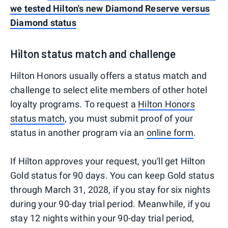
we tested Hilton's new Diamond Reserve versus
Diamond status
Hilton status match and challenge
Hilton Honors usually offers a status match and
challenge to select elite members of other hotel
loyalty programs. To request a
Hilton Honors
status match
, you must submit proof of your
status in another program via an
online form
.
If Hilton approves your request, you'll get Hilton
Gold status for 90 days. You can keep Gold status
through March 31, 2028, if you stay for six nights
during your 90-day trial period. Meanwhile, if you
stay 12 nights within your 90-day trial period,