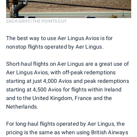
ZACH GRIFF/THE POINTS GUY
The best way to use Aer Lingus Avios is for
nonstop flights operated by Aer Lingus.
Short-haul flights on Aer Lingus are a great use of
Aer Lingus Avios, with off-peak redemptions
starting at just 4,000 Avios and peak redemptions
starting at 4,500 Avios for flights within Ireland
and to the United Kingdom, France and the
Netherlands.
For long-haul flights operated by Aer Lingus, the
pricing is the same as when using British Airways