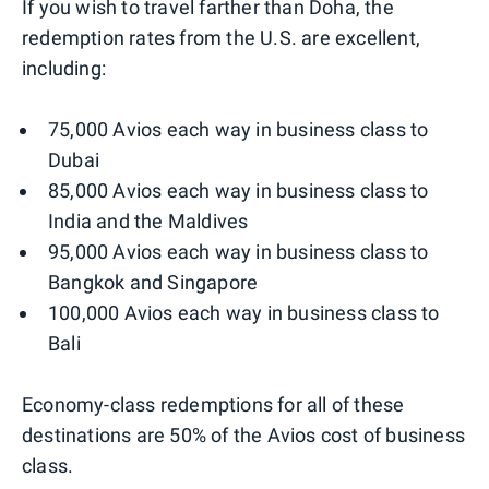
If you wish to travel farther than Doha, the
redemption rates from the U.S. are excellent,
including:
75,000 Avios each way in business class to
Dubai
85,000 Avios each way in business class to
India and the Maldives
95,000 Avios each way in business class to
Bangkok and Singapore
100,000 Avios each way in business class to
Bali
Economy-class redemptions for all of these
destinations are 50% of the Avios cost of business
class.