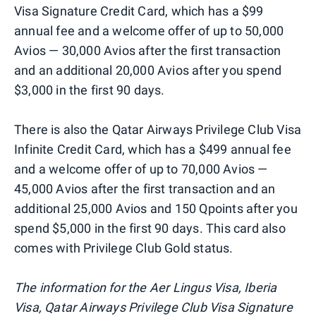
Visa Signature Credit Card, which has a $99
annual fee and a welcome offer of up to 50,000
Avios — 30,000 Avios after the first transaction
and an additional 20,000 Avios after you spend
$3,000 in the first 90 days.
There is also the Qatar Airways Privilege Club Visa
Infinite Credit Card, which has a $499 annual fee
and a welcome offer of up to 70,000 Avios —
45,000 Avios after the first transaction and an
additional 25,000 Avios and 150 Qpoints after you
spend $5,000 in the first 90 days. This card also
comes with Privilege Club Gold status.
The information for the Aer Lingus Visa, Iberia
Visa, Qatar Airways Privilege Club Visa Signature