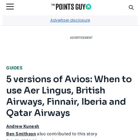
Sear
Go to Home Page
Advertiser disclosure
ADVERTISEMENT
GUIDES
5 versions of Avios: When to
use Aer Lingus, British
Airways, Finnair, Iberia and
Qatar Airways
Andrew Kunesh
Ben Smithson
also contributed to this story