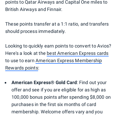
points to Qatar Airways and Capital One miles to
British Airways and Finnair.
These points transfer at a 1:1 ratio, and transfers
should process immediately.
Looking to quickly earn points to convert to Avios?
Here's a look at the
best American Express cards
to use to earn
American Express Membership
Rewards points
:
American Express® Gold Card
: Find out your
offer and see if you are eligible for as high as
100,000 bonus points after spending $8,000 on
purchases in the first six months of card
membership. Welcome offers vary and you