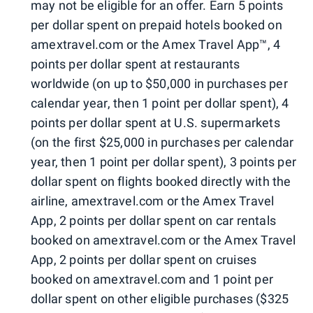
may not be eligible for an offer. Earn 5 points
per dollar spent on prepaid hotels booked on
amextravel.com or the Amex Travel App™, 4
points per dollar spent at restaurants
worldwide (on up to $50,000 in purchases per
calendar year, then 1 point per dollar spent), 4
points per dollar spent at U.S. supermarkets
(on the first $25,000 in purchases per calendar
year, then 1 point per dollar spent), 3 points per
dollar spent on flights booked directly with the
airline, amextravel.com or the Amex Travel
App, 2 points per dollar spent on car rentals
booked on amextravel.com or the Amex Travel
App, 2 points per dollar spent on cruises
booked on amextravel.com and 1 point per
dollar spent on other eligible purchases ($325