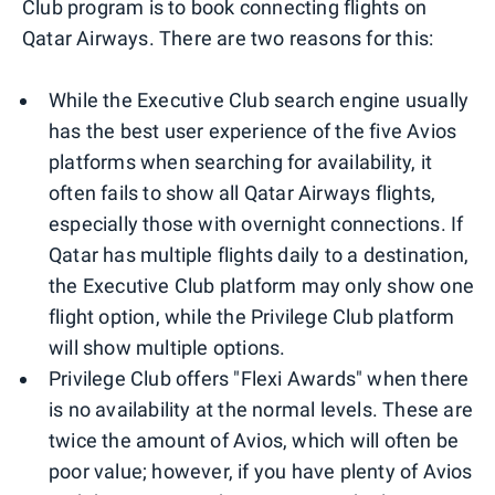
Club program is to book connecting flights on
Qatar Airways. There are two reasons for this:
While the Executive Club search engine usually
has the best user experience of the five Avios
platforms when searching for availability, it
often fails to show all Qatar Airways flights,
especially those with overnight connections. If
Qatar has multiple flights daily to a destination,
the Executive Club platform may only show one
flight option, while the Privilege Club platform
will show multiple options.
Privilege Club offers "Flexi Awards" when there
is no availability at the normal levels. These are
twice the amount of Avios, which will often be
poor value; however, if you have plenty of Avios