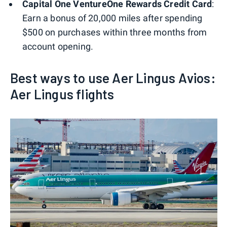
Capital One VentureOne Rewards Credit Card
:
Earn a bonus of 20,000 miles after spending
$500 on purchases within three months from
account opening.
Best ways to use Aer Lingus Avios:
Aer Lingus flights