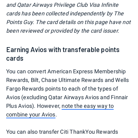
and Qatar Airways Privilege Club Visa Infinite
cards has been collected independently by The
Points Guy. The card details on this page have not
been reviewed or provided by the card issuer.
Earning Avios with transferable points
cards
You can convert American Express Membership
Rewards, Bilt, Chase Ultimate Rewards and Wells
Fargo Rewards points to each of the types of
Avios (excluding Qatar Airways Avios and Finnair
Plus Avios). However,
note the easy way to
combine your Avios
.
You can also transfer Citi ThankYou Rewards