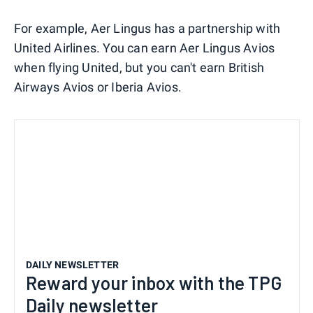
For example, Aer Lingus has a partnership with
United Airlines. You can earn Aer Lingus Avios
when flying United, but you can't earn British
Airways Avios or Iberia Avios.
DAILY NEWSLETTER
Reward your inbox with the TPG
Daily newsletter