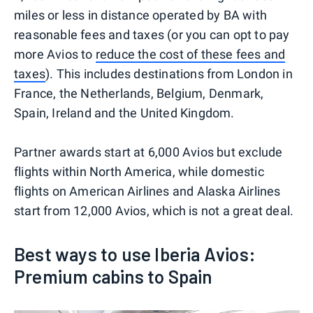
miles or less in distance operated by BA with
reasonable fees and taxes (or you can opt to pay
more Avios to
reduce the cost of these fees and
taxes
). This includes destinations from London in
France, the Netherlands, Belgium, Denmark,
Spain, Ireland and the United Kingdom.
Partner awards start at 6,000 Avios but exclude
flights within North America, while domestic
flights on American Airlines and Alaska Airlines
start from 12,000 Avios, which is not a great deal.
Best ways to use Iberia Avios:
Premium cabins to Spain