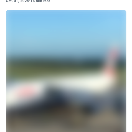
Oct. 01, 2024
•
16 min read