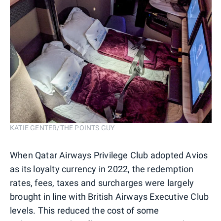
KATIE GENTER/THE POINTS GUY
When Qatar Airways Privilege Club adopted Avios
as its loyalty currency in 2022, the redemption
rates, fees, taxes and surcharges were largely
brought in line with British Airways Executive Club
levels. This reduced the cost of some