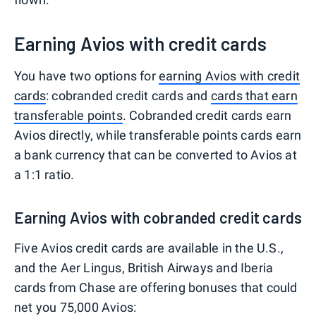
Earning Avios with credit cards
You have two options for
earning Avios with credit
cards
: cobranded credit cards and
cards that earn
transferable points
. Cobranded credit cards earn
Avios directly, while transferable points cards earn
a bank currency that can be converted to Avios at
a 1:1 ratio.
Earning Avios with cobranded credit cards
Five Avios credit cards are available in the U.S.,
and the Aer Lingus, British Airways and Iberia
cards from Chase are offering bonuses that could
net you 75,000 Avios: