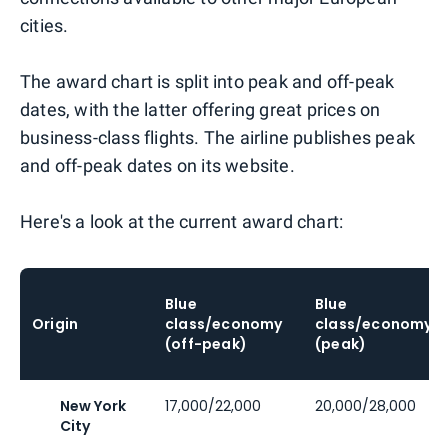
cities.
The award chart is split into peak and off-peak
dates, with the latter offering great prices on
business-class flights. The airline publishes peak
and off-peak dates on its website.
Here's a look at the current award chart:
Blue
Blue
Origin
class/economy
class/economy
(off-peak)
(peak)
New York
17,000/22,000
20,000/28,000
City