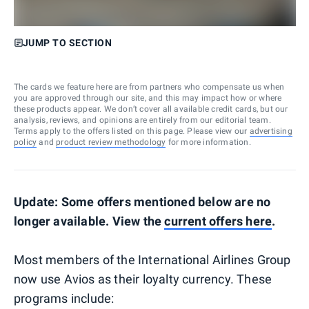
JUMP TO SECTION
The cards we feature here are from partners who compensate us when
you are approved through our site, and this may impact how or where
these products appear. We don’t cover all available credit cards, but our
analysis, reviews, and opinions are entirely from our editorial team.
Terms apply to the offers listed on this page. Please view our
advertising
policy
and
product review methodology
for more information.
Update: Some offers mentioned below are no
longer available. View the
current offers here
.
Most members of the International Airlines Group
now use Avios as their loyalty currency. These
programs include: