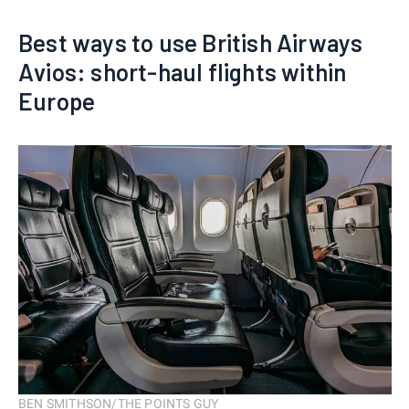
Best ways to use British Airways
Avios: short-haul flights within
Europe
BEN SMITHSON/THE POINTS GUY