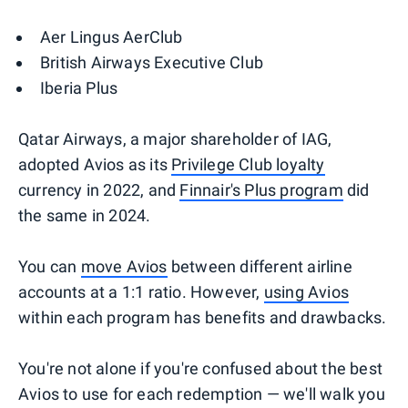
Aer Lingus AerClub
British Airways Executive Club
Iberia Plus
Qatar Airways, a major shareholder of IAG,
adopted Avios as its
Privilege Club loyalty
currency in 2022, and
Finnair's Plus program
did
the same in 2024.
You can
move Avios
between different airline
accounts at a 1:1 ratio. However,
using Avios
within each program has benefits and drawbacks.
You're not alone if you're confused about the best
Avios to use for each redemption — we'll walk you