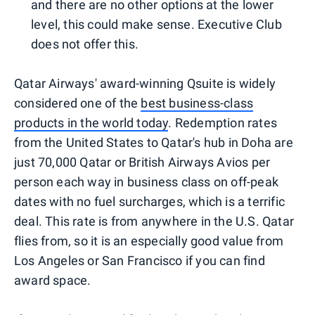
and there are no other options at the lower
level, this could make sense. Executive Club
does not offer this.
Qatar Airways' award-winning Qsuite is widely
considered one of the
best business-class
products in the world today
. Redemption rates
from the United States to Qatar's hub in Doha are
just 70,000 Qatar or British Airways Avios per
person each way in business class on off-peak
dates with no fuel surcharges, which is a terrific
deal. This rate is from anywhere in the U.S. Qatar
flies from, so it is an especially good value from
Los Angeles or San Francisco if you can find
award space.