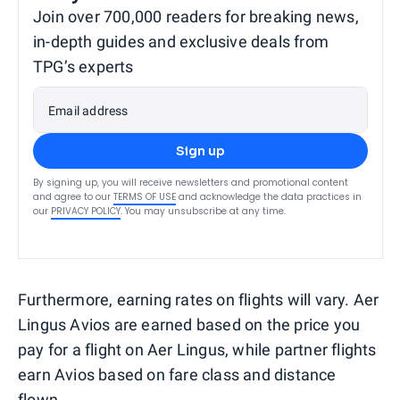
Join over 700,000 readers for breaking news,
in-depth guides and exclusive deals from
TPG’s experts
Email address
Sign up
By signing up, you will receive newsletters and promotional content
and agree to our
TERMS OF USE
and acknowledge the data practices in
our
PRIVACY POLICY
. You may unsubscribe at any time.
Furthermore, earning rates on flights will vary. Aer
Lingus Avios are earned based on the price you
pay for a flight on Aer Lingus, while partner flights
earn Avios based on fare class and distance
flown.