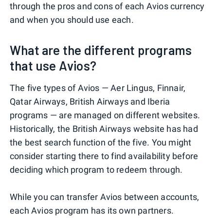
through the pros and cons of each Avios currency
and when you should use each.
What are the different programs
that use Avios?
The five types of Avios — Aer Lingus, Finnair,
Qatar Airways, British Airways and Iberia
programs — are managed on different websites.
Historically, the British Airways website has had
the best search function of the five. You might
consider starting there to find availability before
deciding which program to redeem through.
While you can transfer Avios between accounts,
each Avios program has its own partners.