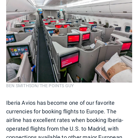
BEN SMITHSON/THE POINTS GUY
Iberia Avios has become one of our favorite
currencies for booking flights to Europe. The
airline has excellent rates when booking Iberia-
operated flights from the U.S. to Madrid, with
connections available to other major European