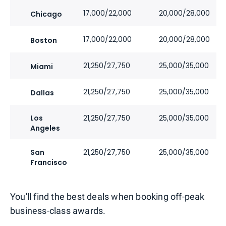
17,000/22,000
20,000/28,000
Chicago
17,000/22,000
20,000/28,000
Boston
21,250/27,750
25,000/35,000
Miami
21,250/27,750
25,000/35,000
Dallas
Los
21,250/27,750
25,000/35,000
Angeles
San
21,250/27,750
25,000/35,000
Francisco
You'll find the best deals when booking off-peak
business-class awards.