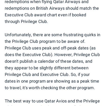
redemptions when flying Qatar Airways and
redemptions on British Airways should match the
Executive Club award chart even if booked
through Privilege Club.
Unfortunately, there are some frustrating quirks in
the Privilege Club program to be aware of.
Privilege Club uses peak and off-peak dates (as
does the Executive Club). However, Privilege Club
doesn't publish a calendar of these dates, and
they appear to be slightly different between
Privilege Club and Executive Club. So, if your
dates in one program are showing as a peak time
to travel, it's worth checking the other program.
The best way to use Qatar Avios and the Privilege