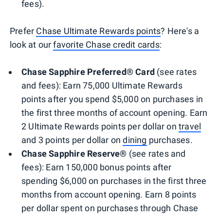
fees).
Prefer
Chase Ultimate Rewards points
? Here's a
look at our
favorite Chase credit cards
:
Chase Sapphire Preferred® Card
(see rates
and fees): Earn 75,000 Ultimate Rewards
points after you spend $5,000 on purchases in
the first three months of account opening. Earn
2 Ultimate Rewards points per dollar on
travel
and 3 points per dollar on
dining
purchases.
Chase Sapphire Reserve®
(see rates and
fees): Earn 150,000 bonus points after
spending $6,000 on purchases in the first three
months from account opening. Earn 8 points
per dollar spent on purchases through Chase