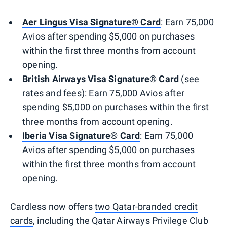
Aer Lingus Visa Signature® Card
: Earn 75,000
Avios after spending $5,000 on purchases
within the first three months from account
opening.
British Airways Visa Signature® Card
(see
rates and fees): Earn 75,000 Avios after
spending $5,000 on purchases within the first
three months from account opening.
Iberia Visa Signature® Card
: Earn 75,000
Avios after spending $5,000 on purchases
within the first three months from account
opening.
Cardless now offers
two Qatar-branded credit
cards
, including the Qatar Airways Privilege Club