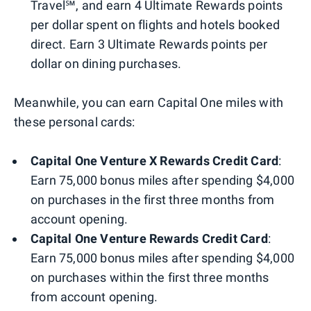
Travel℠, and earn 4 Ultimate Rewards points
per dollar spent on flights and hotels booked
direct. Earn 3 Ultimate Rewards points per
dollar on dining purchases.
Meanwhile, you can earn Capital One miles with
these personal cards:
Capital One Venture X Rewards Credit Card
:
Earn 75,000 bonus miles after spending $4,000
on purchases in the first three months from
account opening.
Capital One Venture Rewards Credit Card
:
Earn 75,000 bonus miles after spending $4,000
on purchases within the first three months
from account opening.