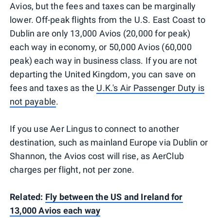
Avios, but the fees and taxes can be marginally
lower. Off-peak flights from the U.S. East Coast to
Dublin are only 13,000 Avios (20,000 for peak)
each way in economy, or 50,000 Avios (60,000
peak) each way in business class. If you are not
departing the United Kingdom, you can save on
fees and taxes as the
U.K.'s Air Passenger Duty is
not payable
.
If you use Aer Lingus to connect to another
destination, such as mainland Europe via Dublin or
Shannon, the Avios cost will rise, as AerClub
charges per flight, not per zone.
Related:
Fly between the US and Ireland for
13,000 Avios each way