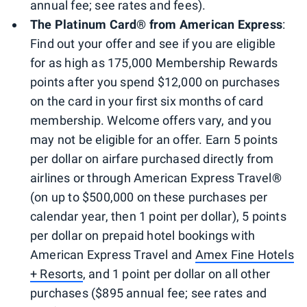
annual fee; see rates and fees).
The Platinum Card® from American Express
:
Find out your offer and see if you are eligible
for as high as 175,000 Membership Rewards
points after you spend $12,000 on purchases
on the card in your first six months of card
membership. Welcome offers vary, and you
may not be eligible for an offer. Earn 5 points
per dollar on airfare purchased directly from
airlines or through American Express Travel
®
(on up to $500,000 on these purchases per
calendar year, then 1 point per dollar), 5 points
per dollar on prepaid hotel bookings with
American Express Travel and
Amex Fine Hotels
+ Resorts
, and 1 point per dollar on all other
purchases ($895 annual fee; see rates and