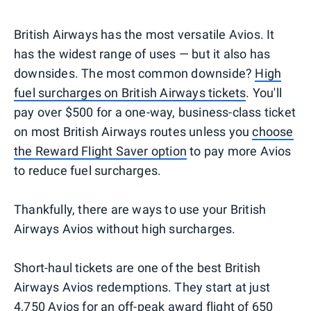
British Airways has the most versatile Avios. It
has the widest range of uses — but it also has
downsides. The most common downside?
High
fuel surcharges on British Airways tickets
. You'll
pay over $500 for a one-way, business-class ticket
on most British Airways routes unless you
choose
the Reward Flight Saver option
to pay more Avios
to reduce fuel surcharges.
Thankfully, there are ways to use your British
Airways Avios without high surcharges.
Short-haul tickets are one of the best British
Airways Avios redemptions. They start at just
4,750 Avios for an off-peak award flight of 650