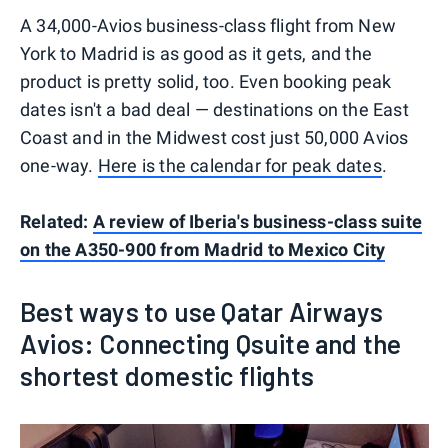
A 34,000-Avios business-class flight from New
York to Madrid is as good as it gets, and the
product is pretty solid, too. Even booking peak
dates isn't a bad deal — destinations on the East
Coast and in the Midwest cost just 50,000 Avios
one-way.
Here is the calendar for peak dates
.
Related:
A review of Iberia's business-class suite
on the A350-900 from Madrid to Mexico City
Best ways to use Qatar Airways
Avios: Connecting Qsuite and the
shortest domestic flights