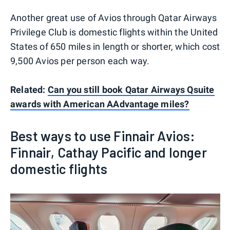
Another great use of Avios through Qatar Airways
Privilege Club is domestic flights within the United
States of 650 miles in length or shorter, which cost
9,500 Avios per person each way.
Related:
Can you still book Qatar Airways Qsuite
awards with American AAdvantage miles?
Best ways to use Finnair Avios:
Finnair, Cathay Pacific and longer
domestic flights