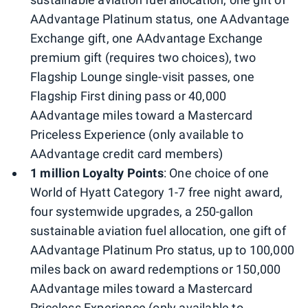
AAdvantage Platinum status, one AAdvantage
Exchange gift, one AAdvantage Exchange
premium gift (requires two choices), two
Flagship Lounge single-visit passes, one
Flagship First dining pass or 40,000
AAdvantage miles toward a Mastercard
Priceless Experience (only available to
AAdvantage credit card members)
1 million Loyalty Points
: One choice of one
World of Hyatt Category 1-7 free night award,
four systemwide upgrades, a 250-gallon
sustainable aviation fuel allocation, one gift of
AAdvantage Platinum Pro status, up to 100,000
miles back on award redemptions or 150,000
AAdvantage miles toward a Mastercard
Priceless Experience (only available to