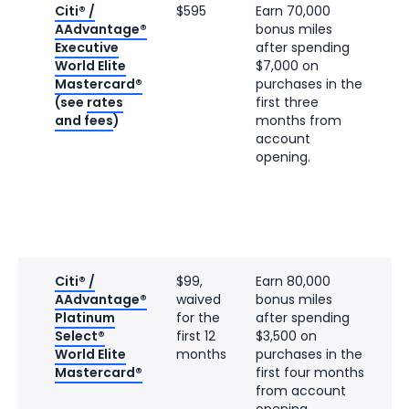
Citi® /
$595
Earn 70,000
AAdvantage®
bonus miles
Executive
after spending
World Elite
$7,000 on
Mastercard®
purchases in the
(see
rates
first three
and fees
)
months from
account
opening.
Citi® /
$99,
Earn 80,000
AAdvantage®
waived
bonus miles
Platinum
for the
after spending
Select®
first 12
$3,500 on
World Elite
months
purchases in the
Mastercard®
first four months
from account
opening.