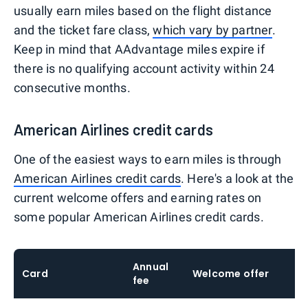
usually earn miles based on the flight distance
and the ticket fare class,
which vary by partner
.
Keep in mind that AAdvantage miles expire if
there is no qualifying account activity within 24
consecutive months.
American Airlines credit cards
One of the easiest ways to earn miles is through
American Airlines credit cards
. Here's a look at the
current welcome offers and earning rates on
some popular American Airlines credit cards.
Annual
Card
Welcome offer
E
fee