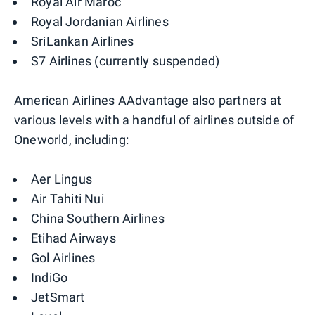
Royal Air Maroc
Royal Jordanian Airlines
SriLankan Airlines
S7 Airlines (currently suspended)
American Airlines AAdvantage also partners at
various levels with a handful of airlines outside of
Oneworld, including:
Aer Lingus
Air Tahiti Nui
China Southern Airlines
Etihad Airways
Gol Airlines
IndiGo
JetSmart