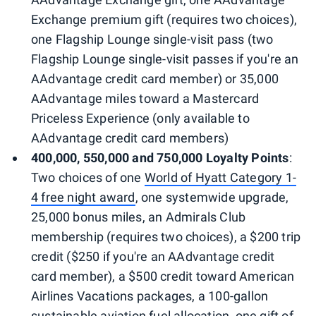
Exchange premium gift (requires two choices),
one Flagship Lounge single-visit pass (two
Flagship Lounge single-visit passes if you're an
AAdvantage credit card member) or 35,000
AAdvantage miles toward a Mastercard
Priceless Experience (only available to
AAdvantage credit card members)
400,000, 550,000 and 750,000 Loyalty Points
:
Two choices of one
World of Hyatt Category 1-
4 free night award
, one systemwide upgrade,
25,000 bonus miles, an Admirals Club
membership (requires two choices), a $200 trip
credit ($250 if you're an AAdvantage credit
card member), a $500 credit toward American
Airlines Vacations packages, a 100-gallon
sustainable aviation fuel allocation, one gift of