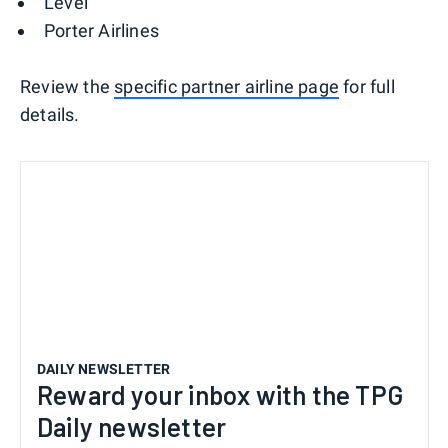
Level
Porter Airlines
Review the
specific partner airline page
for full
details.
DAILY NEWSLETTER
Reward your inbox with the TPG
Daily newsletter