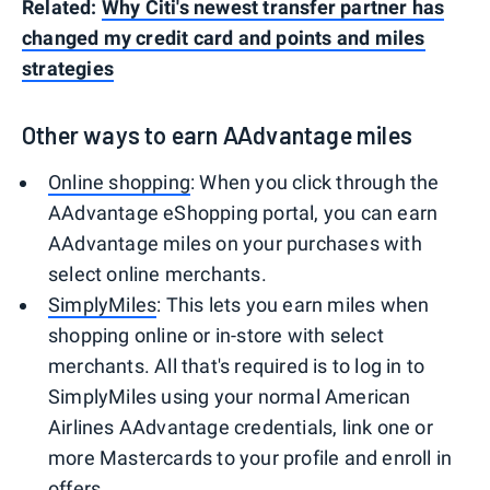
Related:
Why Citi's newest transfer partner has
changed my credit card and points and miles
strategies
Other ways to earn AAdvantage miles
Online shopping
: When you click through the
AAdvantage eShopping portal, you can earn
AAdvantage miles on your purchases with
select online merchants.
SimplyMiles
: This lets you earn miles when
shopping online or in-store with select
merchants. All that's required is to log in to
SimplyMiles using your normal American
Airlines AAdvantage credentials, link one or
more Mastercards to your profile and enroll in
offers.