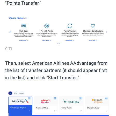
"Points Transfer."
CITI
Then, select American Airlines AAdvantage from
the list of transfer partners (it should appear first
in the list) and click "Start Transfer."