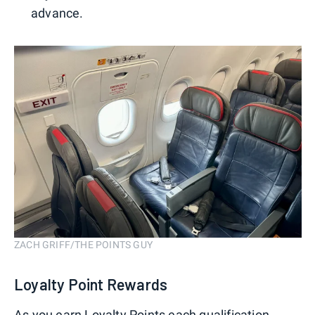
advance.
ZACH GRIFF/THE POINTS GUY
Loyalty Point Rewards
As you earn Loyalty Points each qualification