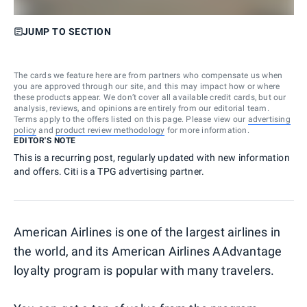
JUMP TO SECTION
The cards we feature here are from partners who compensate us when
you are approved through our site, and this may impact how or where
these products appear. We don’t cover all available credit cards, but our
analysis, reviews, and opinions are entirely from our editorial team.
Terms apply to the offers listed on this page. Please view our
advertising
policy
and
product review methodology
for more information.
EDITOR'S NOTE
This is a recurring post, regularly updated with new information
and offers. Citi is a TPG advertising partner.
American Airlines is one of the largest airlines in
the world, and its American Airlines AAdvantage
loyalty program is popular with many travelers.