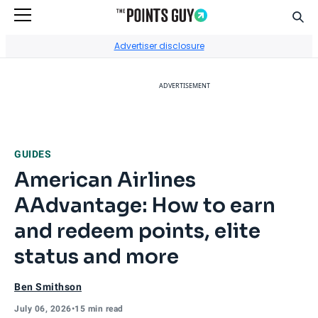
Sear
Go to Home Page
Advertiser disclosure
ADVERTISEMENT
GUIDES
American Airlines
AAdvantage: How to earn
and redeem points, elite
status and more
Ben Smithson
July 06, 2026
•
15 min read