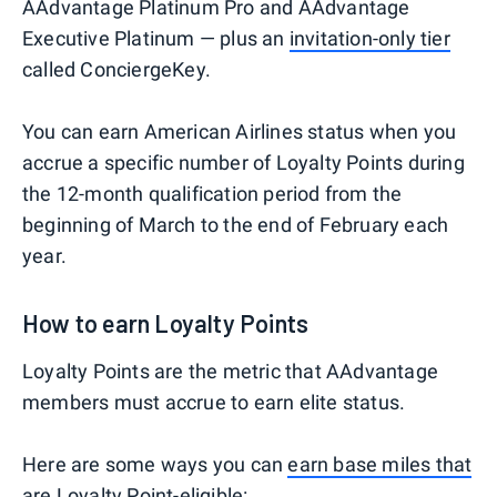
AAdvantage Platinum Pro and AAdvantage
Executive Platinum — plus an
invitation-only tier
called ConciergeKey.
You can earn American Airlines status when you
accrue a specific number of Loyalty Points during
the 12-month qualification period from the
beginning of March to the end of February each
year.
How to earn Loyalty Points
Loyalty Points are the metric that AAdvantage
members must accrue to earn elite status.
Here are some ways you can
earn base miles that
are Loyalty Point-eligible
: