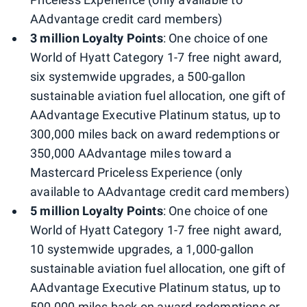
AAdvantage credit card members)
3 million Loyalty Points
: One choice of one
World of Hyatt Category 1-7 free night award,
six systemwide upgrades, a 500-gallon
sustainable aviation fuel allocation, one gift of
AAdvantage Executive Platinum status, up to
300,000 miles back on award redemptions or
350,000 AAdvantage miles toward a
Mastercard Priceless Experience (only
available to AAdvantage credit card members)
5 million Loyalty Points
: One choice of one
World of Hyatt Category 1-7 free night award,
10 systemwide upgrades, a 1,000-gallon
sustainable aviation fuel allocation, one gift of
AAdvantage Executive Platinum status, up to
500,000 miles back on award redemptions or