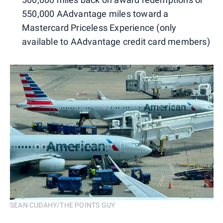
550,000 AAdvantage miles toward a
Mastercard Priceless Experience (only
available to AAdvantage credit card members)
SEAN CUDAHY/THE POINTS GUY