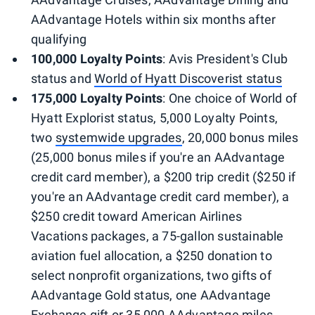
AAdvantage Hotels within six months after
qualifying
100,000 Loyalty Points
: Avis President's Club
status and
World of Hyatt Discoverist status
175,000 Loyalty Points
: One choice of World of
Hyatt Explorist status, 5,000 Loyalty Points,
two
systemwide upgrades
, 20,000 bonus miles
(25,000 bonus miles if you're an AAdvantage
credit card member), a $200 trip credit ($250 if
you're an AAdvantage credit card member), a
$250 credit toward American Airlines
Vacations packages, a 75-gallon sustainable
aviation fuel allocation, a $250 donation to
select nonprofit organizations, two gifts of
AAdvantage Gold status, one AAdvantage
Exchange gift or 35,000 AAdvantage miles