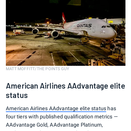
MATT MOFFITT/THE POINTS GUY
American Airlines AAdvantage elite
status
American Airlines AAdvantage elite status
has
four tiers with published qualification metrics —
AAdvantage Gold, AAdvantage Platinum,