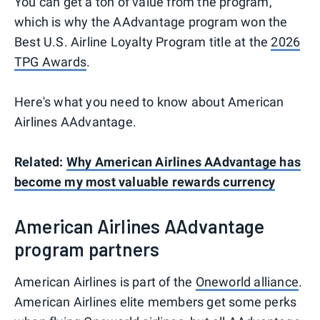
You can get a ton of value from the program,
which is why the AAdvantage program won the
Best U.S. Airline Loyalty Program title at the
2026
TPG Awards
.
Here's what you need to know about American
Airlines AAdvantage.
Related:
Why American Airlines AAdvantage has
become my most valuable rewards currency
American Airlines AAdvantage
program partners
American Airlines is part of the
Oneworld alliance
.
American Airlines elite members get some perks