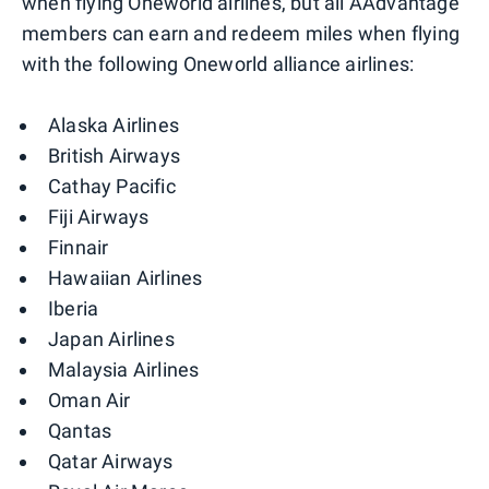
when flying Oneworld airlines, but all AAdvantage
members can earn and redeem miles when flying
with the following Oneworld alliance airlines:
Alaska Airlines
British Airways
Cathay Pacific
Fiji Airways
Finnair
Hawaiian Airlines
Iberia
Japan Airlines
Malaysia Airlines
Oman Air
Qantas
Qatar Airways