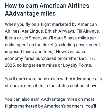
How to earn American Airlines
AAdvantage miles
When you fly on a flight marketed by American
Airlines, Aer Lingus, British Airways, Fiji Airways,
Iberia or JetSmart, you'll earn 5 base miles per
dollar spent on the ticket (excluding government-
imposed taxes and fees). However, basic
economy fares purchased on or after Dec. 17,
2025, no longer earn miles or Loyalty Points.
You'll earn more base miles with AAdvantage elite
status as described in the status section above.
You can also earn AAdvantage miles on most
flights marketed by American's partners. You'll