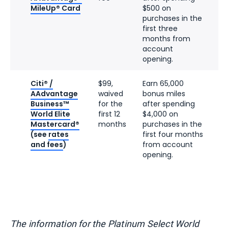
MileUp® Card
$500 on
purchases in the
first three
months from
account
opening.
Citi® /
$99,
Earn 65,000
AAdvantage
waived
bonus miles
Business™
for the
after spending
World Elite
first 12
$4,000 on
Mastercard®
months
purchases in the
(see
rates
first four months
and fees
)
from account
opening.
The information for the Platinum Select World