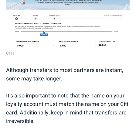
CITI
Although transfers to most partners are instant,
some may take longer.
It's also important to note that the name on your
loyalty account must match the name on your Citi
card. Additionally, keep in mind that transfers are
irreversible.