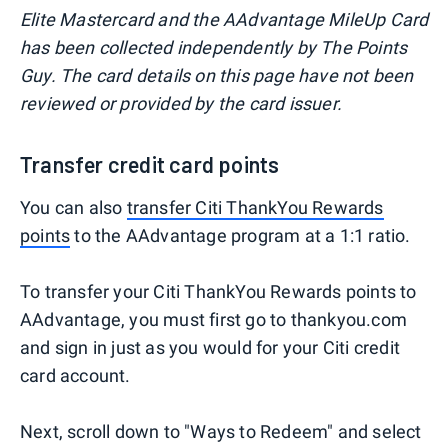
Elite Mastercard and the AAdvantage MileUp Card
has been collected independently by The Points
Guy. The card details on this page have not been
reviewed or provided by the card issuer.
Transfer credit card points
You can also
transfer Citi ThankYou Rewards
points
to the AAdvantage program at a 1:1 ratio.
To transfer your Citi ThankYou Rewards points to
AAdvantage, you must first go to thankyou.com
and sign in just as you would for your Citi credit
card account.
Next, scroll down to "Ways to Redeem" and select