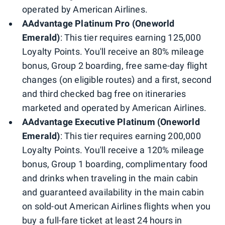
operated by American Airlines.
AAdvantage Platinum Pro (Oneworld
Emerald)
: This tier requires earning 125,000
Loyalty Points. You'll receive an 80% mileage
bonus, Group 2 boarding, free same-day flight
changes (on eligible routes) and a first, second
and third checked bag free on itineraries
marketed and operated by American Airlines.
AAdvantage Executive Platinum (Oneworld
Emerald)
: This tier requires earning 200,000
Loyalty Points. You'll receive a 120% mileage
bonus, Group 1 boarding, complimentary food
and drinks when traveling in the main cabin
and guaranteed availability in the main cabin
on sold-out American Airlines flights when you
buy a full-fare ticket at least 24 hours in