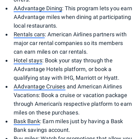
AAdvantage Dining
: This program lets you earn
AAdvantage miles when dining at participating
local restaurants.
Rentals cars
: American Airlines partners with
major car rental companies so its members
can earn miles on car rentals.
Hotel stays
: Book your stay through the
AAdvantage Hotels platform, or book a
qualifying stay with IHG, Marriott or Hyatt.
AAdvantage Cruises
and American Airlines
Vacations: Book a cruise or vacation package
through American's respective platform to earn
miles on these purchases.
Bask Bank
: Earn miles just by having a Bask
Bank savings account.
Buy miles
: Watch for promotions that allow you