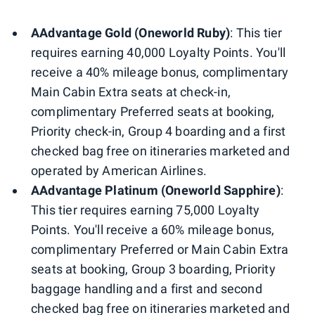
AAdvantage Gold (Oneworld Ruby)
: This tier
requires earning 40,000 Loyalty Points. You'll
receive a 40% mileage bonus, complimentary
Main Cabin Extra seats at check-in,
complimentary Preferred seats at booking,
Priority check-in, Group 4 boarding and a first
checked bag free on itineraries marketed and
operated by American Airlines.
AAdvantage Platinum (Oneworld Sapphire)
:
This tier requires earning 75,000 Loyalty
Points. You'll receive a 60% mileage bonus,
complimentary Preferred or Main Cabin Extra
seats at booking, Group 3 boarding, Priority
baggage handling and a first and second
checked bag free on itineraries marketed and