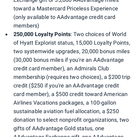
toward a Mastercard Priceless Experience
(only available to AAdvantage credit card
members)
250,000 Loyalty Points
: Two choices of World
of Hyatt Explorist status, 15,000 Loyalty Points,
two systemwide upgrades, 20,000 bonus miles
(30,000 bonus miles if you're an AAdvantage
credit card member), an Admirals Club
membership (requires two choices), a $200 trip
credit ($250 if you're an AAdvantage credit
card member), a $500 credit toward American
Airlines Vacations packages, a 100-gallon
sustainable aviation fuel allocation, a $250
donation to select nonprofit organizations, two
gifts of AAdvantage Gold status, one
AAdvantage Exchange gift, one AAdvantage