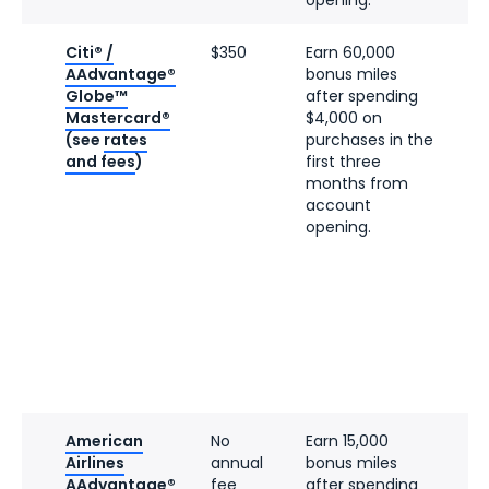
Citi® /
$350
Earn 60,000
AAdvantage®
bonus miles
Globe™
after spending
Mastercard®
$4,000 on
(see
rates
purchases in the
and fees
)
first three
months from
account
opening.
American
No
Earn 15,000
Airlines
annual
bonus miles
AAdvantage®
fee
after spending