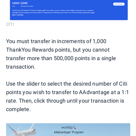
CITI
You must transfer in increments of 1,000
ThankYou Rewards points, but you cannot
transfer more than 500,000 points in a single
transaction.
Use the slider to select the desired number of Citi
points you wish to transfer to AAdvantage at a 1:1
rate. Then, click through until your transaction is
complete.