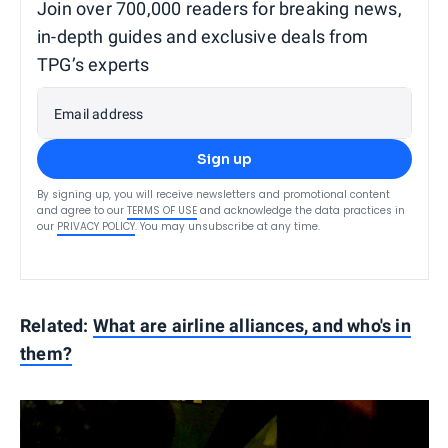
Join over 700,000 readers for breaking news,
in-depth guides and exclusive deals from
TPG’s experts
Email address
Sign up
By signing up, you will receive newsletters and promotional content
and agree to our
TERMS OF USE
and acknowledge the data practices in
our
PRIVACY POLICY
. You may unsubscribe at any time.
Related:
What are airline alliances, and who's in
them?