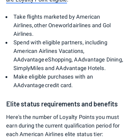
Take flights marketed by American
Airlines, other Oneworld airlines and Gol
Airlines.
Spend with eligible partners, including
American Airlines Vacations,
AAdvantage eShopping, AAdvantage Dining,
SimplyMiles and AAdvantage Hotels.
Make eligible purchases with an
AAdvantage credit card.
Elite status requirements and benefits
Here's the number of Loyalty Points you must
earn during the current qualification period for
each American Airlines elite status tier: