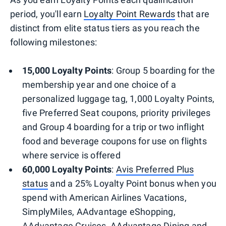
period, you'll earn
Loyalty Point Rewards
that are
distinct from elite status tiers as you reach the
following milestones:
15,000 Loyalty Points
: Group 5 boarding for the
membership year and one choice of a
personalized luggage tag, 1,000 Loyalty Points,
five Preferred Seat coupons, priority privileges
and Group 4 boarding for a trip or two inflight
food and beverage coupons for use on flights
where service is offered
60,000 Loyalty Points
:
Avis Preferred Plus
status
and a 25% Loyalty Point bonus when you
spend with American Airlines Vacations,
SimplyMiles, AAdvantage eShopping,
AAdvantage Cruises, AAdvantage Dining and