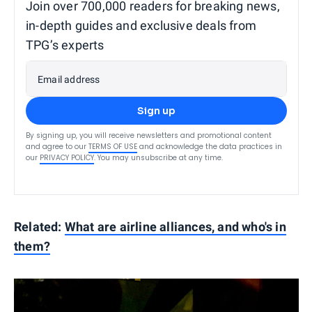
Join over 700,000 readers for breaking news,
in-depth guides and exclusive deals from
TPG’s experts
Email address
Sign up
By signing up, you will receive newsletters and promotional content
and agree to our
TERMS OF USE
and acknowledge the data practices in
our
PRIVACY POLICY
. You may unsubscribe at any time.
Related:
What are airline alliances, and who's in
them?