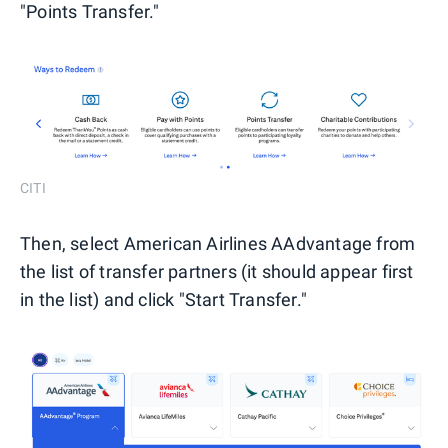
"Points Transfer."
CITI
Then, select American Airlines AAdvantage from
the list of transfer partners (it should appear first
in the list) and click "Start Transfer."