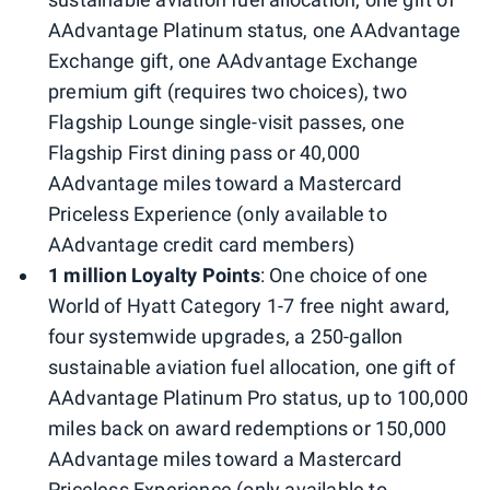
AAdvantage Platinum status, one AAdvantage
Exchange gift, one AAdvantage Exchange
premium gift (requires two choices), two
Flagship Lounge single-visit passes, one
Flagship First dining pass or 40,000
AAdvantage miles toward a Mastercard
Priceless Experience (only available to
AAdvantage credit card members)
1 million Loyalty Points
: One choice of one
World of Hyatt Category 1-7 free night award,
four systemwide upgrades, a 250-gallon
sustainable aviation fuel allocation, one gift of
AAdvantage Platinum Pro status, up to 100,000
miles back on award redemptions or 150,000
AAdvantage miles toward a Mastercard
Priceless Experience (only available to