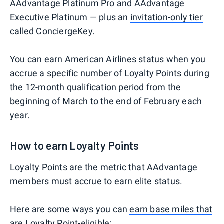
AAdvantage Platinum Pro and AAdvantage
Executive Platinum — plus an
invitation-only tier
called ConciergeKey.
You can earn American Airlines status when you
accrue a specific number of Loyalty Points during
the 12-month qualification period from the
beginning of March to the end of February each
year.
How to earn Loyalty Points
Loyalty Points are the metric that AAdvantage
members must accrue to earn elite status.
Here are some ways you can
earn base miles that
are Loyalty Point-eligible
: