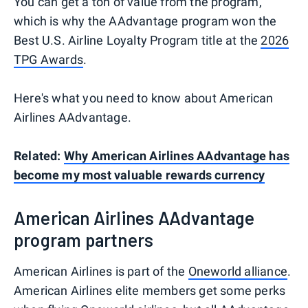
You can get a ton of value from the program,
which is why the AAdvantage program won the
Best U.S. Airline Loyalty Program title at the
2026
TPG Awards
.
Here's what you need to know about American
Airlines AAdvantage.
Related:
Why American Airlines AAdvantage has
become my most valuable rewards currency
American Airlines AAdvantage
program partners
American Airlines is part of the
Oneworld alliance
.
American Airlines elite members get some perks