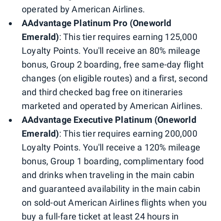
operated by American Airlines.
AAdvantage Platinum Pro (Oneworld
Emerald)
: This tier requires earning 125,000
Loyalty Points. You'll receive an 80% mileage
bonus, Group 2 boarding, free same-day flight
changes (on eligible routes) and a first, second
and third checked bag free on itineraries
marketed and operated by American Airlines.
AAdvantage Executive Platinum (Oneworld
Emerald)
: This tier requires earning 200,000
Loyalty Points. You'll receive a 120% mileage
bonus, Group 1 boarding, complimentary food
and drinks when traveling in the main cabin
and guaranteed availability in the main cabin
on sold-out American Airlines flights when you
buy a full-fare ticket at least 24 hours in