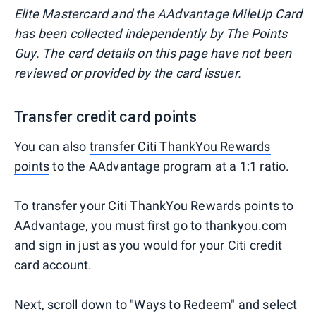
Elite Mastercard and the AAdvantage MileUp Card
has been collected independently by The Points
Guy. The card details on this page have not been
reviewed or provided by the card issuer.
Transfer credit card points
You can also
transfer Citi ThankYou Rewards
points
to the AAdvantage program at a 1:1 ratio.
To transfer your Citi ThankYou Rewards points to
AAdvantage, you must first go to thankyou.com
and sign in just as you would for your Citi credit
card account.
Next, scroll down to "Ways to Redeem" and select