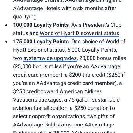
AAdvantage Hotels within six months after
qualifying
100,000 Loyalty Points
: Avis President's Club
status and
World of Hyatt Discoverist status
175,000 Loyalty Points
: One choice of World of
Hyatt Explorist status, 5,000 Loyalty Points,
two
systemwide upgrades
, 20,000 bonus miles
(25,000 bonus miles if you're an AAdvantage
credit card member), a $200 trip credit ($250 if
you're an AAdvantage credit card member), a
$250 credit toward American Airlines
Vacations packages, a 75-gallon sustainable
aviation fuel allocation, a $250 donation to
select nonprofit organizations, two gifts of
AAdvantage Gold status, one AAdvantage
Exchange gift or 35,000 AAdvantage miles