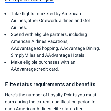
Take flights marketed by American
Airlines, other Oneworld airlines and Gol
Airlines.
Spend with eligible partners, including
American Airlines Vacations,
AAdvantage eShopping, AAdvantage Dining,
SimplyMiles and AAdvantage Hotels.
Make eligible purchases with an
AAdvantage credit card.
Elite status requirements and benefits
Here's the number of Loyalty Points you must
earn during the current qualification period for
each American Airlines elite status tier: