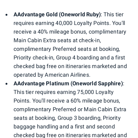
AAdvantage Gold (Oneworld Ruby)
: This tier
requires earning 40,000 Loyalty Points. You'll
receive a 40% mileage bonus, complimentary
Main Cabin Extra seats at check-in,
complimentary Preferred seats at booking,
Priority check-in, Group 4 boarding and a first
checked bag free on itineraries marketed and
operated by American Airlines.
AAdvantage Platinum (Oneworld Sapphire)
:
This tier requires earning 75,000 Loyalty
Points. You'll receive a 60% mileage bonus,
complimentary Preferred or Main Cabin Extra
seats at booking, Group 3 boarding, Priority
baggage handling and a first and second
checked bag free on itineraries marketed and