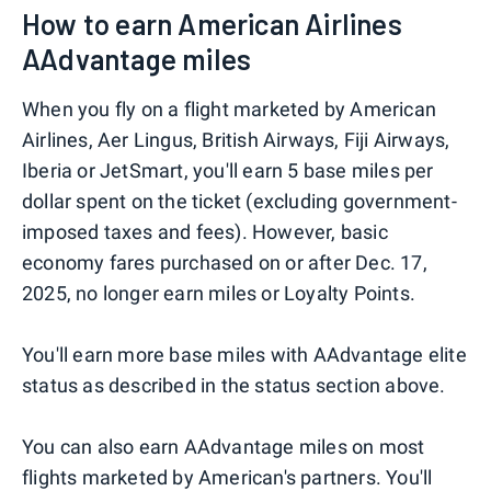
How to earn American Airlines
AAdvantage miles
When you fly on a flight marketed by American
Airlines, Aer Lingus, British Airways, Fiji Airways,
Iberia or JetSmart, you'll earn 5 base miles per
dollar spent on the ticket (excluding government-
imposed taxes and fees). However, basic
economy fares purchased on or after Dec. 17,
2025, no longer earn miles or Loyalty Points.
You'll earn more base miles with AAdvantage elite
status as described in the status section above.
You can also earn AAdvantage miles on most
flights marketed by American's partners. You'll