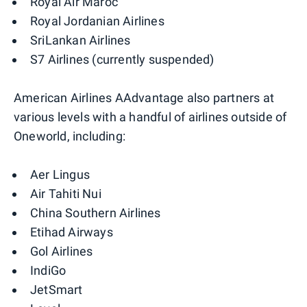
Royal Air Maroc
Royal Jordanian Airlines
SriLankan Airlines
S7 Airlines (currently suspended)
American Airlines AAdvantage also partners at
various levels with a handful of airlines outside of
Oneworld, including:
Aer Lingus
Air Tahiti Nui
China Southern Airlines
Etihad Airways
Gol Airlines
IndiGo
JetSmart