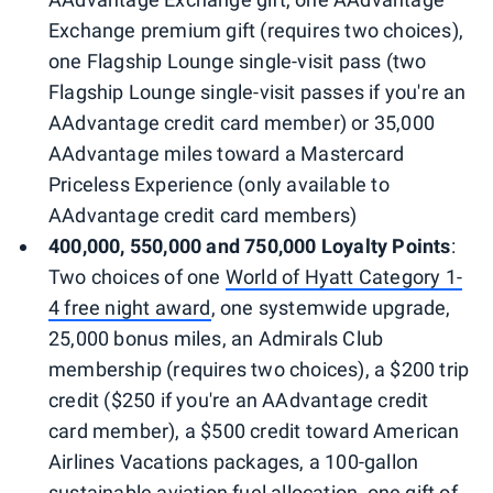
Exchange premium gift (requires two choices),
one Flagship Lounge single-visit pass (two
Flagship Lounge single-visit passes if you're an
AAdvantage credit card member) or 35,000
AAdvantage miles toward a Mastercard
Priceless Experience (only available to
AAdvantage credit card members)
400,000, 550,000 and 750,000 Loyalty Points
:
Two choices of one
World of Hyatt Category 1-
4 free night award
, one systemwide upgrade,
25,000 bonus miles, an Admirals Club
membership (requires two choices), a $200 trip
credit ($250 if you're an AAdvantage credit
card member), a $500 credit toward American
Airlines Vacations packages, a 100-gallon
sustainable aviation fuel allocation, one gift of