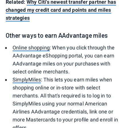
Related:
Why Citi's newest transfer partner has
changed my credit card and points and miles
strategies
Other ways to earn AAdvantage miles
Online shopping
: When you click through the
AAdvantage eShopping portal, you can earn
AAdvantage miles on your purchases with
select online merchants.
SimplyMiles
: This lets you earn miles when
shopping online or in-store with select
merchants. All that's required is to log in to
SimplyMiles using your normal American
Airlines AAdvantage credentials, link one or
more Mastercards to your profile and enroll in
offers.