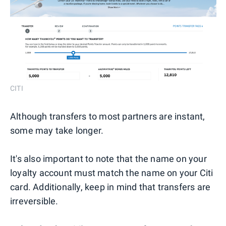
CITI
Although transfers to most partners are instant,
some may take longer.
It's also important to note that the name on your
loyalty account must match the name on your Citi
card. Additionally, keep in mind that transfers are
irreversible.