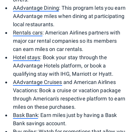
AAdvantage Dining
: This program lets you earn
AAdvantage miles when dining at participating
local restaurants.
Rentals cars
: American Airlines partners with
major car rental companies so its members
can earn miles on car rentals.
Hotel stays
: Book your stay through the
AAdvantage Hotels platform, or book a
qualifying stay with IHG, Marriott or Hyatt.
AAdvantage Cruises
and American Airlines
Vacations: Book a cruise or vacation package
through American's respective platform to earn
miles on these purchases.
Bask Bank
: Earn miles just by having a Bask
Bank savings account.
Buy miles
: Watch for promotions that allow you