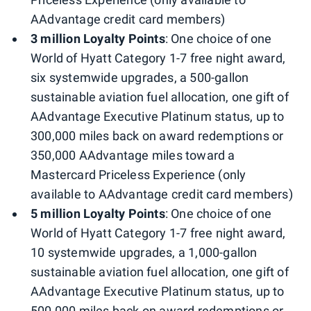
AAdvantage credit card members)
3 million Loyalty Points
: One choice of one
World of Hyatt Category 1-7 free night award,
six systemwide upgrades, a 500-gallon
sustainable aviation fuel allocation, one gift of
AAdvantage Executive Platinum status, up to
300,000 miles back on award redemptions or
350,000 AAdvantage miles toward a
Mastercard Priceless Experience (only
available to AAdvantage credit card members)
5 million Loyalty Points
: One choice of one
World of Hyatt Category 1-7 free night award,
10 systemwide upgrades, a 1,000-gallon
sustainable aviation fuel allocation, one gift of
AAdvantage Executive Platinum status, up to
500,000 miles back on award redemptions or