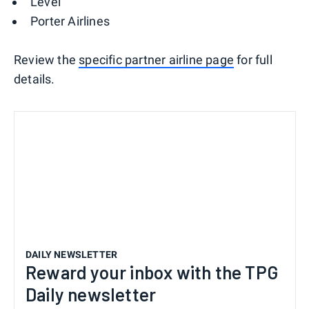
Level
Porter Airlines
Review the
specific partner airline page
for full
details.
DAILY NEWSLETTER
Reward your inbox with the TPG
Daily newsletter