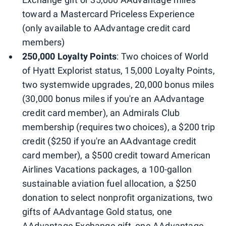
toward a Mastercard Priceless Experience
(only available to AAdvantage credit card
members)
250,000 Loyalty Points
: Two choices of World
of Hyatt Explorist status, 15,000 Loyalty Points,
two systemwide upgrades, 20,000 bonus miles
(30,000 bonus miles if you're an AAdvantage
credit card member), an Admirals Club
membership (requires two choices), a $200 trip
credit ($250 if you're an AAdvantage credit
card member), a $500 credit toward American
Airlines Vacations packages, a 100-gallon
sustainable aviation fuel allocation, a $250
donation to select nonprofit organizations, two
gifts of AAdvantage Gold status, one
AAdvantage Exchange gift, one AAdvantage