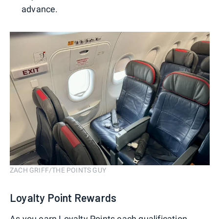
advance.
ZACH GRIFF/THE POINTS GUY
Loyalty Point Rewards
As you earn Loyalty Points each qualification