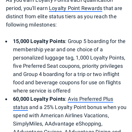
period, you'll earn
Loyalty Point Rewards
that are
distinct from elite status tiers as you reach the
following milestones:
15,000 Loyalty Points
: Group 5 boarding for the
membership year and one choice of a
personalized luggage tag, 1,000 Loyalty Points,
five Preferred Seat coupons, priority privileges
and Group 4 boarding for a trip or two inflight
food and beverage coupons for use on flights
where service is offered
60,000 Loyalty Points
:
Avis Preferred Plus
status
and a 25% Loyalty Point bonus when you
spend with American Airlines Vacations,
SimplyMiles, AAdvantage eShopping,
AAdvantage Cruises, AAdvantage Dining and