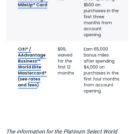
MileUp® Card
$500 on
purchases in the
first three
months from
account
opening.
Citi® /
$99,
Earn 65,000
AAdvantage
waived
bonus miles
Business™
for the
after spending
World Elite
first 12
$4,000 on
Mastercard®
months
purchases in the
(see
rates
first four months
and fees
)
from account
opening.
The information for the Platinum Select World