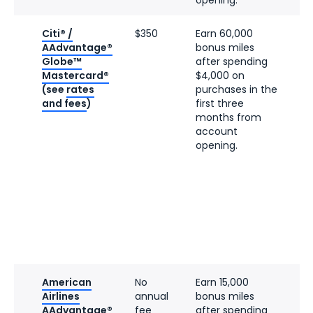
Citi® /
$350
Earn 60,000
AAdvantage®
bonus miles
Globe™
after spending
Mastercard®
$4,000 on
(see
rates
purchases in the
and fees
)
first three
months from
account
opening.
American
No
Earn 15,000
Airlines
annual
bonus miles
AAdvantage®
fee
after spending