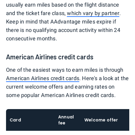
usually earn miles based on the flight distance
and the ticket fare class,
which vary by partner
.
Keep in mind that AAdvantage miles expire if
there is no qualifying account activity within 24
consecutive months.
American Airlines credit cards
One of the easiest ways to earn miles is through
American Airlines credit cards
. Here's a look at the
current welcome offers and earning rates on
some popular American Airlines credit cards.
Annual
Card
Welcome offer
E
fee