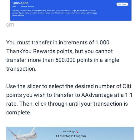
CITI
You must transfer in increments of 1,000
ThankYou Rewards points, but you cannot
transfer more than 500,000 points in a single
transaction.
Use the slider to select the desired number of Citi
points you wish to transfer to AAdvantage at a 1:1
rate. Then, click through until your transaction is
complete.