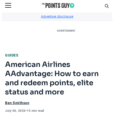
Sear
Go to Home Page
Advertiser disclosure
ADVERTISEMENT
GUIDES
American Airlines
AAdvantage: How to earn
and redeem points, elite
status and more
Ben Smithson
July 06, 2026
•
15 min read