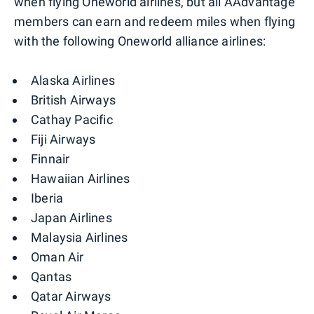
when flying Oneworld airlines, but all AAdvantage
members can earn and redeem miles when flying
with the following Oneworld alliance airlines:
Alaska Airlines
British Airways
Cathay Pacific
Fiji Airways
Finnair
Hawaiian Airlines
Iberia
Japan Airlines
Malaysia Airlines
Oman Air
Qantas
Qatar Airways