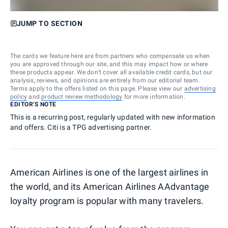
JUMP TO SECTION
The cards we feature here are from partners who compensate us when
you are approved through our site, and this may impact how or where
these products appear. We don’t cover all available credit cards, but our
analysis, reviews, and opinions are entirely from our editorial team.
Terms apply to the offers listed on this page. Please view our
advertising
policy
and
product review methodology
for more information.
EDITOR'S NOTE
This is a recurring post, regularly updated with new information
and offers. Citi is a TPG advertising partner.
American Airlines is one of the largest airlines in
the world, and its American Airlines AAdvantage
loyalty program is popular with many travelers.