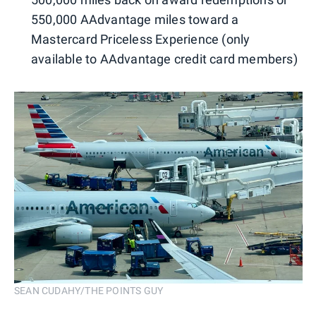
550,000 AAdvantage miles toward a
Mastercard Priceless Experience (only
available to AAdvantage credit card members)
SEAN CUDAHY/THE POINTS GUY