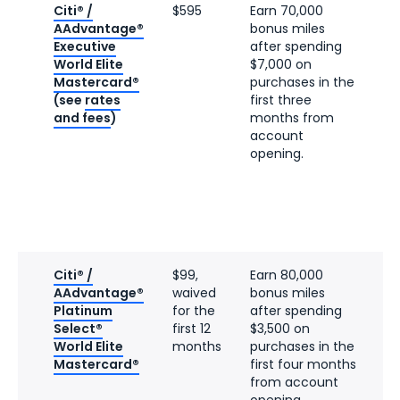
Citi® /
$595
Earn 70,000
AAdvantage®
bonus miles
Executive
after spending
World Elite
$7,000 on
Mastercard®
purchases in the
(see
rates
first three
and fees
)
months from
account
opening.
Citi® /
$99,
Earn 80,000
AAdvantage®
waived
bonus miles
Platinum
for the
after spending
Select®
first 12
$3,500 on
World Elite
months
purchases in the
Mastercard®
first four months
from account
opening.