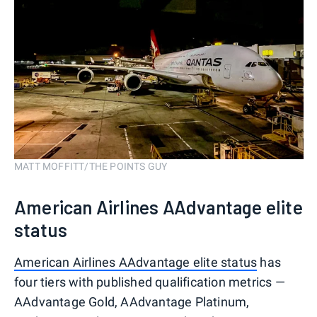
MATT MOFFITT/THE POINTS GUY
American Airlines AAdvantage elite
status
American Airlines AAdvantage elite status
has
four tiers with published qualification metrics —
AAdvantage Gold, AAdvantage Platinum,