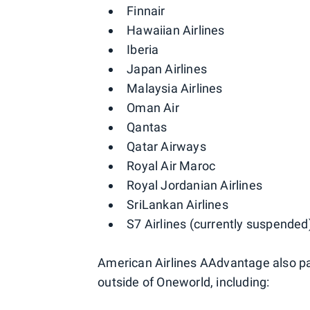
Finnair
Hawaiian Airlines
Iberia
Japan Airlines
Malaysia Airlines
Oman Air
Qantas
Qatar Airways
Royal Air Maroc
Royal Jordanian Airlines
SriLankan Airlines
S7 Airlines (currently suspended
American Airlines AAdvantage also part
outside of Oneworld, including: