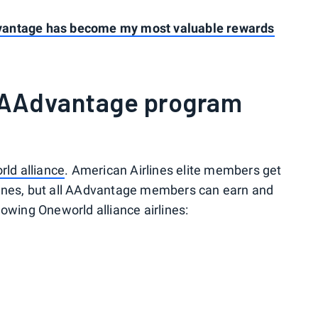
vantage has become my most valuable rewards
 AAdvantage program
ld alliance
. American Airlines elite members get
lines, but all AAdvantage members can earn and
owing Oneworld alliance airlines: