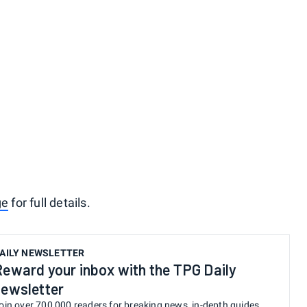
ge
for full details.
AILY NEWSLETTER
Reward your inbox with the TPG Daily
newsletter
oin over 700,000 readers for breaking news, in-depth guides