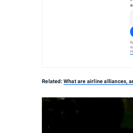
a
B
a
P
Related:
What are airline alliances, 