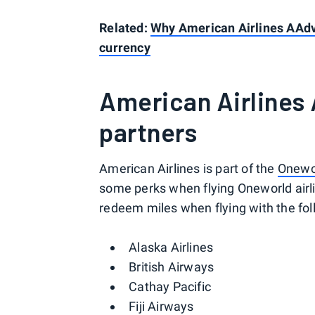
Related:
Why American Airlines AAd
currency
American Airlines
partners
American Airlines is part of the
Onewor
some perks when flying Oneworld air
redeem miles when flying with the foll
Alaska Airlines
British Airways
Cathay Pacific
Fiji Airways