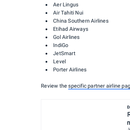
Aer Lingus
Air Tahiti Nui
China Southern Airlines
Etihad Airways
Gol Airlines
IndiGo
JetSmart
Level
Porter Airlines
Review the
specific partner airline pa
D
J