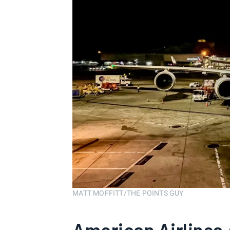
MATT MOFFITT/THE POINTS GUY
American Airlines 