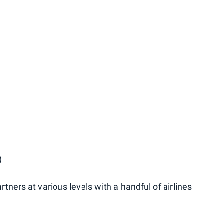
)
ners at various levels with a handful of airlines