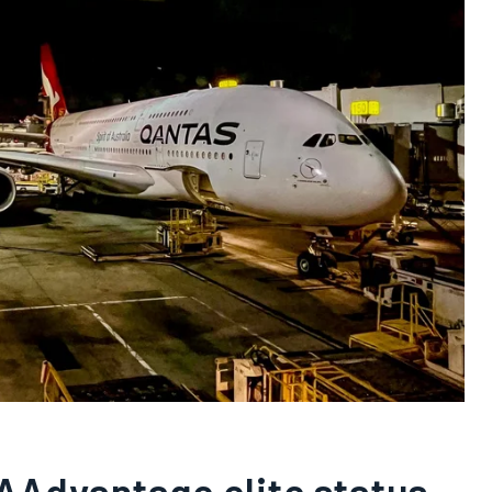
AAdvantage elite status