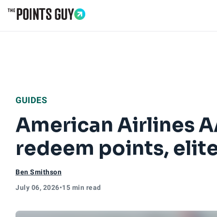
Go to Home Page
GUIDES
American Airlines 
redeem points, elit
Ben Smithson
July 06, 2026
•
15 min read