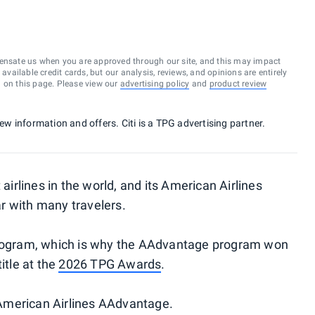
ensate us when you are approved through our site, and this may impact
vailable credit cards, but our analysis, reviews, and opinions are entirely
d on this page. Please view our
advertising policy
and
product review
new information and offers. Citi is a TPG advertising partner.
 airlines in the world, and its American Airlines
r with many travelers.
 program, which is why the AAdvantage program won
itle at the
2026 TPG Awards
.
American Airlines AAdvantage.