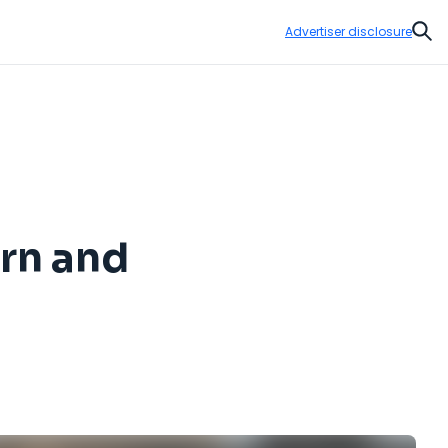
Advertiser disclosure
Sear
rn and