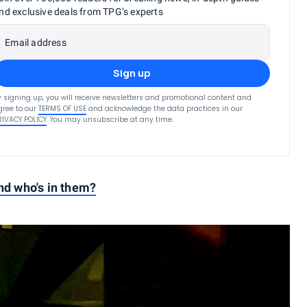
nd exclusive deals from TPG’s experts
Email address
Sign up
y signing up, you will receive newsletters and promotional content and
gree to our
TERMS OF USE
and acknowledge the data practices in our
RIVACY POLICY
. You may unsubscribe at any time.
and who's in them?