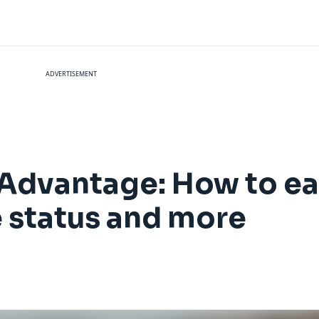
ADVERTISEMENT
AAdvantage: How to ea
e status and more