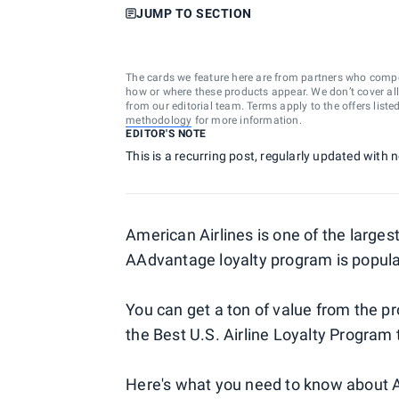
JUMP TO SECTION
The cards we feature here are from partners who comp
how or where these products appear. We don’t cover all a
from our editorial team. Terms apply to the offers liste
methodology
for more information.
EDITOR'S NOTE
This is a recurring post, regularly updated with 
American Airlines is one of the largest
AAdvantage loyalty program is popula
You can get a ton of value from the
the Best U.S. Airline Loyalty Program t
Here's what you need to know about 