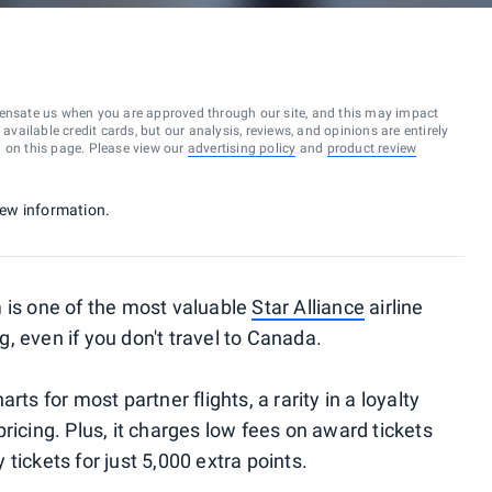
ensate us when you are approved through our site, and this may impact
vailable credit cards, but our analysis, reviews, and opinions are entirely
d on this page. Please view our
advertising policy
and
product review
 new information.
 is one of the most valuable
Star Alliance
airline
, even if you don't travel to Canada.
ts for most partner flights, a rarity in a loyalty
ricing. Plus, it charges low fees on award tickets
tickets for just 5,000 extra points.