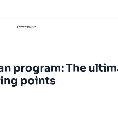
ADVERTISEMENT
an program: The ultim
ing points