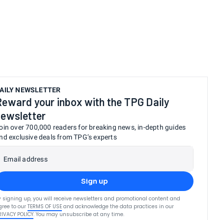
AILY NEWSLETTER
Reward your inbox with the TPG Daily
newsletter
oin over 700,000 readers for breaking news, in-depth guides
nd exclusive deals from TPG’s experts
Email address
Sign up
y signing up, you will receive newsletters and promotional content and
gree to our
TERMS OF USE
and acknowledge the data practices in our
RIVACY POLICY
. You may unsubscribe at any time.