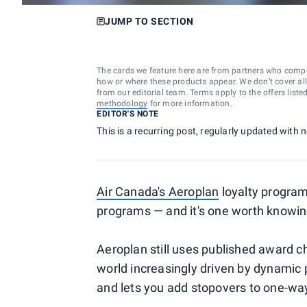
JUMP TO SECTION
The cards we feature here are from partners who comp
how or where these products appear. We don’t cover all a
from our editorial team. Terms apply to the offers liste
methodology
for more information.
EDITOR'S NOTE
This is a recurring post, regularly updated with
Air Canada's Aeroplan
loyalty program
programs — and it's one worth knowing
Aeroplan still uses published award char
world increasingly driven by dynamic p
and lets you add stopovers to one-way 