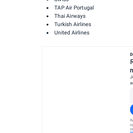
TAP Air Portugal
Thai Airways
Turkish Airlines
United Airlines
D
J
a
B
a
P