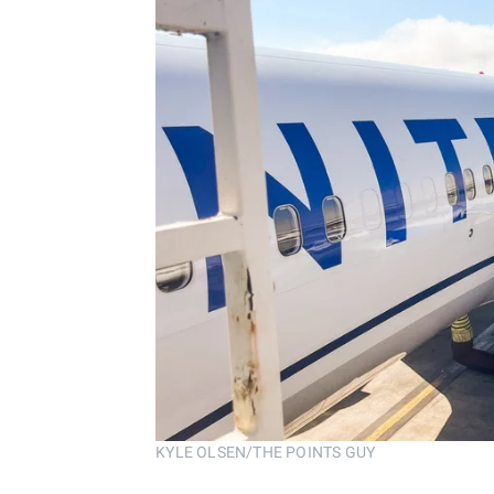
KYLE OLSEN/THE POINTS GUY