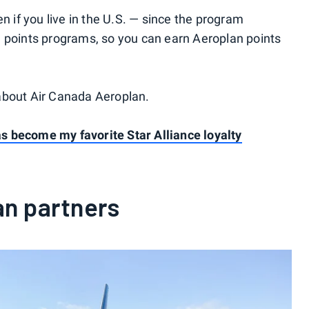
n if you live in the U.S. — since the program
e points programs, so you can earn Aeroplan points
about Air Canada Aeroplan.
 become my favorite Star Alliance loyalty
an partners