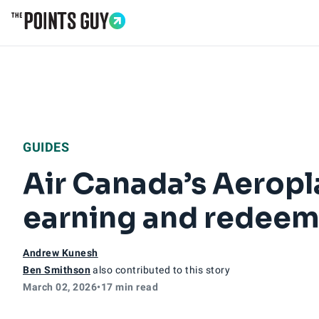
Go to Home Page
GUIDES
Air Canada’s Aeropl
earning and redeem
Andrew Kunesh
Ben Smithson
also contributed to this story
March 02, 2026
•
17 min read