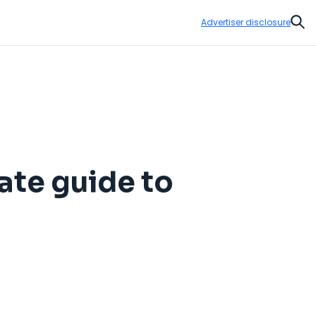
Advertiser disclosure
Sear
ate guide to