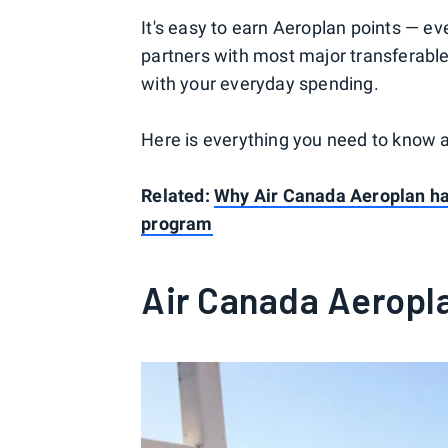
It's easy to earn Aeroplan points — eve
partners with most major transferabl
with your everyday spending.
Here is everything you need to know 
Related:
Why Air Canada Aeroplan has
program
Air Canada Aeropl