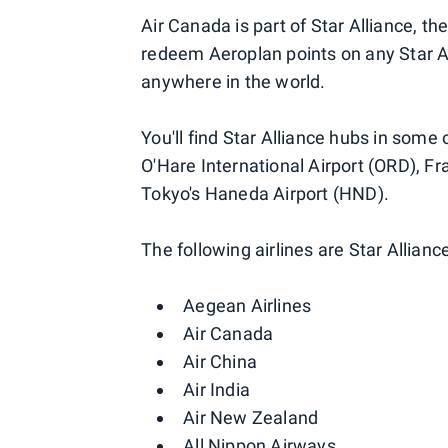
Air Canada is part of Star Alliance, th
redeem Aeroplan points on any Star All
anywhere in the world.
You'll find Star Alliance hubs in some 
O'Hare International Airport (ORD), Fra
Tokyo's Haneda Airport (HND).
The following airlines are Star Allia
Aegean Airlines
Air Canada
Air China
Air India
Air New Zealand
All Nippon Airways