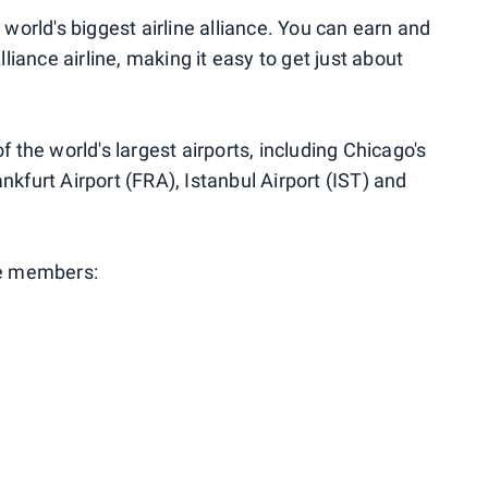
e world's biggest airline alliance. You can earn and
iance airline, making it easy to get just about
of the world's largest airports, including Chicago's
nkfurt Airport (FRA), Istanbul Airport (IST) and
nce members: