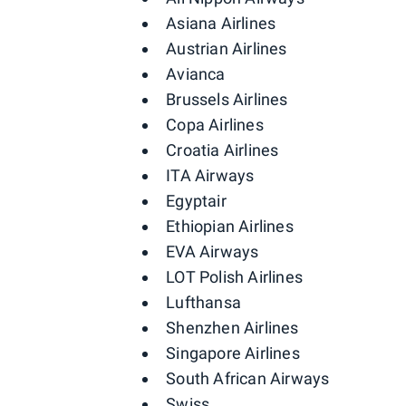
Asiana Airlines
Austrian Airlines
Avianca
Brussels Airlines
Copa Airlines
Croatia Airlines
ITA Airways
Egyptair
Ethiopian Airlines
EVA Airways
LOT Polish Airlines
Lufthansa
Shenzhen Airlines
Singapore Airlines
South African Airways
Swiss