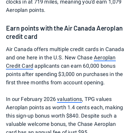
clocks in at 719 miles, meaning you'd earn 1,079
Aeroplan points.
Earn points with the Air Canada Aeroplan
credit card
Air Canada offers multiple credit cards in Canada
and one here in the U.S. New Chase
Aeroplan
Credit Card
applicants can earn 60,000 bonus
points after spending $3,000 on purchases in the
first three months from account opening.
In our February 2026
valuations
, TPG values
Aeroplan points as worth 1.4 cents each, making
this sign-up bonus worth $840. Despite such a
valuable welcome bonus, the Chase Aeroplan
card has an annual fee of just $95.