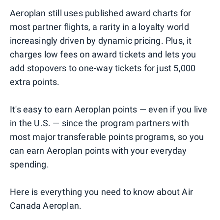
Aeroplan still uses published award charts for
most partner flights, a rarity in a loyalty world
increasingly driven by dynamic pricing. Plus, it
charges low fees on award tickets and lets you
add stopovers to one-way tickets for just 5,000
extra points.
It's easy to earn Aeroplan points — even if you live
in the U.S. — since the program partners with
most major transferable points programs, so you
can earn Aeroplan points with your everyday
spending.
Here is everything you need to know about Air
Canada Aeroplan.