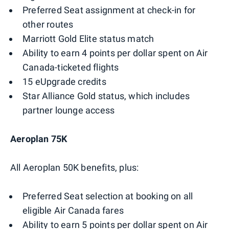
Preferred Seat assignment at check-in for
other routes
Marriott Gold Elite status match
Ability to earn 4 points per dollar spent on Air
Canada-ticketed flights
15 eUpgrade credits
Star Alliance Gold status, which includes
partner lounge access
Aeroplan 75K
All Aeroplan 50K benefits, plus:
Preferred Seat selection at booking on all
eligible Air Canada fares
Ability to earn 5 points per dollar spent on Air