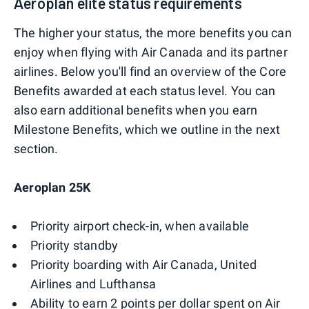
Aeroplan elite status requirements
The higher your status, the more benefits you can
enjoy when flying with Air Canada and its partner
airlines. Below you'll find an overview of the Core
Benefits awarded at each status level. You can
also earn additional benefits when you earn
Milestone Benefits, which we outline in the next
section.
Aeroplan 25K
Priority airport check-in, when available
Priority standby
Priority boarding with Air Canada, United
Airlines and Lufthansa
Ability to earn 2 points per dollar spent on Air