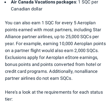
Air Canada Vacations packages
: 1 SQC per
Canadian dollar
You can also earn 1 SQC for every 5 Aeroplan
points earned with most partners, including Star
Alliance partner airlines, up to 25,000 SQCs per
year. For example, earning 10,000 Aeroplan points
on a partner flight would also earn 2,000 SQCs.
Exclusions apply for Aeroplan eStore earnings,
bonus points and points converted from hotel or
credit card programs. Additionally, nonalliance
partner airlines do not earn SQCs.
Here's a look at the requirements for each status
tier: