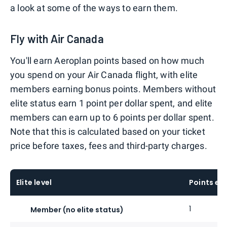
a look at some of the ways to earn them.
Fly with Air Canada
You'll earn Aeroplan points based on how much
you spend on your Air Canada flight, with elite
members earning bonus points. Members without
elite status earn 1 point per dollar spent, and elite
members can earn up to 6 points per dollar spent.
Note that this is calculated based on your ticket
price before taxes, fees and third-party charges.
Elite level
Points ea
1
Member (no elite status)