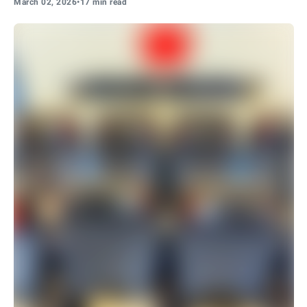
March 02, 2026
•
17 min read