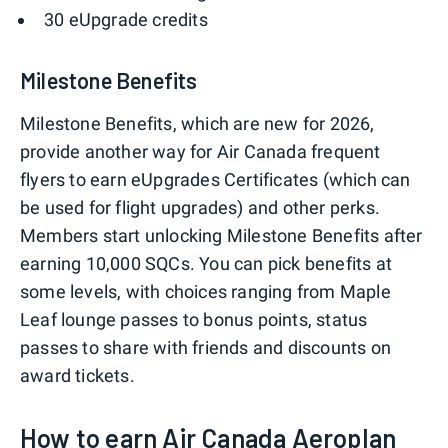
30 eUpgrade credits
Milestone Benefits
Milestone Benefits, which are new for 2026,
provide another way for Air Canada frequent
flyers to earn eUpgrades Certificates (which can
be used for flight upgrades) and other perks.
Members start unlocking Milestone Benefits after
earning 10,000 SQCs. You can pick benefits at
some levels, with choices ranging from Maple
Leaf lounge passes to bonus points, status
passes to share with friends and discounts on
award tickets.
How to earn Air Canada Aeroplan