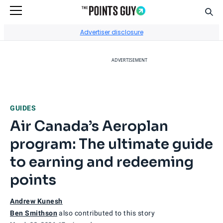
Sear
Go to Home Page
Advertiser disclosure
ADVERTISEMENT
GUIDES
Air Canada’s Aeroplan
program: The ultimate guide
to earning and redeeming
points
Andrew Kunesh
Ben Smithson
also contributed to this story