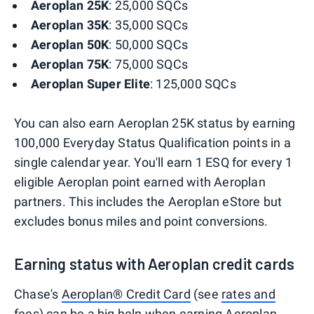
Aeroplan 25K
: 25,000 SQCs
Aeroplan 35K
: 35,000 SQCs
Aeroplan 50K
: 50,000 SQCs
Aeroplan
75K
: 75,000 SQCs
Aeroplan Super Elite
: 125,000 SQCs
You can also earn Aeroplan 25K status by earning
100,000 Everyday Status Qualification points in a
single calendar year. You'll earn 1 ESQ for every 1
eligible Aeroplan point earned with Aeroplan
partners. This includes the Aeroplan eStore but
excludes bonus miles and point conversions.
Earning status with Aeroplan credit cards
Chase's
Aeroplan® Credit Card
(see
rates and
fees
) can be a big help when earning Aeroplan