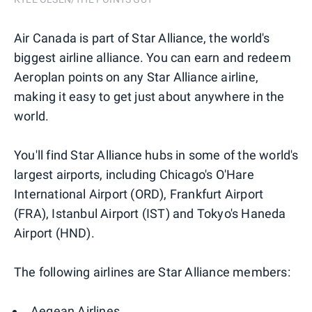
Air Canada is part of Star Alliance, the world's
biggest airline alliance. You can earn and redeem
Aeroplan points on any Star Alliance airline,
making it easy to get just about anywhere in the
world.
You'll find Star Alliance hubs in some of the world's
largest airports, including Chicago's O'Hare
International Airport (ORD), Frankfurt Airport
(FRA), Istanbul Airport (IST) and Tokyo's Haneda
Airport (HND).
The following airlines are Star Alliance members:
Aegean Airlines