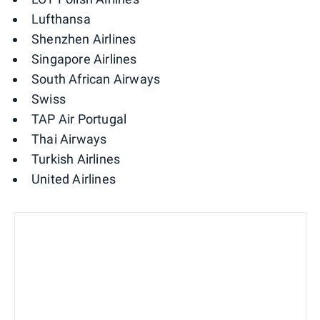
Lufthansa
Shenzhen Airlines
Singapore Airlines
South African Airways
Swiss
TAP Air Portugal
Thai Airways
Turkish Airlines
United Airlines