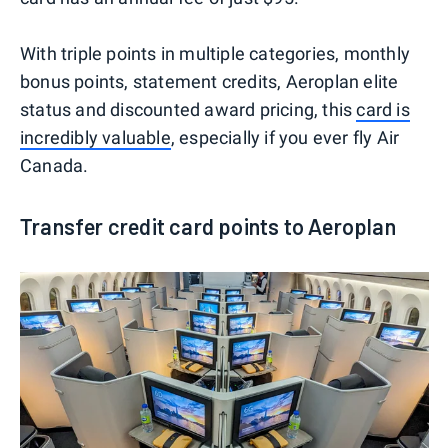
With triple points in multiple categories, monthly
bonus points, statement credits, Aeroplan elite
status and discounted award pricing, this
card is
incredibly valuable
, especially if you ever fly Air
Canada.
Transfer credit card points to Aeroplan