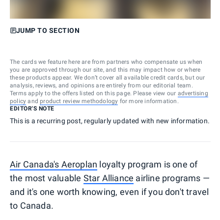
JUMP TO SECTION
The cards we feature here are from partners who compensate us when
you are approved through our site, and this may impact how or where
these products appear. We don’t cover all available credit cards, but our
analysis, reviews, and opinions are entirely from our editorial team.
Terms apply to the offers listed on this page. Please view our
advertising
policy
and
product review methodology
for more information.
EDITOR'S NOTE
This is a recurring post, regularly updated with new information.
Air Canada's Aeroplan
loyalty program is one of
the most valuable
Star Alliance
airline programs —
and it's one worth knowing, even if you don't travel
to Canada.