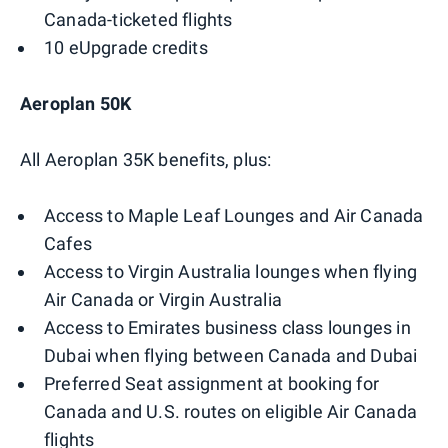
Canada-ticketed flights
10 eUpgrade credits
Aeroplan 50K
All Aeroplan 35K benefits, plus:
Access to Maple Leaf Lounges and Air Canada
Cafes
Access to Virgin Australia lounges when flying
Air Canada or Virgin Australia
Access to Emirates business class lounges in
Dubai when flying between Canada and Dubai
Preferred Seat assignment at booking for
Canada and U.S. routes on eligible Air Canada
flights