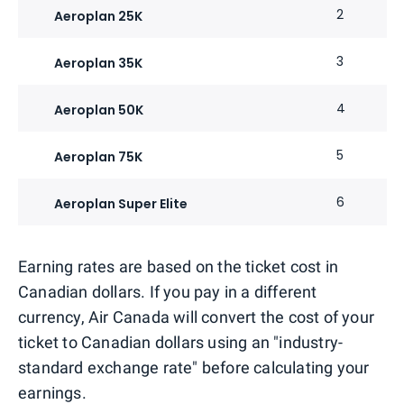
2
Aeroplan 25K
3
Aeroplan 35K
4
Aeroplan 50K
5
Aeroplan 75K
6
Aeroplan Super Elite
Earning rates are based on the ticket cost in
Canadian dollars. If you pay in a different
currency, Air Canada will convert the cost of your
ticket to Canadian dollars using an "industry-
standard exchange rate" before calculating your
earnings.