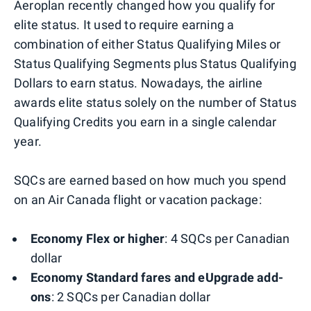
Aeroplan recently changed how you qualify for
elite status. It used to require earning a
combination of either Status Qualifying Miles or
Status Qualifying Segments plus Status Qualifying
Dollars to earn status. Nowadays, the airline
awards elite status solely on the number of Status
Qualifying Credits you earn in a single calendar
year.
SQCs are earned based on how much you spend
on an Air Canada flight or vacation package:
Economy Flex or higher
: 4 SQCs per Canadian
dollar
Economy Standard fares and eUpgrade add-
ons
: 2 SQCs per Canadian dollar