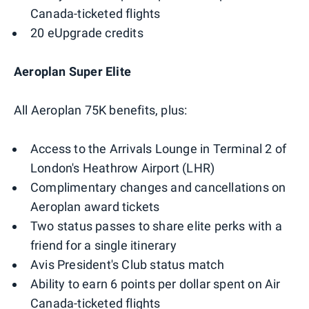
Canada-ticketed flights
20 eUpgrade credits
Aeroplan Super Elite
All Aeroplan 75K benefits, plus:
Access to the Arrivals Lounge in Terminal 2 of
London's Heathrow Airport (LHR)
Complimentary changes and cancellations on
Aeroplan award tickets
Two status passes to share elite perks with a
friend for a single itinerary
Avis President's Club status match
Ability to earn 6 points per dollar spent on Air
Canada-ticketed flights