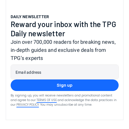
DAILY NEWSLETTER
Reward your inbox with the TPG
Daily newsletter
Join over 700,000 readers for breaking news,
in-depth guides and exclusive deals from
TPG’s experts
Email address
Sign up
By signing up, you will receive newsletters and promotional content
and agree to our
TERMS OF USE
and acknowledge the data practices in
our
PRIVACY POLICY
. You may unsubscribe at any time.