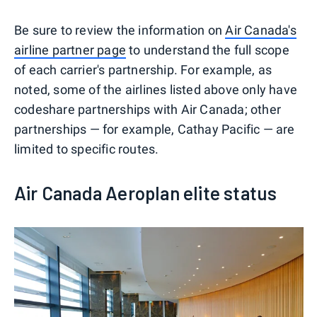
Be sure to review the information on
Air Canada's
airline partner page
to understand the full scope
of each carrier's partnership. For example, as
noted, some of the airlines listed above only have
codeshare partnerships with Air Canada; other
partnerships — for example, Cathay Pacific — are
limited to specific routes.
Air Canada Aeroplan elite status