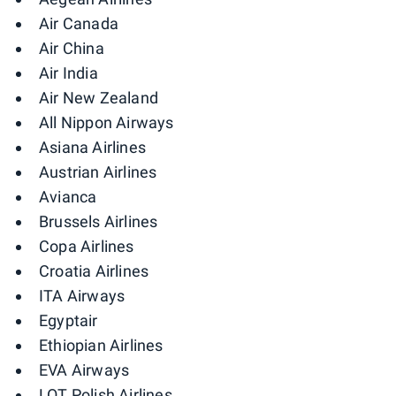
Air Canada
Air China
Air India
Air New Zealand
All Nippon Airways
Asiana Airlines
Austrian Airlines
Avianca
Brussels Airlines
Copa Airlines
Croatia Airlines
ITA Airways
Egyptair
Ethiopian Airlines
EVA Airways
LOT Polish Airlines