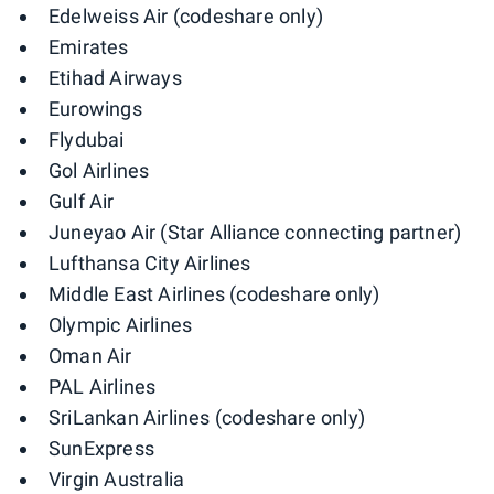
Edelweiss Air (codeshare only)
Emirates
Etihad Airways
Eurowings
Flydubai
Gol Airlines
Gulf Air
Juneyao Air (Star Alliance connecting partner)
Lufthansa City Airlines
Middle East Airlines (codeshare only)
Olympic Airlines
Oman Air
PAL Airlines
SriLankan Airlines (codeshare only)
SunExpress
Virgin Australia