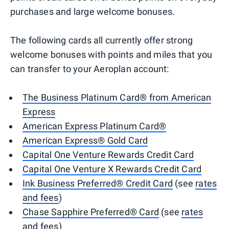
purchases and large welcome bonuses.
The following cards all currently offer strong
welcome bonuses with points and miles that you
can transfer to your Aeroplan account:
The Business Platinum Card® from American
Express
American Express Platinum Card®
American Express® Gold Card
Capital One Venture Rewards Credit Card
Capital One Venture X Rewards Credit Card
Ink Business Preferred® Credit Card
(see
rates
and fees
)
Chase Sapphire Preferred® Card
(see
rates
and fees
)