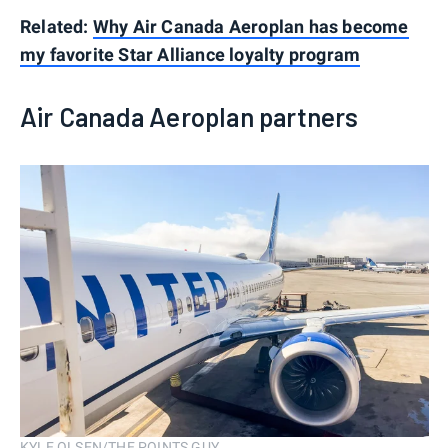
Related:
Why Air Canada Aeroplan has become
my favorite Star Alliance loyalty program
Air Canada Aeroplan partners
KYLE OLSEN/THE POINTS GUY