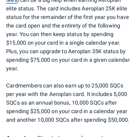
elite status. The card includes Aeroplan 25K elite
status for the remainder of the first year you have
the card open and the entirety of the following
year. You can then keep status by spending
$15,000 on your card in a single calendar year.
Plus, you can upgrade to Aeroplan 35K status by
spending $75,000 on your card in a given calendar
year.
Cardmembers can also earn up to 25,000 SQCs
per year with the Aeroplan card. It includes 5,000
SQCs as an annual bonus, 10,000 SQCs after
spending $25,000 on your card in a calendar year
and another 10,000 SQCs after spending $50,000.