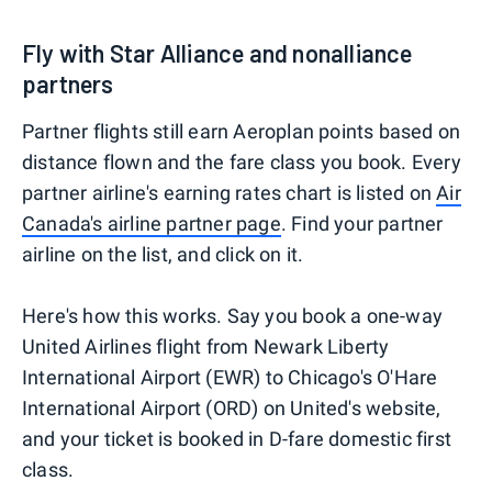
Fly with Star Alliance and nonalliance
partners
Partner flights still earn Aeroplan points based on
distance flown and the fare class you book. Every
partner airline's earning rates chart is listed on
Air
Canada's airline partner page
. Find your partner
airline on the list, and click on it.
Here's how this works. Say you book a one-way
United Airlines flight from Newark Liberty
International Airport (EWR) to Chicago's O'Hare
International Airport (ORD) on United's website,
and your ticket is booked in D-fare domestic first
class.