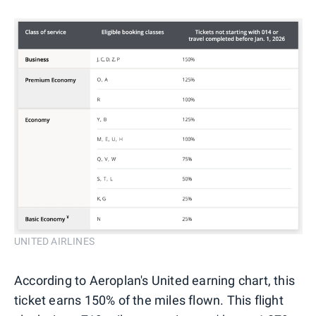
UNITED AIRLINES
According to Aeroplan's United earning chart, this
ticket earns 150% of the miles flown. This flight