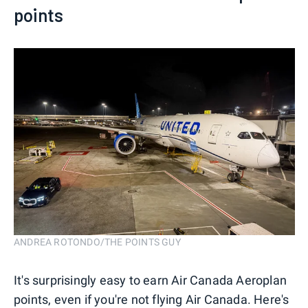
points
ANDREA ROTONDO/THE POINTS GUY
It's surprisingly easy to earn Air Canada Aeroplan
points, even if you're not flying Air Canada. Here's