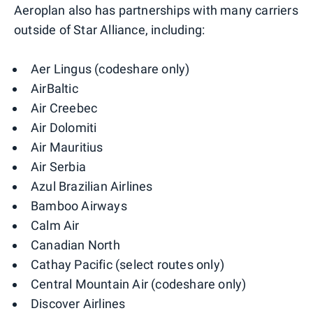
Aeroplan also has partnerships with many carriers
outside of Star Alliance, including:
Aer Lingus (codeshare only)
AirBaltic
Air Creebec
Air Dolomiti
Air Mauritius
Air Serbia
Azul Brazilian Airlines
Bamboo Airways
Calm Air
Canadian North
Cathay Pacific (select routes only)
Central Mountain Air (codeshare only)
Discover Airlines