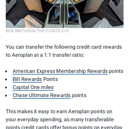
BEN SMITHSON/THE POINTS GUY
You can transfer the following credit card rewards
to Aeroplan at a 1:1 transfer ratio:
American Express Membership Rewards
points
Bilt Rewards
Points
Capital One miles
Chase Ultimate Rewards
points
This makes it easy to earn Aeroplan points on
your everyday spending, as many transferable
points credit cards offer bonus points on everyday