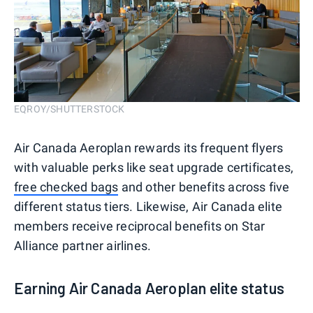
EQROY/SHUTTERSTOCK
Air Canada Aeroplan rewards its frequent flyers
with valuable perks like seat upgrade certificates,
free checked bags
and other benefits across five
different status tiers. Likewise, Air Canada elite
members receive reciprocal benefits on Star
Alliance partner airlines.
Earning Air Canada Aeroplan elite status