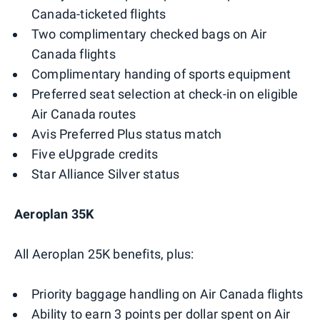
Canada-ticketed flights
Two complimentary checked bags on Air
Canada flights
Complimentary handing of sports equipment
Preferred seat selection at check-in on eligible
Air Canada routes
Avis Preferred Plus status match
Five eUpgrade credits
Star Alliance Silver status
Aeroplan 35K
All Aeroplan 25K benefits, plus:
Priority baggage handling on Air Canada flights
Ability to earn 3 points per dollar spent on Air