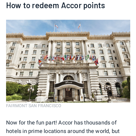
How to redeem Accor points
FAIRMONT SAN FRANCISCO
Now for the fun part! Accor has thousands of
hotels in prime locations around the world, but