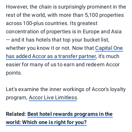
However, the chain is surprisingly prominent in the
rest of the world, with more than 5,100 properties
across 100-plus countries. Its greatest
concentration of properties is in Europe and Asia
— and it has hotels that top your bucket list,
whether you know it or not. Now that
Capital One
has added Accor as a transfer partner
, it's much
easier for many of us to earn and redeem Accor
points.
Let's examine the inner workings of Accor's loyalty
program,
Accor Live Limitless
.
Related:
Best hotel rewards programs in the
world: Which one is right for you?