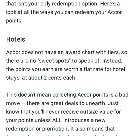
that isn't your only redemption option. Here's a
look at all the ways you can redeem your Accor
points.
Hotels
Accor does not have an award chart with tiers, so
there are no "sweet spots" to speak of. Instead,
the points you earn are worth a flat rate for hotel
stays, at about 2 cents each.
This doesn't mean collecting Accor points is a bad
move — there are great deals to unearth. Just
know that you'll never receive outsize value for
your points unless ALL introduces a new
redemption or promotion. It also means that