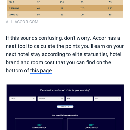
ALL.ACCOR.COM
If this sounds confusing, don't worry. Accor has a
neat tool to calculate the points you'll earn on your
next hotel stay according to elite status tier, hotel
brand and room cost that you can find on the
bottom of
this page
.