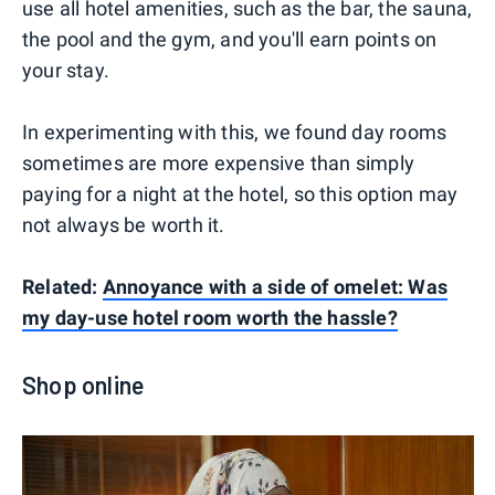
use all hotel amenities, such as the bar, the sauna,
the pool and the gym, and you'll earn points on
your stay.
In experimenting with this, we found day rooms
sometimes are more expensive than simply
paying for a night at the hotel, so this option may
not always be worth it.
Related:
Annoyance with a side of omelet: Was
my day-use hotel room worth the hassle?
Shop online