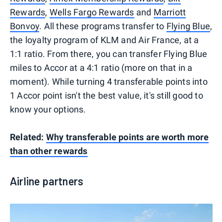
Rewards
,
Wells Fargo Rewards
and
Marriott
Bonvoy
. All these programs transfer to
Flying Blue
,
the loyalty program of KLM and Air France, at a
1:1 ratio. From there, you can transfer Flying Blue
miles to Accor at a 4:1 ratio (more on that in a
moment). While turning 4 transferable points into
1 Accor point isn't the best value, it's still good to
know your options.
Related:
Why transferable points are worth more
than other rewards
Airline partners