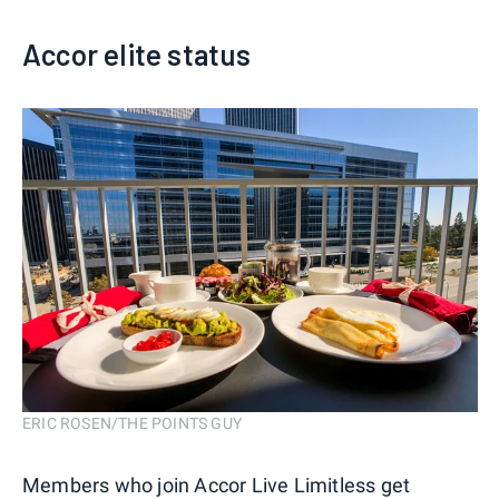
Accor elite status
ERIC ROSEN/THE POINTS GUY
Members who join Accor Live Limitless get