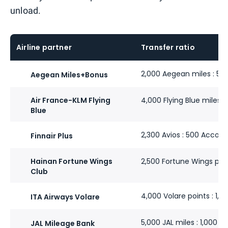
unload.
Airline partner
Transfer ratio
2,000 Aegean miles : 50
Aegean Miles+Bonus
Air France-KLM Flying
4,000 Flying Blue miles :
Blue
2,300 Avios : 500 Accor 
Finnair Plus
Hainan Fortune Wings
2,500 Fortune Wings poin
Club
4,000 Volare points : 1,0
ITA Airways Volare
5,000 JAL miles : 1,000 A
JAL Mileage Bank