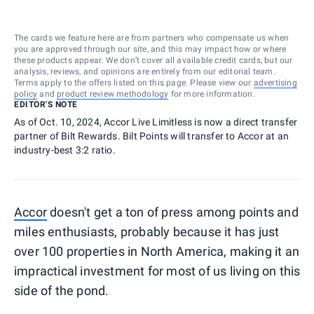
The cards we feature here are from partners who compensate us when
you are approved through our site, and this may impact how or where
these products appear. We don’t cover all available credit cards, but our
analysis, reviews, and opinions are entirely from our editorial team.
Terms apply to the offers listed on this page. Please view our
advertising
policy
and
product review methodology
for more information.
EDITOR'S NOTE
As of Oct. 10, 2024, Accor Live Limitless is now a direct transfer
partner of Bilt Rewards. Bilt Points will transfer to Accor at an
industry-best 3:2 ratio.
Accor
doesn't get a ton of press among points and
miles enthusiasts, probably because it has just
over 100 properties in North America, making it an
impractical investment for most of us living on this
side of the pond.