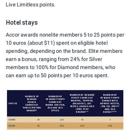
Live Limitless points.
Hotel stays
Accor awards nonelite members 5 to 25 points per
10 euros (about $11) spent on eligible hotel
spending, depending on the brand. Elite members
earn a bonus, ranging from 24% for Silver
members to 100% for Diamond members, who
can earn up to 50 points per 10 euros spent.