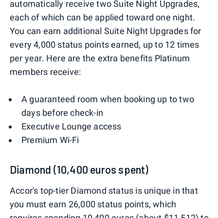
automatically receive two Suite Night Upgrades,
each of which can be applied toward one night.
You can earn additional Suite Night Upgrades for
every 4,000 status points earned, up to 12 times
per year. Here are the extra benefits Platinum
members receive:
A guaranteed room when booking up to two
days before check-in
Executive Lounge access
Premium Wi-Fi
Diamond (10,400 euros spent)
Accor's top-tier Diamond status is unique in that
you must earn 26,000 status points, which
requires spending 10,400 euros (about $11,512) to