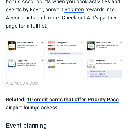
bonus Accor points when you book activities and
events by Fever, convert
Rakuten
rewards into
Accor points and more. Check out ALL's
partner
page
for a full list.
ALL.ACCOR.COM
Related:
10 credit cards that offer Priority Pass
airport lounge access
Event planning