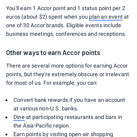
You'll earn 1 Accor point and 1 status point per 2
euros (about $2) spent when you
plan an event
at
one of 30 Accor brands. Eligible events include
business meetings, conferences and receptions.
Other ways to earn Accor points
There are several more options for earning Accor
points, but they're extremely obscure or irrelevant
for most of us. For example, you can:
Convert bank rewards if you have an account
at various non-U.S. banks.
Dine
at participating restaurants and bars in
the Asia-Pacific region.
Earn points by visiting open-air shopping