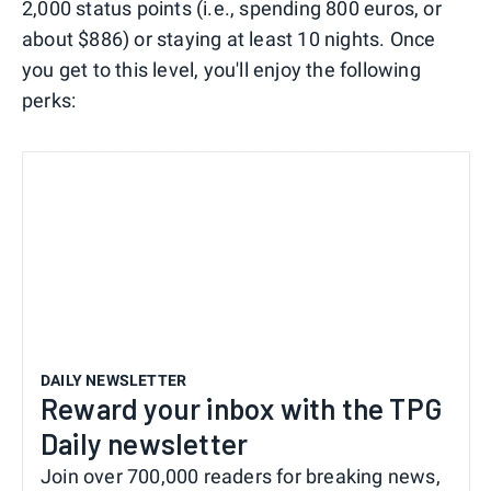
2,000 status points (i.e., spending 800 euros, or
about $886) or staying at least 10 nights. Once
you get to this level, you'll enjoy the following
perks:
DAILY NEWSLETTER
Reward your inbox with the TPG
Daily newsletter
Join over 700,000 readers for breaking news,