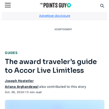
Sear
Go to Home Page
Advertiser disclosure
ADVERTISEMENT
GUIDES
The award traveler’s guide
to Accor Live Limitless
Joseph Hostetler
Ariana Arghandewal
also contributed to this story
Oct. 08, 2024
•
15 min read