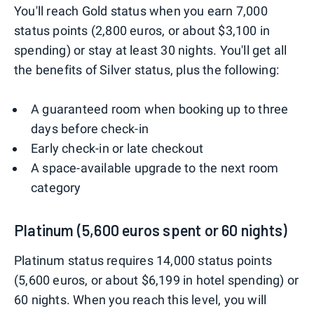
You'll reach Gold status when you earn 7,000
status points (2,800 euros, or about $3,100 in
spending) or stay at least 30 nights. You'll get all
the benefits of Silver status, plus the following:
A guaranteed room when booking up to three
days before check-in
Early check-in or late checkout
A space-available upgrade to the next room
category
Platinum (5,600 euros spent or 60 nights)
Platinum status requires 14,000 status points
(5,600 euros, or about $6,199 in hotel spending) or
60 nights. When you reach this level, you will