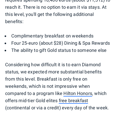
reach it. There is no option to earn it via stays. At
this level, you'll get the following additional
benefits:
Complimentary breakfast on weekends
Four 25-euro (about $28) Dining & Spa Rewards
The ability to gift Gold status to someone else
Considering how difficult it is to earn Diamond
status, we expected more substantial benefits
from this level. Breakfast is only free on
weekends, which is not impressive when
compared to a program like
Hilton Honors
, which
offers mid-tier Gold elites
free breakfast
(continental or via a credit) every day of the week.