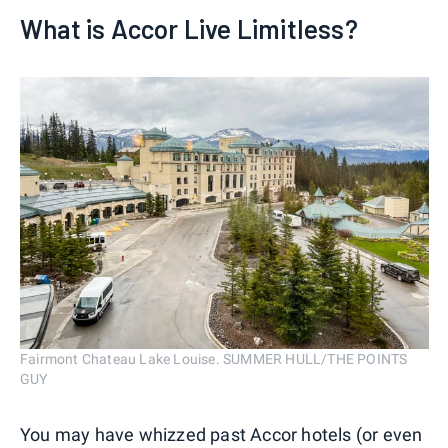
What is Accor Live Limitless?
Fairmont Chateau Lake Louise. SUMMER HULL/THE POINTS
GUY
You may have whizzed past Accor hotels (or even