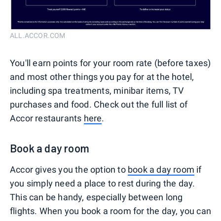
ALL.ACCOR.COM
You'll earn points for your room rate (before taxes)
and most other things you pay for at the hotel,
including spa treatments, minibar items, TV
purchases and food. Check out the full list of
Accor restaurants
here
.
Book a day room
Accor gives you the option to
book a day room
if
you simply need a place to rest during the day.
This can be handy, especially between long
flights. When you book a room for the day, you can