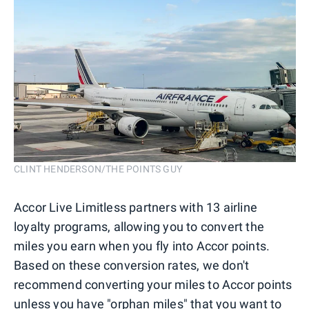
CLINT HENDERSON/THE POINTS GUY
Accor Live Limitless partners with 13 airline
loyalty programs, allowing you to convert the
miles you earn when you fly into Accor points.
Based on these conversion rates, we don't
recommend converting your miles to Accor points
unless you have "orphan miles" that you want to