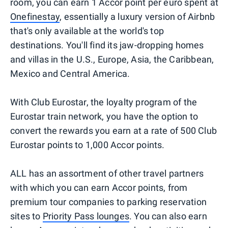
room, you can earn 1 Accor point per euro spent at
Onefinestay
, essentially a luxury version of Airbnb
that's only available at the world's top
destinations. You'll find its jaw-dropping homes
and villas in the U.S., Europe, Asia, the Caribbean,
Mexico and Central America.
With Club Eurostar, the loyalty program of the
Eurostar train network, you have the option to
convert the rewards you earn at a rate of 500 Club
Eurostar points to 1,000 Accor points.
ALL has an assortment of other travel partners
with which you can earn Accor points, from
premium tour companies to parking reservation
sites to
Priority Pass lounges
. You can also earn