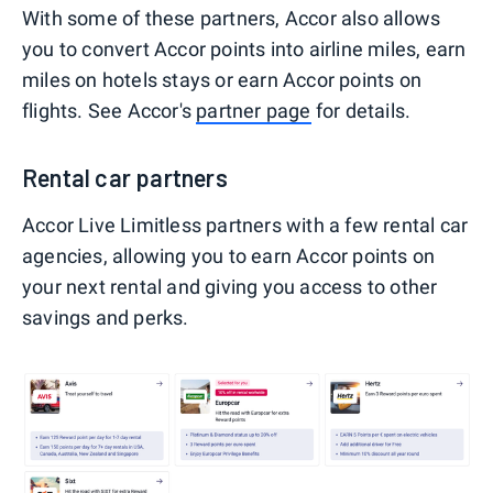
With some of these partners, Accor also allows
you to convert Accor points into airline miles, earn
miles on hotels stays or earn Accor points on
flights. See Accor's
partner page
for details.
Rental car partners
Accor Live Limitless partners with a few rental car
agencies, allowing you to earn Accor points on
your next rental and giving you access to other
savings and perks.