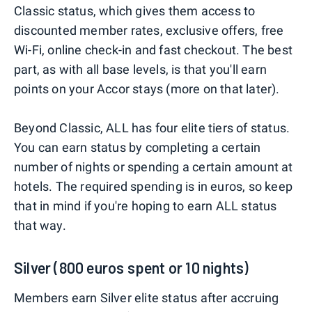
Classic status, which gives them access to
discounted member rates, exclusive offers, free
Wi-Fi, online check-in and fast checkout. The best
part, as with all base levels, is that you'll earn
points on your Accor stays (more on that later).
Beyond Classic, ALL has four elite tiers of status.
You can earn status by completing a certain
number of nights or spending a certain amount at
hotels. The required spending is in euros, so keep
that in mind if you're hoping to earn ALL status
that way.
Silver (800 euros spent or 10 nights)
Members earn Silver elite status after accruing