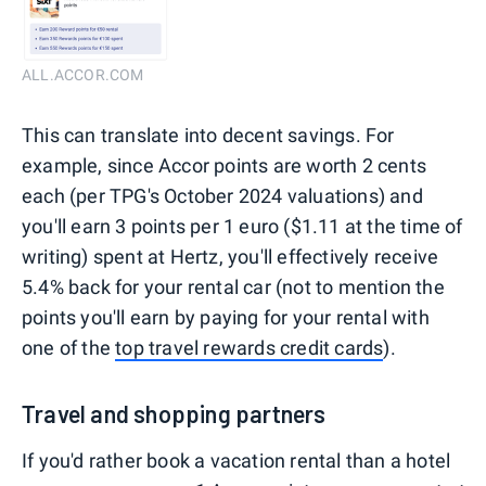
ALL.ACCOR.COM
This can translate into decent savings. For
example, since Accor points are worth 2 cents
each (per TPG's October 2024 valuations) and
you'll earn 3 points per 1 euro ($1.11 at the time of
writing) spent at Hertz, you'll effectively receive
5.4% back for your rental car (not to mention the
points you'll earn by paying for your rental with
one of the
top travel rewards credit cards
).
Travel and shopping partners
If you'd rather book a vacation rental than a hotel