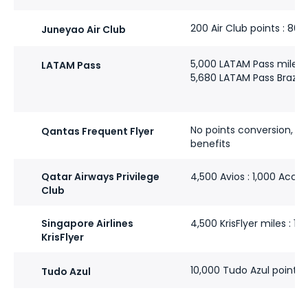
200 Air Club points : 80
Juneyao Air Club
5,000 LATAM Pass miles :
LATAM Pass
5,680 LATAM Pass Brazil m
No points conversion, bu
Qantas Frequent Flyer
benefits
Qatar Airways Privilege
4,500 Avios : 1,000 Accor
Club
Singapore Airlines
4,500 KrisFlyer miles : 1,
KrisFlyer
10,000 Tudo Azul points :
Tudo Azul