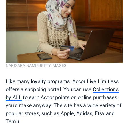
NARISARA NAMI/GETTY IMAGES
Like many loyalty programs, Accor Live Limitless
offers a shopping portal. You can use
Collections
by ALL
to earn Accor points on online purchases
you'd make anyway. The site has a wide variety of
popular stores, such as Apple, Adidas, Etsy and
Temu.