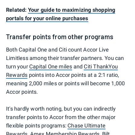
Related:
Your guide to maximizing shopping
portals for your online purchases
Transfer points from other programs
Both Capital One and Citi count Accor Live
Limitless among their transfer partners. You can
turn your
Capital One miles
and
Citi ThankYou
Rewards
points into Accor points at a 2:1 ratio,
meaning 2,000 miles or points will become 1,000
Accor points.
It's hardly worth noting, but you can indirectly
transfer points to Accor from the other major
flexible points programs:
Chase Ultimate
Rewards
,
Amex Membership Rewards
,
Bilt