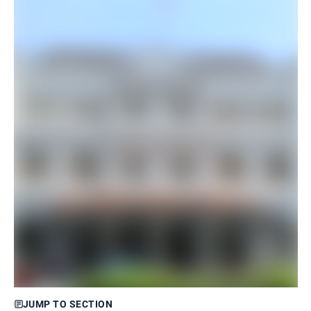
JUMP TO SECTION