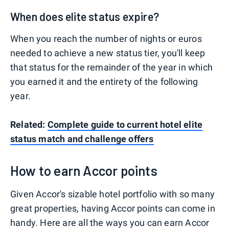
When does elite status expire?
When you reach the number of nights or euros
needed to achieve a new status tier, you'll keep
that status for the remainder of the year in which
you earned it and the entirety of the following
year.
Related:
Complete guide to current hotel elite
status match and challenge offers
How to earn Accor points
Given Accor's sizable hotel portfolio with so many
great properties, having Accor points can come in
handy. Here are all the ways you can earn Accor