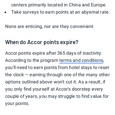
centers primarily located in China and Europe.
Take surveys to earn points at an abysmal rate.
None are enticing, nor are they convenient.
When do Accor points expire?
Accor points expire after 365 days of inactivity.
According to the program
terms and conditions
,
you'll need to earn points from hotel stays to reset
the clock — earning through one of the many other
options outlined above won't cut it. As a result, if
you only find yourself at Accor's doorstep every
couple of years, you may struggle to find value for
your points.