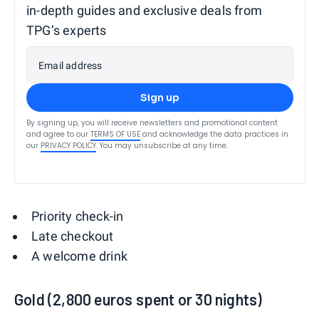
in-depth guides and exclusive deals from
TPG’s experts
Email address
Sign up
By signing up, you will receive newsletters and promotional content
and agree to our
TERMS OF USE
and acknowledge the data practices in
our
PRIVACY POLICY
. You may unsubscribe at any time.
Priority check-in
Late checkout
A welcome drink
Gold (2,800 euros spent or 30 nights)