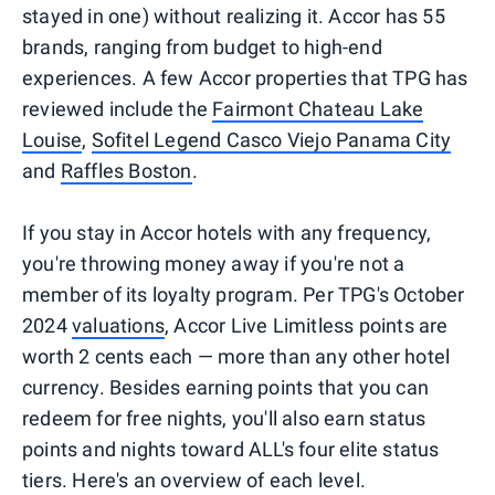
stayed in one) without realizing it. Accor has 55
brands, ranging from budget to high-end
experiences. A few Accor properties that TPG has
reviewed include the
Fairmont Chateau Lake
Louise
,
Sofitel Legend Casco Viejo Panama City
and
Raffles Boston
.
If you stay in Accor hotels with any frequency,
you're throwing money away if you're not a
member of its loyalty program. Per TPG's October
2024
valuations
, Accor Live Limitless points are
worth 2 cents each — more than any other hotel
currency. Besides earning points that you can
redeem for free nights, you'll also earn status
points and nights toward ALL's four elite status
tiers. Here's an overview of each level.