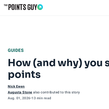
Go to Home Page
GUIDES
How (and why) you s
points
Nick Ewen
Augusta Stone
also contributed to this story
Aug. 01, 2026
•
13 min read