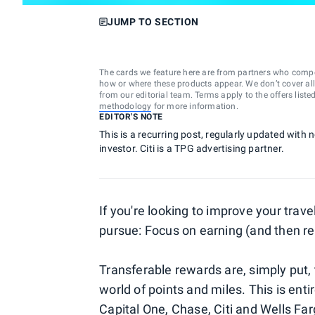
JUMP TO SECTION
The cards we feature here are from partners who comp
how or where these products appear. We don’t cover all a
from our editorial team. Terms apply to the offers liste
methodology
for more information.
EDITOR'S NOTE
This is a recurring post, regularly updated with 
investor. Citi is a TPG advertising partner.
If you're looking to improve your trav
pursue: Focus on earning (and then 
Transferable rewards are, simply put, 
world of points and miles. This is entir
Capital One
,
Chase
,
Citi
and
Wells Far