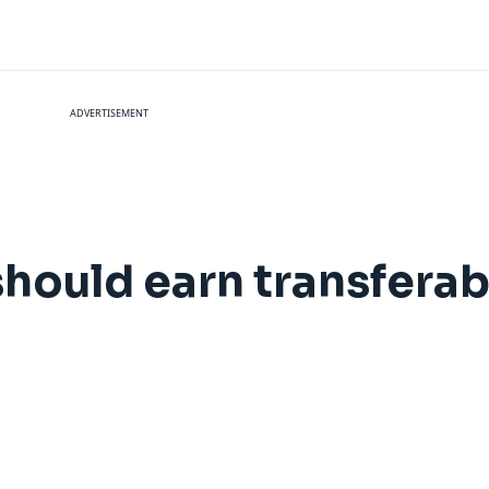
ADVERTISEMENT
hould earn transferab