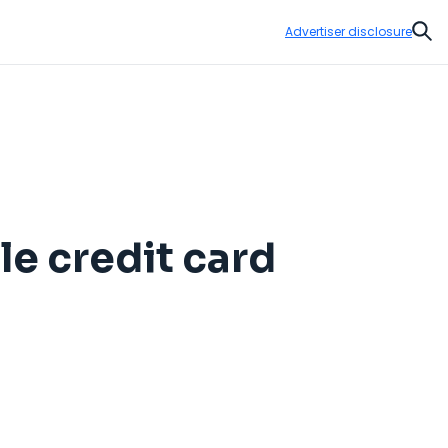
Advertiser disclosure
Sear
le credit card