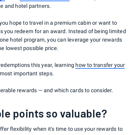
ne and hotel partners.
you hope to travel in a premium cabin or want to
s you redeem for an award. Instead of being limited
 or one hotel program, you can leverage your rewards
he lowest possible price.
 redemptions this year, learning
how to transfer your
 most important steps.
ferable rewards — and which cards to consider.
le points so valuable?
ffer flexibility when it's time to use your rewards to