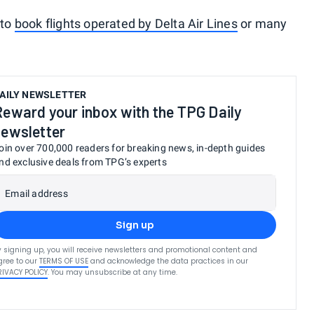
 to
book flights operated by Delta Air Lines
or many
AILY NEWSLETTER
Reward your inbox with the TPG Daily
newsletter
oin over 700,000 readers for breaking news, in-depth guides
nd exclusive deals from TPG’s experts
Email address
Sign up
y signing up, you will receive newsletters and promotional content and
gree to our
TERMS OF USE
and acknowledge the data practices in our
RIVACY POLICY
. You may unsubscribe at any time.