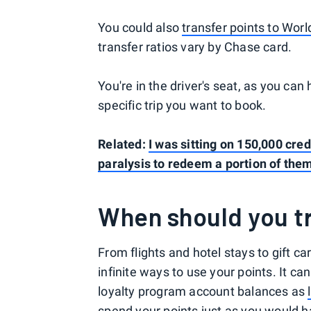
You could also
transfer points to Worl
transfer ratios vary by Chase card.
You're in the driver's seat, as you can
specific trip you want to book.
Related:
I was sitting on 150,000 cred
paralysis to redeem a portion of the
When should you tr
From flights and hotel stays to gift 
infinite ways to use your points. It c
loyalty program account balances as
spend your points just as you would ha