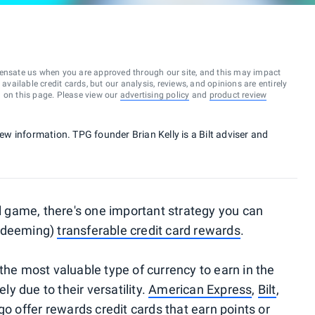
ensate us when you are approved through our site, and this may impact
vailable credit cards, but our analysis, reviews, and opinions are entirely
d on this page. Please view our
advertising policy
and
product review
new information. TPG founder Brian Kelly is a Bilt adviser and
el game, there's one important strategy you can
redeeming)
transferable credit card rewards
.
the most valuable type of currency to earn in the
ely due to their versatility.
American Express
,
Bilt
,
go
offer
rewards credit cards
that earn points or