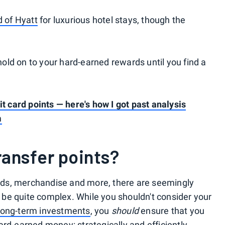
d of Hyatt
for luxurious hotel stays, though the
 hold on to your hard-earned rewards until you find a
it card points — here's how I got past analysis
m
ansfer points?
cards, merchandise and more, there are seemingly
an be quite complex. While you shouldn't consider your
long-term investments
, you
should
ensure that you
rd-earned money: strategically and efficiently.