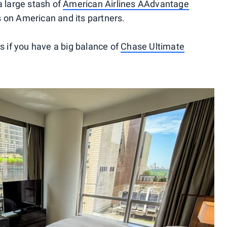
a large stash of
American Airlines AAdvantage
s on American and its partners.
if you have a big balance of
Chase Ultimate