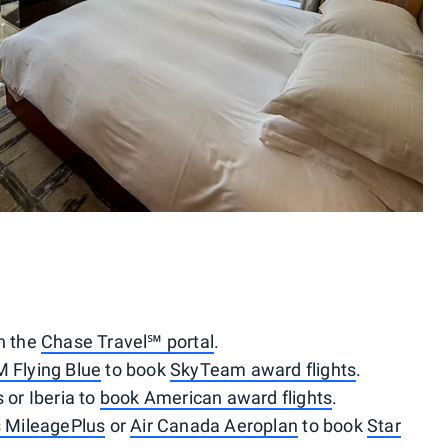
gh the
Chase Travel℠ portal
.
M Flying Blue
to book
SkyTeam award flights
.
 or Iberia to
book American award flights
.
s MileagePlus
or
Air Canada Aeroplan
to book
Star