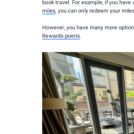
book travel. For example, if you have 
miles
, you can only redeem your mile
However, you have many more options 
Rewards points
.