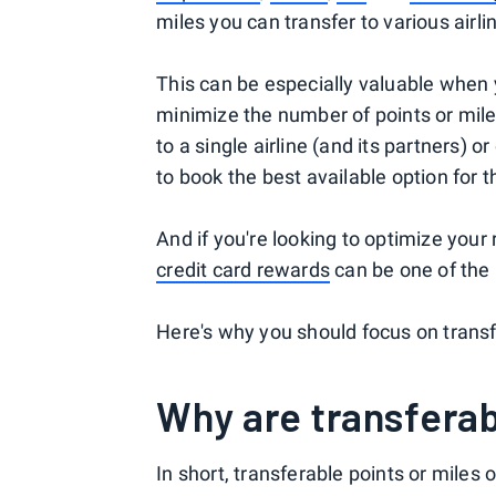
miles you can transfer to various airli
This can be especially valuable when 
minimize the number of points or mile
to a single airline (and its partners)
to book the best available option for t
And if you're looking to optimize your
credit card rewards
can be one of the
Here's why you should focus on trans
Why are transferab
In short, transferable points or miles o