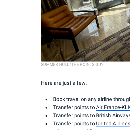
SUMMER HULL/THE POINTS GUY
Here are just a few:
Book travel on any airline throu
Transfer points to
Air France-KL
Transfer points to British Airways
Transfer points to
United Airline