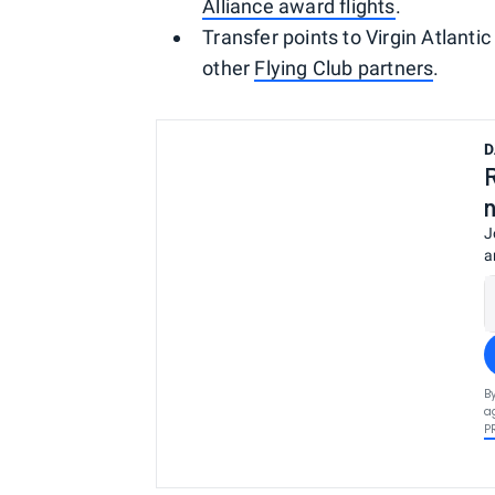
Alliance award flights
.
Transfer points to Virgin Atlantic
other
Flying Club partners
.
D
J
a
B
a
P