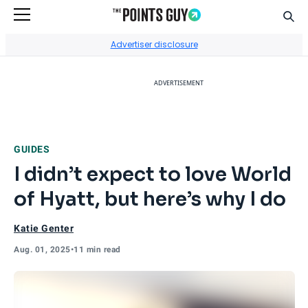
Sear
Go to Home Page
Advertiser disclosure
ADVERTISEMENT
GUIDES
I didn’t expect to love World
of Hyatt, but here’s why I do
Katie Genter
Aug. 01, 2025
•
11 min read