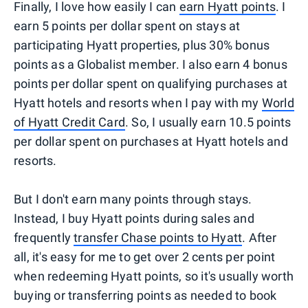
Finally, I love how easily I can
earn Hyatt points
. I
earn 5 points per dollar spent on stays at
participating Hyatt properties, plus 30% bonus
points as a Globalist member. I also earn 4 bonus
points per dollar spent on qualifying purchases at
Hyatt hotels and resorts when I pay with my
World
of Hyatt Credit Card
. So, I usually earn 10.5 points
per dollar spent on purchases at Hyatt hotels and
resorts.
But I don't earn many points through stays.
Instead, I buy Hyatt points during sales and
frequently
transfer Chase points to Hyatt
. After
all, it's easy for me to get over 2 cents per point
when redeeming Hyatt points, so it's usually worth
buying or transferring points as needed to book