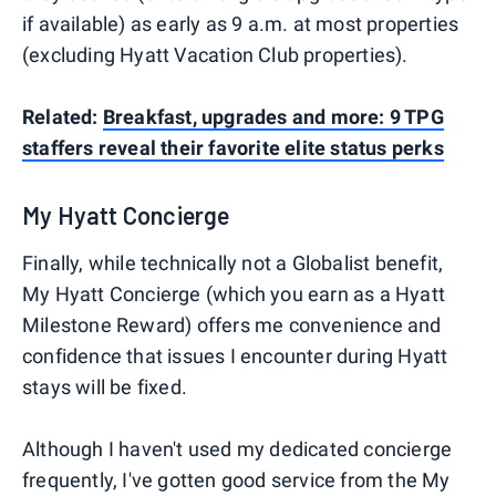
if available) as early as 9 a.m. at most properties
(excluding Hyatt Vacation Club properties).
Related:
Breakfast, upgrades and more: 9 TPG
staffers reveal their favorite elite status perks
My Hyatt Concierge
Finally, while technically not a Globalist benefit,
My Hyatt Concierge (which you earn as a Hyatt
Milestone Reward) offers me convenience and
confidence that issues I encounter during Hyatt
stays will be fixed.
Although I haven't used my dedicated concierge
frequently, I've gotten good service from the My