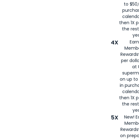
to $50,
purcha
calenda
then 1X p
the rest
yea
4X
Ear
Membe
Rewards®
per doll
at 
superm
on up to
in purch
calenda
then 1X p
the rest
yea
5X
New! E
Membe
Rewards®
on prepa