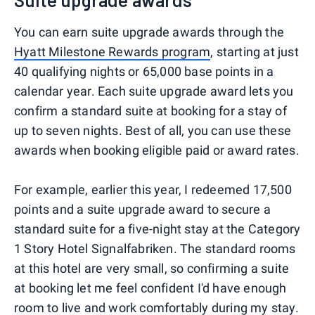
You can earn suite upgrade awards through the
Hyatt Milestone Rewards program
, starting at just
40 qualifying nights or 65,000 base points in a
calendar year. Each suite upgrade award lets you
confirm a standard suite at booking for a stay of
up to seven nights. Best of all, you can use these
awards when booking eligible paid or award rates.
For example, earlier this year, I redeemed 17,500
points and a suite upgrade award to secure a
standard suite for a five-night stay at the Category
1 Story Hotel Signalfabriken. The standard rooms
at this hotel are very small, so confirming a suite
at booking let me feel confident I'd have enough
room to live and work comfortably during my stay.