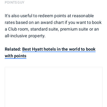
POINTS GUY
It's also useful to redeem points at reasonable
rates based on an award chart if you want to book
a Club room, standard suite, premium suite or an
all-inclusive property.
Related:
Best Hyatt hotels in the world to book
with points