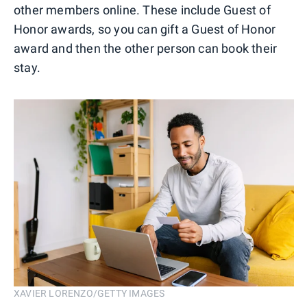
other members online. These include Guest of
Honor awards, so you can gift a Guest of Honor
award and then the other person can book their
stay.
XAVIER LORENZO/GETTY IMAGES