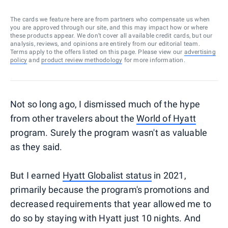
The cards we feature here are from partners who compensate us when
you are approved through our site, and this may impact how or where
these products appear. We don’t cover all available credit cards, but our
analysis, reviews, and opinions are entirely from our editorial team.
Terms apply to the offers listed on this page. Please view our
advertising
policy
and
product review methodology
for more information.
Not so long ago, I dismissed much of the hype
from other travelers about the
World of Hyatt
program. Surely the program wasn't as valuable
as they said.
But I earned
Hyatt Globalist status
in 2021,
primarily because the program's promotions and
decreased requirements that year allowed me to
do so by staying with Hyatt just 10 nights. And