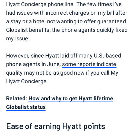
Hyatt Concierge phone line. The few times I've
had issues with incorrect charges on my bill after
a stay or a hotel not wanting to offer guaranteed
Globalist benefits, the phone agents quickly fixed
my issue.
However, since Hyatt laid off many U.S.-based
phone agents in June,
some reports indicate
quality may not be as good now if you call My
Hyatt Concierge.
Related:
How and why to get Hyatt lifetime
Globalist status
Ease of earning Hyatt points