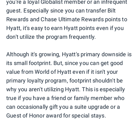
you're a loyal Globalist member or an infrequent
guest. Especially since you can transfer Bilt
Rewards and Chase Ultimate Rewards points to
Hyatt, it's easy to earn Hyatt points even if you
don't utilize the program frequently.
Although it's growing, Hyatt's primary downside is
its small footprint. But, since you can get good
value from World of Hyatt even if it isn't your
primary loyalty program, footprint shouldn't be
why you aren't utilizing Hyatt. This is especially
true if you have a friend or family member who
can occasionally gift you a suite upgrade or a
Guest of Honor award for special stays.