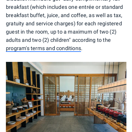
breakfast (which includes one entrée or standard
breakfast buffet, juice, and coffee, as well as tax,
gratuity and service charges) for each registered
guest in the room, up to a maximum of two (2)
adults and two (2) children" according to the
program's terms and conditions
.