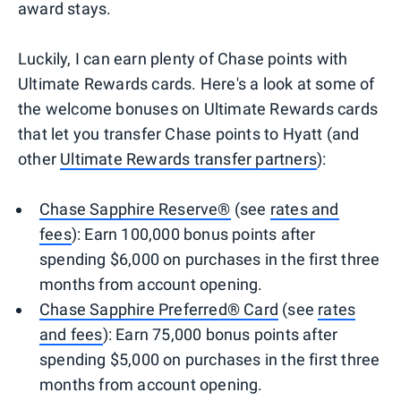
award stays.
Luckily, I can earn plenty of Chase points with
Ultimate Rewards cards. Here's a look at some of
the welcome bonuses on Ultimate Rewards cards
that let you transfer Chase points to Hyatt (and
other
Ultimate Rewards transfer partners
):
Chase Sapphire Reserve®
(see
rates and
fees
): Earn 100,000 bonus points after
spending $6,000 on purchases in the first three
months from account opening.
Chase Sapphire Preferred® Card
(see
rates
and fees
): Earn 75,000 bonus points after
spending $5,000 on purchases in the first three
months from account opening.