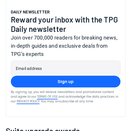
DAILY NEWSLETTER
Reward your inbox with the TPG
Daily newsletter
Join over 700,000 readers for breaking news,
in-depth guides and exclusive deals from
TPG’s experts
Email address
Sign up
By signing up, you will receive newsletters and promotional content
and agree to our
TERMS OF USE
and acknowledge the data practices in
our
PRIVACY POLICY
. You may unsubscribe at any time.
Suite upgrade awards