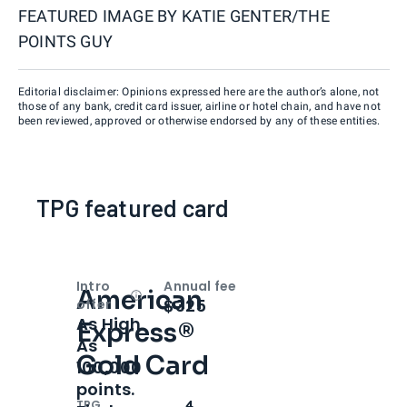
FEATURED IMAGE BY
KATIE GENTER/THE
POINTS GUY
Editorial disclaimer: Opinions expressed here are the author’s alone, not
those of any bank, credit card issuer, airline or hotel chain, and have not
been reviewed, approved or otherwise endorsed by any of these entities.
TPG featured card
Intro
Annual fee
American
Open
Intro bonus
$325
offer
As High
Express®
As
Gold Card
100,000
points.
TPG
4