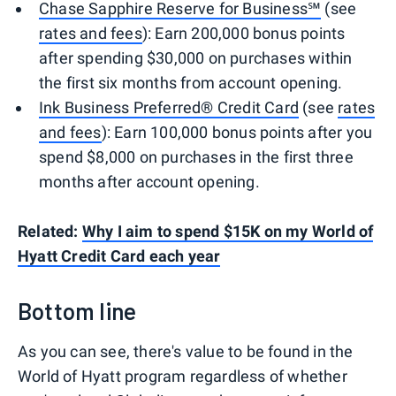
Chase Sapphire Reserve for Business℠
(see
rates and fees
): Earn 200,000 bonus points
after spending $30,000 on purchases within
the first six months from account opening.
Ink Business Preferred® Credit Card
(see
rates
and fees
): Earn 100,000 bonus points after you
spend $8,000 on purchases in the first three
months after account opening.
Related:
Why I aim to spend $15K on my World of
Hyatt Credit Card each year
Bottom line
As you can see, there's value to be found in the
World of Hyatt program regardless of whether