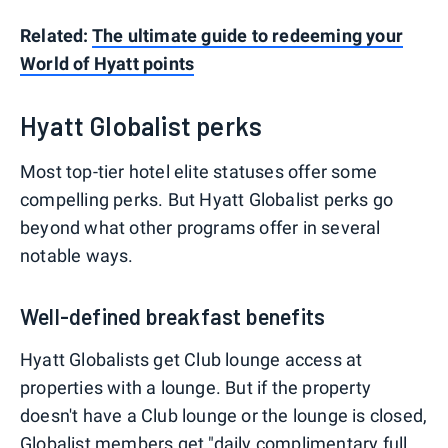
Related:
The ultimate guide to redeeming your
World of Hyatt points
Hyatt Globalist perks
Most top-tier hotel elite statuses offer some
compelling perks. But Hyatt Globalist perks go
beyond what other programs offer in several
notable ways.
Well-defined breakfast benefits
Hyatt Globalists get Club lounge access at
properties with a lounge. But if the property
doesn't have a Club lounge or the lounge is closed,
Globalist members get "daily complimentary full