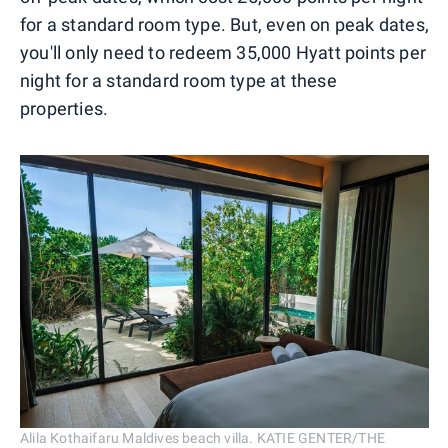
for a standard room type. But, even on peak dates,
you'll only need to redeem 35,000 Hyatt points per
night for a standard room type at these
properties.
Alila Kothaifaru Maldives beach villa. KATIE GENTER/THE