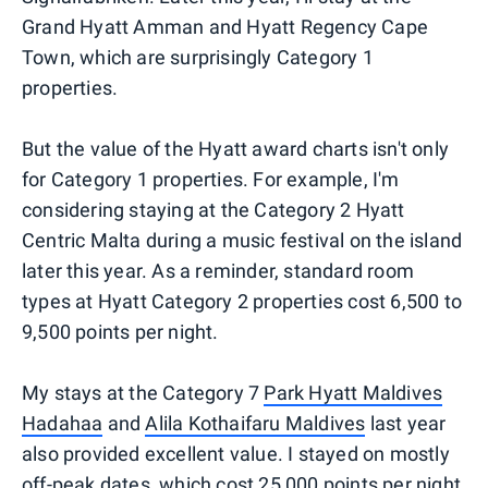
Grand Hyatt Amman and Hyatt Regency Cape
Town, which are surprisingly Category 1
properties.
But the value of the Hyatt award charts isn't only
for Category 1 properties. For example, I'm
considering staying at the Category 2 Hyatt
Centric Malta during a music festival on the island
later this year. As a reminder, standard room
types at Hyatt Category 2 properties cost 6,500 to
9,500 points per night.
My stays at the Category 7
Park Hyatt Maldives
Hadahaa
and
Alila Kothaifaru Maldives
last year
also provided excellent value. I stayed on mostly
off-peak dates, which cost 25,000 points per night