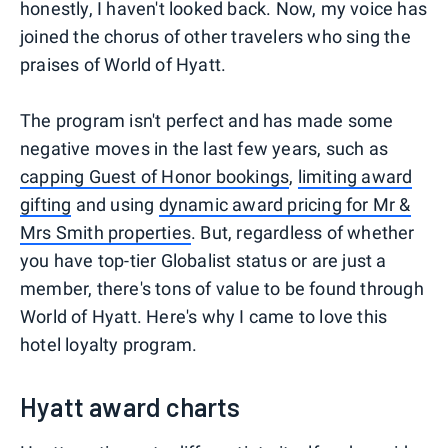
honestly, I haven't looked back. Now, my voice has
joined the chorus of other travelers who sing the
praises of World of Hyatt.
The program isn't perfect and has made some
negative moves in the last few years, such as
capping Guest of Honor bookings
,
limiting award
gifting
and using
dynamic award pricing for Mr &
Mrs Smith properties
. But, regardless of whether
you have top-tier Globalist status or are just a
member, there's tons of value to be found through
World of Hyatt. Here's why I came to love this
hotel loyalty program.
Hyatt award charts