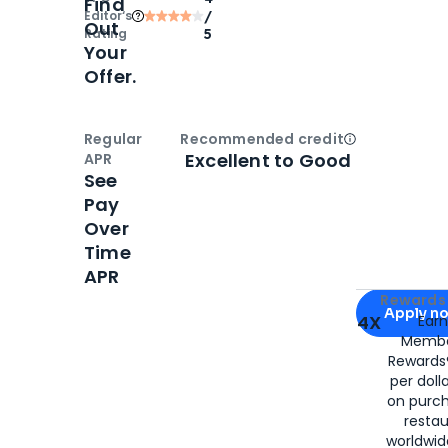
Find
Editor‘s
/
Out
Rating
5
Your
Offer.
Regular
Recommended credit
Open
Credi
Excellent to Good
APR
See
Pay
Over
Time
APR
Apply for
Am
Rewards 
Apply n
4X
Ear
Membe
for
American
Rewards®
per doll
on purc
restau
worldwid