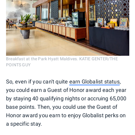
Breakfast at the Park Hyatt Maldives. KATIE GENTER/THE
POINTS GUY
So, even if you can't quite
earn Globalist status
,
you could earn a Guest of Honor award each year
by staying 40 qualifying nights or accruing 65,000
base points. Then, you could use the Guest of
Honor award you earn to enjoy Globalist perks on
a specific stay.