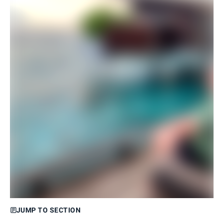
JUMP TO SECTION