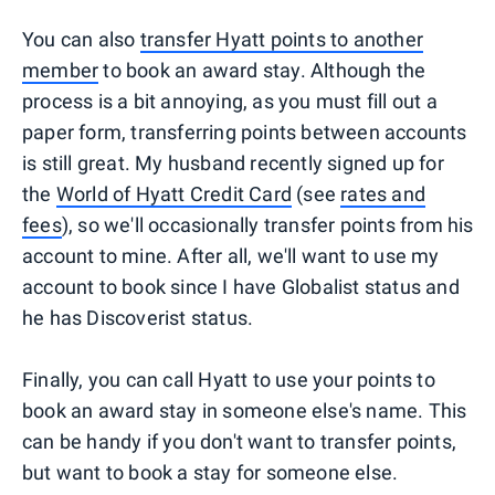
You can also
transfer Hyatt points to another
member
to book an award stay. Although the
process is a bit annoying, as you must fill out a
paper form, transferring points between accounts
is still great. My husband recently signed up for
the
World of Hyatt Credit Card
(see
rates and
fees
), so we'll occasionally transfer points from his
account to mine. After all, we'll want to use my
account to book since I have Globalist status and
he has Discoverist status.
Finally, you can call Hyatt to use your points to
book an award stay in someone else's name. This
can be handy if you don't want to transfer points,
but want to book a stay for someone else.