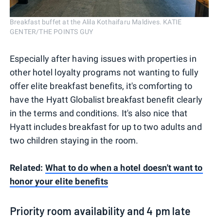
Breakfast buffet at the Alila Kothaifaru Maldives. KATIE
GENTER/THE POINTS GUY
Especially after having issues with properties in
other hotel loyalty programs not wanting to fully
offer elite breakfast benefits, it's comforting to
have the Hyatt Globalist breakfast benefit clearly
in the terms and conditions. It's also nice that
Hyatt includes breakfast for up to two adults and
two children staying in the room.
Related:
What to do when a hotel doesn't want to
honor your elite benefits
Priority room availability and 4 pm late