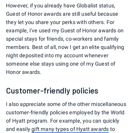
However, if you already have Globalist status,
Guest of Honor awards are still useful because
they let you share your perks with others. For
example, I've used my Guest of Honor awards on
special stays for friends, co-workers and family
members. Best of all, now I get an elite qualifying
night deposited into my account whenever
someone else stays using one of my Guest of
Honor awards.
Customer-friendly policies
I also appreciate some of the other miscellaneous
customer-friendly policies employed by the World
of Hyatt program. For example, you can quickly
and easily
gift many types of Hyatt awards
to