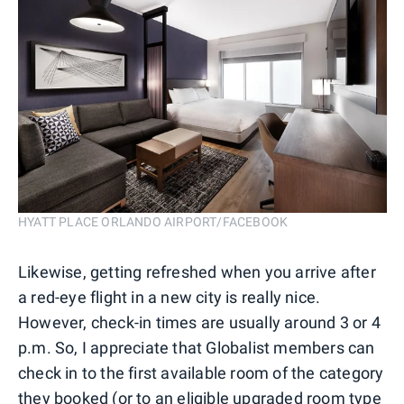
HYATT PLACE ORLANDO AIRPORT/FACEBOOK
Likewise, getting refreshed when you arrive after
a red-eye flight in a new city is really nice.
However, check-in times are usually around 3 or 4
p.m. So, I appreciate that Globalist members can
check in to the first available room of the category
they booked (or to an eligible upgraded room type