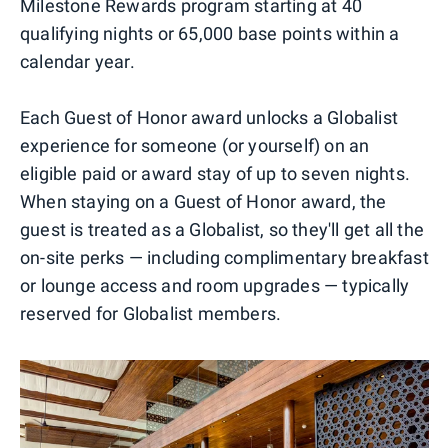
Milestone Rewards program starting at 40
qualifying nights or 65,000 base points within a
calendar year.
Each Guest of Honor award unlocks a Globalist
experience for someone (or yourself) on an
eligible paid or award stay of up to seven nights.
When staying on a Guest of Honor award, the
guest is treated as a Globalist, so they'll get all the
on-site perks — including complimentary breakfast
or lounge access and room upgrades — typically
reserved for Globalist members.