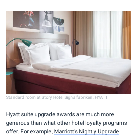
Standard room at Story Hotel Signalfabriken. HYATT
Hyatt suite upgrade awards are much more
generous than what other hotel loyalty programs
offer. For example,
Marriott's Nightly Upgrade