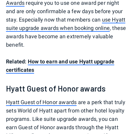
Awards
require you to use one award per night
and are only confirmable a few days before your
stay. Especially now that members can
use Hyatt
suite upgrade awards when booking online
, these
awards have become an extremely valuable
benefit.
Related:
How to earn and use Hyatt upgrade
certificates
Hyatt Guest of Honor awards
Hyatt Guest of Honor awards
are a perk that truly
sets World of Hyatt apart from other hotel loyalty
programs. Like suite upgrade awards, you can
earn Guest of Honor awards through the Hyatt