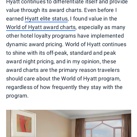
Hyatt continues to differentiate itself and provide
value through its award charts. Even before I
earned
Hyatt elite status
, I found value in the
World of Hyatt award charts
, especially as many
other hotel loyalty programs have implemented
dynamic award pricing. World of Hyatt continues
to shine with its off-peak, standard and peak
award night pricing, and in my opinion, these
award charts are the primary reason travelers
should care about the World of Hyatt program,
regardless of how frequently they stay with the
program.