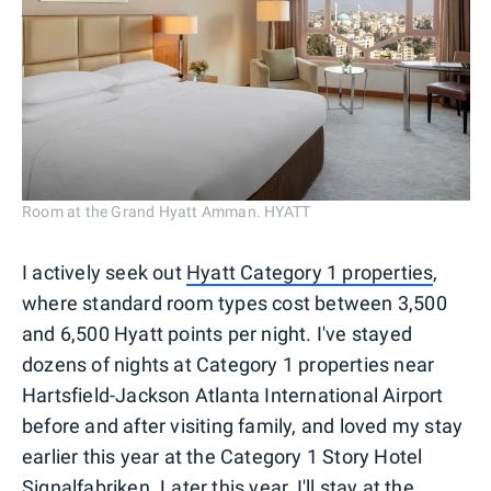
Room at the Grand Hyatt Amman. HYATT
I actively seek out
Hyatt Category 1 properties
,
where standard room types cost between 3,500
and 6,500 Hyatt points per night. I've stayed
dozens of nights at Category 1 properties near
Hartsfield-Jackson Atlanta International Airport
before and after visiting family, and loved my stay
earlier this year at the Category 1 Story Hotel
Signalfabriken. Later this year, I'll stay at the