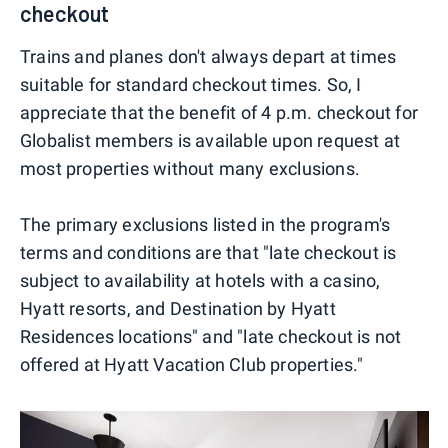
checkout
Trains and planes don't always depart at times
suitable for standard checkout times. So, I
appreciate that the benefit of 4 p.m. checkout for
Globalist members is available upon request at
most properties without many exclusions.
The primary exclusions listed in the program's
terms and conditions are that "late checkout is
subject to availability at hotels with a casino,
Hyatt resorts, and Destination by Hyatt
Residences locations" and "late checkout is not
offered at Hyatt Vacation Club properties."