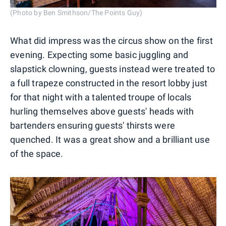
(Photo by Ben Smithson/The Points Guy)
What did impress was the circus show on the first
evening. Expecting some basic juggling and
slapstick clowning, guests instead were treated to
a full trapeze constructed in the resort lobby just
for that night with a talented troupe of locals
hurling themselves above guests' heads with
bartenders ensuring guests' thirsts were
quenched. It was a great show and a brilliant use
of the space.