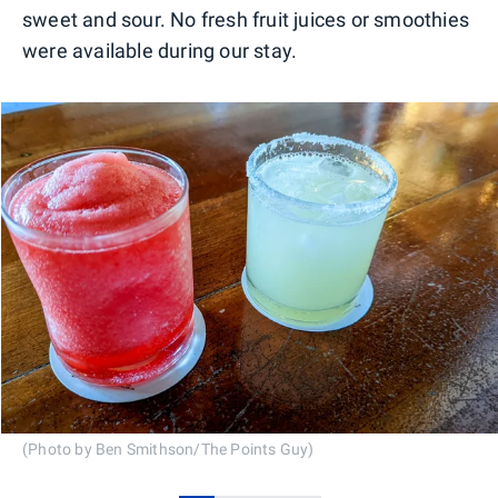
sweet and sour. No fresh fruit juices or smoothies
were available during our stay.
(Photo by Ben Smithson/The Points Guy)