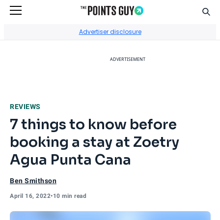
Sear
Go to Home Page
Advertiser disclosure
ADVERTISEMENT
REVIEWS
7 things to know before
booking a stay at Zoetry
Agua Punta Cana
Ben Smithson
April 16, 2022
•
10 min read