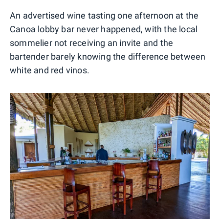
An advertised wine tasting one afternoon at the
Canoa lobby bar never happened, with the local
sommelier not receiving an invite and the
bartender barely knowing the difference between
white and red vinos.