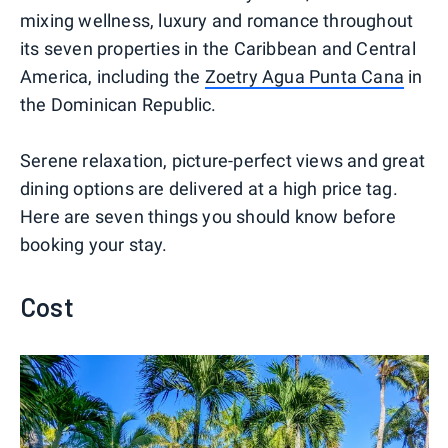
mixing wellness, luxury and romance throughout
its seven properties in the Caribbean and Central
America, including the
Zoetry Agua Punta Cana
in
the Dominican Republic.
Serene relaxation, picture-perfect views and great
dining options are delivered at a high price tag.
Here are seven things you should know before
booking your stay.
Cost