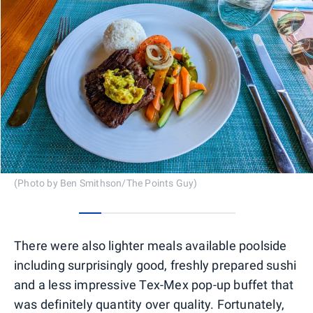
(Photo by Ben Smithson/The Points Guy)
0
1
2
3
4
5
6
There were also lighter meals available poolside
including surprisingly good, freshly prepared sushi
and a less impressive Tex-Mex pop-up buffet that
was definitely quantity over quality. Fortunately,