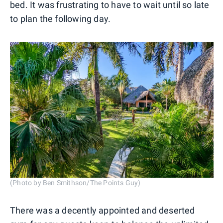
bed. It was frustrating to have to wait until so late
to plan the following day.
(Photo by Ben Smithson/The Points Guy)
There was a decently appointed and deserted