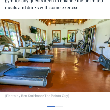
gym for any guests keen to balance the unlimited
meals and drinks with some exercise.
(Photo by Ben Smithson/The Points Guy)
0
1