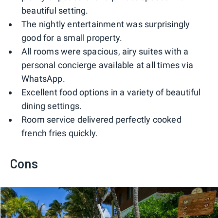
beautiful setting.
The nightly entertainment was surprisingly
good for a small property.
All rooms were spacious, airy suites with a
personal concierge available at all times via
WhatsApp.
Excellent food options in a variety of beautiful
dining settings.
Room service delivered perfectly cooked
french fries quickly.
Cons