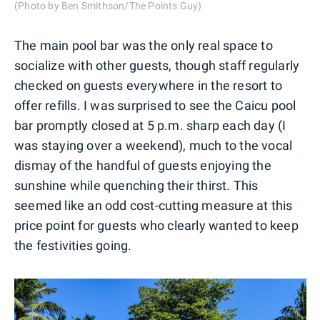
(Photo by Ben Smithson/The Points Guy)
The main pool bar was the only real space to
socialize with other guests, though staff regularly
checked on guests everywhere in the resort to
offer refills. I was surprised to see the Caicu pool
bar promptly closed at 5 p.m. sharp each day (I
was staying over a weekend), much to the vocal
dismay of the handful of guests enjoying the
sunshine while quenching their thirst. This
seemed like an odd cost-cutting measure at this
price point for guests who clearly wanted to keep
the festivities going.