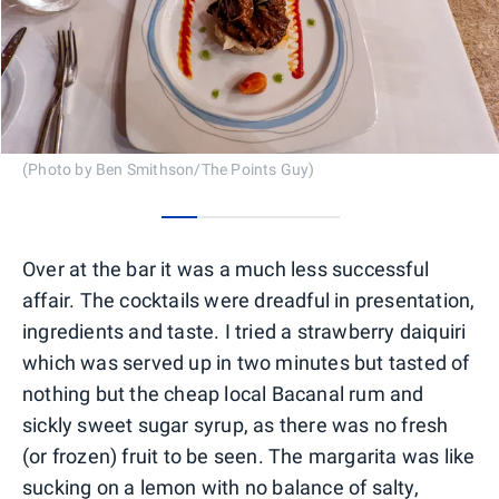
(Photo by Ben Smithson/The Points Guy)
0
1
2
3
4
Over at the bar it was a much less successful
affair. The cocktails were dreadful in presentation,
ingredients and taste. I tried a strawberry daiquiri
which was served up in two minutes but tasted of
nothing but the cheap local Bacanal rum and
sickly sweet sugar syrup, as there was no fresh
(or frozen) fruit to be seen. The margarita was like
sucking on a lemon with no balance of salty,