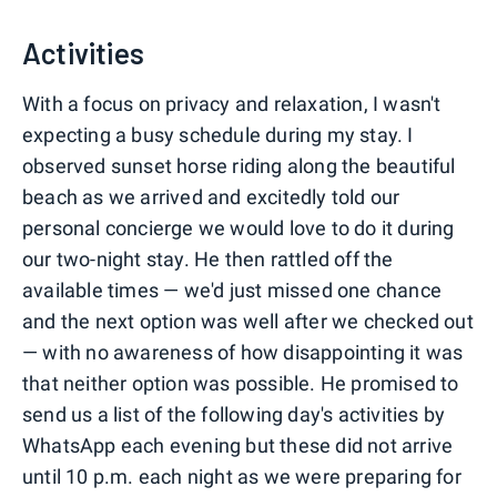
0
1
2
3
Activities
With a focus on privacy and relaxation, I wasn't
expecting a busy schedule during my stay. I
observed sunset horse riding along the beautiful
beach as we arrived and excitedly told our
personal concierge we would love to do it during
our two-night stay. He then rattled off the
available times — we'd just missed one chance
and the next option was well after we checked out
— with no awareness of how disappointing it was
that neither option was possible. He promised to
send us a list of the following day's activities by
WhatsApp each evening but these did not arrive
until 10 p.m. each night as we were preparing for