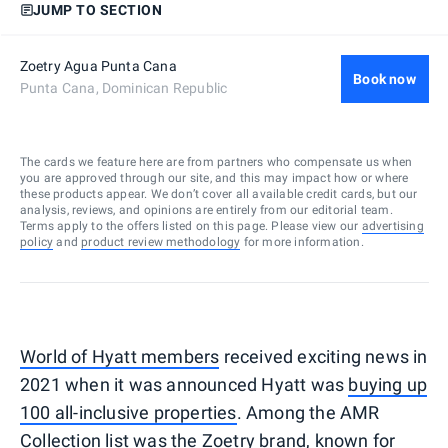
JUMP TO SECTION
Zoetry Agua Punta Cana
Book now
Punta Cana, Dominican Republic
The cards we feature here are from partners who compensate us when
you are approved through our site, and this may impact how or where
these products appear. We don’t cover all available credit cards, but our
analysis, reviews, and opinions are entirely from our editorial team.
Terms apply to the offers listed on this page. Please view our
advertising
policy
and
product review methodology
for more information.
World of Hyatt members
received exciting news in
2021 when it was announced Hyatt was
buying up
100 all-inclusive properties
. Among the AMR
Collection list was the Zoetry brand, known for