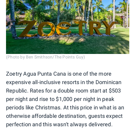
(Photo by Ben Smithson/The Points Guy)
Zoetry Agua Punta Cana is one of the more
expensive all-inclusive resorts in the Dominican
Republic. Rates for a double room start at $503
per night and rise to $1,000 per night in peak
periods like Christmas. At this price in what is an
otherwise affordable destination, guests expect
perfection and this wasn't always delivered.