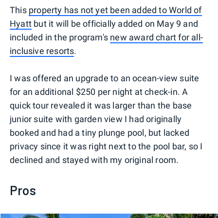
This
property has not yet been added to World of
Hyatt
but it will be officially added on May 9 and
included in the program's
new award chart for all-
inclusive resorts
.
I was offered an upgrade to an ocean-view suite
for an additional $250 per night at check-in. A
quick tour revealed it was larger than the base
junior suite with garden view I had originally
booked and had a tiny plunge pool, but lacked
privacy since it was right next to the pool bar, so I
declined and stayed with my original room.
Pros