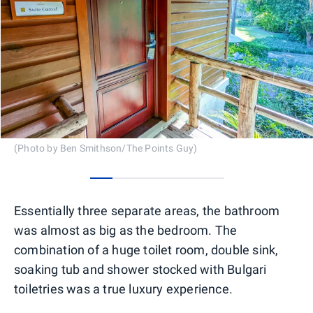
(Photo by Ben Smithson/The Points Guy)
0
1
2
3
4
5
Essentially three separate areas, the bathroom
was almost as big as the bedroom. The
combination of a huge toilet room, double sink,
soaking tub and shower stocked with Bulgari
toiletries was a true luxury experience.