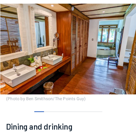
(Photo by Ben Smithson/The Points Guy)
0
1
2
3
4
5
6
Dining and drinking