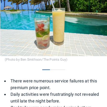
(Photo by Ben Smithson/The Points Guy)
0
1
2
There were numerous service failures at this
premium price point.
Daily activities were frustratingly not revealed
until late the night before.