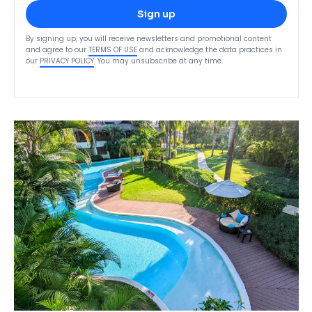
Sign up
By signing up, you will receive newsletters and promotional content
and agree to our
TERMS OF USE
and acknowledge the data practices in
our
PRIVACY POLICY
. You may unsubscribe at any time.