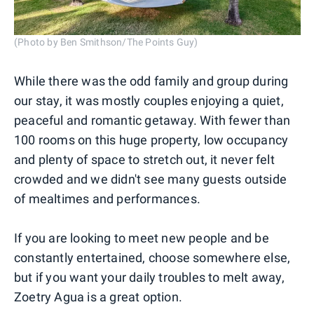
(Photo by Ben Smithson/The Points Guy)
While there was the odd family and group during
our stay, it was mostly couples enjoying a quiet,
peaceful and romantic getaway. With fewer than
100 rooms on this huge property, low occupancy
and plenty of space to stretch out, it never felt
crowded and we didn't see many guests outside
of mealtimes and performances.
If you are looking to meet new people and be
constantly entertained, choose somewhere else,
but if you want your daily troubles to melt away,
Zoetry Agua is a great option.