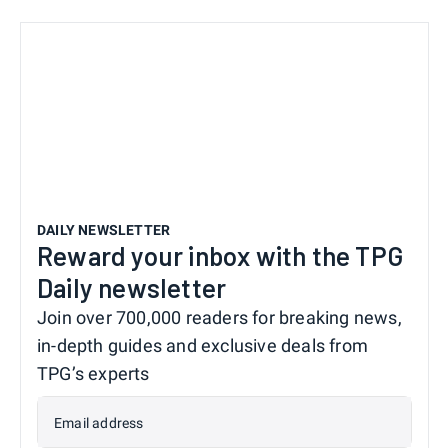
DAILY NEWSLETTER
Reward your inbox with the TPG
Daily newsletter
Join over 700,000 readers for breaking news,
in-depth guides and exclusive deals from
TPG’s experts
Email address