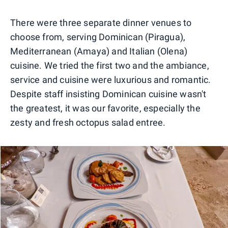
0
1
2
3
There were three separate dinner venues to
choose from, serving Dominican (Piragua),
Mediterranean (Amaya) and Italian (Olena)
cuisine. We tried the first two and the ambiance,
service and cuisine were luxurious and romantic.
Despite staff insisting Dominican cuisine wasn't
the greatest, it was our favorite, especially the
zesty and fresh octopus salad entree.