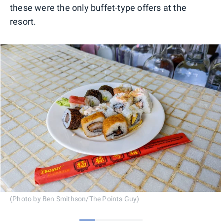
these were the only buffet-type offers at the
resort.
(Photo by Ben Smithson/The Points Guy)