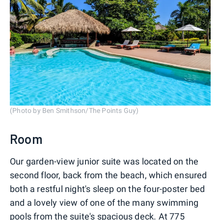
(Photo by Ben Smithson/The Points Guy)
Room
Our garden-view junior suite was located on the
second floor, back from the beach, which ensured
both a restful night's sleep on the four-poster bed
and a lovely view of one of the many swimming
pools from the suite's spacious deck. At 775