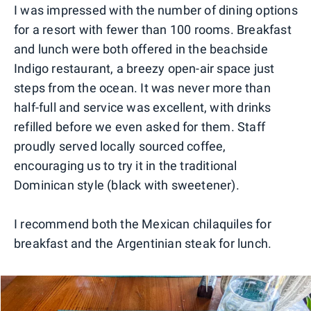
I was impressed with the number of dining options
for a resort with fewer than 100 rooms. Breakfast
and lunch were both offered in the beachside
Indigo restaurant, a breezy open-air space just
steps from the ocean. It was never more than
half-full and service was excellent, with drinks
refilled before we even asked for them. Staff
proudly served locally sourced coffee,
encouraging us to try it in the traditional
Dominican style (black with sweetener).
I recommend both the Mexican chilaquiles for
breakfast and the Argentinian steak for lunch.