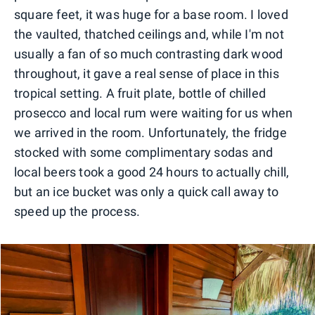
square feet, it was huge for a base room. I loved
the vaulted, thatched ceilings and, while I'm not
usually a fan of so much contrasting dark wood
throughout, it gave a real sense of place in this
tropical setting. A fruit plate, bottle of chilled
prosecco and local rum were waiting for us when
we arrived in the room. Unfortunately, the fridge
stocked with some complimentary sodas and
local beers took a good 24 hours to actually chill,
but an ice bucket was only a quick call away to
speed up the process.