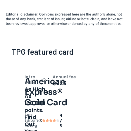
Editorial disclaimer: Opinions expressed here are the author’s alone, not
those of any bank, credit card issuer, airline or hotel chain, and have not
been reviewed, approved or otherwise endorsed by any of these entities.
TPG featured card
Intro
Annual fee
American
Open
Intro bonus
$325
offer
As High
Express®
As
Gold Card
100,000
points.
TPG
4
Find
Editor‘s
/
Out
Rating
5