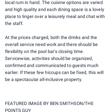
local rum in hand. The cuisine options are varied
and high quality and each dining space is a lovely
place to linger over a leisurely meal and chat with
the staff.
At the prices charged, both the drinks and the
overall service need work and there should be
flexibility on the pool bar's closing time.
Servicewise, activities should be organized,
confirmed and communicated to guests much
earlier. If these few hiccups can be fixed, this will
be a spectacular all-inclusive property.
FEATURED IMAGE BY
BEN SMITHSON/THE
POINTS GUY