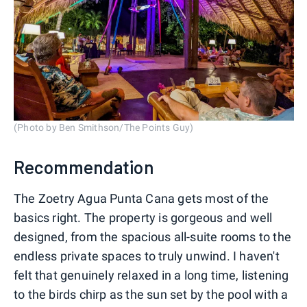
(Photo by Ben Smithson/The Points Guy)
Recommendation
The Zoetry Agua Punta Cana gets most of the
basics right. The property is gorgeous and well
designed, from the spacious all-suite rooms to the
endless private spaces to truly unwind. I haven't
felt that genuinely relaxed in a long time, listening
to the birds chirp as the sun set by the pool with a