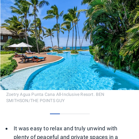
Zoetry Agua Punta Cana All-Inclusive Resort. BEN
SMITHSON/THE POINTS GUY
0
1
2
3
It was easy to relax and truly unwind with
plenty of peaceful and private spaces in a