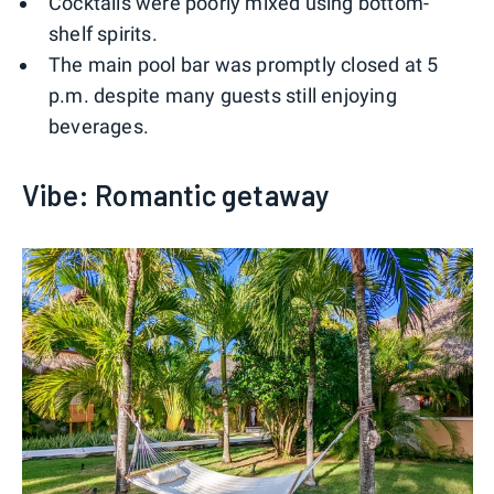
Cocktails were poorly mixed using bottom-
shelf spirits.
The main pool bar was promptly closed at 5
p.m. despite many guests still enjoying
beverages.
Vibe: Romantic getaway