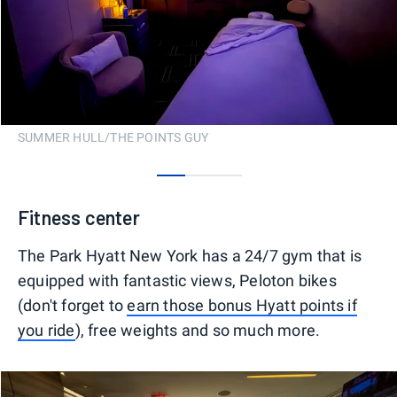
SUMMER HULL/THE POINTS GUY
0
1
2
Fitness center
The Park Hyatt New York has a 24/7 gym that is
equipped with fantastic views, Peloton bikes
(don't forget to
earn those bonus Hyatt points if
you ride
), free weights and so much more.