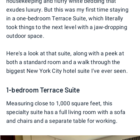
housekeeping and fluffy white bedding that
exudes luxury. But this was my first time staying
in a one-bedroom Terrace Suite, which literally
took things to the next level with a jaw-dropping
outdoor space.
Here's a look at that suite, along with a peek at
both a standard room and a walk through the
biggest New York City hotel suite I've ever seen.
1-bedroom Terrace Suite
Measuring close to 1,000 square feet, this
specialty suite has a full living room with a sofa
and chairs and a separate table for working.