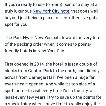
If you're ready to use (or earn) points to stay at a
truly luxurious
New York City hotel
that goes well
beyond just being a place to sleep, then I've got a
spot for you.
The Park Hyatt New York sits toward the very top
of the pecking order when it comes to points-
friendly hotels in New York City.
First opened in 2014, the hotel is just a couple of
blocks from Central Park to the north, and directly
across from Carnegie Hall. I've been a huge fan
ever since it opened. And while it's too nice of a
spot for me to visit every time I'm in the city, at
least every few years I try to save up the points for
a special stay when I have time to really enjoy the