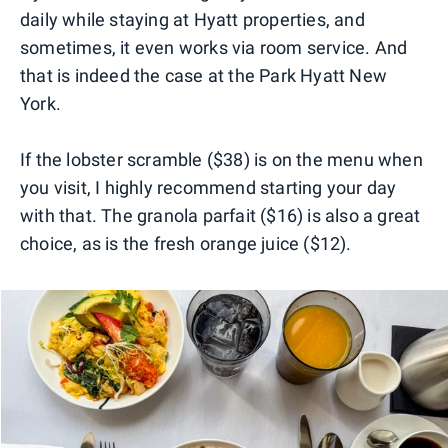
daily while staying at Hyatt properties, and
sometimes, it even works via room service. And
that is indeed the case at the Park Hyatt New
York.
If the lobster scramble ($38) is on the menu when
you visit, I highly recommend starting your day
with that. The granola parfait ($16) is also a great
choice, as is the fresh orange juice ($12).