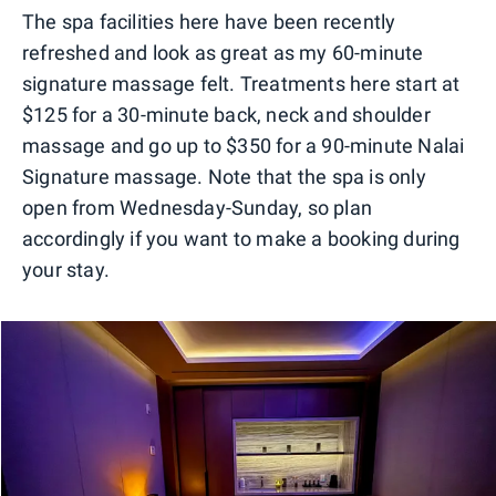
The spa facilities here have been recently
refreshed and look as great as my 60-minute
signature massage felt. Treatments here start at
$125 for a 30-minute back, neck and shoulder
massage and go up to $350 for a 90-minute Nalai
Signature massage. Note that the spa is only
open from Wednesday-Sunday, so plan
accordingly if you want to make a booking during
your stay.