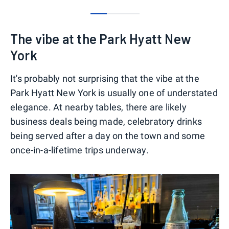
0
1
2
The vibe at the Park Hyatt New
York
It's probably not surprising that the vibe at the
Park Hyatt New York is usually one of understated
elegance. At nearby tables, there are likely
business deals being made, celebratory drinks
being served after a day on the town and some
once-in-a-lifetime trips underway.