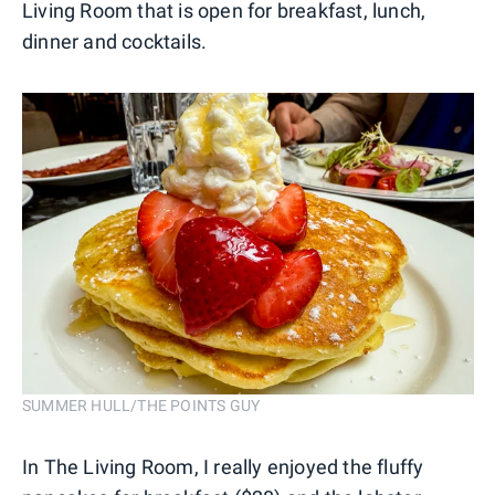
Living Room that is open for breakfast, lunch,
dinner and cocktails.
SUMMER HULL/THE POINTS GUY
In The Living Room, I really enjoyed the fluffy