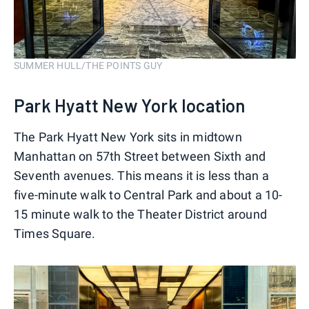
SUMMER HULL/THE POINTS GUY
Park Hyatt New York location
The Park Hyatt New York sits in midtown
Manhattan on 57th Street between Sixth and
Seventh avenues. This means it is less than a
five-minute walk to Central Park and about a 10-
15 minute walk to the Theater District around
Times Square.