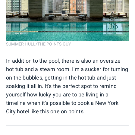
SUMMER HULL/THE POINTS GUY
In addition to the pool, there is also an oversize
hot tub and a steam room. I'm a sucker for turning
on the bubbles, getting in the hot tub and just
soaking it all in. It's the perfect spot to remind
yourself how lucky you are to be living in a
timeline when it's possible to book a New York
City hotel like this one on points.