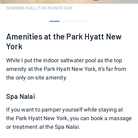
SUMMER HULL/THE POINTS GUY
0
1
2
3
Amenities at the Park Hyatt New
York
While I put the indoor saltwater pool as the top
amenity at the Park Hyatt New York, it's far from
the only on-site amenity.
Spa Nalai
If you want to pamper yourself while staying at
the Park Hyatt New York, you can book a massage
or treatment at the Spa Nalai.