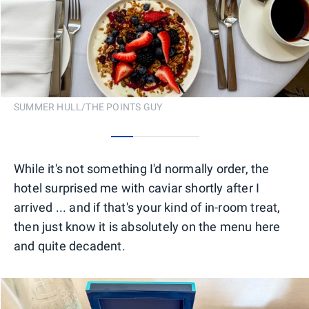
SUMMER HULL/THE POINTS GUY
0
1
2
3
While it's not something I'd normally order, the
hotel surprised me with caviar shortly after I
arrived ... and if that's your kind of in-room treat,
then just know it is absolutely on the menu here
and quite decadent.