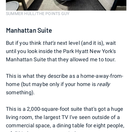
SUMMER HULL/THE POINTS GUY
Manhattan Suite
But if you think
that's
next level (and it is), wait
until you look inside the Park Hyatt New York's
Manhattan Suite that they allowed me to tour.
This is what they describe as a home-away-from-
home (but maybe only if your home is
really
something).
This is a 2,000-square-foot suite that's got a huge
living room, the largest TV I've seen outside of a
commercial space, a dining table for eight people,