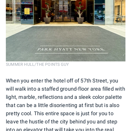
SUMMER HULL/THE POINTS GUY
When you enter the hotel off of 57th Street, you
will walk into a staffed ground-floor area filled with
light, marble, reflections and a sleek color palette
that can be a little disorienting at first but is also
pretty cool. This entire space is just for you to
leave the hustle of the city behind you and step
into an elevator that will take you into the real