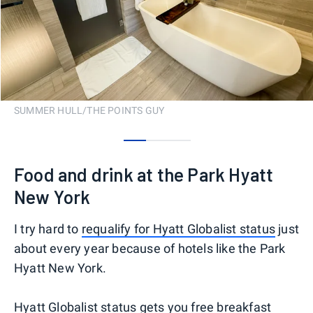
SUMMER HULL/THE POINTS GUY
0
1
2
Food and drink at the Park Hyatt
New York
I try hard to
requalify for Hyatt Globalist status
just
about every year because of hotels like the Park
Hyatt New York.
Hyatt Globalist status gets you free breakfast