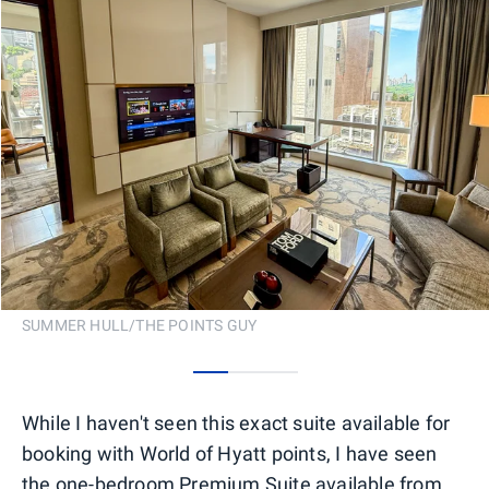
SUMMER HULL/THE POINTS GUY
0
1
2
While I haven't seen this exact suite available for
booking with World of Hyatt points, I have seen
the one-bedroom Premium Suite available from