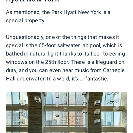
As mentioned, the Park Hyatt New York is a
special property.
Unquestionably, one of the things that makes it
special is the 65-foot saltwater lap pool, which is
bathed in natural light thanks to its floor-to-ceiling
windows on the 25th floor. There is a lifeguard on
duty, and you can even hear music from Carnegie
Hall underwater. In a word, it's ... fantastic.