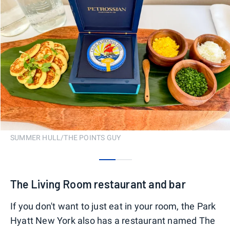
SUMMER HULL/THE POINTS GUY
0
1
The Living Room restaurant and bar
If you don't want to just eat in your room, the Park
Hyatt New York also has a restaurant named The