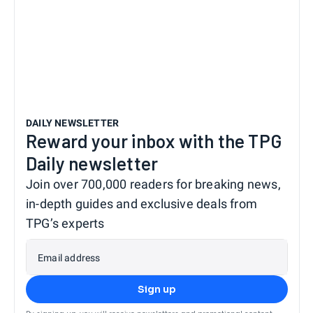
DAILY NEWSLETTER
Reward your inbox with the TPG
Daily newsletter
Join over 700,000 readers for breaking news,
in-depth guides and exclusive deals from
TPG’s experts
Email address
Sign up