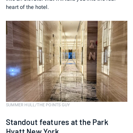
heart of the hotel.
SUMMER HULL/THE POINTS GUY
Standout features at the Park
Hyatt New York