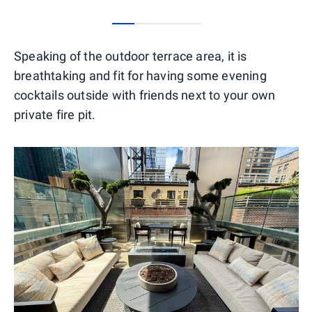
0
1
2
3
Speaking of the outdoor terrace area, it is
breathtaking and fit for having some evening
cocktails outside with friends next to your own
private fire pit.