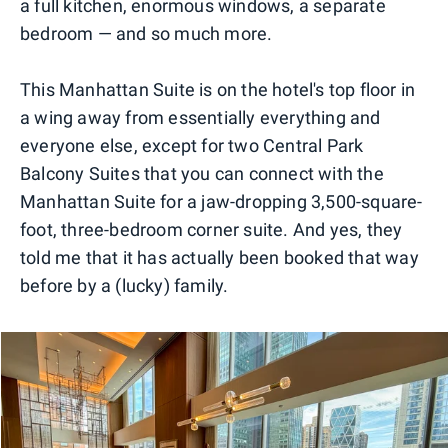
a full kitchen, enormous windows, a separate
bedroom — and so much more.
This Manhattan Suite is on the hotel's top floor in
a wing away from essentially everything and
everyone else, except for two Central Park
Balcony Suites that you can connect with the
Manhattan Suite for a jaw-dropping 3,500-square-
foot, three-bedroom corner suite. And yes, they
told me that it has actually been booked that way
before by a (lucky) family.