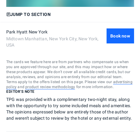
JUMP TO SECTION
Park Hyatt New York
Book now
Midtown Manhattan, New York City, New York,
USA
The cards we feature here are from partners who compensate us when
you are approved through our site, and this may impact how or where
these products appear. We don’t cover all available credit cards, but our
analysis, reviews, and opinions are entirely from our editorial team.
Terms apply to the offers listed on this page. Please view our
advertising
policy
and
product review methodology
for more information.
EDITOR'S NOTE
TPG was provided with a complimentary two-night stay, along
with the opportunity to try some included meals and amenities.
The opinions expressed below are entirely those of the author
and weren't subject to review by the hotel or any external entity.