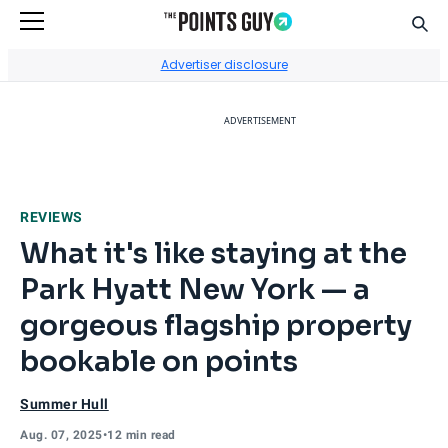
Sear
Go to Home Page
Advertiser disclosure
ADVERTISEMENT
REVIEWS
What it's like staying at the
Park Hyatt New York — a
gorgeous flagship property
bookable on points
Summer Hull
Aug. 07, 2025
•
12 min read