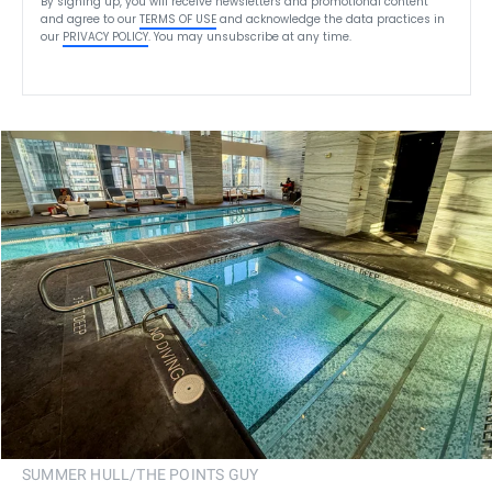
By signing up, you will receive newsletters and promotional content
and agree to our
TERMS OF USE
and acknowledge the data practices in
our
PRIVACY POLICY
. You may unsubscribe at any time.
SUMMER HULL/THE POINTS GUY