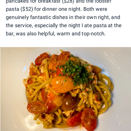
pancakes for breakfast ($28) and the lobster
pasta ($52) for dinner one night. Both were
genuinely fantastic dishes in their own right, and
the service, especially the night I ate pasta at the
bar, was also helpful, warm and top-notch.