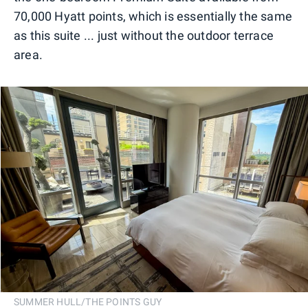
70,000 Hyatt points, which is essentially the same
as this suite ... just without the outdoor terrace
area.
SUMMER HULL/THE POINTS GUY