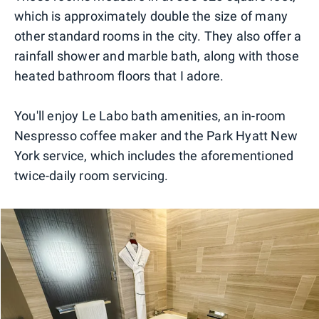
which is approximately double the size of many
other standard rooms in the city. They also offer a
rainfall shower and marble bath, along with those
heated bathroom floors that I adore.
You'll enjoy Le Labo bath amenities, an in-room
Nespresso coffee maker and the Park Hyatt New
York service, which includes the aforementioned
twice-daily room servicing.