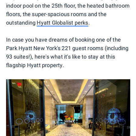
indoor pool on the 25th floor, the heated bathroom
floors, the super-spacious rooms and the
outstanding
Hyatt Globalist perks
.
In case you have dreams of booking one of the
Park Hyatt New York's 221 guest rooms (including
93 suites!), here's what it's like to stay at this
flagship Hyatt property.