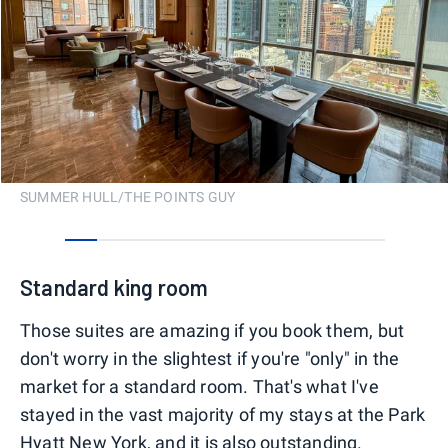
SUMMER HULL/THE POINTS GUY
0
1
2
3
4
5
6
7
8
9
Standard king room
Those suites are amazing if you book them, but
don't worry in the slightest if you're "only" in the
market for a standard room. That's what I've
stayed in the vast majority of my stays at the Park
Hyatt New York, and it is also outstanding.