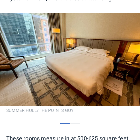
SUMMER HULL/THE POINTS GUY
0
1
These rooms measure in at 500-625 square feet,