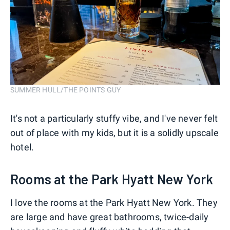
SUMMER HULL/THE POINTS GUY
It's not a particularly stuffy vibe, and I've never felt
out of place with my kids, but it is a solidly upscale
hotel.
Rooms at the Park Hyatt New York
I love the rooms at the Park Hyatt New York. They
are large and have great bathrooms, twice-daily