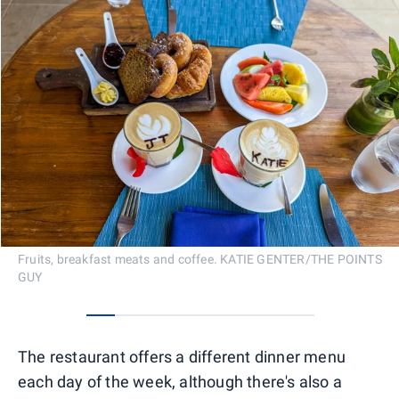
Fruits, breakfast meats and coffee. KATIE GENTER/THE POINTS
GUY
0
1
2
3
4
5
6
7
The restaurant offers a different dinner menu
each day of the week, although there's also a