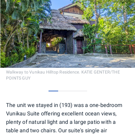
Walkway to Vunikau Hilltop Residence. KATIE GENTER/THE
POINTS GUY
0
1
2
3
The unit we stayed in (193) was a one-bedroom
Vunikau Suite offering excellent ocean views,
plenty of natural light and a large patio with a
table and two chairs. Our suite's single air