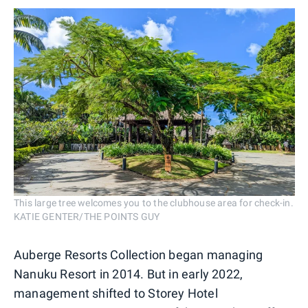
This large tree welcomes you to the clubhouse area for check-in.
KATIE GENTER/THE POINTS GUY
Auberge Resorts Collection began managing
Nanuku Resort in 2014. But in early 2022,
management shifted to Storey Hotel