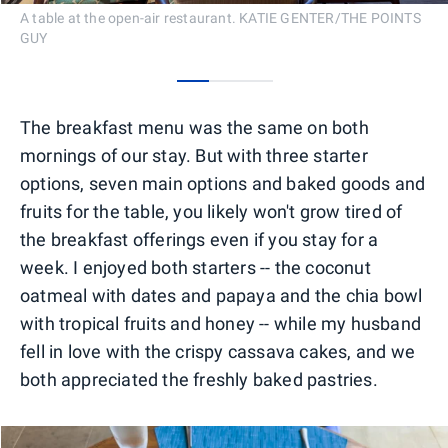
A table at the open-air restaurant. KATIE GENTER/THE POINTS
GUY
0
1
2
The breakfast menu was the same on both
mornings of our stay. But with three starter
options, seven main options and baked goods and
fruits for the table, you likely won't grow tired of
the breakfast offerings even if you stay for a
week. I enjoyed both starters -- the coconut
oatmeal with dates and papaya and the chia bowl
with tropical fruits and honey -- while my husband
fell in love with the crispy cassava cakes, and we
both appreciated the freshly baked pastries.