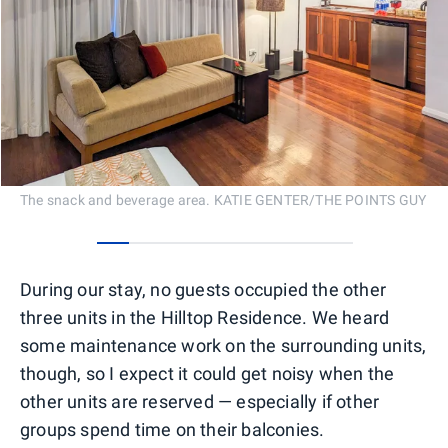
The snack and beverage area. KATIE GENTER/THE POINTS GUY
0
1
2
3
4
5
6
7
During our stay, no guests occupied the other
three units in the Hilltop Residence. We heard
some maintenance work on the surrounding units,
though, so I expect it could get noisy when the
other units are reserved — especially if other
groups spend time on their balconies.