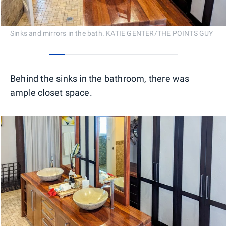
Sinks and mirrors in the bath. KATIE GENTER/THE POINTS GUY
0
1
2
3
4
5
6
7
Behind the sinks in the bathroom, there was
ample closet space.