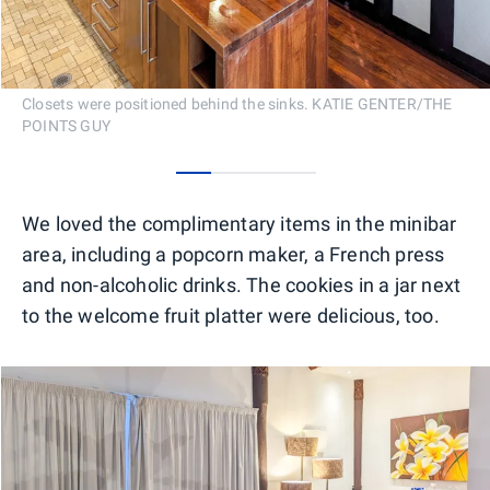
Closets were positioned behind the sinks. KATIE GENTER/THE
POINTS GUY
0
1
2
3
We loved the complimentary items in the minibar
area, including a popcorn maker, a French press
and non-alcoholic drinks. The cookies in a jar next
to the welcome fruit platter were delicious, too.