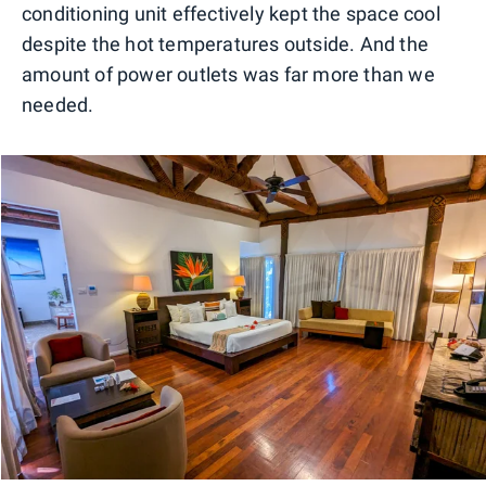
conditioning unit effectively kept the space cool
despite the hot temperatures outside. And the
amount of power outlets was far more than we
needed.