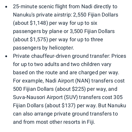
25-minute scenic flight from Nadi directly to
Nanuku's private airstrip: 2,550 Fijian Dollars
(about $1,148) per way for up to six
passengers by plane or 3,500 Fijian Dollars
(about $1,575) per way for up to three
passengers by helicopter.
Private chauffeur-driven ground transfer: Prices
for up to two adults and two children vary
based on the route and are charged per way.
For example, Nadi Airport (NAN) transfers cost
500 Fijian Dollars (about $225) per way, and
Suva-Nausori Airport (SUV) transfers cost 305
Fijian Dollars (about $137) per way. But Nanuku
can also arrange private ground transfers to
and from most other resorts in Fiji.