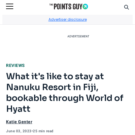
Sear
Go to Home Page
Advertiser disclosure
ADVERTISEMENT
REVIEWS
What it's like to stay at
Nanuku Resort in Fiji,
bookable through World of
Hyatt
Katie Genter
June 03, 2023
•
25 min read