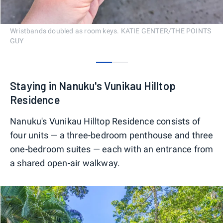
Wristbands doubled as room keys. KATIE GENTER/THE POINTS
GUY
0
1
Staying in Nanuku's Vunikau Hilltop
Residence
Nanuku's Vunikau Hilltop Residence consists of
four units — a three-bedroom penthouse and three
one-bedroom suites — each with an entrance from
a shared open-air walkway.