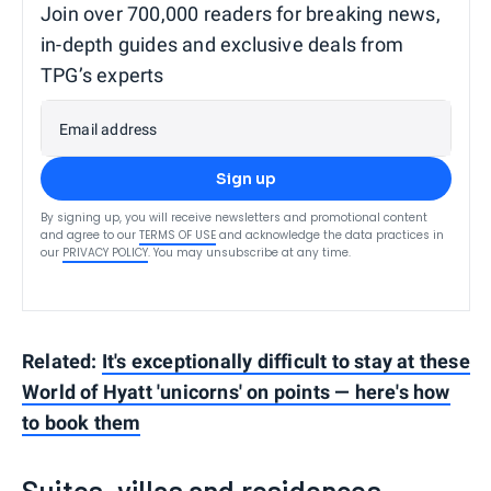
Join over 700,000 readers for breaking news,
in-depth guides and exclusive deals from
TPG’s experts
Email address
Sign up
By signing up, you will receive newsletters and promotional content
and agree to our
TERMS OF USE
and acknowledge the data practices in
our
PRIVACY POLICY
. You may unsubscribe at any time.
Related:
It's exceptionally difficult to stay at these
World of Hyatt 'unicorns' on points — here's how
to book them
Suites, villas and residences