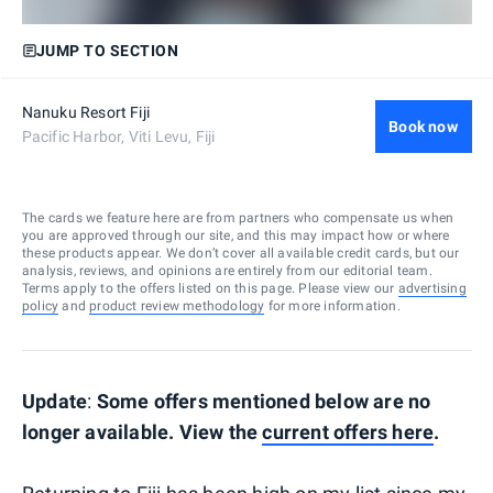
JUMP TO SECTION
Nanuku Resort Fiji
Book now
Pacific Harbor, Viti Levu, Fiji
The cards we feature here are from partners who compensate us when
you are approved through our site, and this may impact how or where
these products appear. We don’t cover all available credit cards, but our
analysis, reviews, and opinions are entirely from our editorial team.
Terms apply to the offers listed on this page. Please view our
advertising
policy
and
product review methodology
for more information.
Update
:
Some offers mentioned below are no
longer available. View the
current offers here
.