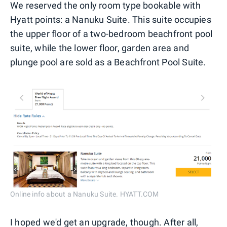
We reserved the only room type bookable with
Hyatt points: a Nanuku Suite. This suite occupies
the upper floor of a two-bedroom beachfront pool
suite, while the lower floor, garden area and
plunge pool are sold as a Beachfront Pool Suite.
Online info about a Nanuku Suite. HYATT.COM
I hoped we'd get an upgrade, though. After all,