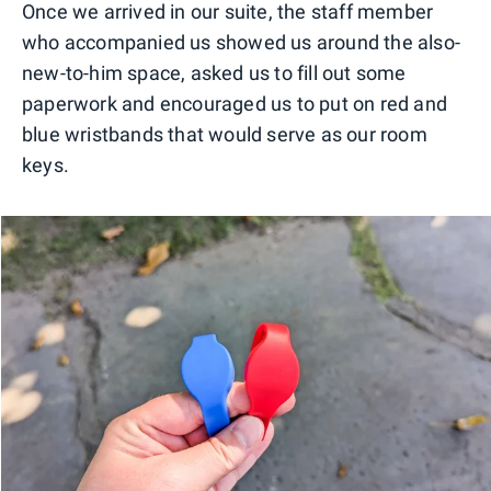
Once we arrived in our suite, the staff member
who accompanied us showed us around the also-
new-to-him space, asked us to fill out some
paperwork and encouraged us to put on red and
blue wristbands that would serve as our room
keys.