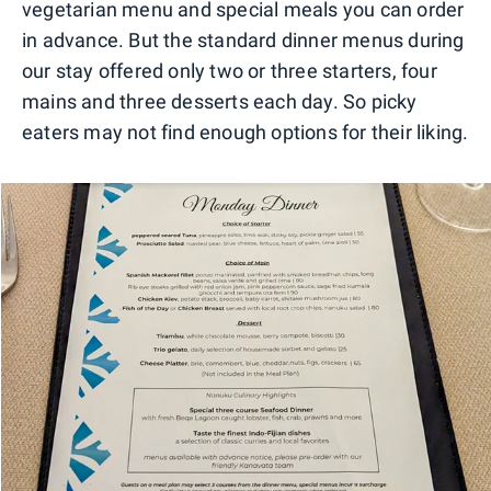
vegetarian menu and special meals you can order
in advance. But the standard dinner menus during
our stay offered only two or three starters, four
mains and three desserts each day. So picky
eaters may not find enough options for their liking.