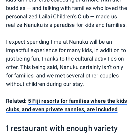
buddies — and talking with families who loved the
personalized Lailai Children's Club — made us
realize Nanuku is a paradise for kids and families.
I expect spending time at Nanuku will be an
impactful experience for many kids, in addition to
just being fun, thanks to the cultural activities on
offer. This being said, Nanuku certainly isn't only
for families, and we met several other couples
without children during our stay.
Related:
5 Fiji resorts for families where the kids
clubs, and even private nannies, are included
1 restaurant with enough variety