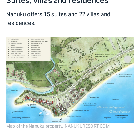
Nanuku offers 15 suites and 22 villas and
residences.
Map of the Nanuku property. NANUKURESORT.COM