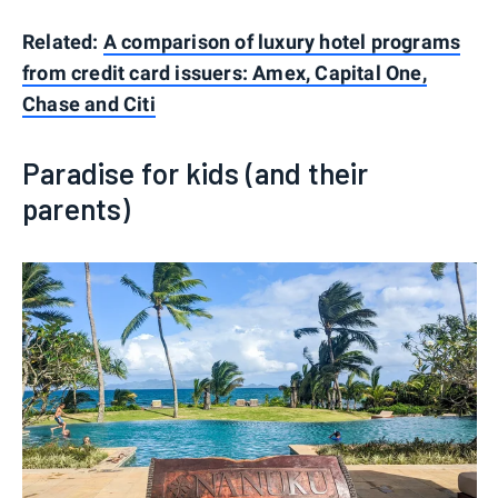
Related:
A comparison of luxury hotel programs
from credit card issuers: Amex, Capital One,
Chase and Citi
Paradise for kids (and their
parents)