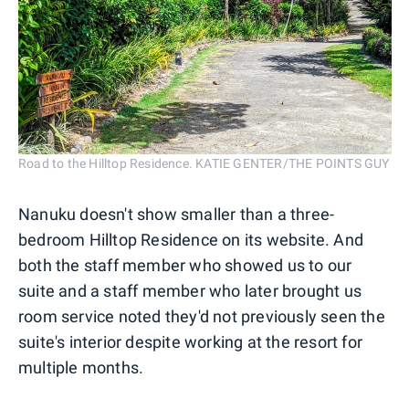
Road to the Hilltop Residence. KATIE GENTER/THE POINTS GUY
Nanuku doesn't show smaller than a three-
bedroom Hilltop Residence on its website. And
both the staff member who showed us to our
suite and a staff member who later brought us
room service noted they'd not previously seen the
suite's interior despite working at the resort for
multiple months.