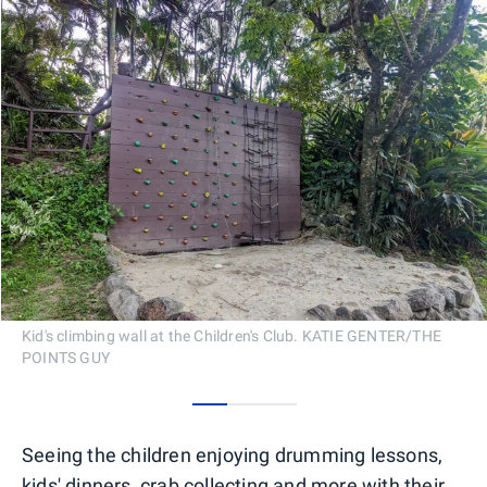
Kid's climbing wall at the Children's Club. KATIE GENTER/THE
POINTS GUY
0
1
2
Seeing the children enjoying drumming lessons,
kids' dinners, crab collecting and more with their