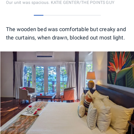
Our unit was spacious. KATIE GENTER/THE POINTS GUY
0
1
2
3
4
5
6
The wooden bed was comfortable but creaky and
the curtains, when drawn, blocked out most light.