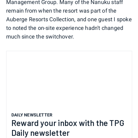
Management Group. Many of the Nanuku staff
remain from when the resort was part of the
Auberge Resorts Collection, and one guest I spoke
to noted the on-site experience hadn't changed
much since the switchover.
DAILY NEWSLETTER
Reward your inbox with the TPG
Daily newsletter