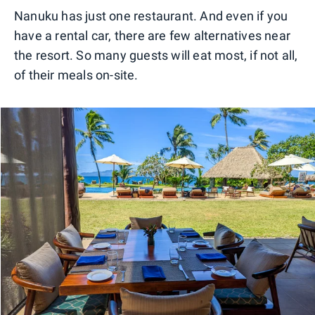
Nanuku has just one restaurant. And even if you
have a rental car, there are few alternatives near
the resort. So many guests will eat most, if not all,
of their meals on-site.