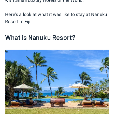
with Small Luxury Hotels of the World
.
Here's a look at what it was like to stay at Nanuku
Resort in Fiji.
What is Nanuku Resort?