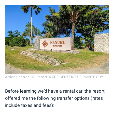
Arriving at Nanuku Resort. KATIE GENTER/THE POINTS GUY
Before learning we'd have a rental car, the resort
offered me the following transfer options (rates
include taxes and fees):