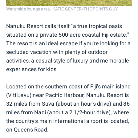
Waterside lounge area. KATIE GENTER/THE POINTS GUY
Nanuku Resort calls itself "a true tropical oasis
situated on a private 500-acre coastal Fiji estate."
The resort is an ideal escape if you're looking for a
secluded vacation with plenty of outdoor
activities, a casual style of luxury and memorable
experiences for kids.
Located on the southern coast of Fiji's main island
(Viti Levu) near Pacific Harbour, Nanuku Resort is
32 miles from Suva (about an hour's drive) and 86
miles from Nadi (about a 2 1/2-hour drive), where
the country's main international airport is located,
on Queens Road.