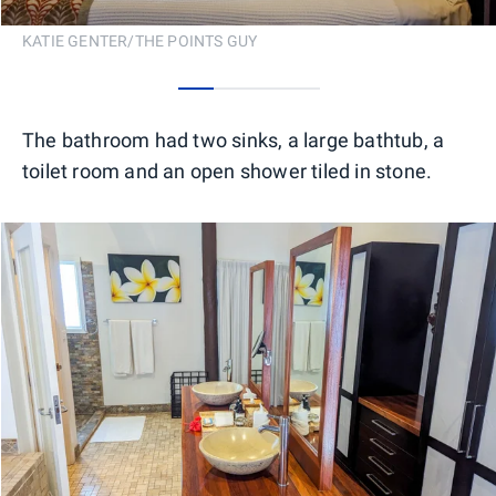
KATIE GENTER/THE POINTS GUY
0
1
2
3
The bathroom had two sinks, a large bathtub, a
toilet room and an open shower tiled in stone.