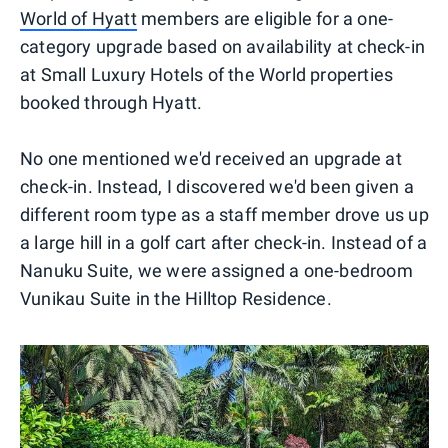
World of Hyatt
members are eligible for a one-
category upgrade based on availability at check-in
at Small Luxury Hotels of the World properties
booked through Hyatt.
No one mentioned we'd received an upgrade at
check-in. Instead, I discovered we'd been given a
different room type as a staff member drove us up
a large hill in a golf cart after check-in. Instead of a
Nanuku Suite, we were assigned a one-bedroom
Vunikau Suite in the Hilltop Residence.