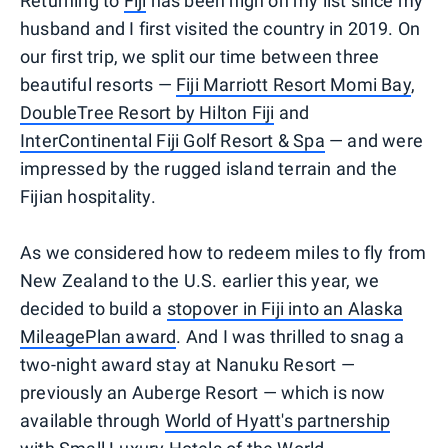
Returning to
Fiji
has been high on my list since my
husband and I first visited the country in 2019. On
our first trip, we split our time between three
beautiful resorts —
Fiji Marriott Resort Momi Bay
,
DoubleTree Resort by Hilton Fiji
and
InterContinental Fiji Golf Resort & Spa
— and were
impressed by the rugged island terrain and the
Fijian hospitality.
As we considered how to redeem miles to fly from
New Zealand to the U.S. earlier this year, we
decided to build a
stopover in Fiji into an Alaska
MileagePlan award
. And I was thrilled to snag a
two-night award stay at Nanuku Resort —
previously an Auberge Resort — which is now
available through
World of Hyatt's partnership