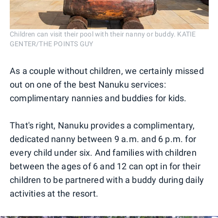
Children can visit their pool with their nanny or buddy. KATIE
GENTER/THE POINTS GUY
As a couple without children, we certainly missed
out on one of the best Nanuku services:
complimentary nannies and buddies for kids.
That's right, Nanuku provides a complimentary,
dedicated nanny between 9 a.m. and 6 p.m. for
every child under six. And families with children
between the ages of 6 and 12 can opt in for their
children to be partnered with a buddy during daily
activities at the resort.