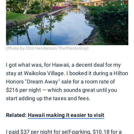
(Photo by Clint Henderson/The Points Guy)
I got what was, for Hawaii, a decent deal for my
stay at Waikoloa Village. I booked it during a Hilton
Honors "Dream Away" sale for a room rate of
$216 per night — which sounds great until you
start adding up the taxes and fees.
Related:
Hawaii making it easier to visit
I paid $37 per night for self-parking, $10.18 for a