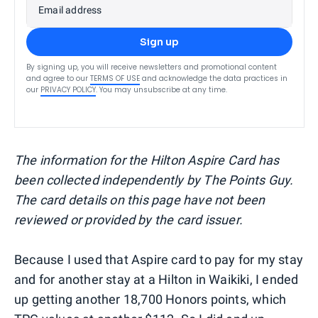
Email address
Sign up
By signing up, you will receive newsletters and promotional content
and agree to our
TERMS OF USE
and acknowledge the data practices in
our
PRIVACY POLICY
. You may unsubscribe at any time.
The information for the Hilton Aspire Card has
been collected independently by The Points Guy.
The card details on this page have not been
reviewed or provided by the card issuer.
Because I used that Aspire card to pay for my stay
and for another stay at a Hilton in Waikiki, I ended
up getting another 18,700 Honors points, which