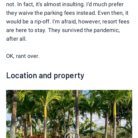
not. In fact, it's almost insulting. I'd much prefer
they waive the parking fees instead. Even then, it
would be a rip-off. I'm afraid, however, resort fees
are here to stay. They survived the pandemic,
after all.
OK, rant over.
Location and property