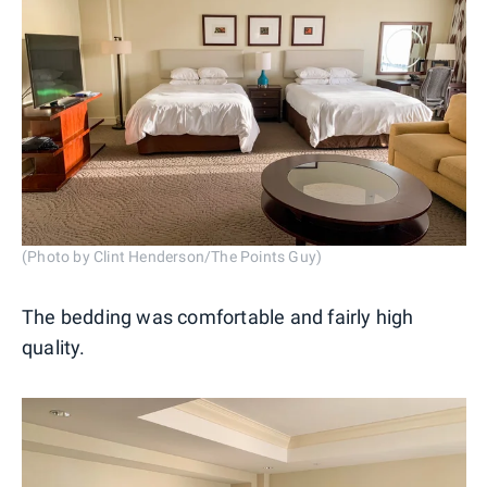
(Photo by Clint Henderson/The Points Guy)
The bedding was comfortable and fairly high
quality.