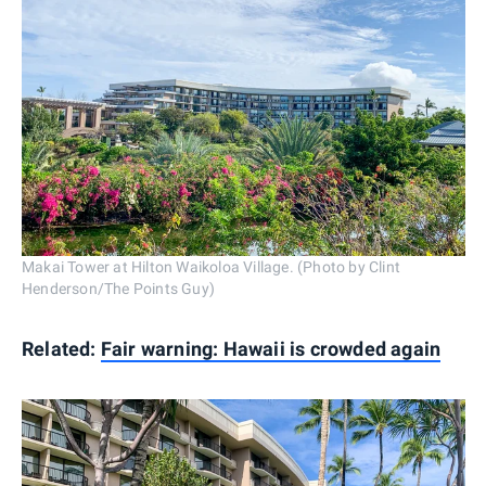
Makai Tower at Hilton Waikoloa Village. (Photo by Clint
Henderson/The Points Guy)
Related:
Fair warning: Hawaii is crowded again