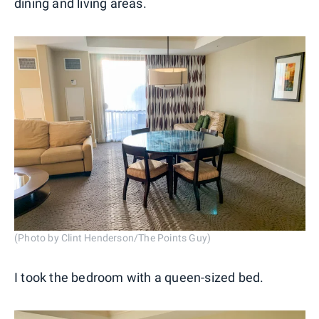
dining and living areas.
(Photo by Clint Henderson/The Points Guy)
I took the bedroom with a queen-sized bed.