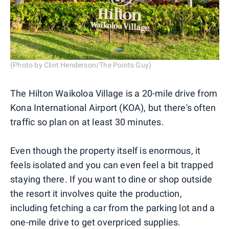
(Photo by Clint Henderson/The Points Guy)
The Hilton Waikoloa Village is a 20-mile drive from
Kona International Airport (KOA), but there's often
traffic so plan on at least 30 minutes.
Even though the property itself is enormous, it
feels isolated and you can even feel a bit trapped
staying there. If you want to dine or shop outside
the resort it involves quite the production,
including fetching a car from the parking lot and a
one-mile drive to get overpriced supplies.