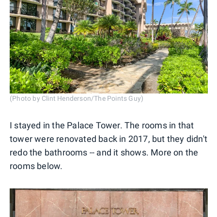
(Photo by Clint Henderson/The Points Guy)
I stayed in the Palace Tower. The rooms in that
tower were renovated back in 2017, but they didn't
redo the bathrooms -- and it shows. More on the
rooms below.