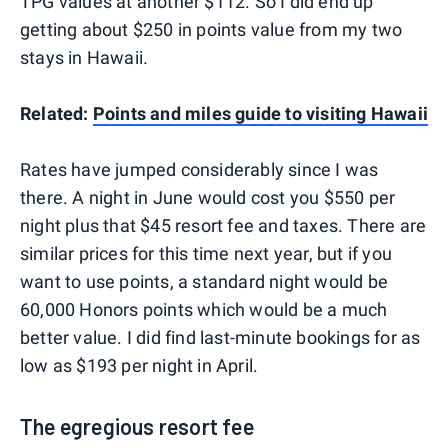
TPG values at another $112. So I did end up
getting about $250 in points value from my two
stays in Hawaii.
Related:
Points and miles guide to visiting Hawaii
Rates have jumped considerably since I was
there. A night in June would cost you $550 per
night plus that $45 resort fee and taxes. There are
similar prices for this time next year, but if you
want to use points, a standard night would be
60,000 Honors points which would be a much
better value. I did find last-minute bookings for as
low as $193 per night in April.
The egregious resort fee