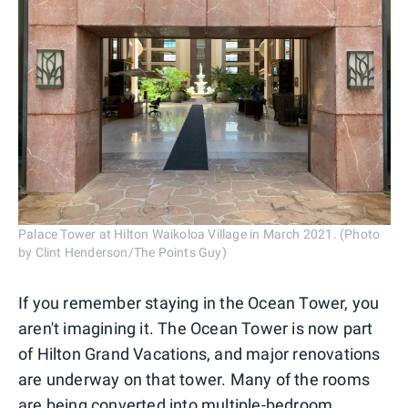
Palace Tower at Hilton Waikoloa Village in March 2021. (Photo
by Clint Henderson/The Points Guy)
If you remember staying in the Ocean Tower, you
aren't imagining it. The Ocean Tower is now part
of Hilton Grand Vacations, and major renovations
are underway on that tower. Many of the rooms
are being converted into multiple-bedroom