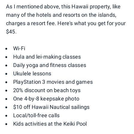
As I mentioned above, this Hawaii property, like
many of the hotels and resorts on the islands,
charges a resort fee. Here's what you get for your
$45.
Wi-Fi
Hula and lei-making classes
Daily yoga and fitness classes
Ukulele lessons
PlayStation 3 movies and games
20% discount on beach toys
One 4-by-8 keepsake photo
$10 off Hawaii Nautical sailings
Local/toll-free calls
Kids activities at the Keiki Pool