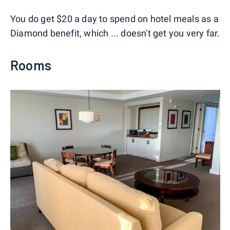
You do get $20 a day to spend on hotel meals as a
Diamond benefit, which ... doesn't get you very far.
Rooms