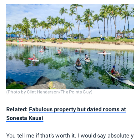
(Photo by Clint Henderson/The Points Guy)
Related:
Fabulous property but dated rooms at
Sonesta Kauai
You tell me if that's worth it. I would say absolutely