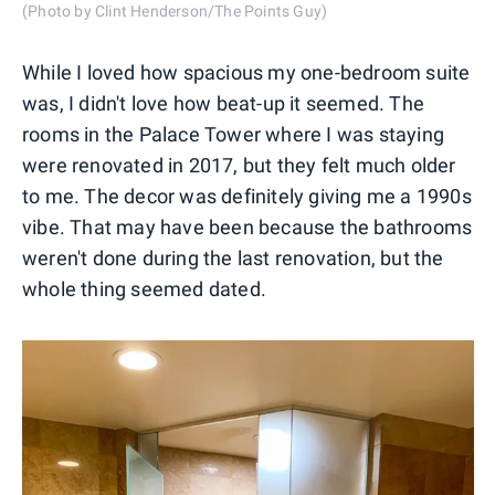
(Photo by Clint Henderson/The Points Guy)
While I loved how spacious my one-bedroom suite
was, I didn't love how beat-up it seemed. The
rooms in the Palace Tower where I was staying
were renovated in 2017, but they felt much older
to me. The decor was definitely giving me a 1990s
vibe. That may have been because the bathrooms
weren't done during the last renovation, but the
whole thing seemed dated.