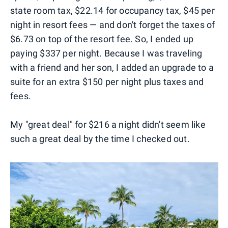
state room tax, $22.14 for occupancy tax, $45 per
night in resort fees — and don't forget the taxes of
$6.73 on top of the resort fee. So, I ended up
paying $337 per night. Because I was traveling
with a friend and her son, I added an upgrade to a
suite for an extra $150 per night plus taxes and
fees.
My "great deal" for $216 a night didn't seem like
such a great deal by the time I checked out.