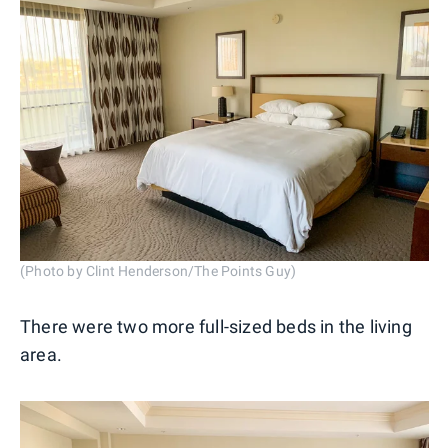
(Photo by Clint Henderson/The Points Guy)
There were two more full-sized beds in the living
area.