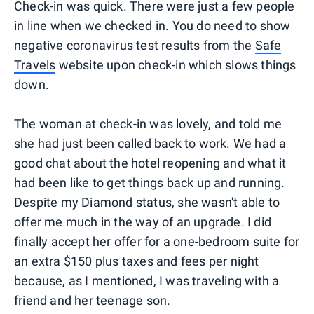
Check-in was quick. There were just a few people
in line when we checked in. You do need to show
negative coronavirus test results from the
Safe
Travels
website upon check-in which slows things
down.
The woman at check-in was lovely, and told me
she had just been called back to work. We had a
good chat about the hotel reopening and what it
had been like to get things back up and running.
Despite my Diamond status, she wasn't able to
offer me much in the way of an upgrade. I did
finally accept her offer for a one-bedroom suite for
an extra $150 plus taxes and fees per night
because, as I mentioned, I was traveling with a
friend and her teenage son.