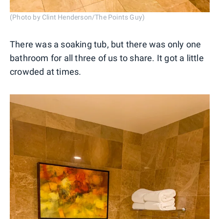
(Photo by Clint Henderson/The Points Guy)
There was a soaking tub, but there was only one
bathroom for all three of us to share. It got a little
crowded at times.