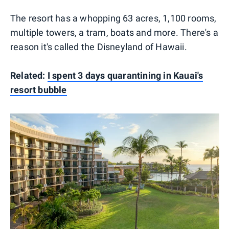
The resort has a whopping 63 acres, 1,100 rooms,
multiple towers, a tram, boats and more. There's a
reason it's called the Disneyland of Hawaii.
Related:
I spent 3 days quarantining in Kauai's
resort bubble