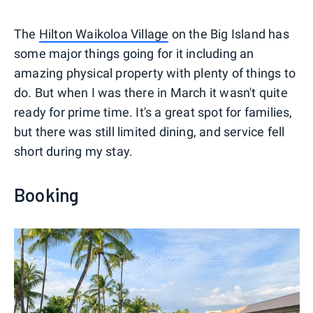
The
Hilton Waikoloa Village
on the Big Island has
some major things going for it including an
amazing physical property with plenty of things to
do. But when I was there in March it wasn't quite
ready for prime time. It's a great spot for families,
but there was still limited dining, and service fell
short during my stay.
Booking