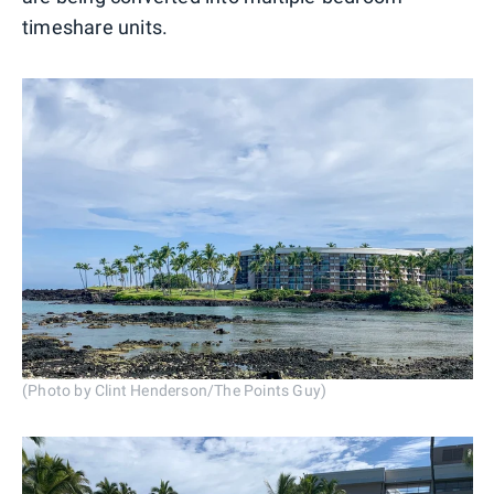
timeshare units.
(Photo by Clint Henderson/The Points Guy)