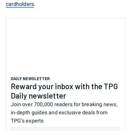
cardholders
.
DAILY NEWSLETTER
Reward your inbox with the TPG
Daily newsletter
Join over 700,000 readers for breaking news,
in-depth guides and exclusive deals from
TPG’s experts