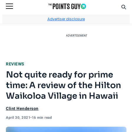
Sear
Go to Home Page
Advertiser disclosure
ADVERTISEMENT
REVIEWS
Not quite ready for prime
time: A review of the Hilton
Waikoloa Village in Hawaii
Clint Henderson
April 30, 2021
•
16 min read