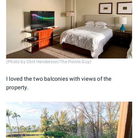
(Photo by Clint Henderson/The Points Guy)
I loved the two balconies with views of the
property.