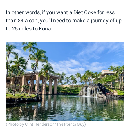
In other words, if you want a Diet Coke for less
than $4 a can, you'll need to make a journey of up
to 25 miles to Kona.
(Photo by Clint Henderson/The Points Guy)