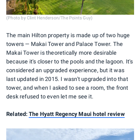
(Photo by Clint Henderson/The Points Guy)
The main Hilton property is made up of two huge
towers — Makai Tower and Palace Tower. The
Makai Tower is theoretically more desirable
because it's closer to the pools and the lagoon. It's
considered an upgraded experience, but it was
last updated in 2015. I wasn't upgraded into that
tower, and when I asked to see a room, the front
desk refused to even let me see it.
Related:
The Hyatt Regency Maui hotel review