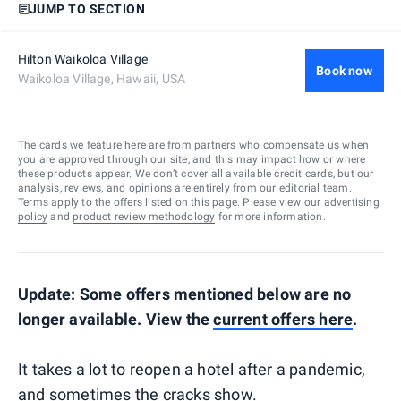
JUMP TO SECTION
Hilton Waikoloa Village
Book now
Waikoloa Village, Hawaii, USA
The cards we feature here are from partners who compensate us when
you are approved through our site, and this may impact how or where
these products appear. We don’t cover all available credit cards, but our
analysis, reviews, and opinions are entirely from our editorial team.
Terms apply to the offers listed on this page. Please view our
advertising
policy
and
product review methodology
for more information.
Update: Some offers mentioned below are no
longer available. View the
current offers here
.
It takes a lot to reopen a hotel after a pandemic,
and sometimes the cracks show.