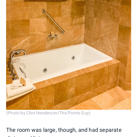
(Photo by Clint Henderson/The Points Guy)
The room was large, though, and had separate