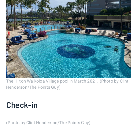
The Hilton Waikoloa Village pool in March 2021. (Photo by Clint
Henderson/The Points Guy)
Check-in
(Photo by Clint Henderson/The Points Guy)