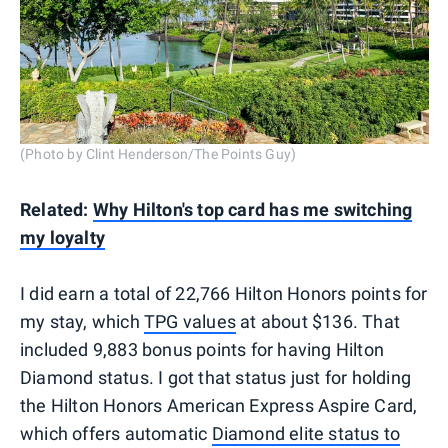
(Photo by Clint Henderson/The Points Guy)
Related:
Why Hilton's top card has me switching
my loyalty
I did earn a total of 22,766 Hilton Honors points for
my stay, which
TPG values
at about $136. That
included 9,883 bonus points for having Hilton
Diamond status. I got that status just for holding
the Hilton Honors American Express Aspire Card,
which offers automatic
Diamond elite status to