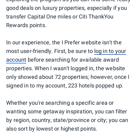
good deals on luxury properties, especially if you
transfer Capital One miles or Citi ThankYou
Rewards points.
In our experience, the I Prefer website isn't the
most user-friendly. First, be sure to
log in to your
account
before searching for available award
properties. When I wasn't logged in, the website
only showed about 72 properties; however, once I
signed in to my account, 223 hotels popped up.
Whether you're searching a specific area or
wanting some getaway inspiration, you can filter
by region, country, state/province or city; you can
also sort by lowest or highest points.