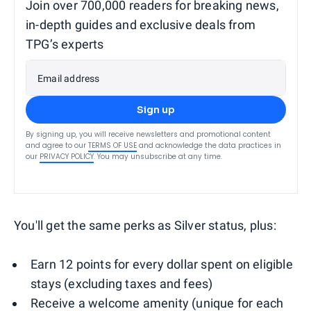
Join over 700,000 readers for breaking news,
in-depth guides and exclusive deals from
TPG’s experts
Email address
Sign up
By signing up, you will receive newsletters and promotional content
and agree to our
TERMS OF USE
and acknowledge the data practices in
our
PRIVACY POLICY
. You may unsubscribe at any time.
You'll get the same perks as Silver status, plus:
Earn 12 points for every dollar spent on eligible
stays (excluding taxes and fees)
Receive a welcome amenity (unique for each