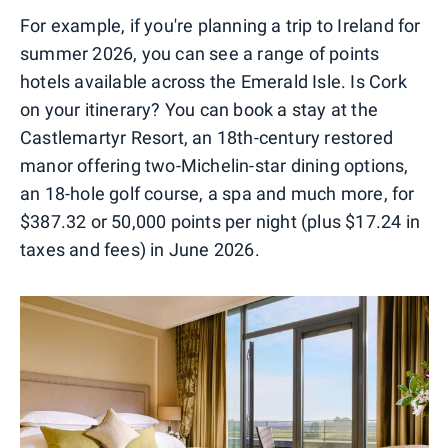
For example, if you're planning a trip to Ireland for
summer 2026, you can see a range of points
hotels available across the Emerald Isle. Is Cork
on your itinerary? You can book a stay at the
Castlemartyr Resort, an 18th-century restored
manor offering two-Michelin-star dining options,
an 18-hole golf course, a spa and much more, for
$387.32 or 50,000 points per night (plus $17.24 in
taxes and fees) in June 2026.