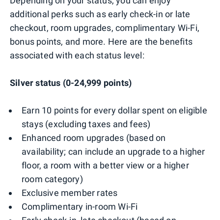
Depending on your status, you can enjoy
additional perks such as early check-in or late
checkout, room upgrades, complimentary Wi-Fi,
bonus points, and more. Here are the benefits
associated with each status level:
Silver status (0-24,999 points)
Earn 10 points for every dollar spent on eligible
stays (excluding taxes and fees)
Enhanced room upgrades (based on
availability; can include an upgrade to a higher
floor, a room with a better view or a higher
room category)
Exclusive member rates
Complimentary in-room Wi-Fi