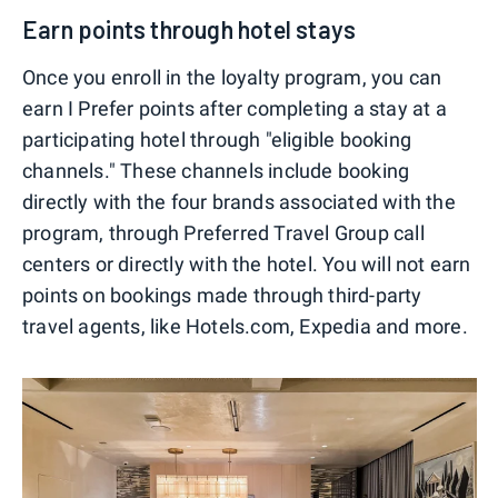
Earn points through hotel stays
Once you enroll in the loyalty program, you can
earn I Prefer points after completing a stay at a
participating hotel through "eligible booking
channels." These channels include booking
directly with the four brands associated with the
program, through Preferred Travel Group call
centers or directly with the hotel. You will not earn
points on bookings made through third-party
travel agents, like Hotels.com, Expedia and more.