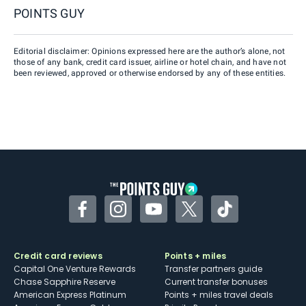
POINTS GUY
Editorial disclaimer: Opinions expressed here are the author’s alone, not
those of any bank, credit card issuer, airline or hotel chain, and have not
been reviewed, approved or otherwise endorsed by any of these entities.
Facebook
Instagram
YouTube
Twitter
TikTok
Credit card reviews
Points + miles
Capital One Venture Rewards
Transfer partners guide
Chase Sapphire Reserve
Current transfer bonuses
American Express Platinum
Points + miles travel deals