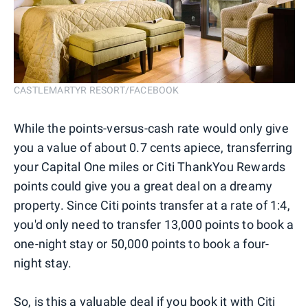
CASTLEMARTYR RESORT/FACEBOOK
While the points-versus-cash rate would only give
you a value of about 0.7 cents apiece, transferring
your Capital One miles or Citi ThankYou Rewards
points could give you a great deal on a dreamy
property. Since Citi points transfer at a rate of 1:4,
you'd only need to transfer 13,000 points to book a
one-night stay or 50,000 points to book a four-
night stay.
So, is this a valuable deal if you book it with Citi