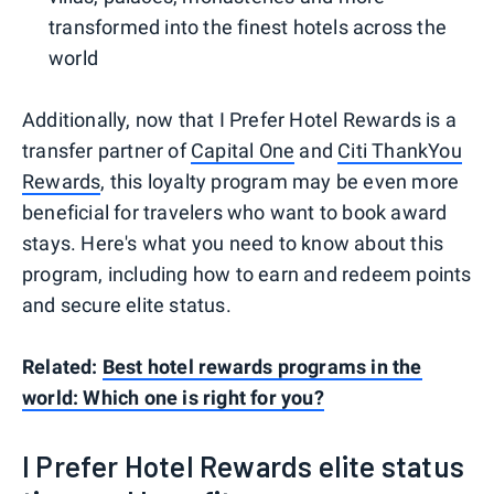
transformed into the finest hotels across the
world
Additionally, now that I Prefer Hotel Rewards is a
transfer partner of
Capital One
and
Citi ThankYou
Rewards
, this loyalty program may be even more
beneficial for travelers who want to book award
stays. Here's what you need to know about this
program, including how to earn and redeem points
and secure elite status.
Related:
Best hotel rewards programs in the
world: Which one is right for you?
I Prefer Hotel Rewards elite status