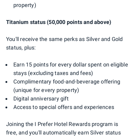
property)
Titanium status (50,000 points and above)
You'll receive the same perks as Silver and Gold
status, plus:
Earn 15 points for every dollar spent on eligible
stays (excluding taxes and fees)
Complimentary food-and-beverage offering
(unique for every property)
Digital anniversary gift
Access to special offers and experiences
Joining the I Prefer Hotel Rewards program is
free, and you'll automatically earn Silver status