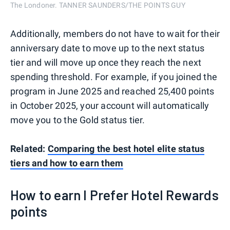
The Londoner. TANNER SAUNDERS/THE POINTS GUY
Additionally, members do not have to wait for their
anniversary date to move up to the next status
tier and will move up once they reach the next
spending threshold. For example, if you joined the
program in June 2025 and reached 25,400 points
in October 2025, your account will automatically
move you to the Gold status tier.
Related:
Comparing the best hotel elite status
tiers and how to earn them
How to earn I Prefer Hotel Rewards
points