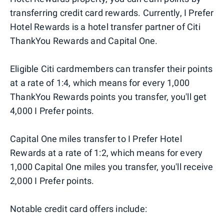
transferring credit card rewards. Currently, I Prefer
Hotel Rewards is a hotel transfer partner of Citi
ThankYou Rewards and Capital One.
Eligible Citi cardmembers can transfer their points
at a rate of 1:4, which means for every 1,000
ThankYou Rewards points you transfer, you'll get
4,000 I Prefer points.
Capital One miles transfer to I Prefer Hotel
Rewards at a rate of 1:2, which means for every
1,000 Capital One miles you transfer, you'll receive
2,000 I Prefer points.
Notable credit card offers include: