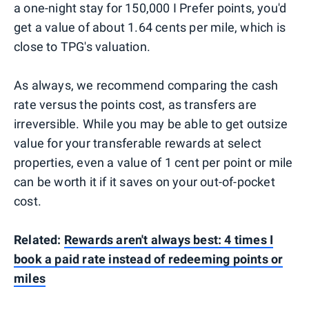
a one-night stay for 150,000 I Prefer points, you'd
get a value of about 1.64 cents per mile, which is
close to TPG's valuation.
As always, we recommend comparing the cash
rate versus the points cost, as transfers are
irreversible. While you may be able to get outsize
value for your transferable rewards at select
properties, even a value of 1 cent per point or mile
can be worth it if it saves on your out-of-pocket
cost.
Related:
Rewards aren't always best: 4 times I
book a paid rate instead of redeeming points or
miles