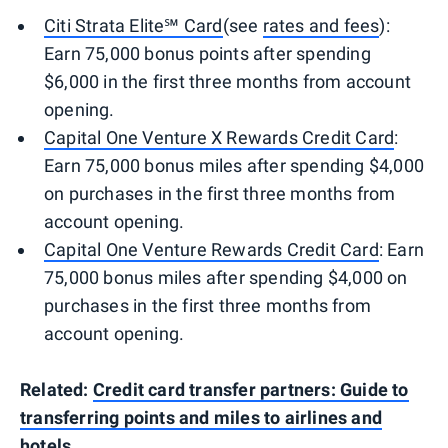
Citi Strata Elite℠ Card
(see
rates and fees
):
Earn 75,000 bonus points after spending
$6,000 in the first three months from account
opening.
Capital One Venture X Rewards Credit Card
:
Earn 75,000 bonus miles after spending $4,000
on purchases in the first three months from
account opening.
Capital One Venture Rewards Credit Card
: Earn
75,000 bonus miles after spending $4,000 on
purchases in the first three months from
account opening.
Related:
Credit card transfer partners: Guide to
transferring points and miles to airlines and
hotels