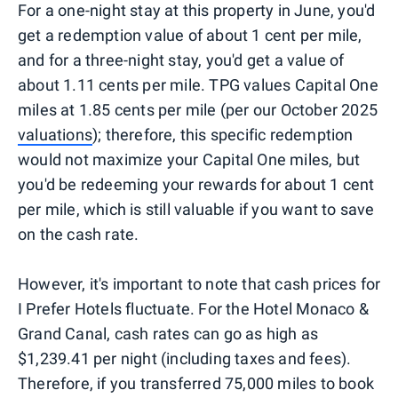
For a one-night stay at this property in June, you'd
get a redemption value of about 1 cent per mile,
and for a three-night stay, you'd get a value of
about 1.11 cents per mile. TPG values Capital One
miles at 1.85 cents per mile (per our October 2025
valuations
); therefore, this specific redemption
would not maximize your Capital One miles, but
you'd be redeeming your rewards for about 1 cent
per mile, which is still valuable if you want to save
on the cash rate.
However, it's important to note that cash prices for
I Prefer Hotels fluctuate. For the Hotel Monaco &
Grand Canal, cash rates can go as high as
$1,239.41 per night (including taxes and fees).
Therefore, if you transferred 75,000 miles to book