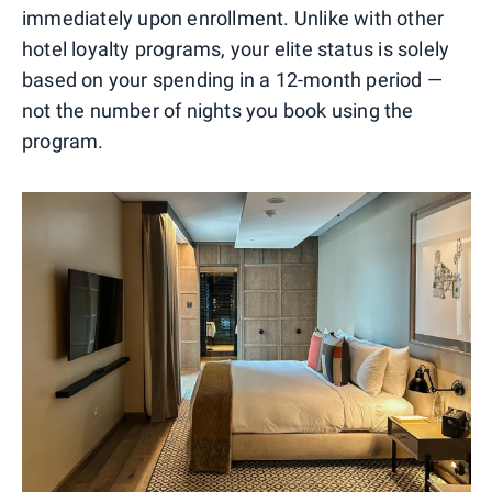
immediately upon enrollment. Unlike with other
hotel loyalty programs, your elite status is solely
based on your spending in a 12-month period —
not the number of nights you book using the
program.