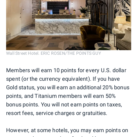
Wall Street Hotel. ERIC ROSEN/THE POINTS GUY
Members will earn 10 points for every U.S. dollar
spent (or the currency equivalent). If you have
Gold status, you will earn an additional 20% bonus
points, and Titanium members will earn 50%
bonus points. You will not earn points on taxes,
resort fees, service charges or gratuities.
However, at some hotels, you may earn points on