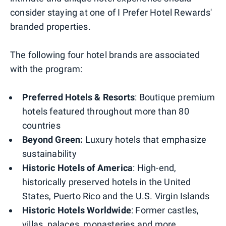
consider staying at one of I Prefer Hotel Rewards'
branded properties.
The following four hotel brands are associated
with the program:
Preferred Hotels & Resorts
: Boutique premium
hotels featured throughout more than 80
countries
Beyond Green:
Luxury hotels that emphasize
sustainability
Historic Hotels of America
: High-end,
historically preserved hotels in the United
States, Puerto Rico and the U.S. Virgin Islands
Historic Hotels Worldwide
: Former castles,
villas, palaces, monasteries and more