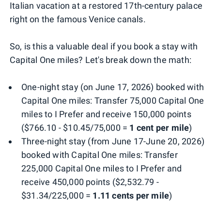
Italian vacation at a restored 17th-century palace
right on the famous Venice canals.
So, is this a valuable deal if you book a stay with
Capital One miles? Let's break down the math:
One-night stay (on June 17, 2026) booked with
Capital One miles: Transfer 75,000 Capital One
miles to I Prefer and receive 150,000 points
($766.10 - $10.45/75,000 =
1 cent per mile
)
Three-night stay (from June 17-June 20, 2026)
booked with Capital One miles: Transfer
225,000 Capital One miles to I Prefer and
receive 450,000 points ($2,532.79 -
$31.34/225,000 =
1.11 cents per mile
)