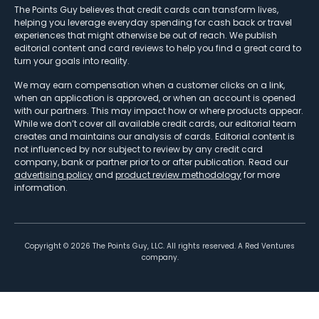
The Points Guy believes that credit cards can transform lives,
helping you leverage everyday spending for cash back or travel
experiences that might otherwise be out of reach. We publish
editorial content and card reviews to help you find a great card to
turn your goals into reality.
We may earn compensation when a customer clicks on a link,
when an application is approved, or when an account is opened
with our partners. This may impact how or where products appear.
While we don’t cover all available credit cards, our editorial team
creates and maintains our analysis of cards. Editorial content is
not influenced by nor subject to review by any credit card
company, bank or partner prior to or after publication. Read our
advertising policy
and
product review methodology
for more
information.
Copyright ©
2026
The Points Guy, LLC. All rights reserved. A Red Ventures
company.