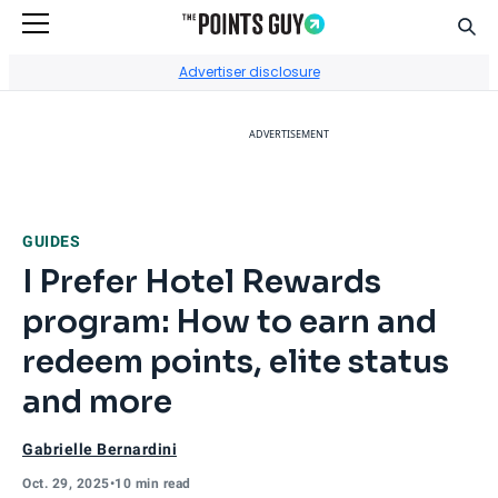
Sear
Go to Home Page
Advertiser disclosure
ADVERTISEMENT
GUIDES
I Prefer Hotel Rewards
program: How to earn and
redeem points, elite status
and more
Gabrielle Bernardini
Oct. 29, 2025
•
10 min read