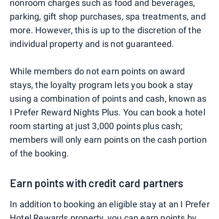
nonroom charges such as food and beverages,
parking, gift shop purchases, spa treatments, and
more. However, this is up to the discretion of the
individual property and is not guaranteed.
While members do not earn points on award
stays, the loyalty program lets you book a stay
using a combination of points and cash, known as
I Prefer Reward Nights Plus. You can book a hotel
room starting at just 3,000 points plus cash;
members will only earn points on the cash portion
of the booking.
Earn points with credit card partners
In addition to booking an eligible stay at an I Prefer
Hotel Rewards property, you can earn points by