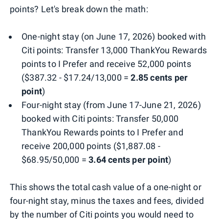
points? Let's break down the math:
One-night stay (on June 17, 2026) booked with
Citi points: Transfer 13,000 ThankYou Rewards
points to I Prefer and receive 52,000 points
($387.32 - $17.24/13,000 =
2.85 cents per
point
)
Four-night stay (from June 17-June 21, 2026)
booked with Citi points: Transfer 50,000
ThankYou Rewards points to I Prefer and
receive 200,000 points ($1,887.08 -
$68.95/50,000 =
3.64 cents per point
)
This shows the total cash value of a one-night or
four-night stay, minus the taxes and fees, divided
by the number of Citi points you would need to