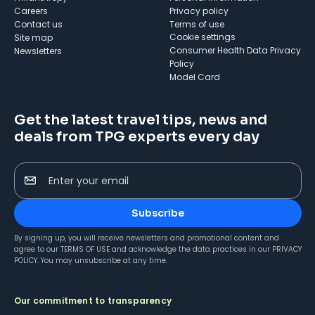
Careers
Privacy policy
Contact us
Terms of use
cookie settings
Site map
Consumer Health Data Privacy
Newsletters
Policy
Model Card
Get the latest travel tips, news and
deals from TPG experts every day
Enter your email
Subscribe
By signing up, you will receive newsletters and promotional content and
agree to our
TERMS OF USE
and acknowledge the data practices in our
PRIVACY
POLICY
. You may unsubscribe at any time.
Our commitment to transparency