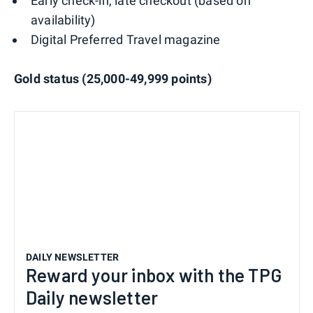
Early check-in, late checkout (based on
availability)
Digital Preferred Travel magazine
Gold status (25,000-49,999 points)
DAILY NEWSLETTER
Reward your inbox with the TPG
Daily newsletter