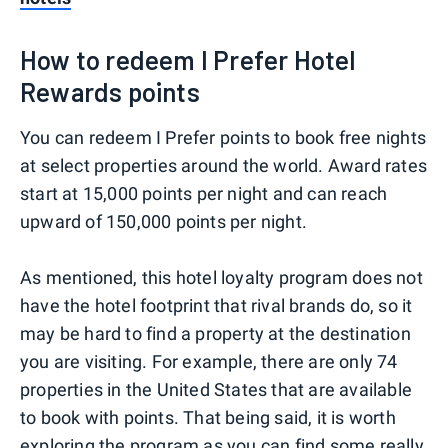
How to redeem I Prefer Hotel
Rewards points
You can redeem I Prefer points to book free nights
at select properties around the world. Award rates
start at 15,000 points per night and can reach
upward of 150,000 points per night.
As mentioned, this hotel loyalty program does not
have the hotel footprint that rival brands do, so it
may be hard to find a property at the destination
you are visiting. For example, there are only 74
properties in the United States that are available
to book with points. That being said, it is worth
exploring the program as you can find some really