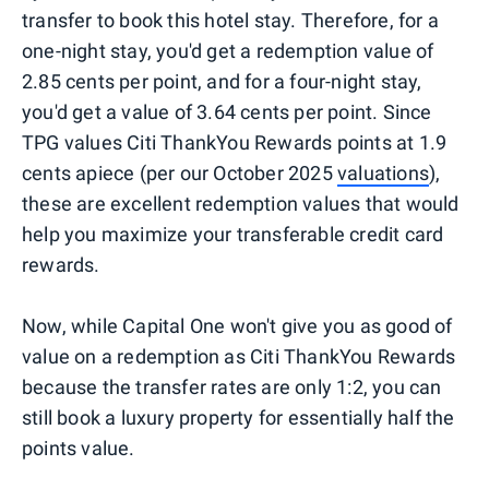
transfer to book this hotel stay. Therefore, for a
one-night stay, you'd get a redemption value of
2.85 cents per point, and for a four-night stay,
you'd get a value of 3.64 cents per point. Since
TPG values Citi ThankYou Rewards points at 1.9
cents apiece (per our October 2025
valuations
),
these are excellent redemption values that would
help you maximize your transferable credit card
rewards.
Now, while Capital One won't give you as good of
value on a redemption as Citi ThankYou Rewards
because the transfer rates are only 1:2, you can
still book a luxury property for essentially half the
points value.