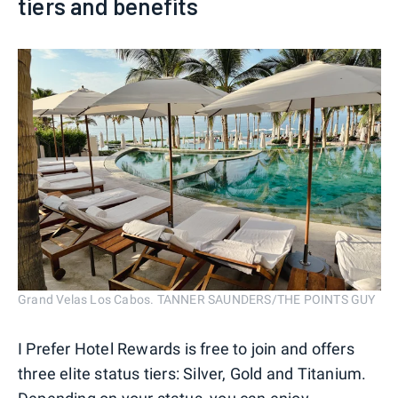
tiers and benefits
Grand Velas Los Cabos. TANNER SAUNDERS/THE POINTS GUY
I Prefer Hotel Rewards is free to join and offers
three elite status tiers: Silver, Gold and Titanium.