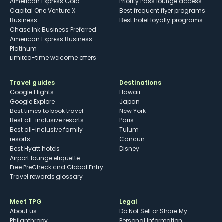
American Express Gold
Priority Pass lounge access
Capital One Venture X
Best frequent flyer programs
Business
Best hotel loyalty programs
Chase Ink Business Preferred
American Express Business
Platinum
Limited-time welcome offers
Travel guides
Destinations
Google Flights
Hawaii
Google Explore
Japan
Best times to book travel
New York
Best all-inclusive resorts
Paris
Best all-inclusive family
Tulum
resorts
Cancun
Best Hyatt hotels
Disney
Airport lounge etiquette
Free PreCheck and Global Entry
Travel rewards glossary
Meet TPG
Legal
About us
Do Not Sell or Share My
Philanthropy
Personal Information