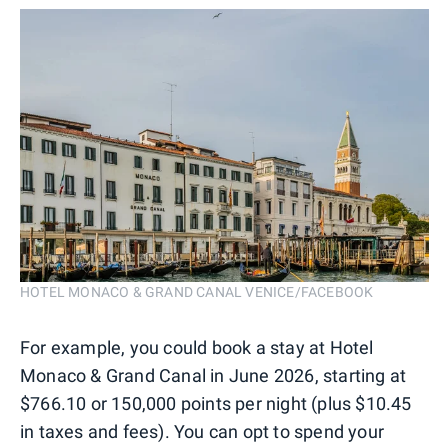
HOTEL MONACO & GRAND CANAL VENICE/FACEBOOK
For example, you could book a stay at Hotel
Monaco & Grand Canal in June 2026, starting at
$766.10 or 150,000 points per night (plus $10.45
in taxes and fees). You can opt to spend your