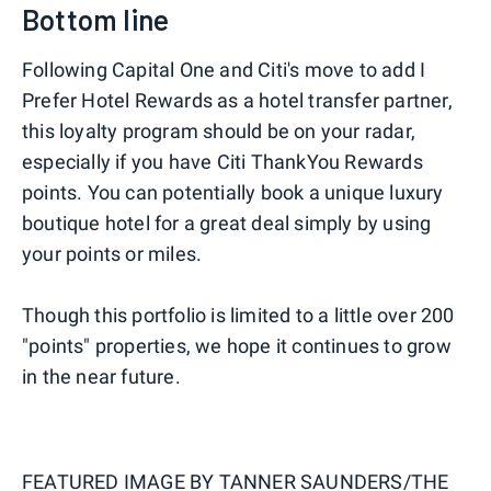
Bottom line
Following Capital One and Citi's move to add I
Prefer Hotel Rewards as a hotel transfer partner,
this loyalty program should be on your radar,
especially if you have Citi ThankYou Rewards
points. You can potentially book a unique luxury
boutique hotel for a great deal simply by using
your points or miles.
Though this portfolio is limited to a little over 200
"points" properties, we hope it continues to grow
in the near future.
FEATURED IMAGE BY
TANNER SAUNDERS/THE