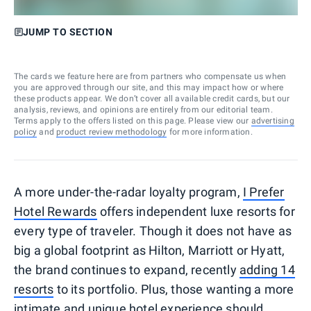
JUMP TO SECTION
The cards we feature here are from partners who compensate us when
you are approved through our site, and this may impact how or where
these products appear. We don’t cover all available credit cards, but our
analysis, reviews, and opinions are entirely from our editorial team.
Terms apply to the offers listed on this page. Please view our
advertising
policy
and
product review methodology
for more information.
A more under-the-radar loyalty program,
I Prefer
Hotel Rewards
offers independent luxe resorts for
every type of traveler. Though it does not have as
big a global footprint as Hilton, Marriott or Hyatt,
the brand continues to expand, recently
adding 14
resorts
to its portfolio. Plus, those wanting a more
intimate and unique hotel experience should