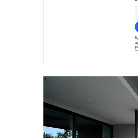
B
a
P