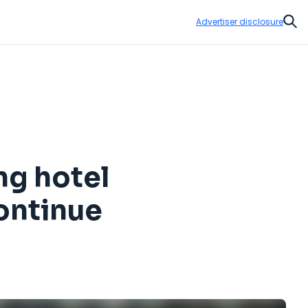
Advertiser disclosure
Sear
ng hotel
continue