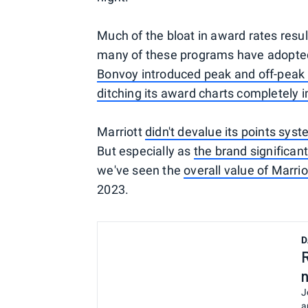
Much of the bloat in award rates resu
many of these programs have adopted
Bonvoy introduced peak and off-peak 
ditching its award charts completely 
Marriott
didn't devalue its points syst
But especially as
the brand significa
we've seen the
overall value of Marr
2023.
D
J
a