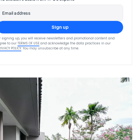
Email address
Sign up
y signing up, you will receive newsletters and promotional content and
gree to our
TERMS OF USE
and acknowledge the data practices in our
RIVACY POLICY
. You may unsubscribe at any time.