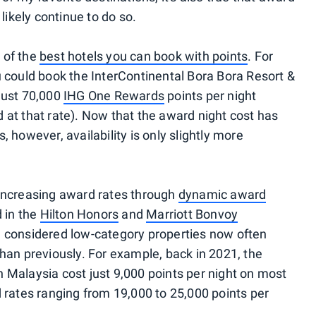
 likely continue to do so.
 of the
best hotels you can book with points
. For
u could book the InterContinental Bora Bora Resort &
just 70,000
IHG One Rewards
points per night
ind at that rate). Now that the award night cost has
 however, availability is only slightly more
 increasing award rates through
dynamic award
d in the
Hilton Honors
and
Marriott Bonvoy
e considered low-category properties now often
than previously. For example, back in 2021, the
 Malaysia cost just 9,000 points per night on most
d rates ranging from 19,000 to 25,000 points per