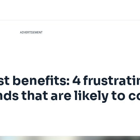
ADVERTISEMENT
t benefits: 4 frustrati
ds that are likely to 