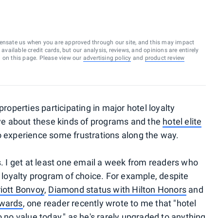
ensate us when you are approved through our site, and this may impact
vailable credit cards, but our analysis, reviews, and opinions are entirely
d on this page. Please view our
advertising policy
and
product review
properties participating in major hotel loyalty
love about these kinds of programs and the
hotel elite
o experience some frustrations along the way.
s. I get at least one email a week from readers who
r loyalty program of choice. For example, despite
riott Bonvoy
,
Diamond status with Hilton Honors
and
ewards
, one reader recently wrote to me that "hotel
o no value today," as he's rarely upgraded to anything