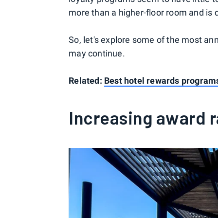
more than a higher-floor room and is d
So, let's explore some of the most ann
may continue.
Related:
Best hotel rewards programs 
Increasing award 