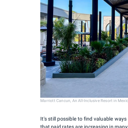
Marriott Cancun, An All-Inclusive Resort in 
It's still possible to find valuable w
that paid rates are increasing in many 