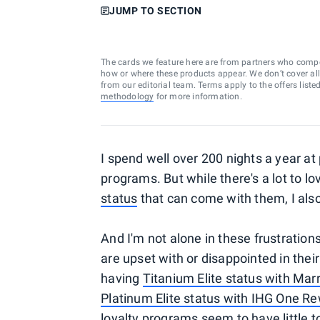
JUMP TO SECTION
The cards we feature here are from partners who comp
how or where these products appear. We don’t cover all a
from our editorial team. Terms apply to the offers liste
methodology
for more information.
I spend well over 200 nights a year at 
programs. But while there's a lot to 
status
that can come with them, I als
And I'm not alone in these frustration
are upset with or disappointed in thei
having
Titanium Elite status with Mar
Platinum Elite status with IHG One R
loyalty programs seem to have little t