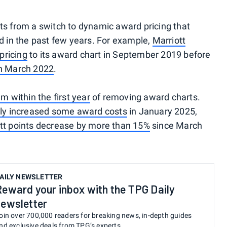
lts from a switch to dynamic award pricing that
 in the past few years. For example,
Marriott
pricing
to its award chart in September 2019 before
in March 2022
.
em within the first year
of removing award charts.
ntly increased some award costs
in January 2025,
iott points decrease by more than 15%
since March
AILY NEWSLETTER
Reward your inbox with the TPG Daily
newsletter
oin over 700,000 readers for breaking news, in-depth guides
nd exclusive deals from TPG’s experts