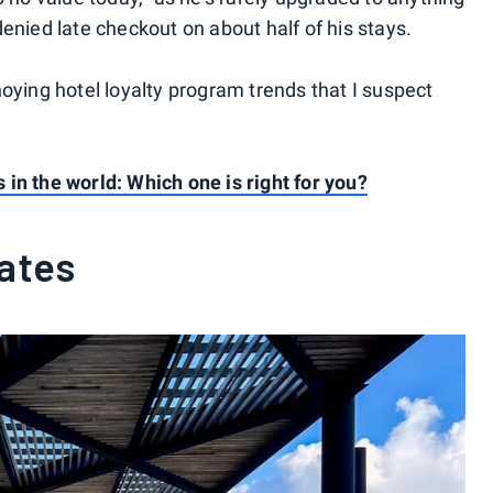
enied late checkout on about half of his stays.
oying hotel loyalty program trends that I suspect
in the world: Which one is right for you?
rates