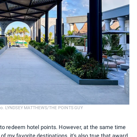
Mexico. LYNDSEY MATTHEWS/THE POINTS GUY
ays to redeem hotel points. However, at the same time
of my favorite destinations, it's also true that award