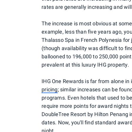
rates are generally increasing and will
The increase is most obvious at some
example, less than five years ago, yo
Thalasso Spa in French Polynesia for 
(though availability was difficult to f
ballooned to 196,000 to 250,000 points,
prevalent at this luxury IHG property.
IHG One Rewards is far from alone in
pricing
; similar increases can be foun
programs. Even hotels that used to b
require more points for award nights 
DoubleTree Resort by Hilton Penang in
dates. Now, you'll find standard awar
night.