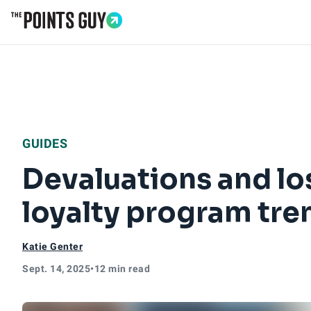
Go to Home Page
GUIDES
Devaluations and los
loyalty program tren
Katie Genter
Sept. 14, 2025
•
12 min read