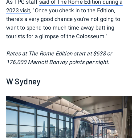
As TPG staff
said of The Rome Edition during a
2023 visit
, "Once you check in to the Edition,
there's a very good chance you're not going to
want to spend too much time away battling
tourists for a glimpse of the Colosseum."
Rates at
The Rome Edition
start at $638 or
176,000 Marriott Bonvoy points per night.
W Sydney