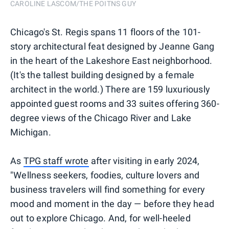
CAROLINE LASCOM/THE POITNS GUY
Chicago's St. Regis spans 11 floors of the 101-
story architectural feat designed by Jeanne Gang
in the heart of the Lakeshore East neighborhood.
(It's the tallest building designed by a female
architect in the world.) There are 159 luxuriously
appointed guest rooms and 33 suites offering 360-
degree views of the Chicago River and Lake
Michigan.
As
TPG staff wrote
after visiting in early 2024,
"Wellness seekers, foodies, culture lovers and
business travelers will find something for every
mood and moment in the day — before they head
out to explore Chicago. And, for well-heeled