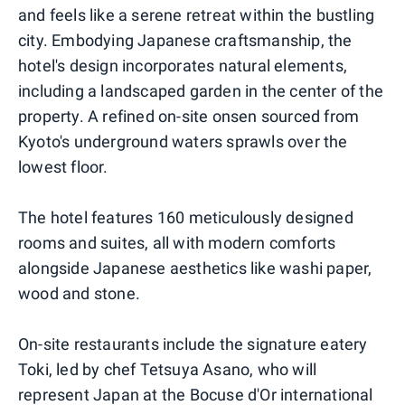
and feels like a serene retreat within the bustling
city. Embodying Japanese craftsmanship, the
hotel's design incorporates natural elements,
including a landscaped garden in the center of the
property. A refined on-site onsen sourced from
Kyoto's underground waters sprawls over the
lowest floor.
The hotel features 160 meticulously designed
rooms and suites, all with modern comforts
alongside Japanese aesthetics like washi paper,
wood and stone.
On-site restaurants include the signature eatery
Toki, led by chef Tetsuya Asano, who will
represent Japan at the Bocuse d'Or international