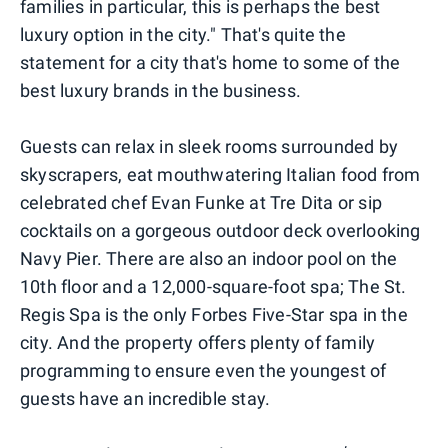
families in particular, this is perhaps the best
luxury option in the city." That's quite the
statement for a city that's home to some of the
best luxury brands in the business.
Guests can relax in sleek rooms surrounded by
skyscrapers, eat mouthwatering Italian food from
celebrated chef Evan Funke at Tre Dita or sip
cocktails on a gorgeous outdoor deck overlooking
Navy Pier. There are also an indoor pool on the
10th floor and a 12,000-square-foot spa; The St.
Regis Spa is the only Forbes Five-Star spa in the
city. And the property offers plenty of family
programming to ensure even the youngest of
guests have an incredible stay.