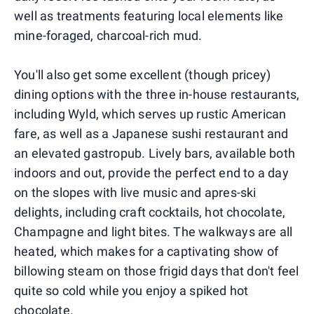
well as treatments featuring local elements like
mine-foraged, charcoal-rich mud.
You'll also get some excellent (though pricey)
dining options with the three in-house restaurants,
including Wyld, which serves up rustic American
fare, as well as a Japanese sushi restaurant and
an elevated gastropub. Lively bars, available both
indoors and out, provide the perfect end to a day
on the slopes with live music and apres-ski
delights, including craft cocktails, hot chocolate,
Champagne and light bites. The walkways are all
heated, which makes for a captivating show of
billowing steam on those frigid days that don't feel
quite so cold while you enjoy a spiked hot
chocolate.