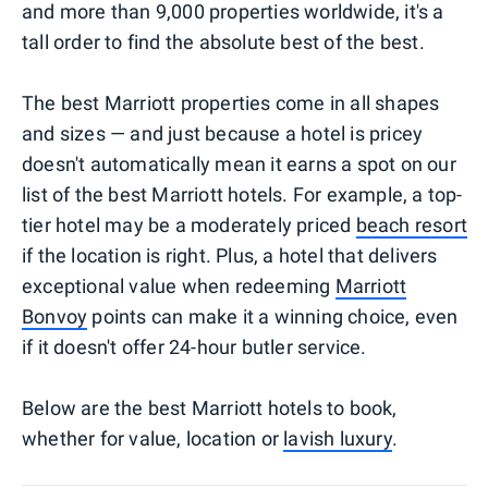
and more than 9,000 properties worldwide, it's a
tall order to find the absolute best of the best.
The best Marriott properties come in all shapes
and sizes — and just because a hotel is pricey
doesn't automatically mean it earns a spot on our
list of the best Marriott hotels. For example, a top-
tier hotel may be a moderately priced
beach resort
if the location is right. Plus, a hotel that delivers
exceptional value when redeeming
Marriott
Bonvoy
points can make it a winning choice, even
if it doesn't offer 24-hour butler service.
Below are the best Marriott hotels to book,
whether for value, location or
lavish luxury
.