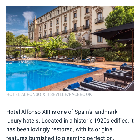
HOTEL ALFONSO XIII SEVILLE/FACEBOOK
Hotel Alfonso XIII is one of Spain's landmark
luxury hotels. Located in a historic 1920s edifice, it
has been lovingly restored, with its original
features burnished to gleaming perfection.