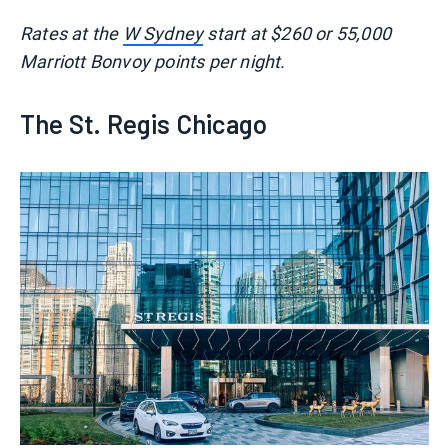
Rates at the
W Sydney
start at $260 or 55,000
Marriott Bonvoy points per night.
The St. Regis Chicago