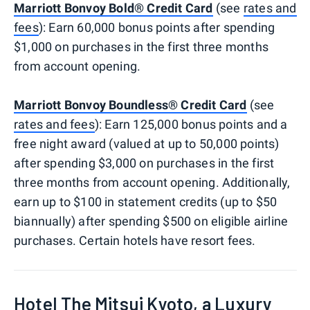
Marriott Bonvoy Bold® Credit Card
(see
rates and
fees
): Earn 60,000 bonus points after spending
$1,000 on purchases in the first three months
from account opening.
Marriott Bonvoy Boundless® Credit Card
(see
rates and fees
): Earn 125,000 bonus points and a
free night award (valued at up to 50,000 points)
after spending $3,000 on purchases in the first
three months from account opening. Additionally,
earn up to $100 in statement credits (up to $50
biannually) after spending $500 on eligible airline
purchases. Certain hotels have resort fees.
Hotel The Mitsui Kyoto, a Luxury