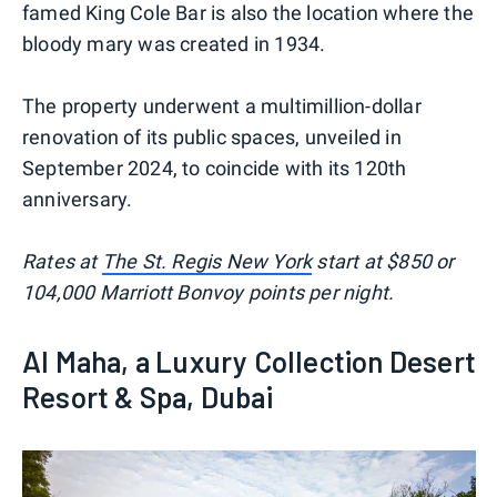
famed King Cole Bar is also the location where the
bloody mary was created in 1934.
The property underwent a multimillion-dollar
renovation of its public spaces, unveiled in
September 2024, to coincide with its 120th
anniversary.
Rates at
The St. Regis New York
start at $850 or
104,000 Marriott Bonvoy points per night.
Al Maha, a Luxury Collection Desert
Resort & Spa, Dubai