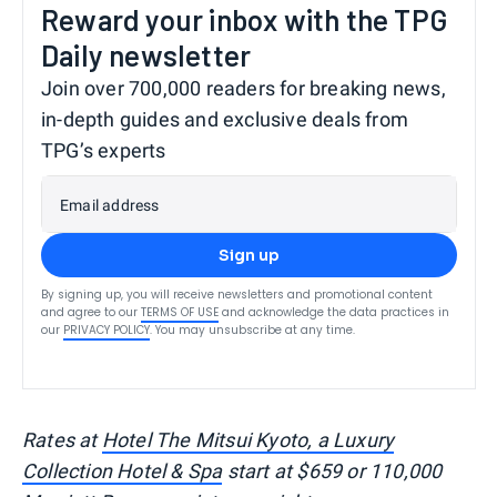
Reward your inbox with the TPG
Daily newsletter
Join over 700,000 readers for breaking news,
in-depth guides and exclusive deals from
TPG’s experts
Email address
Sign up
By signing up, you will receive newsletters and promotional content
and agree to our
TERMS OF USE
and acknowledge the data practices in
our
PRIVACY POLICY
. You may unsubscribe at any time.
Rates at
Hotel The Mitsui Kyoto, a Luxury
Collection Hotel & Spa
start at $659 or 110,000