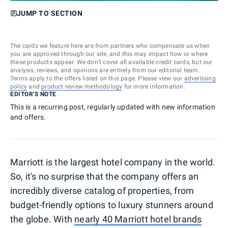
JUMP TO SECTION
The cards we feature here are from partners who compensate us when
you are approved through our site, and this may impact how or where
these products appear. We don’t cover all available credit cards, but our
analysis, reviews, and opinions are entirely from our editorial team.
Terms apply to the offers listed on this page. Please view our
advertising
policy
and
product review methodology
for more information.
EDITOR'S NOTE
This is a recurring post, regularly updated with new information
and offers.
Marriott is the largest hotel company in the world.
So, it's no surprise that the company offers an
incredibly diverse catalog of properties, from
budget-friendly options to luxury stunners around
the globe. With
nearly 40 Marriott hotel brands