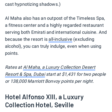
cast hypnotizing shadows.)
Al Maha also has an outpost of the Timeless Spa,
a fitness center and a highly regarded restaurant
serving both Emirati and international cuisine. And
because the resort is
all-inclusive
(excluding
alcohol), you can truly indulge, even when using
points.
Rates at
Al Maha, a Luxury Collection Desert
Resort & Spa, Dubai
start at $1,431 for two people
or 138,000 Marriott Bonvoy points per night.
Hotel Alfonso XIII, a Luxury
Collection Hotel, Seville