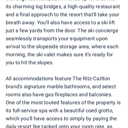
its charming log bridges, a high-quality restaurant
and a final approach to the resort that'll take your
breath away. You'll also have access to a ski lift
just a few yards from the door. The ski concierge
seamlessly transports your equipment upon
arrival to the slopeside storage area, where each
morning, the ski valet makes sure it's ready for
you to hit the slopes.
All accommodations feature The Ritz-Carlton
brand's signature marble bathrooms, and select
rooms also have gas fireplaces and balconies.
One of the most touted features of the property is
its full-service spa with a beautiful coed grotto,
which you'll have access to simply by paying the
daily resort fee tacked onto your room rate, as