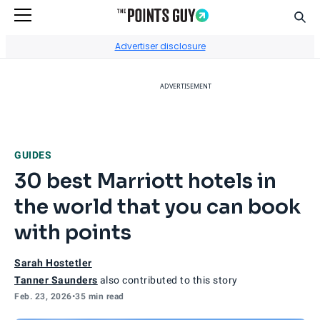
Sear
Go to Home Page
Advertiser disclosure
ADVERTISEMENT
GUIDES
30 best Marriott hotels in
the world that you can book
with points
Sarah Hostetler
Tanner Saunders
also contributed to this story
Feb. 23, 2026
•
35 min read