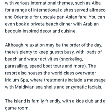
with various international themes, such as Alba
for a range of international dishes served alfresco
and Orientale for upscale pan-Asian fare. You can
even book a private beach dinner with Arabian
bedouin-inspired decor and cuisine.
Although relaxation may be the order of the day,
there's plenty to keep guests busy, with loads of
beach and water activities (snorkeling,
parasailing, speed boat tours and more). The
resort also houses the world-class overwater
Iridium Spa, where treatments include a massage
with Maldivian sea shells and enzymatic facials.
The island is family-friendly, with a kids club and a
game room.