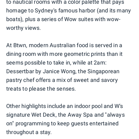
to nautical rooms with a color palette that pays
homage to Sydney's famous harbor (and its many
boats), plus a series of Wow suites with wow-
worthy views.
At Btwn, modern Australian food is served in a
dining room with more geometric prints than it
seems possible to take in, while at 2am:
Dessertbar by Janice Wong, the Singaporean
pastry chef offers a mix of sweet and savory
treats to please the senses.
Other highlights include an indoor pool and W's
signature Wet Deck, the Away Spa and "always
on" programming to keep guests entertained
throughout a stay.