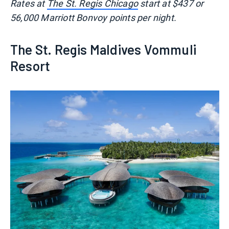
Rates at
The St. Regis Chicago
start at $437 or
56,000 Marriott Bonvoy points per night.
The St. Regis Maldives Vommuli
Resort