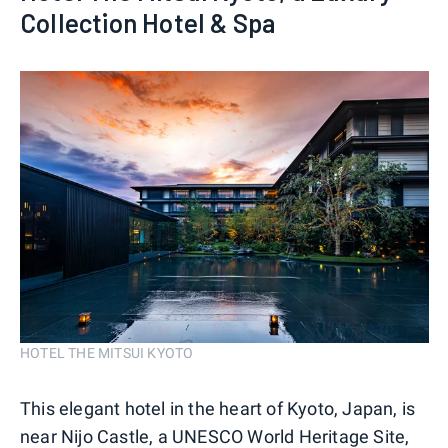
Collection Hotel & Spa
HOTEL THE MITSUI KYOTO
This elegant hotel in the heart of Kyoto, Japan, is
near Nijo Castle, a UNESCO World Heritage Site,