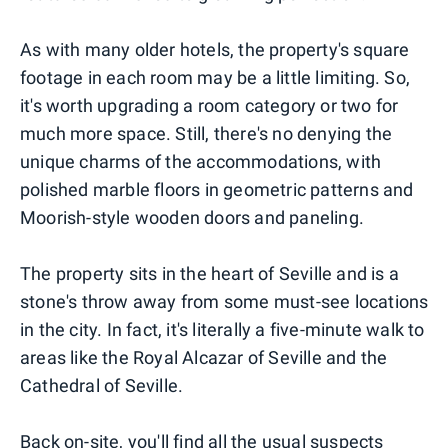
As with many older hotels, the property's square
footage in each room may be a little limiting. So,
it's worth upgrading a room category or two for
much more space. Still, there's no denying the
unique charms of the accommodations, with
polished marble floors in geometric patterns and
Moorish-style wooden doors and paneling.
The property sits in the heart of Seville and is a
stone's throw away from some must-see locations
in the city. In fact, it's literally a five-minute walk to
areas like the Royal Alcazar of Seville and the
Cathedral of Seville.
Back on-site, you'll find all the usual suspects