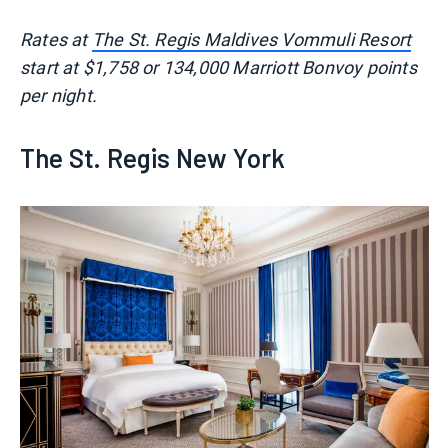
Rates at
The St. Regis Maldives Vommuli Resort
start at $1,758 or 134,000 Marriott Bonvoy points
per night.
The St. Regis New York