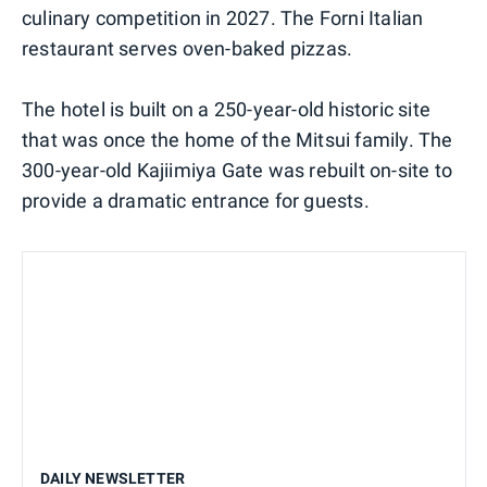
culinary competition in 2027. The Forni Italian
restaurant serves oven-baked pizzas.
The hotel is built on a 250-year-old historic site
that was once the home of the Mitsui family. The
300-year-old Kajiimiya Gate was rebuilt on-site to
provide a dramatic entrance for guests.
DAILY NEWSLETTER