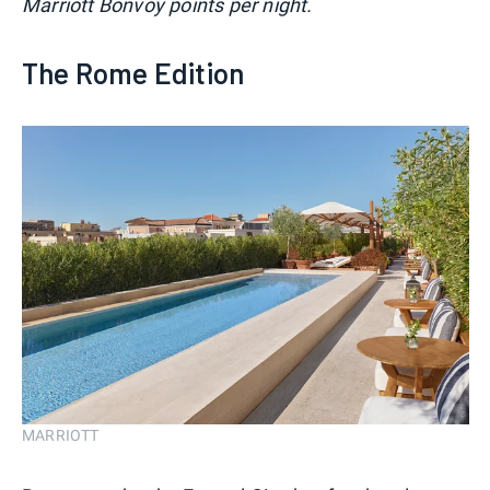
Marriott Bonvoy points per night.
The Rome Edition
MARRIOTT