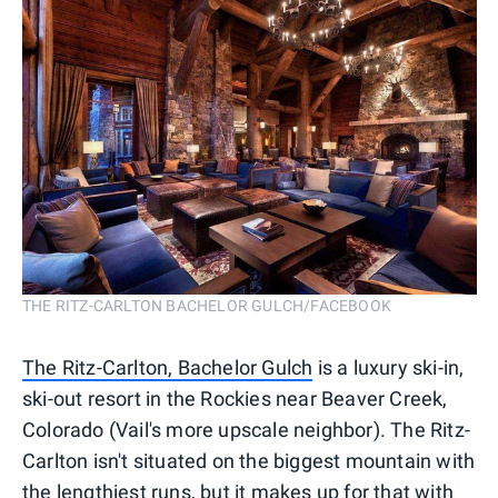
THE RITZ-CARLTON BACHELOR GULCH/FACEBOOK
The Ritz-Carlton, Bachelor Gulch
is a luxury ski-in,
ski-out resort in the Rockies near Beaver Creek,
Colorado (Vail's more upscale neighbor). The Ritz-
Carlton isn't situated on the biggest mountain with
the lengthiest runs, but it makes up for that with