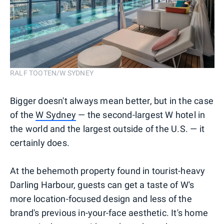
RALF TOOTEN/W SYDNEY
Bigger doesn't always mean better, but in the case
of the
W Sydney
— the second-largest W hotel in
the world and the largest outside of the U.S. — it
certainly does.
At the behemoth property found in tourist-heavy
Darling Harbour, guests can get a taste of W's
more location-focused design and less of the
brand's previous in-your-face aesthetic. It's home