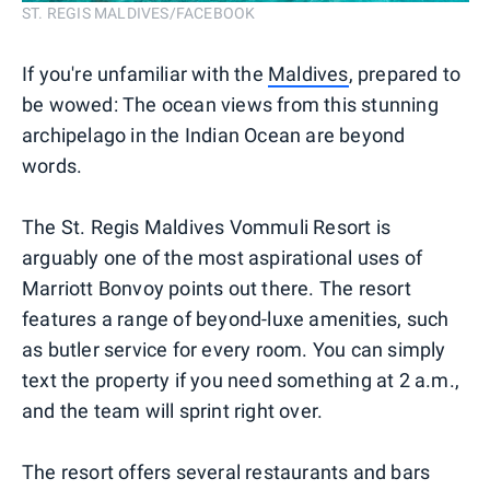
ST. REGIS MALDIVES/FACEBOOK
If you're unfamiliar with the
Maldives
, prepared to
be wowed: The ocean views from this stunning
archipelago in the Indian Ocean are beyond
words.
The St. Regis Maldives Vommuli Resort is
arguably one of the most aspirational uses of
Marriott Bonvoy points out there. The resort
features a range of beyond-luxe amenities, such
as butler service for every room. You can simply
text the property if you need something at 2 a.m.,
and the team will sprint right over.
The resort offers several restaurants and bars