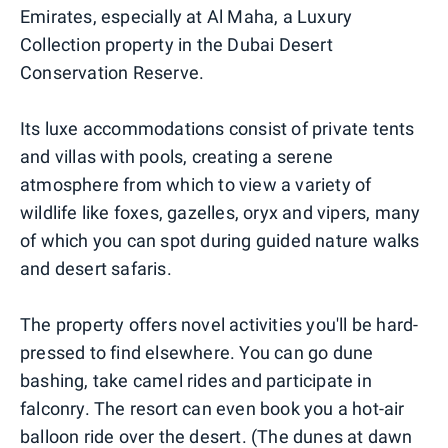
Emirates, especially at Al Maha, a Luxury
Collection property in the Dubai Desert
Conservation Reserve.
Its luxe accommodations consist of private tents
and villas with pools, creating a serene
atmosphere from which to view a variety of
wildlife like foxes, gazelles, oryx and vipers, many
of which you can spot during guided nature walks
and desert safaris.
The property offers novel activities you'll be hard-
pressed to find elsewhere. You can go dune
bashing, take camel rides and participate in
falconry. The resort can even book you a hot-air
balloon ride over the desert. (The dunes at dawn