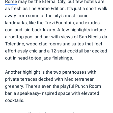
Rome
may be the Eternal City, but few hotels are
as fresh as The Rome Edition. It's just a short walk
away from some of the city's most iconic
landmarks, like the Trevi Fountain, and exudes
cool and laid-back luxury. A few highlights include
a rooftop pool and bar with views of San Nicola da
Tolentino, wood-clad rooms and suites that feel
effortlessly chic and a 12-seat cocktail bar decked
out in head-to-toe jade finishings.
Another highlight is the two penthouses with
private terraces decked with Mediterranean
greenery. There's even the playful Punch Room
bar, a speakeasy-inspired space with elevated
cocktails.