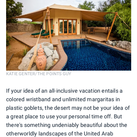
KATIE GENTER/THE POINTS GUY
If your idea of an all-inclusive vacation entails a
colored wristband and unlimited margaritas in
plastic goblets, the desert may not be your idea of
a great place to use your personal time off. But
there's something undeniably beautiful about the
otherworldly landscapes of the United Arab