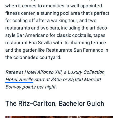
when it comes to amenities: a well-appointed
fitness center, a stunning pool area that's perfect
for cooling off after a walking tour, and two
restaurants and two bars, including the art deco-
style Bar Americano for classic cocktails, tapas
restaurant Ena Sevilla with its charming terrace
and the gardenlike Restaurante San Fernando in
the colonnaded courtyard.
Rates at
Hotel Alfonso XIII, a Luxury Collection
Hotel, Seville
start at $405 or 85,000 Marriott
Bonvoy points per night.
The Ritz-Carlton, Bachelor Gulch