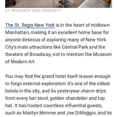
ST. REGIS NEW YORK/MARRIOTT
The St. Regis New York
is in the heart of midtown
Manhattan, making it an excellent home base for
anyone desirous of exploring many of New York
City's main attractions like Central Park and the
theaters of Broadway, not to mention the Museum
of Modern Art.
You may find the grand hotel itself reason enough
to forgo external exploration: It's one of the oldest
hotels in the city, and its yesteryear charm drips
from every bar stool, golden chandelier and top
hat. It has hosted countless influential guests,
such as Marilyn Monroe and Joe DiMaggio, and its