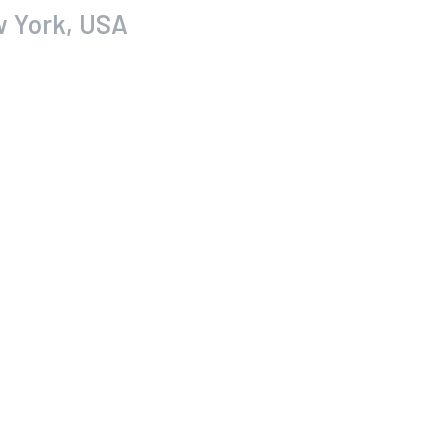
w York, USA