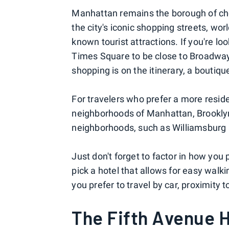
Manhattan remains the borough of choic
the city's iconic shopping streets, wo
known tourist attractions. If you're loo
Times Square to be close to Broadway
shopping is on the itinerary, a boutiqu
For travelers who prefer a more resid
neighborhoods of Manhattan, Brooklyn i
neighborhoods, such as Williamsburg 
Just don't forget to factor in how you 
pick a hotel that allows for easy walki
you prefer to travel by car, proximity 
The Fifth Avenue H