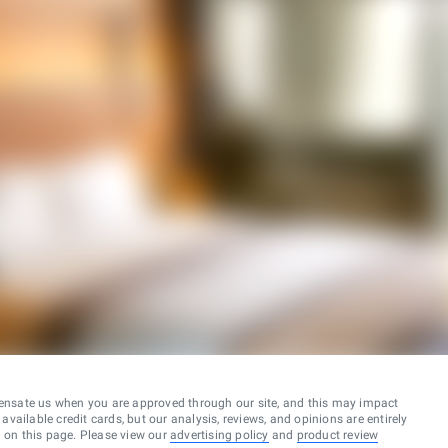
ensate us when you are approved through our site, and this may impact
vailable credit cards, but our analysis, reviews, and opinions are entirely
d on this page. Please view our
advertising policy
and
product review