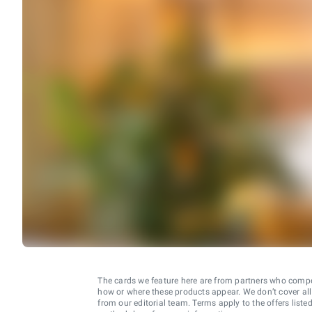
The cards we feature here are from partners who comp
how or where these products appear. We don’t cover all a
from our editorial team. Terms apply to the offers liste