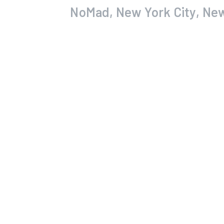
NoMad, New York City, Ne