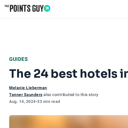
Go to Home Page
GUIDES
The 24 best hotels i
Melanie Lieberman
Tanner Saunders
also contributed to this story
Aug. 14, 2024
•
33 min read