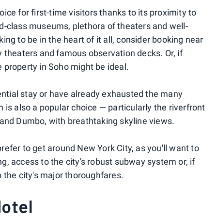
e for first-time visitors thanks to its proximity to
rld-class museums, plethora of theaters and well-
king to be in the heart of it all, consider booking near
 theaters and famous observation decks. Or, if
e property in Soho might be ideal.
ential stay or have already exhausted the many
s also a popular choice — particularly the riverfront
and Dumbo, with breathtaking skyline views.
prefer to get around New York City, as you'll want to
ng, access to the city's robust subway system or, if
to the city's major thoroughfares.
otel