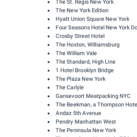
The St. Regis New York
The New York Edition
Hyatt Union Square New York
Four Seasons Hotel New York 
Crosby Street Hotel
The Hoxton, Williamsburg
The William Vale
The Standard, High Line
1 Hotel Brooklyn Bridge
The Plaza New York
The Carlyle
Gansevoort Meatpacking NYC
The Beekman, a Thompson Hote
Andaz 5th Avenue
Pendry Manhattan West
The Peninsula New York