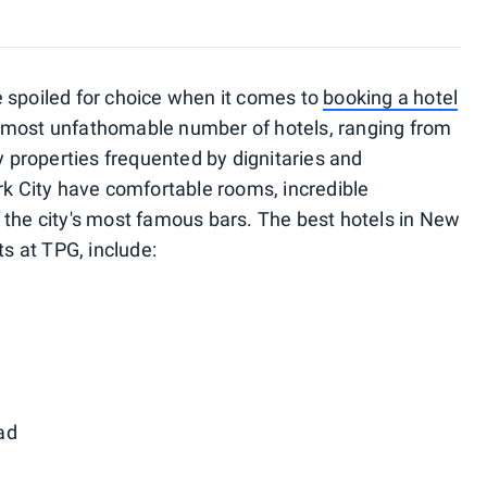
 spoiled for choice when it comes to
booking a hotel
n almost unfathomable number of hotels, ranging from
ry properties frequented by dignitaries and
rk City have comfortable rooms, incredible
 the city's most famous bars. The best hotels in New
ts at TPG, include:
ad