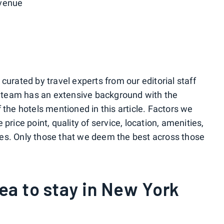
Avenue
urated by travel experts from our editorial staff
r team has an extensive background with the
the hotels mentioned in this article. Factors we
rice point, quality of service, location, amenities,
ices. Only those that we deem the best across those
rea to stay in New York