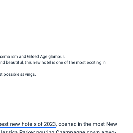
aximalism and Gilded Age glamour.
d beautiful, this new hotel is one of the most exciting in
st possible savings.
best new hotels of 2023
, opened in the most New
h Jessica Parker pouring Champagne down a two-