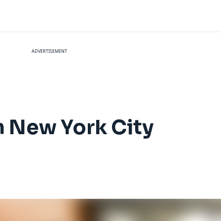
ADVERTISEMENT
n New York City