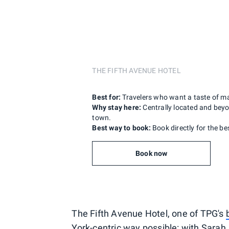
THE FIFTH AVENUE HOTEL
Best for:
Travelers who want a taste of m
Why stay here:
Centrally located and beyon
town.
Best way to book:
Book directly for the be
Book now
The Fifth Avenue Hotel, one of TPG's
York-centric way possible: with Sara