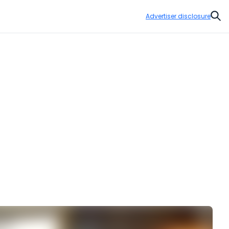
Advertiser disclosure
Sear