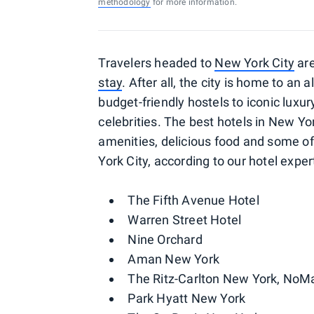
methodology
for more information.
Travelers headed to
New York City
are
stay
. After all, the city is home to a
budget-friendly hostels to iconic luxu
celebrities. The best hotels in New Yo
amenities, delicious food and some of
York City, according to our hotel exper
The Fifth Avenue Hotel
Warren Street Hotel
Nine Orchard
Aman New York
The Ritz-Carlton New York, NoM
Park Hyatt New York