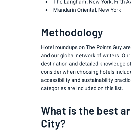
The Langham, New York, Fifth 
Mandarin Oriental, New York
Methodology
Hotel roundups on The Points Guy are c
and our global network of writers. Ou
destination and detailed knowledge of 
consider when choosing hotels include p
accessibility and sustainability pract
categories are included on this list.
What is the best a
City?