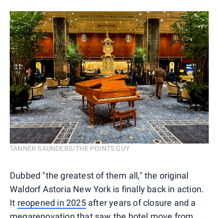
TANNER SAUNDERS/THE POINTS GUY
Dubbed "the greatest of them all," the original
Waldorf Astoria New York is finally back in action.
It
reopened in 2025
after years of closure and a
megarenovation that saw the hotel move from