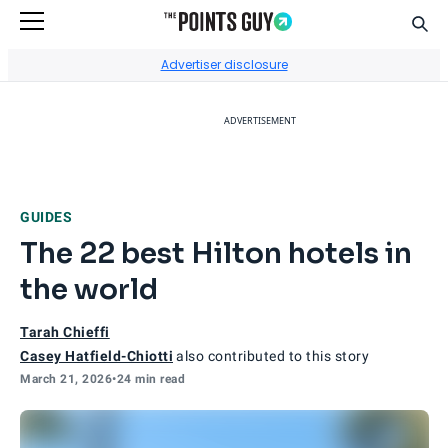
Sear
Go to Home Page
Advertiser disclosure
ADVERTISEMENT
GUIDES
The 22 best Hilton hotels in
the world
Tarah Chieffi
Casey Hatfield-Chiotti
also contributed to this story
March 21, 2026
•
24 min read