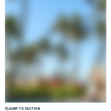
JUMP TO SECTION