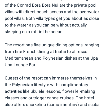
of the Conrad Bora Bora Nui are the private pool
villas with direct beach access and the overwater
pool villas. Both villa types get you about as close
to the water as you can be without actually
sleeping on a raft in the ocean.
The resort has five unique dining options, ranging
from fine French dining at Iriatai to alfresco
Mediterranean and Polynesian dishes at the Upa
Upa Lounge Bar.
Guests of the resort can immerse themselves in
the Polynesian lifestyle with complimentary
activities like ukulele lessons, flower lei-making
classes and outrigger canoe cruises. The hotel
also offers snorkeling (complimentary) and scuba