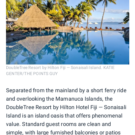
DoubleTree Resort by Hilton Fiji — Sonaisali Island. KATIE
GENTER/THE POINTS GUY
Separated from the mainland by a short ferry ride
and overlooking the Mamanuca Islands, the
DoubleTree Resort by Hilton Hotel Fiji — Sonaisali
Island is an island oasis that offers phenomenal
value. Standard guest rooms are clean and
simple, with large furnished balconies or patios