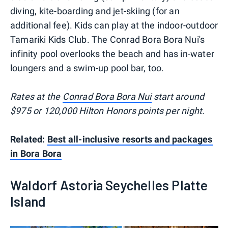
diving, kite-boarding and jet-skiing (for an
additional fee). Kids can play at the indoor-outdoor
Tamariki Kids Club. The Conrad Bora Bora Nui's
infinity pool overlooks the beach and has in-water
loungers and a swim-up pool bar, too.
Rates at the
Conrad Bora Bora Nui
start around
$975 or 120,000 Hilton Honors points per night.
Related:
Best all-inclusive resorts and packages
in Bora Bora
Waldorf Astoria Seychelles Platte
Island