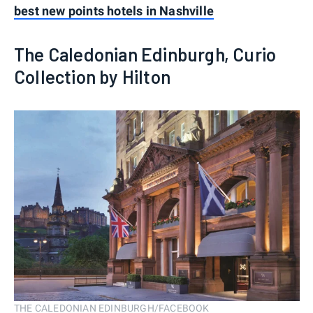
best new points hotels in Nashville
The Caledonian Edinburgh, Curio
Collection by Hilton
THE CALEDONIAN EDINBURGH/FACEBOOK