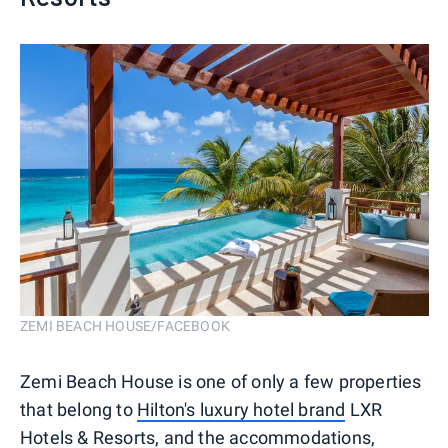
ZEMI BEACH HOUSE/FACEBOOK
Zemi Beach House is one of only a few properties
that belong to
Hilton's luxury hotel brand
LXR
Hotels & Resorts, and the accommodations,