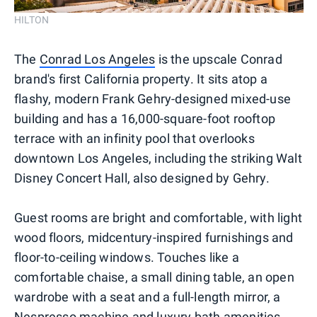
HILTON
The
Conrad Los Angeles
is the upscale Conrad
brand's first California property. It sits atop a
flashy, modern Frank Gehry-designed mixed-use
building and has a 16,000-square-foot rooftop
terrace with an infinity pool that overlooks
downtown Los Angeles, including the striking Walt
Disney Concert Hall, also designed by Gehry.
Guest rooms are bright and comfortable, with light
wood floors, midcentury-inspired furnishings and
floor-to-ceiling windows. Touches like a
comfortable chaise, a small dining table, an open
wardrobe with a seat and a full-length mirror, a
Nespresso machine and luxury bath amenities