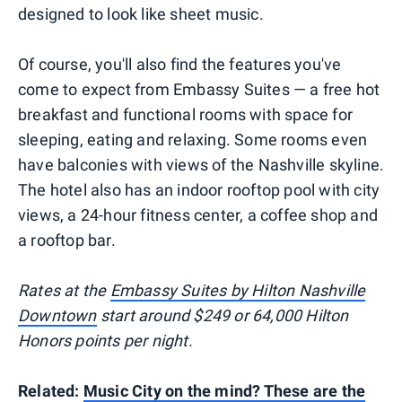
designed to look like sheet music.
Of course, you'll also find the features you've
come to expect from Embassy Suites — a free hot
breakfast and functional rooms with space for
sleeping, eating and relaxing. Some rooms even
have balconies with views of the Nashville skyline.
The hotel also has an indoor rooftop pool with city
views, a 24-hour fitness center, a coffee shop and
a rooftop bar.
Rates at the
Embassy Suites by Hilton Nashville
Downtown
start around $249 or 64,000 Hilton
Honors points per night.
Related:
Music City on the mind? These are the