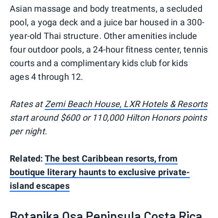
Asian massage and body treatments, a secluded
pool, a yoga deck and a juice bar housed in a 300-
year-old Thai structure. Other amenities include
four outdoor pools, a 24-hour fitness center, tennis
courts and a complimentary kids club for kids
ages 4 through 12.
Rates at
Zemi Beach House, LXR Hotels & Resorts
start around $600 or 110,000 Hilton Honors points
per night.
Related:
The best Caribbean resorts, from
boutique literary haunts to exclusive private-
island escapes
Botanika Osa Peninsula Costa Rica