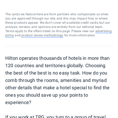
The cards we feature here are from partners who compensate us when
you are approved through our site, and this may impact how or where
these products appear. We don’t cover all available credit cards, but our
analysis, reviews, and opinions are entirely from our editorial team.
Terms apply to the offers listed on this page. Please view our
advertising
policy
and
product review methodology
for more information.
Hilton operates thousands of hotels in more than
120 countries and territories globally. Choosing
the best of the best is no easy task. How do you
comb through the rooms, amenities and myriad
other details that make a hotel special to find the
ones you should save up your points to
experience?
If you work at TPG, you turn to a group of travel