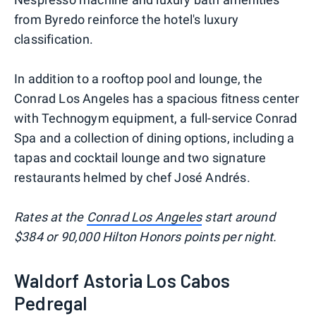
from Byredo reinforce the hotel's luxury
classification.
In addition to a rooftop pool and lounge, the
Conrad Los Angeles has a spacious fitness center
with Technogym equipment, a full-service Conrad
Spa and a collection of dining options, including a
tapas and cocktail lounge and two signature
restaurants helmed by chef José Andrés.
Rates at the
Conrad Los Angeles
start around
$384 or 90,000 Hilton Honors points per night.
Waldorf Astoria Los Cabos
Pedregal