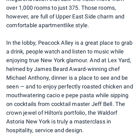
over 1,000 rooms to just 375. Those rooms,
however, are full of Upper East Side charm and
comfortable apartmentlike style.
In the lobby, Peacock Alley is a great place to grab
a drink, people watch and listen to music while
enjoying true New York glamour. And at Lex Yard,
helmed by James Beard Award-winning chef
Michael Anthony, dinner is a place to see and be
seen — and to enjoy perfectly roasted chicken and
mouthwatering cacio e pepe pasta while sipping
on cocktails from cocktail master Jeff Bell. The
crown jewel of Hilton's portfolio, the Waldorf
Astoria New York is truly a masterclass in
hospitality, service and design.