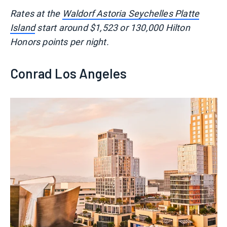
Rates at the
Waldorf Astoria Seychelles Platte
Island
start around $1,523 or 130,000 Hilton
Honors points per night.
Conrad Los Angeles