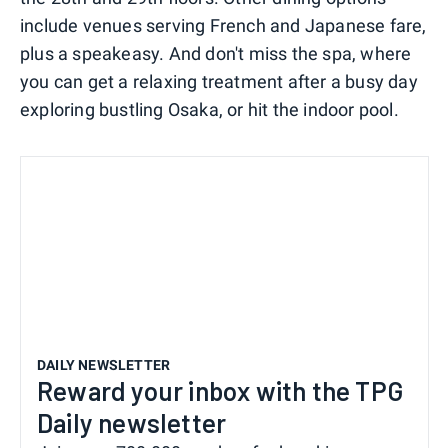
include venues serving French and Japanese fare,
plus a speakeasy. And don't miss the spa, where
you can get a relaxing treatment after a busy day
exploring bustling Osaka, or hit the indoor pool.
DAILY NEWSLETTER
Reward your inbox with the TPG
Daily newsletter