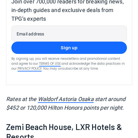
Join over 700,000 readers for breaking news,
in-depth guides and exclusive deals from
TPG’s experts
Email address
Sign up
By signing up, you will receive newsletters and promotional content
and agree to our
TERMS OF USE
and acknowledge the data practices in
our
PRIVACY POLICY
. You may unsubscribe at any time.
Rates at the
Waldorf Astoria Osaka
start around
$452 or 120,000 Hilton Honors points per night.
Zemi Beach House, LXR Hotels &
Resorts