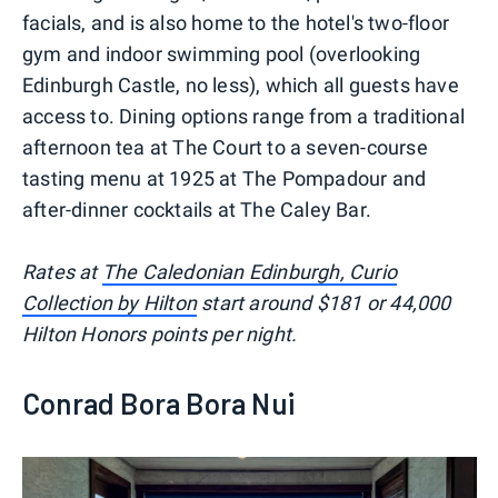
facials, and is also home to the hotel's two-floor
gym and indoor swimming pool (overlooking
Edinburgh Castle, no less), which all guests have
access to. Dining options range from a traditional
afternoon tea at The Court to a seven-course
tasting menu at 1925 at The Pompadour and
after-dinner cocktails at The Caley Bar.
Rates at
The Caledonian Edinburgh, Curio
Collection by Hilton
start around $181 or 44,000
Hilton Honors points per night.
Conrad Bora Bora Nui