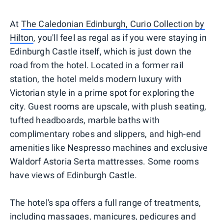
At
The Caledonian Edinburgh, Curio Collection by
Hilton
, you'll feel as regal as if you were staying in
Edinburgh Castle itself, which is just down the
road from the hotel. Located in a former rail
station, the hotel melds modern luxury with
Victorian style in a prime spot for exploring the
city. Guest rooms are upscale, with plush seating,
tufted headboards, marble baths with
complimentary robes and slippers, and high-end
amenities like Nespresso machines and exclusive
Waldorf Astoria Serta mattresses. Some rooms
have views of Edinburgh Castle.
The hotel's spa offers a full range of treatments,
including massages, manicures, pedicures and