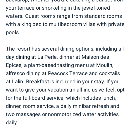
your terrace or snorkeling in the jewel-toned
waters. Guest rooms range from standard rooms
with a king bed to multibedroom villas with private
pools.
The resort has several dining options, including all-
day dining at La Perle, dinner at Maison des
Epices, a plant-based tasting menu at Moulin,
alfresco dining at Peacock Terrace and cocktails
at Lalin. Breakfast is included in your stay. If you
want to give your vacation an all-inclusive feel, opt
for the full-board service, which includes lunch,
dinner, room service, a daily minibar refresh and
two massages or nonmotorized water activities
daily.