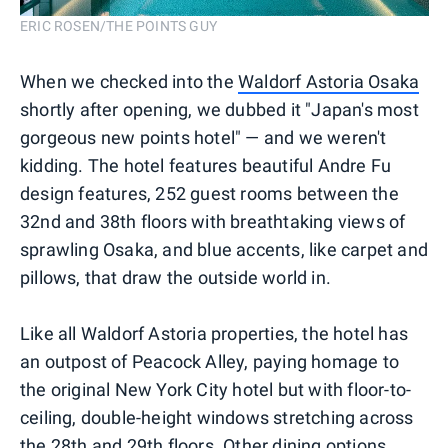
ERIC ROSEN/THE POINTS GUY
When we checked into the
Waldorf Astoria Osaka
shortly after opening, we dubbed it "Japan's most
gorgeous new points hotel" — and we weren't
kidding. The hotel features beautiful Andre Fu
design features, 252 guest rooms between the
32nd and 38th floors with breathtaking views of
sprawling Osaka, and blue accents, like carpet and
pillows, that draw the outside world in.
Like all Waldorf Astoria properties, the hotel has
an outpost of Peacock Alley, paying homage to
the original New York City hotel but with floor-to-
ceiling, double-height windows stretching across
the 28th and 29th floors. Other dining options