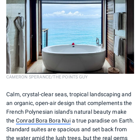
CAMERON SPERANCE/THE POINTS GUY
Calm, crystal-clear seas, tropical landscaping and
an organic, open-air design that complements the
French Polynesian island's natural beauty make
the
Conrad Bora Bora Nui
a true paradise on Earth.
Standard suites are spacious and set back from
the water amid the lush trees, but the real gems