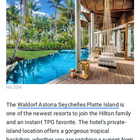
HILTON
The
Waldorf Astoria Seychelles Platte Island
is
one of the newest resorts to join the Hilton family
and an instant TPG favorite. The hotel's private-
island location offers a gorgeous tropical
backdrop, whether you are catching a sunset from