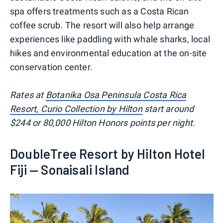
spa offers treatments such as a Costa Rican
coffee scrub. The resort will also help arrange
experiences like paddling with whale sharks, local
hikes and environmental education at the on-site
conservation center.
Rates at
Botanika Osa Peninsula Costa Rica
Resort, Curio Collection by Hilton
start around
$244 or 80,000 Hilton Honors points per night.
DoubleTree Resort by Hilton Hotel
Fiji — Sonaisali Island