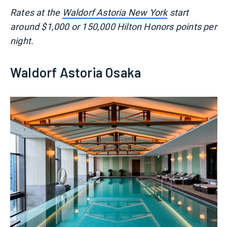
Rates at the
Waldorf Astoria New York
start
around $1,000 or 150,000 Hilton Honors points per
night.
Waldorf Astoria Osaka