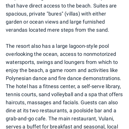
that have direct access to the beach. Suites are
spacious, private "bures" (villas) with either
garden or ocean views and large furnished
verandas located mere steps from the sand.
The resort also has a large lagoon-style pool
overlooking the ocean, access to nonmotorized
watersports, swings and loungers from which to
enjoy the beach, a game room and activities like
Polynesian dance and fire dance demonstrations.
The hotel has a fitness center, a self-serve library,
tennis courts, sand volleyball and a spa that offers
haircuts, massages and facials. Guests can also
dine at its two restaurants, a poolside bar and a
grab-and-go cafe. The main restaurant, Vulani,
serves a buffet for breakfast and seasonal, local