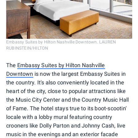
Embassy Suites by Hilton Nashville Downtown. LAUREN
RUBINSTEIN/HILTON
The
Embassy Suites by Hilton Nashville
Downtown
is now the largest Embassy Suites in
the country. It's also conveniently located in the
heart of the city, close to popular attractions like
the Music City Center and the Country Music Hall
of Fame. The hotel stays true to its boot-scootin'
locale with a lobby mural featuring country
crooners like Dolly Parton and Johnny Cash, live
music in the evenings and an exterior facade