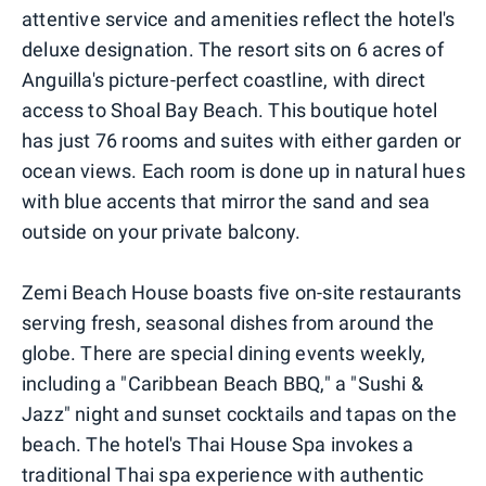
attentive service and amenities reflect the hotel's
deluxe designation. The resort sits on 6 acres of
Anguilla's picture-perfect coastline, with direct
access to Shoal Bay Beach. This boutique hotel
has just 76 rooms and suites with either garden or
ocean views. Each room is done up in natural hues
with blue accents that mirror the sand and sea
outside on your private balcony.
Zemi Beach House boasts five on-site restaurants
serving fresh, seasonal dishes from around the
globe. There are special dining events weekly,
including a "Caribbean Beach BBQ," a "Sushi &
Jazz" night and sunset cocktails and tapas on the
beach. The hotel's Thai House Spa invokes a
traditional Thai spa experience with authentic