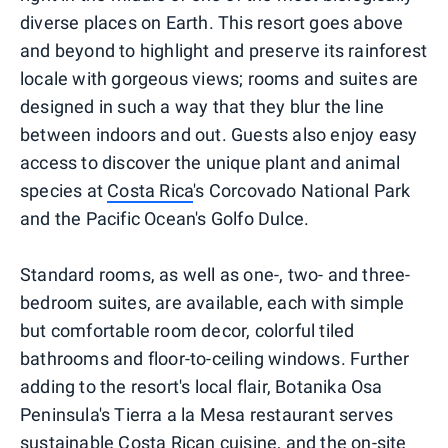
diverse places on Earth. This resort goes above
and beyond to highlight and preserve its rainforest
locale with gorgeous views; rooms and suites are
designed in such a way that they blur the line
between indoors and out. Guests also enjoy easy
access to discover the unique plant and animal
species at
Costa Rica
's Corcovado National Park
and the Pacific Ocean's Golfo Dulce.
Standard rooms, as well as one-, two- and three-
bedroom suites, are available, each with simple
but comfortable room decor, colorful tiled
bathrooms and floor-to-ceiling windows. Further
adding to the resort's local flair, Botanika Osa
Peninsula's Tierra a la Mesa restaurant serves
sustainable Costa Rican cuisine, and the on-site