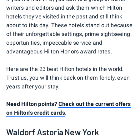
writers and editors and ask them which Hilton
hotels they've visited in the past and still think
about to this day. These hotels stand out because
of their unforgettable settings, prime sightseeing
opportunities, impeccable service and
advantageous
Hilton Honors
award rates.
Here are the 23 best Hilton hotels in the world.
Trust us, you will think back on them fondly, even
years after your stay.
Need Hilton points?
Check out the current offers
on Hilton's credit cards
.
Waldorf Astoria New York