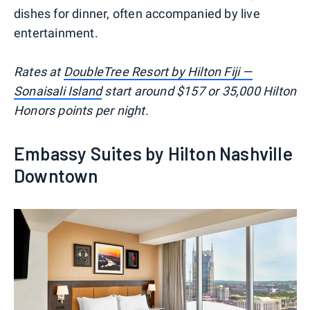
dishes for dinner, often accompanied by live
entertainment.
Rates at
DoubleTree Resort by Hilton Fiji —
Sonaisali Island
start around $157 or 35,000 Hilton
Honors points per night.
Embassy Suites by Hilton Nashville
Downtown