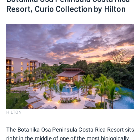
Resort, Curio Collection by Hilton
HILTON
The Botanika Osa Peninsula Costa Rica Resort sits
right in the middle of one of the most biologically