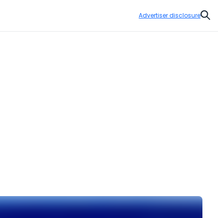
Advertiser disclosure
Sear