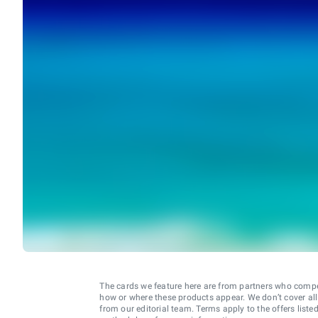
The cards we feature here are from partners who comp
how or where these products appear. We don’t cover all a
from our editorial team. Terms apply to the offers liste