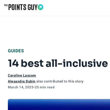
Go to Home Page
GUIDES
14 best all-inclusiv
Caroline Lascom
Alesandra Dubin
also contributed to this story
March 14, 2025
•
25 min read