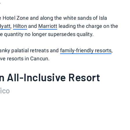
.
 Hotel Zone and along the white sands of Isla
Hyatt
,
Hilton
and
Marriott
leading the charge on the
e quantity no longer supersedes quality.
nky palatial retreats and
family-friendly resorts
,
ive resorts in Cancun.
n All-Inclusive Resort
ico