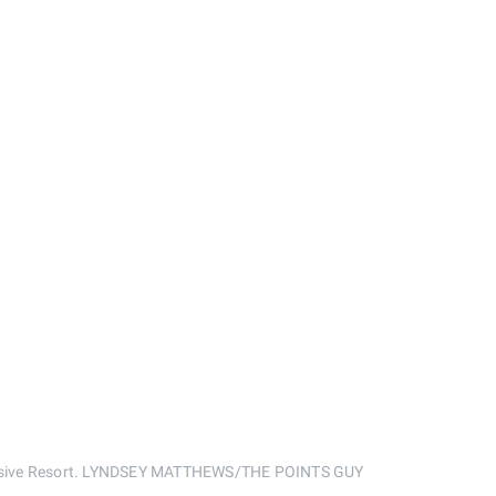
nclusive Resort. LYNDSEY MATTHEWS/THE POINTS GUY