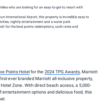
ilies who are looking for an easy-to-get-to resort with
n International Airport, this property is incredibly easy to
ivities, nightly entertainment and a water park.
iott for the best points redemptions, cash rates and
ive Points Hotel
for the
2024 TPG Awards
, Marriott
first-ever branded Marriott all-inclusive property,
Hotel Zone. With direct beach access, a 5,000-
f entertainment options and delicious food, this
bat.