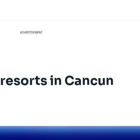
ADVERTISEMENT
e resorts in Cancun