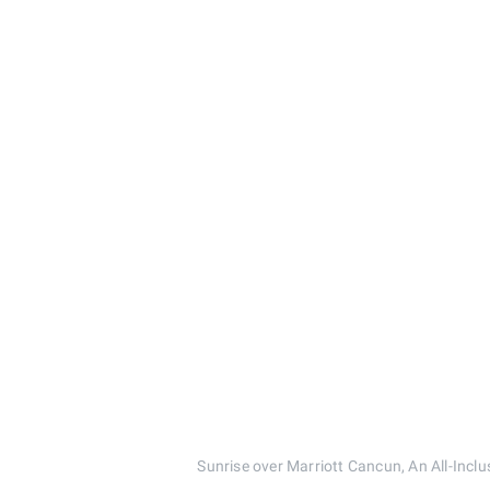
Sunrise over Marriott Cancun, An All-I