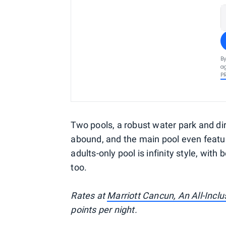
By
ag
P
Two pools, a robust water park and di
abound, and the main pool even featur
adults-only pool is infinity style, wit
too.
Rates at
Marriott Cancun, An All-Inclu
points per night.