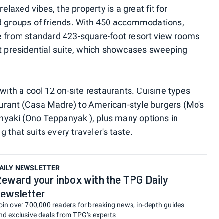
axed vibes, the property is a great fit for
nd groups of friends. With 450 accommodations,
se from standard 423-square-foot resort view rooms
ot presidential suite, which showcases sweeping
 with a cool 12 on-site restaurants. Cuisine types
urant (Casa Madre) to American-style burgers (Mo's
yaki (Ono Teppanyaki), plus many options in
that suits every traveler's taste.
AILY NEWSLETTER
eward your inbox with the TPG Daily
ewsletter
oin over 700,000 readers for breaking news, in-depth guides
nd exclusive deals from TPG’s experts