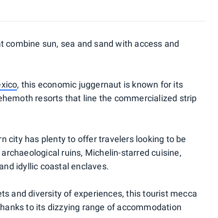
at combine sun, sea and sand with access and
xico
, this economic juggernaut is known for its
hemoth resorts that line the commercialized strip
rn city has plenty to offer travelers looking to be
 archaeological ruins, Michelin-starred cuisine,
and idyllic coastal enclaves.
ts and diversity of experiences, this tourist mecca
 thanks to its dizzying range of accommodation