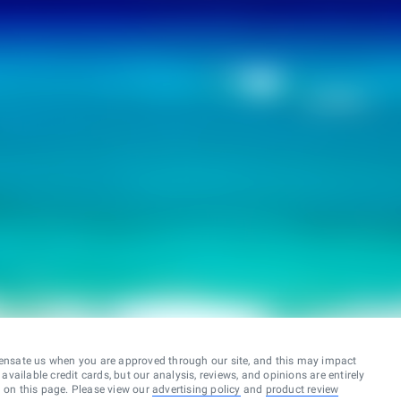
ensate us when you are approved through our site, and this may impact
vailable credit cards, but our analysis, reviews, and opinions are entirely
d on this page. Please view our
advertising policy
and
product review