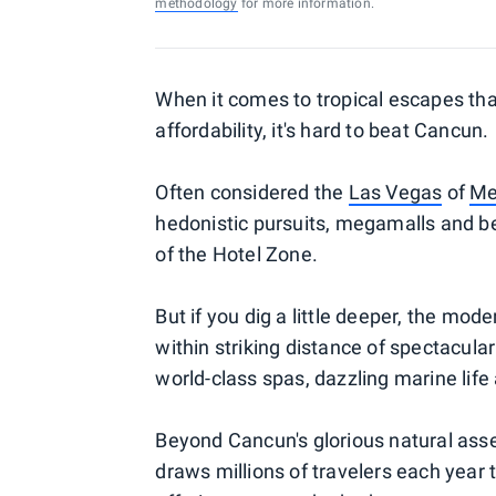
methodology
for more information.
When it comes to tropical escapes th
affordability, it's hard to beat Cancun.
Often considered the
Las Vegas
of
Me
hedonistic pursuits, megamalls and be
of the Hotel Zone.
But if you dig a little deeper, the mode
within striking distance of spectacular
world-class spas, dazzling marine life 
Beyond Cancun's glorious natural asse
draws millions of travelers each year