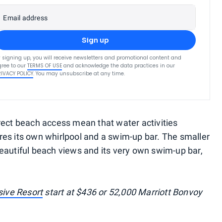
Email address
Sign up
 signing up, you will receive newsletters and promotional content and
ree to our
TERMS OF USE
and acknowledge the data practices in our
RIVACY POLICY
. You may unsubscribe at any time.
rect beach access mean that water activities
es its own whirlpool and a swim-up bar. The smaller
h beautiful beach views and its very own swim-up bar,
sive Resort
start at $436 or 52,000 Marriott Bonvoy