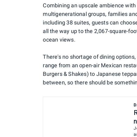
Combining an upscale ambience with rel
multigenerational groups, families a
including 38 suites, guests can choo
all the way up to the 2,067-square-fo
ocean views.
There's no shortage of dining options,
range from an open-air Mexican resta
Burgers & Shakes) to Japanese teppan
between, so there should be something 
D
R
n
J
a