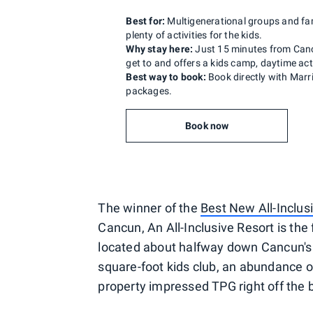
Best for:
Multigenerational groups and fam
plenty of activities for the kids.
Why stay here:
Just 15 minutes from Cancu
get to and offers a kids camp, daytime act
Best way to book:
Book directly with Marr
packages.
Book now
The winner of the
Best New All-Inclus
Cancun, An All-Inclusive Resort is the 
located about halfway down Cancun's 
square-foot kids club, an abundance o
property impressed TPG right off the 