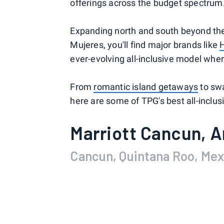
offerings across the budget spectrum
Expanding north and south beyond the
Mujeres, you'll find major brands like
ever-evolving all-inclusive model wher
From
romantic island getaways
to swa
here are some of TPG's best all-inclus
Marriott Cancun, A
Cancun, Quintana Roo, Mex