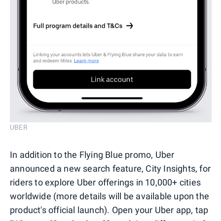
UBER
In addition to the Flying Blue promo, Uber
announced a new search feature, City Insights, for
riders to explore Uber offerings in 10,000+ cities
worldwide (more details will be available upon the
product's official launch). Open your Uber app, tap