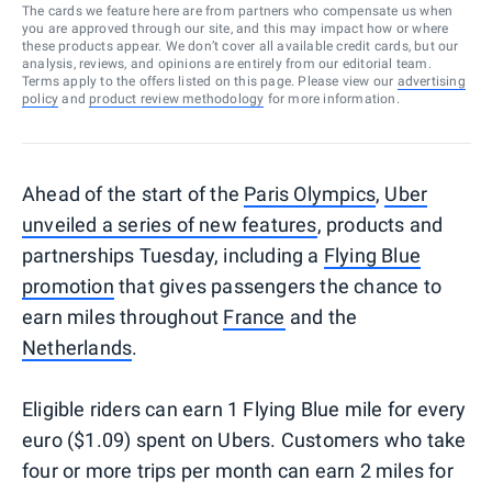
The cards we feature here are from partners who compensate us when
you are approved through our site, and this may impact how or where
these products appear. We don’t cover all available credit cards, but our
analysis, reviews, and opinions are entirely from our editorial team.
Terms apply to the offers listed on this page. Please view our
advertising
policy
and
product review methodology
for more information.
Ahead of the start of the
Paris Olympics
,
Uber
unveiled a series of new features
, products and
partnerships Tuesday, including a
Flying Blue
promotion
that gives passengers the chance to
earn miles throughout
France
and the
Netherlands
.
Eligible riders can earn 1 Flying Blue mile for every
euro ($1.09) spent on Ubers. Customers who take
four or more trips per month can earn 2 miles for