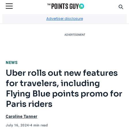
Sear
Go to Home Page
Advertiser disclosure
ADVERTISEMENT
NEWS
Uber rolls out new features
for travelers, including
Flying Blue points promo for
Paris riders
Caroline Tanner
July 16, 2024
•
4 min read