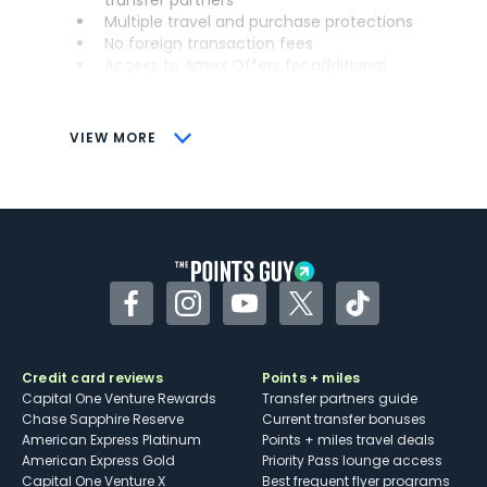
Multiple travel and purchase protections
No foreign transaction fees
Access to Amex Offers for additional
savings (enrollment required)
CONS
VIEW MORE
Not as useful for those living outside the
U.S.
Some may have trouble using Uber and
other dining credits
Facebook
Instagram
YouTube
Twitter
TikTok
Credit card reviews
Points + miles
Capital One Venture Rewards
Transfer partners guide
Chase Sapphire Reserve
Current transfer bonuses
American Express Platinum
Points + miles travel deals
American Express Gold
Priority Pass lounge access
Capital One Venture X
Best frequent flyer programs