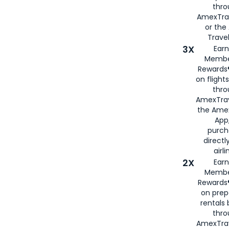
thr
AmexTra
or th
Travel
3X
Earn
Membe
Rewards®
on flight
thro
AmexTrav
the Amex
App,
purch
directl
airli
2X
Earn
Membe
Rewards®
on prep
rentals
thro
AmexTra