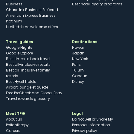
Business
Best hotel loyalty programs
Chase Ink Business Preferred
American Express Business
Platinum
Limited-time welcome offers
Travel guides
Destinations
Google Flights
Hawaii
Google Explore
Japan
Best times to book travel
New York
Best all-inclusive resorts
Paris
Best all-inclusive family
Tulum
resorts
Cancun
Best Hyatt hotels
Disney
Airport lounge etiquette
Free PreCheck and Global Entry
Travel rewards glossary
Meet TPG
Legal
About us
Do Not Sell or Share My
Philanthropy
Personal Information
Careers
Privacy policy