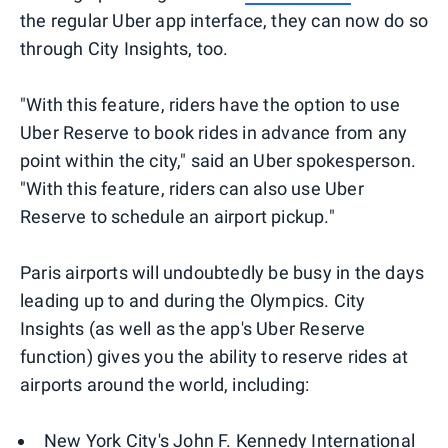
the regular Uber app interface, they can now do so
through City Insights, too.
"With this feature, riders have the option to use
Uber Reserve to book rides in advance from any
point within the city," said an Uber spokesperson.
"With this feature, riders can also use Uber
Reserve to schedule an airport pickup."
Paris airports will undoubtedly be busy in the days
leading up to and during the Olympics. City
Insights (as well as the app's Uber Reserve
function) gives you the ability to reserve rides at
airports around the world, including:
New York City's John F. Kennedy International