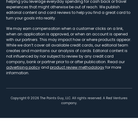
helping you leverage everyday spending for cash back or travel
experiences that might otherwise be out of reach. We publish
editorial content and card reviews to help you find a great card to
turn your goals into reality.
We may earn compensation when a customer clicks on a link,
when an application is approved, or when an account is opened
with our partners. This may impact how or where products appear.
While we don’t cover all available credit cards, our editorial team
creates and maintains our analysis of cards. Editorial content is
not influenced by nor subject to review by any credit card
company, bank or partner prior to or after publication. Read our
advertising policy
and
product review methodology
for more
information.
Copyright ©
2026
The Points Guy, LLC. All rights reserved. A Red Ventures
company.