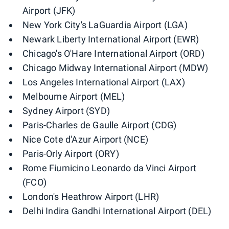
Airport (JFK)
New York City's LaGuardia Airport (LGA)
Newark Liberty International Airport (EWR)
Chicago's O'Hare International Airport (ORD)
Chicago Midway International Airport (MDW)
Los Angeles International Airport (LAX)
Melbourne Airport (MEL)
Sydney Airport (SYD)
Paris-Charles de Gaulle Airport (CDG)
Nice Cote d'Azur Airport (NCE)
Paris-Orly Airport (ORY)
Rome Fiumicino Leonardo da Vinci Airport
(FCO)
London's Heathrow Airport (LHR)
Delhi Indira Gandhi International Airport (DEL)