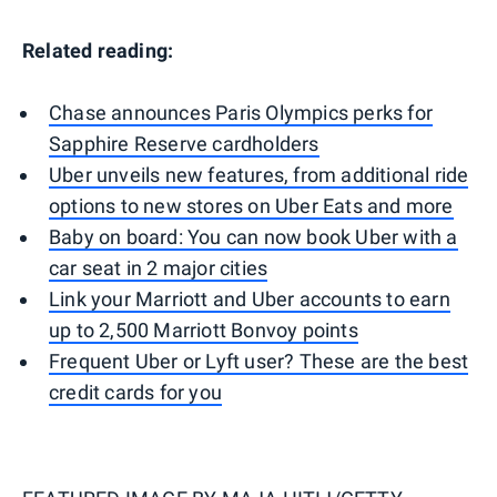
Related reading:
Chase announces Paris Olympics perks for
Sapphire Reserve cardholders
Uber unveils new features, from additional ride
options to new stores on Uber Eats and more
Baby on board: You can now book Uber with a
car seat in 2 major cities
Link your Marriott and Uber accounts to earn
up to 2,500 Marriott Bonvoy points
Frequent Uber or Lyft user? These are the best
credit cards for you