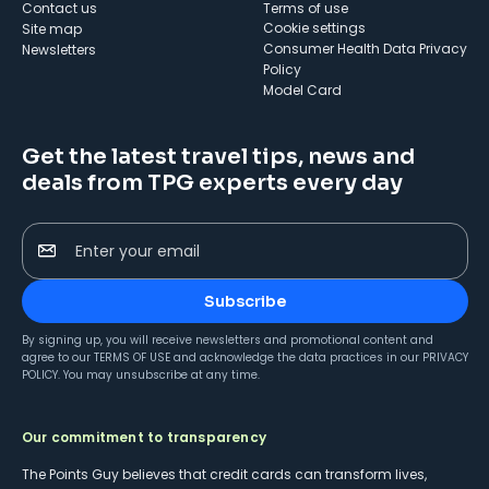
Contact us
Terms of use
cookie settings
Site map
Consumer Health Data Privacy
Newsletters
Policy
Model Card
Get the latest travel tips, news and
deals from TPG experts every day
Enter your email
Subscribe
By signing up, you will receive newsletters and promotional content and
agree to our
TERMS OF USE
and acknowledge the data practices in our
PRIVACY
POLICY
. You may unsubscribe at any time.
Our commitment to transparency
The Points Guy believes that credit cards can transform lives,