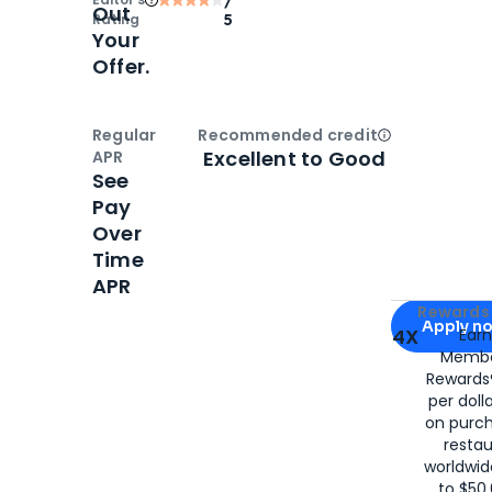
Out
Rating
5
Your
Offer.
Regular
Recommended credit
Open
Credi
Excellent to Good
APR
See
Pay
Over
Time
APR
Apply for
Am
Rewards 
Apply n
4X
Ear
Membe
for
American
Rewards®
per doll
on purc
restau
worldwid
to $50,