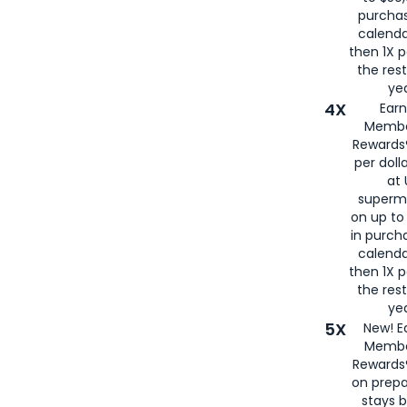
purcha
calenda
then 1X p
the rest
yea
4X
Ear
Membe
Rewards®
per doll
at 
superm
on up to
in purch
calenda
then 1X p
the rest
yea
5X
New! E
Membe
Rewards®
on prepa
stays 