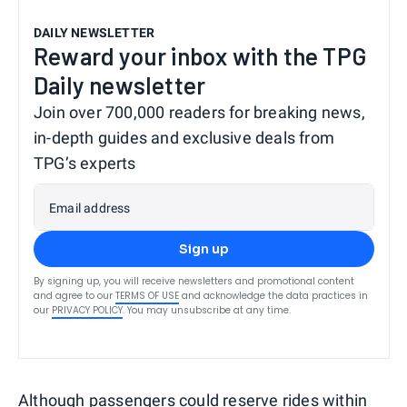
DAILY NEWSLETTER
Reward your inbox with the TPG
Daily newsletter
Join over 700,000 readers for breaking news,
in-depth guides and exclusive deals from
TPG’s experts
Email address
Sign up
By signing up, you will receive newsletters and promotional content
and agree to our
TERMS OF USE
and acknowledge the data practices in
our
PRIVACY POLICY
. You may unsubscribe at any time.
Although passengers could
reserve rides
within