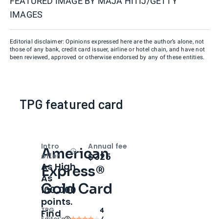
FEATURED IMAGE BY
MAJA HITIJ/GETTY
IMAGES
Editorial disclaimer: Opinions expressed here are the author’s alone, not
those of any bank, credit card issuer, airline or hotel chain, and have not
been reviewed, approved or otherwise endorsed by any of these entities.
TPG featured card
Intro
Annual fee
American
Open
Intro bonus
$325
offer
As High
Express®
As
Gold Card
100,000
points.
TPG
4
Find
Editor‘s
/