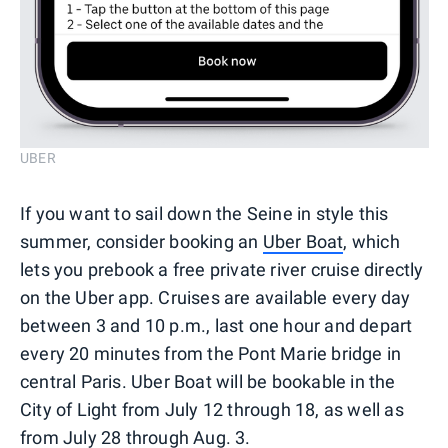
UBER
If you want to sail down the Seine in style this
summer, consider booking an
Uber Boat
, which
lets you prebook a free private river cruise directly
on the Uber app. Cruises are available every day
between 3 and 10 p.m., last one hour and depart
every 20 minutes from the Pont Marie bridge in
central Paris. Uber Boat will be bookable in the
City of Light from July 12 through 18, as well as
from July 28 through Aug. 3.