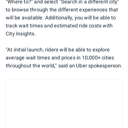
"Where to?" and select "Search in a different city"
to browse through the different experiences that
will be available. Additionally, you will be able to
track wait times and estimated ride costs with
City Insights.
"At initial launch, riders will be able to explore
average wait times and prices in 10,000+ cities
throughout the world," said an Uber spokesperson.