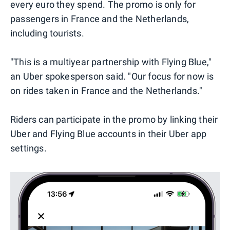
every euro they spend. The promo is only for
passengers in France and the Netherlands,
including tourists.
"This is a multiyear partnership with Flying Blue,"
an Uber spokesperson said. "Our focus for now is
on rides taken in France and the Netherlands."
Riders can participate in the promo by linking their
Uber and Flying Blue accounts in their Uber app
settings.