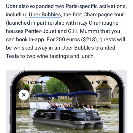
Uber also expanded two Paris-specific activations,
including
Uber Bubbles
, the first Champagne tour
(launched in partnership with ritzy Champagne
houses Perrier-Jouet and G.H. Mumm) that you
can book in-app. For 200 euros ($218), guests will
be whisked away in an Uber Bubbles-branded
Tesla to two wine tastings and lunch.