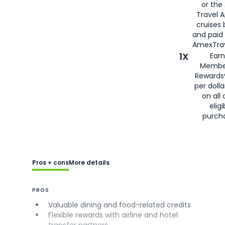
or the
Travel 
cruises
and paid
AmexTrav
1X
Earn
Membe
Rewards
per doll
on all 
eligi
purch
Pros + cons
More details
PROS
Valuable dining and food-related credits
Flexible rewards with airline and hotel
transfer partners