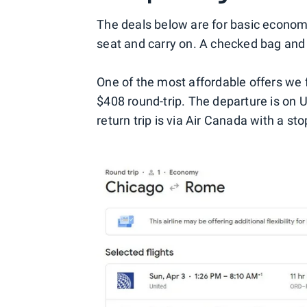
The deals below are for basic economy
seat and carry on. A checked bag and s
One of the most affordable offers we
$408 round-trip. The departure is on 
return trip is via Air Canada with a st