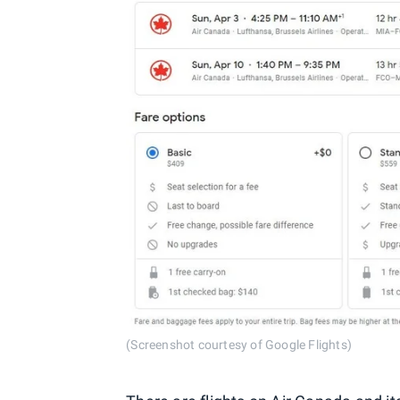
(Screenshot courtesy of Google Flights)