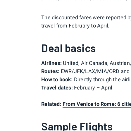
The discounted fares were reported 
travel from February to April.
Deal basics
Airlines:
United, Air Canada, Austrian
Routes:
EWR/JFK/LAX/MIA/ORD and o
How to book:
Directly through the airl
Travel dates:
February – April
Related:
From Venice to Rome: 6 cities
Sample Flights