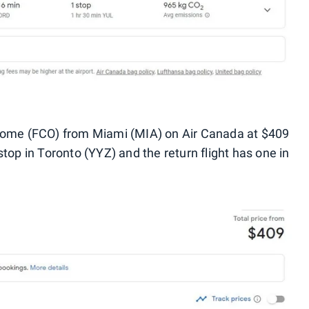
 Rome (FCO) from Miami (MIA) on Air Canada at $409
stop in Toronto (YYZ) and the return flight has one in