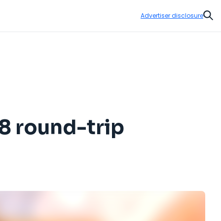
Advertiser disclosure
Sear
08 round-trip