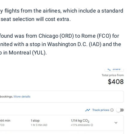
 flights from the airlines, which include a standard
eat selection will cost extra.
 found was from Chicago (ORD) to Rome (FCO) for
United with a stop in Washington D.C. (IAD) and the
op in Montreal (YUL).