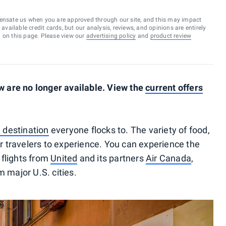
ensate us when you are approved through our site, and this may impact
vailable credit cards, but our analysis, reviews, and opinions are entirely
d on this page. Please view our
advertising policy
and
product review
 are no longer available. View the
current offers
 destination
everyone flocks to. The variety of food,
for travelers to experience. You can experience the
flights from
United
and its partners
Air Canada
,
 major U.S. cities.