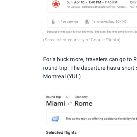
(Screenshot courtesy of Google Flights)
For a buck more, travelers can go to
round-trip. The departure has a short 
Montreal (YUL).