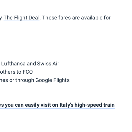
by
The Flight Deal
. These fares are available for
, Lufthansa and Swiss Air
thers to FCO
ines or through Google Flights
 you can easily visit on Italy's high-speed train