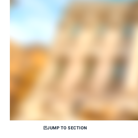
JUMP TO SECTION