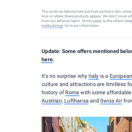
The cards we feature here are from partners who comp
how or where these products appear. We don’t cover all a
from our editorial team. Terms apply to the offers liste
methodology
for more information.
Update: Some offers mentioned below
here
.
It's no surprise why
Italy
is a
European
culture and attractions are limitless 
history of
Rome
with some affordable 
Austrian
,
Lufthansa
and
Swiss Air
from