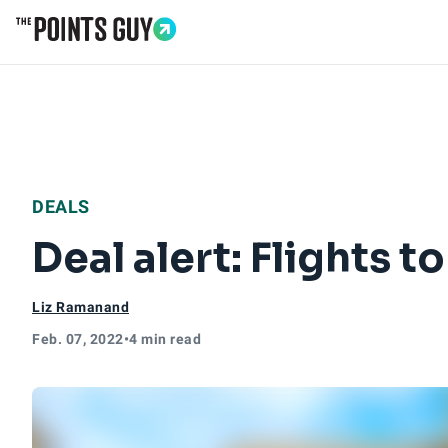
Go to Home Page
DEALS
Deal alert: Flights 
Liz Ramanand
Feb. 07, 2022
•
4 min read