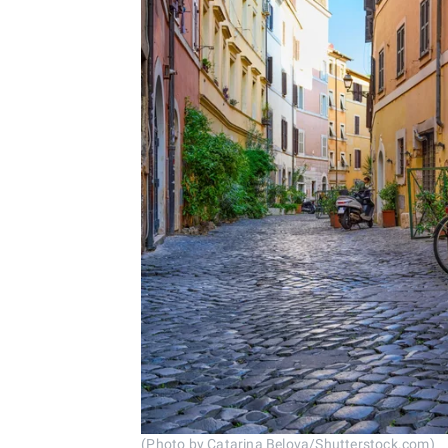
(Photo by Catarina Belova/Shutterstock.com)