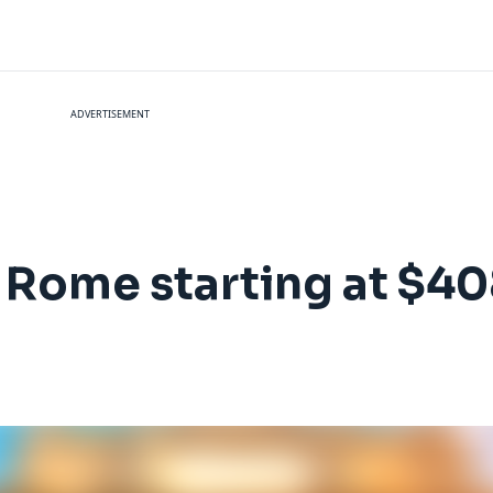
ADVERTISEMENT
to Rome starting at $4