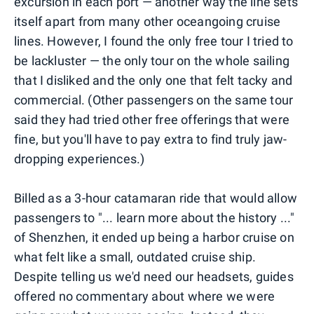
excursion in each port — another way the line sets
itself apart from many other oceangoing cruise
lines. However, I found the only free tour I tried to
be lackluster — the only tour on the whole sailing
that I disliked and the only one that felt tacky and
commercial. (Other passengers on the same tour
said they had tried other free offerings that were
fine, but you'll have to pay extra to find truly jaw-
dropping experiences.)
Billed as a 3-hour catamaran ride that would allow
passengers to "... learn more about the history ..."
of Shenzhen, it ended up being a harbor cruise on
what felt like a small, outdated cruise ship.
Despite telling us we'd need our headsets, guides
offered no commentary about where we were