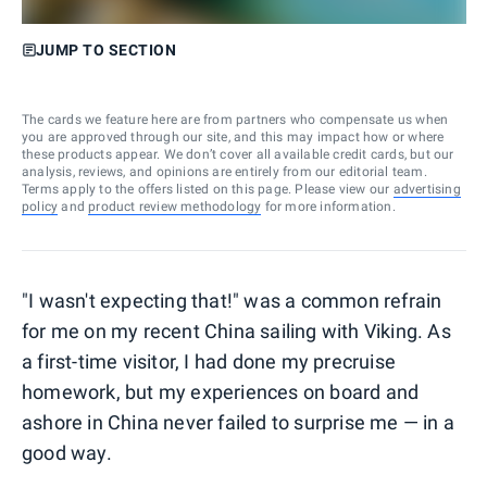
JUMP TO SECTION
The cards we feature here are from partners who compensate us when
you are approved through our site, and this may impact how or where
these products appear. We don’t cover all available credit cards, but our
analysis, reviews, and opinions are entirely from our editorial team.
Terms apply to the offers listed on this page. Please view our
advertising
policy
and
product review methodology
for more information.
"I wasn't expecting that!" was a common refrain
for me on my recent China sailing with Viking
.
As
a first-time visitor, I had done my precruise
homework, but my experiences on board and
ashore in China never failed to surprise me — in a
good way.