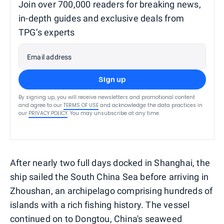
Join over 700,000 readers for breaking news,
in-depth guides and exclusive deals from
TPG’s experts
Email address
Sign up
By signing up, you will receive newsletters and promotional content
and agree to our
TERMS OF USE
and acknowledge the data practices in
our
PRIVACY POLICY
. You may unsubscribe at any time.
After nearly two full days docked in Shanghai, the
ship sailed the South China Sea before arriving in
Zhoushan, an archipelago comprising hundreds of
islands with a rich fishing history. The vessel
continued on to Dongtou, China's seaweed