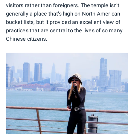
visitors rather than foreigners. The temple isn't
generally a place that's high on North American
bucket lists, but it provided an excellent view of
practices that are central to the lives of so many
Chinese citizens.