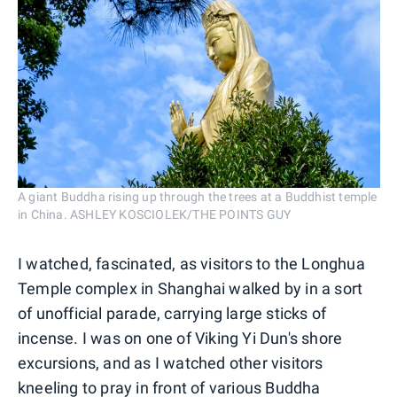
A giant Buddha rising up through the trees at a Buddhist temple
in China. ASHLEY KOSCIOLEK/THE POINTS GUY
I watched, fascinated, as visitors to the Longhua
Temple complex in Shanghai walked by in a sort
of unofficial parade, carrying large sticks of
incense. I was on one of Viking Yi Dun's shore
excursions, and as I watched other visitors
kneeling to pray in front of various Buddha