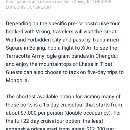
Giant pandas at a research center in Chengdu. THEODOR
LUNDQVIST/UNSPLASH
Depending on the specific pre- or postcruise tour
booked with Viking, travelers will visit the Great
Wall and Forbidden City and pass by Tiananmen
Square in Beijing; hop a flight to Xi'An to see the
Terracotta Army; ogle giant pandas in Chengdu;
and enjoy the mountaintops of Lhasa in Tibet.
Guests can also choose to tack on five-day trips to
Mongolia.
The shortest available option for visiting many of
these ports is a
15-day cruisetour
that starts from
about $7,000 per person (double occupancy). For
the full 22-day cruisetour option, the least
expensive prices start from about $12,000 per