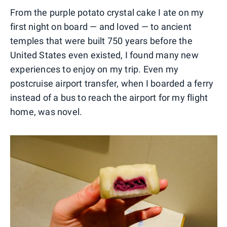
From the purple potato crystal cake I ate on my
first night on board — and loved — to ancient
temples that were built 750 years before the
United States even existed, I found many new
experiences to enjoy on my trip. Even my
postcruise airport transfer, when I boarded a ferry
instead of a bus to reach the airport for my flight
home, was novel.