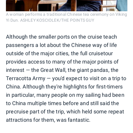
A woman performs a traditional Chinese tea ceremony on Viking
Yi Dun. ASHLEY KOSCIOLEK/THE POINTS GUY
Although the smaller ports on the cruise teach
passengers a lot about the Chinese way of life
outside of the major cities, the full cruisetour
provides access to many of the major points of
interest — the Great Wall, the giant pandas, the
Terracotta Army — you'd expect to visit on a trip to
China. Although they're highlights for first-timers
in particular, many people on my sailing had been
to China multiple times before and still said the
precruise part of the trip, which held some repeat
attractions for them, was fantastic.