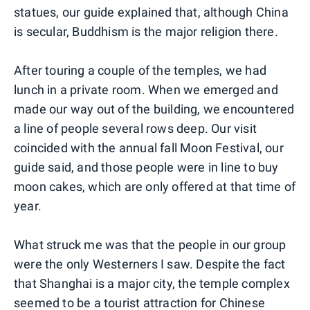
statues, our guide explained that, although China
is secular, Buddhism is the major religion there.
After touring a couple of the temples, we had
lunch in a private room. When we emerged and
made our way out of the building, we encountered
a line of people several rows deep. Our visit
coincided with the annual fall Moon Festival, our
guide said, and those people were in line to buy
moon cakes, which are only offered at that time of
year.
What struck me was that the people in our group
were the only Westerners I saw. Despite the fact
that Shanghai is a major city, the temple complex
seemed to be a tourist attraction for Chinese