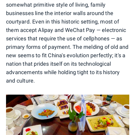
somewhat primitive style of living, family
businesses line the interior walls around the
courtyard. Even in this historic setting, most of
them accept Alipay and WeChat Pay — electronic
services that require the use of cellphones — as
primary forms of payment. The melding of old and
new seems to fit China's evolution perfectly; it's a
nation that prides itself on its technological
advancements while holding tight to its history
and culture.