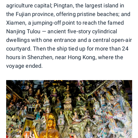
agriculture capital; Pingtan, the largest island in
the Fujian province, offering pristine beaches; and
Xiamen, a jumping-off point to reach the famed
Nanjing Tulou — ancient five-story cylindrical
dwellings with one entrance and a central open-air
courtyard. Then the ship tied up for more than 24
hours in Shenzhen, near Hong Kong, where the
voyage ended.