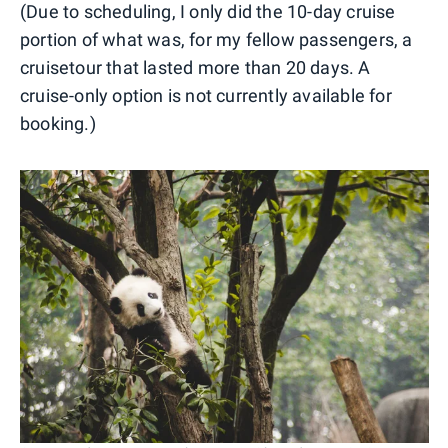
(Due to scheduling, I only did the 10-day cruise
portion of what was, for my fellow passengers, a
cruisetour that lasted more than 20 days. A
cruise-only option is not currently available for
booking.)