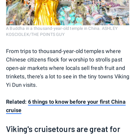
A Buddha in a thousand-year-old temple in China. ASHLEY
KOSCIOLEK/THE POINTS GUY
From trips to thousand-year-old temples where
Chinese citizens flock for worship to strolls past
open-air markets where locals sell fresh fruit and
trinkets, there's a lot to see in the tiny towns Viking
Yi Dun visits.
Related:
6 things to know before your first China
cruise
Viking's cruisetours are great for