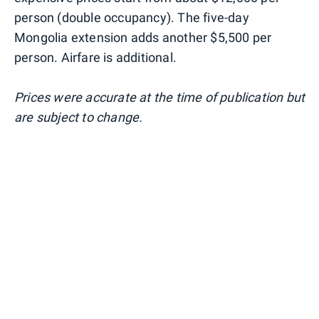
person (double occupancy). The five-day
Mongolia extension adds another $5,500 per
person. Airfare is additional.
Prices were accurate at the time of publication but
are subject to change.