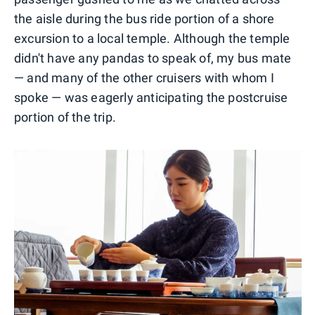
the aisle during the bus ride portion of a shore
excursion to a local temple. Although the temple
didn't have any pandas to speak of, my bus mate
— and many of the other cruisers with whom I
spoke — was eagerly anticipating the postcruise
portion of the trip.