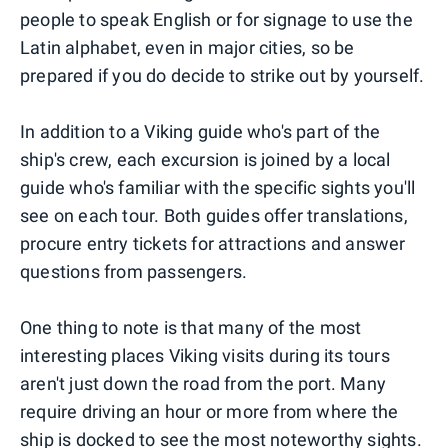
people to speak English or for signage to use the
Latin alphabet, even in major cities, so be
prepared if you do decide to strike out by yourself.
In addition to a Viking guide who's part of the
ship's crew, each excursion is joined by a local
guide who's familiar with the specific sights you'll
see on each tour. Both guides offer translations,
procure entry tickets for attractions and answer
questions from passengers.
One thing to note is that many of the most
interesting places Viking visits during its tours
aren't just down the road from the port. Many
require driving an hour or more from where the
ship is docked to see the most noteworthy sights.