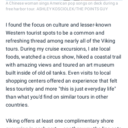
A Chinese woman sings American pop songs on deck during a
free harbor tour. ASHLEY KOSCIOLEK/THE POINTS GUY
I found the focus on culture and lesser-known
Western tourist spots to be a common and
refreshing thread among nearly all of the Viking
tours. During my cruise excursions, I ate local
foods, watched a circus show, hiked a coastal trail
with amazing views and toured an art museum
built inside of old oil tanks. Even visits to local
shopping centers offered an experience that felt
less touristy and more "this is just everyday life"
than what you'd find on similar tours in other
countries.
Viking offers at least one complimentary shore