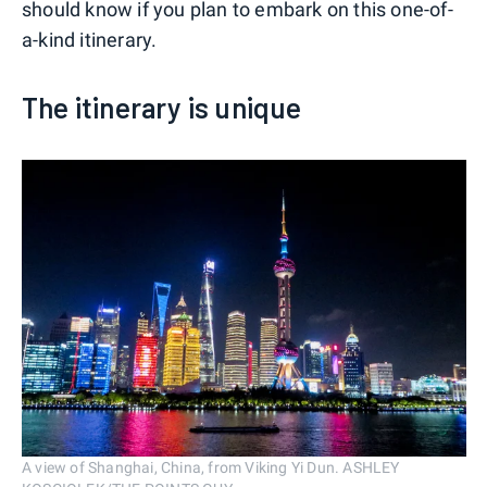
should know if you plan to embark on this one-of-
a-kind itinerary.
The itinerary is unique
A view of Shanghai, China, from Viking Yi Dun. ASHLEY