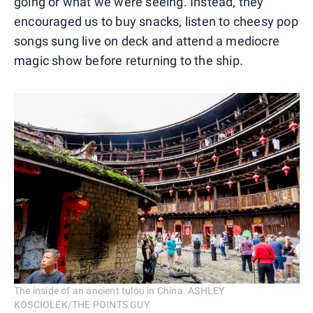
going or what we were seeing. Instead, they
encouraged us to buy snacks, listen to cheesy pop
songs sung live on deck and attend a mediocre
magic show before returning to the ship.
The inside of an ancient tulou in China. ASHLEY
KOSCIOLEK/THE POINTS GUY