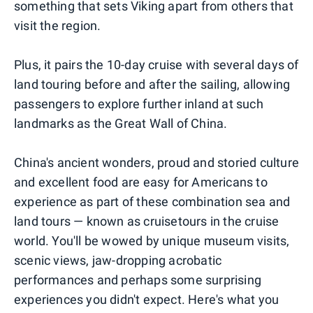
something that sets Viking apart from others that
visit the region.
Plus, it pairs the 10-day cruise with several days of
land touring before and after the sailing, allowing
passengers to explore further inland at such
landmarks as the Great Wall of China.
China's ancient wonders, proud and storied culture
and excellent food are easy for Americans to
experience as part of these combination sea and
land tours — known as cruisetours in the cruise
world. You'll be wowed by unique museum visits,
scenic views, jaw-dropping acrobatic
performances and perhaps some surprising
experiences you didn't expect. Here's what you