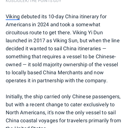
KOSCIOLEK/THE POINTS GUY
Viking
debuted its 10-day China itinerary for
Americans in 2024 and took a somewhat
circuitous route to get there. Viking Yi Dun
launched in 2017 as Viking Sun, but when the line
decided it wanted to sail China itineraries —
something that requires a vessel to be Chinese-
owned — it sold majority ownership of the vessel
to locally based China Merchants and now
operates it in partnership with the company.
Initially, the ship carried only Chinese passengers,
but with a recent change to cater exclusively to
North Americans, it's now the only vessel to sail
China coastal voyages for travelers primarily from