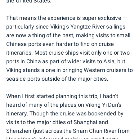
the United States.
That means the experience is super exclusive —
particularly since Viking's Yangtze River sailings
are now a thing of the past, making visits to small
Chinese ports even harder to find on cruise
itineraries. Most cruise ships visit only one or two
ports in China as part of wider visits to Asia, but
Viking stands alone in bringing Western cruisers to
seaside ports outside of the major cities.
When I first started planning this trip, I hadn't
heard of many of the places on Viking Yi Dun's
itinerary. Though the cruise was bookended by
visits to the major cities of Shanghai and
Shenzhen (just across the Sham Chun River from