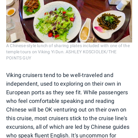
A Chinese-style lunch of sharing plates included with one of the
temple tours on Viking Yi Dun. ASHLEY KOSCIOLEK/THE
POINTS GUY
Viking cruisers tend to be well-traveled and
independent, used to exploring on their own in
European ports as they see fit. While passengers
who feel comfortable speaking and reading
Chinese will be OK venturing out on their own on
this cruise, most cruisers stick to the cruise line's
excursions, all of which are led by Chinese guides
who speak fluent English. It's uncommon for