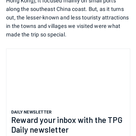
Hong Kong), it focused mainly on small ports
along the southeast China coast. But, as it turns
out, the lesser-known and less touristy attractions
in the towns and villages we visited were what
made the trip so special.
DAILY NEWSLETTER
Reward your inbox with the TPG
Daily newsletter