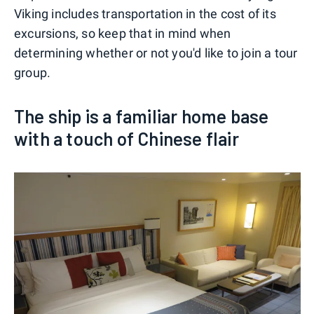
Viking includes transportation in the cost of its
excursions, so keep that in mind when
determining whether or not you'd like to join a tour
group.
The ship is a familiar home base
with a touch of Chinese flair