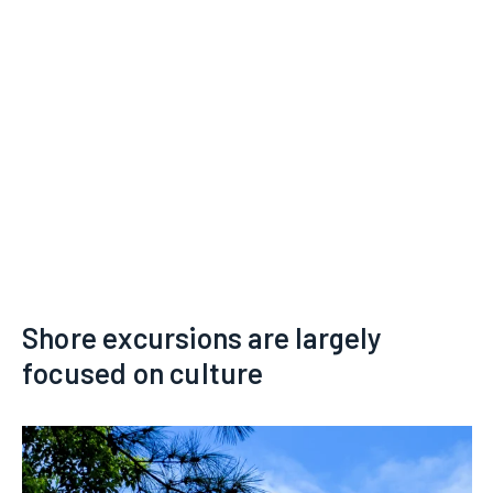
Shore excursions are largely
focused on culture