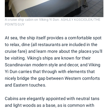
A cruise ship cabin on Viking Yi Dun. ASHLEY KOSCIOLEK/THE
POINTS GUY
At sea, the ship itself provides a comfortable spot
to relax, dine (all restaurants are included in the
cruise fare) and learn more about the places you'll
be visiting. Viking's ships are known for their
Scandinavian modern style and decor, and Viking
Yi Dun carries that through with elements that
nicely bridge the gap between Western comforts
and Eastern touches.
Cabins are elegantly appointed with neutral tans
and light woods as a base, as is common with