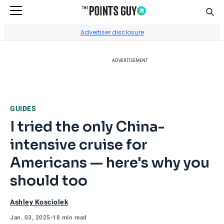
Sear
Go to Home Page
Advertiser disclosure
ADVERTISEMENT
GUIDES
I tried the only China-
intensive cruise for
Americans — here's why you
should too
Ashley Kosciolek
Jan. 03, 2025
•
18 min read