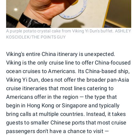
A purple potato crystal cake from Viking Yi Dun's buffet. ASHLEY
KOSCIOLEK/THE POINTS GUY
Viking's entire China itinerary is unexpected.
Viking is the only cruise line to offer China-focused
ocean cruises to Americans. Its China-based ship,
Viking Yi Dun, does not offer the broader pan-Asia
cruise itineraries that most lines catering to
Americans offer in the region — the type that
begin in Hong Kong or Singapore and typically
bring calls at multiple countries. Instead, it takes
guests to smaller Chinese ports that most cruise
passengers don't have a chance to visit —