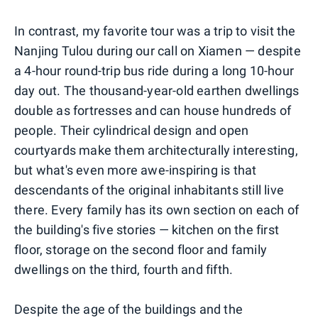
In contrast, my favorite tour was a trip to visit the
Nanjing Tulou during our call on Xiamen — despite
a 4-hour round-trip bus ride during a long 10-hour
day out. The thousand-year-old earthen dwellings
double as fortresses and can house hundreds of
people. Their cylindrical design and open
courtyards make them architecturally interesting,
but what's even more awe-inspiring is that
descendants of the original inhabitants still live
there. Every family has its own section on each of
the building's five stories — kitchen on the first
floor, storage on the second floor and family
dwellings on the third, fourth and fifth.
Despite the age of the buildings and the