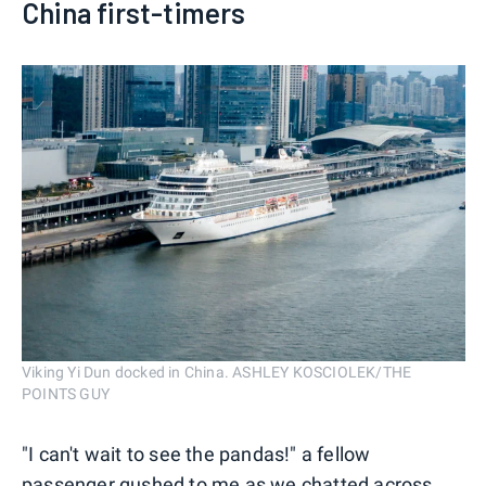
China first-timers
Viking Yi Dun docked in China. ASHLEY KOSCIOLEK/THE
POINTS GUY
"I can't wait to see the pandas!" a fellow
passenger gushed to me as we chatted across