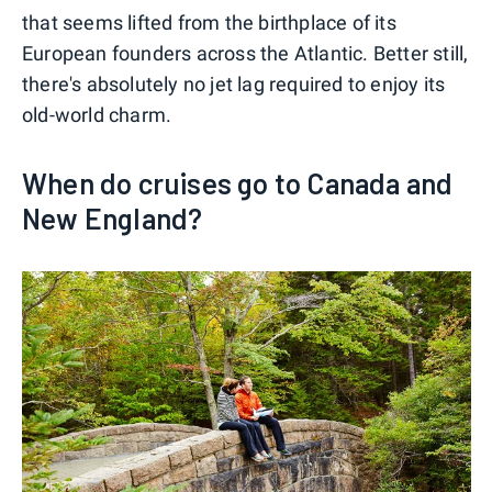
that seems lifted from the birthplace of its
European founders across the Atlantic. Better still,
there's absolutely no jet lag required to enjoy its
old-world charm.
When do cruises go to Canada and
New England?