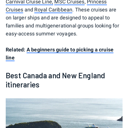
Carnival Cruise Line,
MSC Cruises
,
Princess
Cruises
and
Royal Caribbean
. These cruises are
on larger ships and are designed to appeal to
families and multigenerational groups looking for
easy-access summer voyages.
Related:
A beginners guide to picking a cruise
line
Best Canada and New England
itineraries