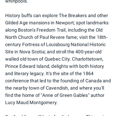
whirlpools.
History buffs can explore The Breakers and other
Gilded Age mansions in Newport; spot landmarks
along Boston's Freedom Trail, including the Old
North Church of Paul Revere fame; visit the 18th-
century Fortress of Louisbourg National Historic
Site in Nova Scotia; and stroll the 400-year-old
walled old town of Quebec City. Charlottetown,
Prince Edward Island, delights with both history
and literary legacy. It's the site of the 1864
conference that led to the founding of Canada and
the nearby town of Cavendish, and where you'll
find the home of "Anne of Green Gables" author
Lucy Maud Montgomery.