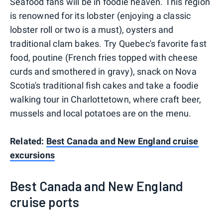
Seafood fans will be in foodie heaven. This region
is renowned for its lobster (enjoying a classic
lobster roll or two is a must), oysters and
traditional clam bakes. Try Quebec's favorite fast
food, poutine (French fries topped with cheese
curds and smothered in gravy), snack on Nova
Scotia's traditional fish cakes and take a foodie
walking tour in Charlottetown, where craft beer,
mussels and local potatoes are on the menu.
Related:
Best Canada and New England cruise
excursions
Best Canada and New England
cruise ports