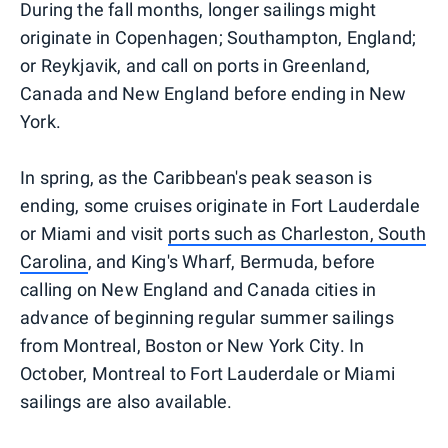
During the fall months, longer sailings might
originate in Copenhagen; Southampton, England;
or Reykjavik, and call on ports in Greenland,
Canada and New England before ending in New
York.
In spring, as the Caribbean's peak season is
ending, some cruises originate in Fort Lauderdale
or Miami and visit
ports such as Charleston, South
Carolina
, and King's Wharf, Bermuda, before
calling on New England and Canada cities in
advance of beginning regular summer sailings
from Montreal, Boston or New York City. In
October, Montreal to Fort Lauderdale or Miami
sailings are also available.