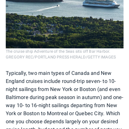
The cruise ship Adventure of the Seas sits off Bar Harbor.
GREGORY REC/PORTLAND PRESS HERALD/GETTY IMAGES
Typically, two main types of Canada and New
England cruises include round-trip seven- to 10-
night sailings from New York or Boston (and even
Baltimore during peak season in autumn) and one-
way 10- to 16-night sailings departing from New
York or Boston to Montreal or Quebec City. Which
one you choose depends largely on your desired