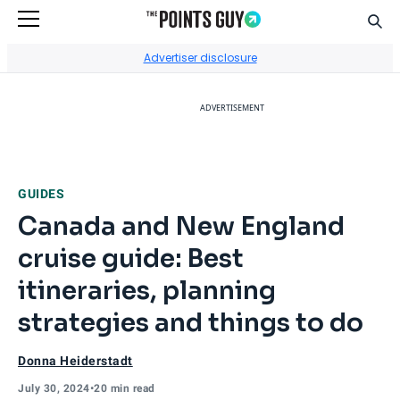
Sear
Go to Home Page
Advertiser disclosure
ADVERTISEMENT
GUIDES
Canada and New England
cruise guide: Best
itineraries, planning
strategies and things to do
Donna Heiderstadt
July 30, 2024
•
20 min read