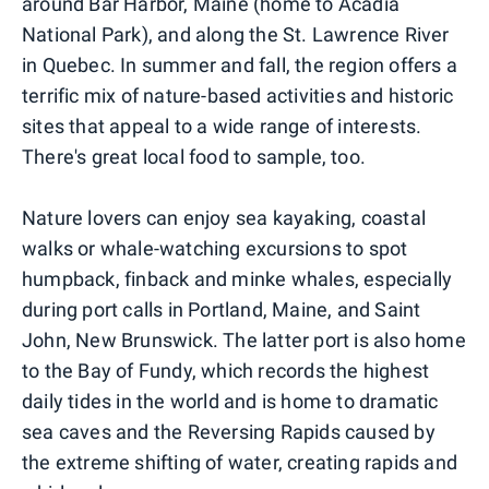
around Bar Harbor, Maine (home to Acadia
National Park), and along the St. Lawrence River
in Quebec. In summer and fall, the region offers a
terrific mix of nature-based activities and historic
sites that appeal to a wide range of interests.
There's great local food to sample, too.
Nature lovers can enjoy sea kayaking, coastal
walks or whale-watching excursions to spot
humpback, finback and minke whales, especially
during port calls in Portland, Maine, and Saint
John, New Brunswick. The latter port is also home
to the Bay of Fundy, which records the highest
daily tides in the world and is home to dramatic
sea caves and the Reversing Rapids caused by
the extreme shifting of water, creating rapids and