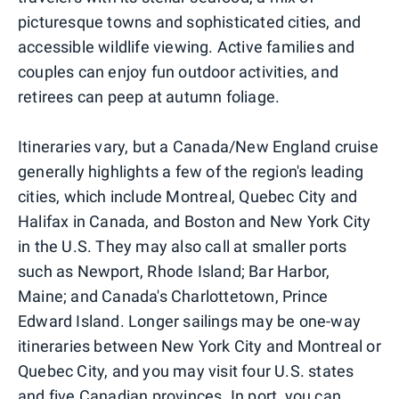
picturesque towns and sophisticated cities, and
accessible wildlife viewing. Active families and
couples can enjoy fun outdoor activities, and
retirees can peep at autumn foliage.
Itineraries vary, but a Canada/New England cruise
generally highlights a few of the region's leading
cities, which include Montreal, Quebec City and
Halifax in Canada, and Boston and New York City
in the U.S. They may also call at smaller ports
such as Newport, Rhode Island; Bar Harbor,
Maine; and Canada's Charlottetown, Prince
Edward Island. Longer sailings may be one-way
itineraries between New York City and Montreal or
Quebec City, and you may visit four U.S. states
and five Canadian provinces. In port, you can