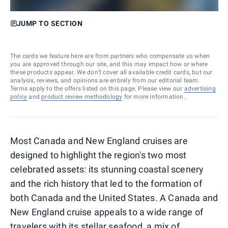
JUMP TO SECTION
The cards we feature here are from partners who compensate us when
you are approved through our site, and this may impact how or where
these products appear. We don’t cover all available credit cards, but our
analysis, reviews, and opinions are entirely from our editorial team.
Terms apply to the offers listed on this page. Please view our
advertising
policy
and
product review methodology
for more information.
Most Canada and New England cruises are
designed to highlight the region's two most
celebrated assets: its stunning coastal scenery
and the rich history that led to the formation of
both Canada and the United States. A Canada and
New England cruise appeals to a wide range of
travelers with its stellar seafood, a mix of