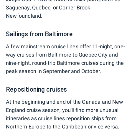
Saguenay, Quebec, or Corner Brook,
Newfoundland.
Sailings from Baltimore
A few mainstream cruise lines offer 11-night, one-
way cruises from Baltimore to Quebec City and
nine-night, round-trip Baltimore cruises during the
peak season in September and October.
Repositioning cruises
At the beginning and end of the Canada and New
England cruise season, you'll find more unusual
itineraries as cruise lines reposition ships from
Northern Europe to the Caribbean or vice versa.