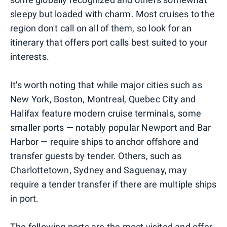
sleepy but loaded with charm. Most cruises to the
region don't call on all of them, so look for an
itinerary that offers port calls best suited to your
interests.
It's worth noting that while major cities such as
New York, Boston, Montreal, Quebec City and
Halifax feature modern cruise terminals, some
smaller ports — notably popular Newport and Bar
Harbor — require ships to anchor offshore and
transfer guests by tender. Others, such as
Charlottetown, Sydney and Saguenay, may
require a tender transfer if there are multiple ships
in port.
The following ports are the most visited and offer