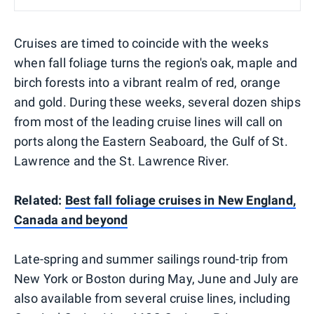
Cruises are timed to coincide with the weeks
when fall foliage turns the region's oak, maple and
birch forests into a vibrant realm of red, orange
and gold. During these weeks, several dozen ships
from most of the leading cruise lines will call on
ports along the Eastern Seaboard, the Gulf of St.
Lawrence and the St. Lawrence River.
Related:
Best fall foliage cruises in New England,
Canada and beyond
Late-spring and summer sailings round-trip from
New York or Boston during May, June and July are
also available from several cruise lines, including