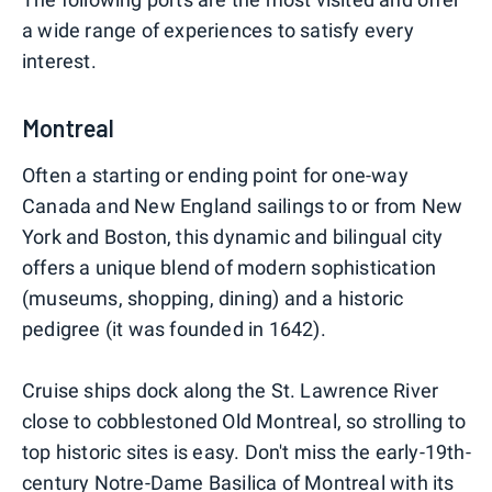
a wide range of experiences to satisfy every
interest.
Montreal
Often a starting or ending point for one-way
Canada and New England sailings to or from New
York and Boston, this dynamic and bilingual city
offers a unique blend of modern sophistication
(museums, shopping, dining) and a historic
pedigree (it was founded in 1642).
Cruise ships dock along the St. Lawrence River
close to cobblestoned Old Montreal, so strolling to
top historic sites is easy. Don't miss the early-19th-
century Notre-Dame Basilica of Montreal with its