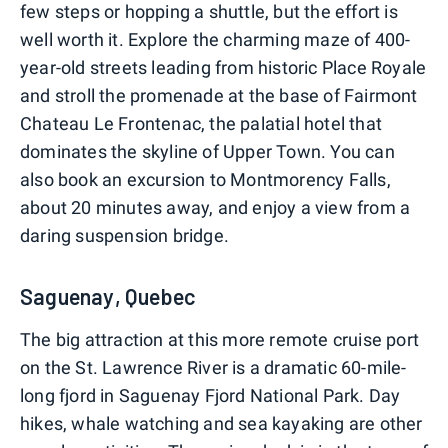
few steps or hopping a shuttle, but the effort is
well worth it. Explore the charming maze of 400-
year-old streets leading from historic Place Royale
and stroll the promenade at the base of Fairmont
Chateau Le Frontenac, the palatial hotel that
dominates the skyline of Upper Town. You can
also book an excursion to Montmorency Falls,
about 20 minutes away, and enjoy a view from a
daring suspension bridge.
Saguenay, Quebec
The big attraction at this more remote cruise port
on the St. Lawrence River is a dramatic 60-mile-
long fjord in Saguenay Fjord National Park. Day
hikes, whale watching and sea kayaking are other