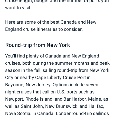
cruise length, budget and the number of ports you
want to visit.
Here are some of the best Canada and New
England cruise itineraries to consider.
Round-trip from New York
You'll find plenty of Canada and New England
cruises, both during the summer months and peak
season in the fall, sailing round-trip from New York
City or nearby Cape Liberty Cruise Port in
Bayonne, New Jersey. Options include seven-
night cruises that call on U.S. ports such as
Newport, Rhode Island, and Bar Harbor, Maine, as
well as Saint John, New Brunswick, and Halifax,
Nova Scotia, in Canada. Longer round-trip sailings