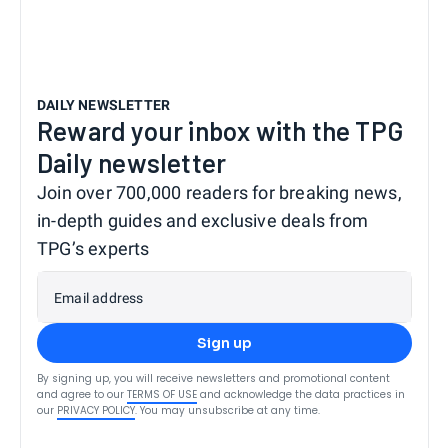
DAILY NEWSLETTER
Reward your inbox with the TPG
Daily newsletter
Join over 700,000 readers for breaking news,
in-depth guides and exclusive deals from
TPG’s experts
Email address
Sign up
By signing up, you will receive newsletters and promotional content
and agree to our
TERMS OF USE
and acknowledge the data practices in
our
PRIVACY POLICY
. You may unsubscribe at any time.