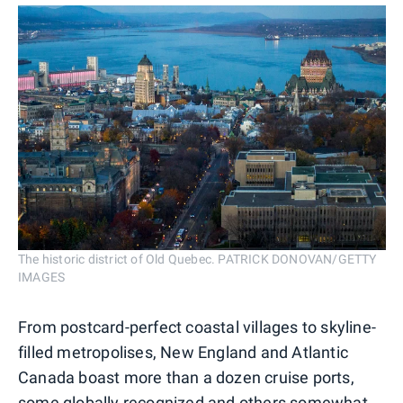
The historic district of Old Quebec. PATRICK DONOVAN/GETTY
IMAGES
From postcard-perfect coastal villages to skyline-
filled metropolises, New England and Atlantic
Canada boast more than a dozen cruise ports,
some globally recognized and others somewhat