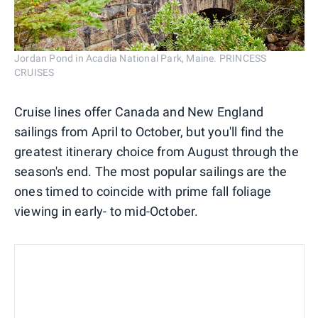
Jordan Pond in Acadia National Park, Maine. PRINCESS
CRUISES
Cruise lines offer Canada and New England
sailings from April to October, but you'll find the
greatest itinerary choice from August through the
season's end. The most popular sailings are the
ones timed to coincide with prime fall foliage
viewing in early- to mid-October.