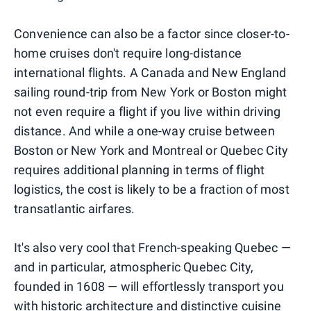
Convenience can also be a factor since closer-to-
home cruises don't require long-distance
international flights. A Canada and New England
sailing round-trip from New York or Boston might
not even require a flight if you live within driving
distance. And while a one-way cruise between
Boston or New York and Montreal or Quebec City
requires additional planning in terms of flight
logistics, the cost is likely to be a fraction of most
transatlantic airfares.
It's also very cool that French-speaking Quebec —
and in particular, atmospheric Quebec City,
founded in 1608 — will effortlessly transport you
with historic architecture and distinctive cuisine