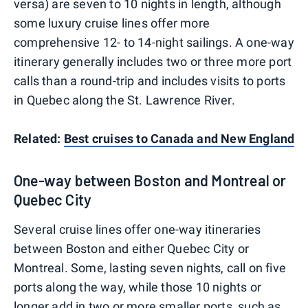
versa) are seven to 10 nights in length, although
some luxury cruise lines offer more
comprehensive 12- to 14-night sailings. A one-way
itinerary generally includes two or three more port
calls than a round-trip and includes visits to ports
in Quebec along the St. Lawrence River.
Related:
Best cruises to Canada and New England
One-way between Boston and Montreal or
Quebec City
Several cruise lines offer one-way itineraries
between Boston and either Quebec City or
Montreal. Some, lasting seven nights, call on five
ports along the way, while those 10 nights or
longer add in two or more smaller ports, such as