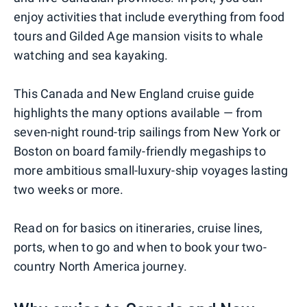
enjoy activities that include everything from food
tours and Gilded Age mansion visits to whale
watching and sea kayaking.
This Canada and New England cruise guide
highlights the many options available — from
seven-night round-trip sailings from New York or
Boston on board family-friendly megaships to
more ambitious small-luxury-ship voyages lasting
two weeks or more.
Read on for basics on itineraries, cruise lines,
ports, when to go and when to book your two-
country North America journey.