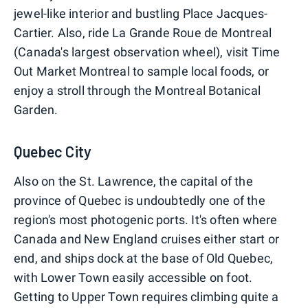
jewel-like interior and bustling Place Jacques-
Cartier. Also, ride La Grande Roue de Montreal
(Canada's largest observation wheel), visit Time
Out Market Montreal to sample local foods, or
enjoy a stroll through the Montreal Botanical
Garden.
Quebec City
Also on the St. Lawrence, the capital of the
province of Quebec is undoubtedly one of the
region's most photogenic ports. It's often where
Canada and New England cruises either start or
end, and ships dock at the base of Old Quebec,
with Lower Town easily accessible on foot.
Getting to Upper Town requires climbing quite a