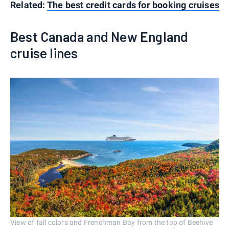
Related:
The best credit cards for booking cruises
Best Canada and New England
cruise lines
View of fall colors and Frenchman Bay from the top of Beehive