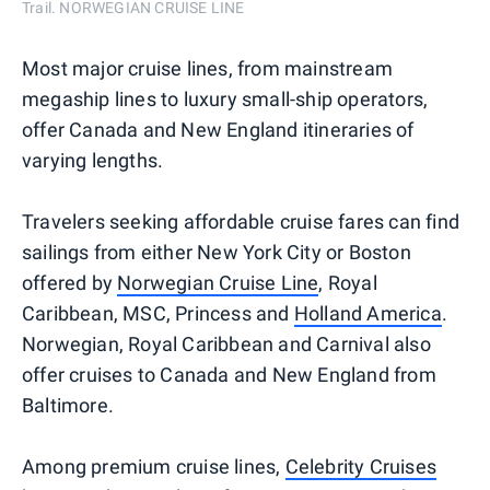
Trail. NORWEGIAN CRUISE LINE
Most major cruise lines, from mainstream
megaship lines to luxury small-ship operators,
offer Canada and New England itineraries of
varying lengths.
Travelers seeking affordable cruise fares can find
sailings from either New York City or Boston
offered by
Norwegian Cruise Line
, Royal
Caribbean, MSC, Princess and
Holland America
.
Norwegian, Royal Caribbean and Carnival also
offer cruises to Canada and New England from
Baltimore.
Among premium cruise lines,
Celebrity Cruises