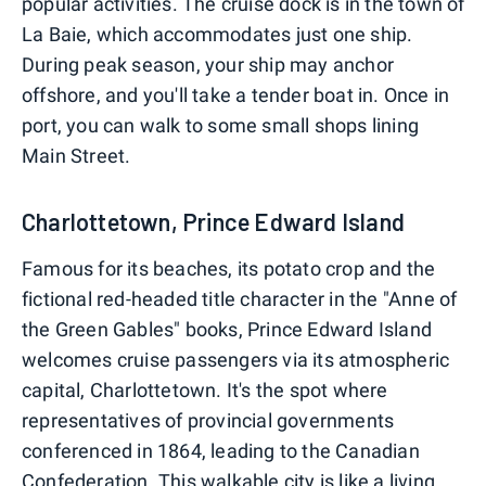
popular activities. The cruise dock is in the town of
La Baie, which accommodates just one ship.
During peak season, your ship may anchor
offshore, and you'll take a tender boat in. Once in
port, you can walk to some small shops lining
Main Street.
Charlottetown, Prince Edward Island
Famous for its beaches, its potato crop and the
fictional red-headed title character in the "Anne of
the Green Gables" books, Prince Edward Island
welcomes cruise passengers via its atmospheric
capital, Charlottetown. It's the spot where
representatives of provincial governments
conferenced in 1864, leading to the Canadian
Confederation. This walkable city is like a living