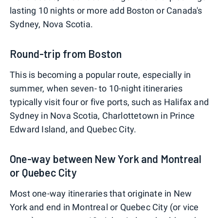
lasting 10 nights or more add Boston or Canada's
Sydney, Nova Scotia.
Round-trip from Boston
This is becoming a popular route, especially in
summer, when seven- to 10-night itineraries
typically visit four or five ports, such as Halifax and
Sydney in Nova Scotia, Charlottetown in Prince
Edward Island, and Quebec City.
One-way between New York and Montreal
or Quebec City
Most one-way itineraries that originate in New
York and end in Montreal or Quebec City (or vice