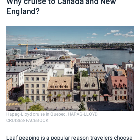
Why cruise to Canada and New
England?
Hapag-Lloyd cruise in Quebec. HAPAG-LLOYD
CRUISES/FACEBOOK
Leaf peeping is a popular reason travelers choose