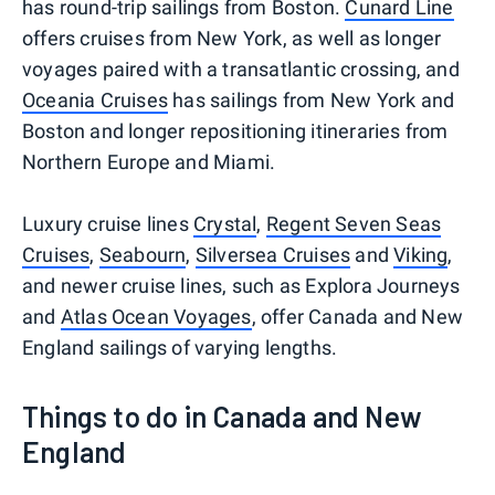
has round-trip sailings from Boston.
Cunard Line
offers cruises from New York, as well as longer
voyages paired with a transatlantic crossing, and
Oceania Cruises
has sailings from New York and
Boston and longer repositioning itineraries from
Northern Europe and Miami.
Luxury cruise lines
Crystal
,
Regent Seven Seas
Cruises
,
Seabourn
,
Silversea Cruises
and
Viking
,
and newer cruise lines, such as Explora Journeys
and
Atlas Ocean Voyages
, offer Canada and New
England sailings of varying lengths.
Things to do in Canada and New
England