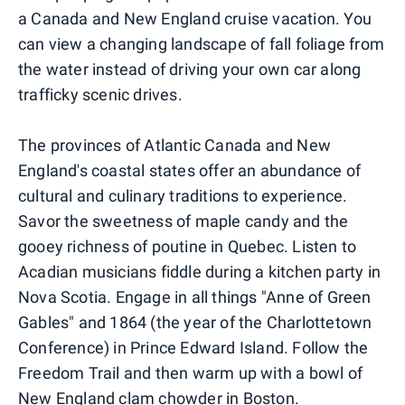
a Canada and New England cruise vacation. You
can view a changing landscape of fall foliage from
the water instead of driving your own car along
trafficky scenic drives.
The provinces of Atlantic Canada and New
England's coastal states offer an abundance of
cultural and culinary traditions to experience.
Savor the sweetness of maple candy and the
gooey richness of poutine in Quebec. Listen to
Acadian musicians fiddle during a kitchen party in
Nova Scotia. Engage in all things "Anne of Green
Gables" and 1864 (the year of the Charlottetown
Conference) in Prince Edward Island. Follow the
Freedom Trail and then warm up with a bowl of
New England clam chowder in Boston.