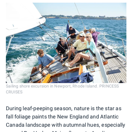
Sailing shore excursion in Newport, Rhode Island. PRINCESS
CRUISES
During leaf-peeping season, nature is the star as
fall foliage paints the New England and Atlantic
Canada landscape with autumnal hues, especially