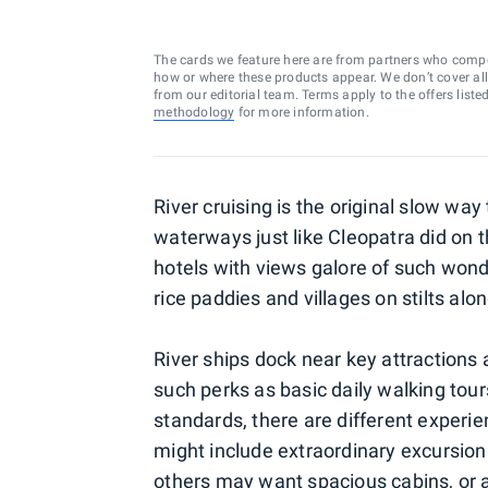
The cards we feature here are from partners who comp
how or where these products appear. We don’t cover all a
from our editorial team. Terms apply to the offers liste
methodology
for more information.
River cruising is the original slow way
waterways just like Cleopatra did on th
hotels with views galore of such wond
rice paddies and villages on stilts al
River ships dock near key attractions 
such perks as basic daily walking tou
standards, there are different experie
might include extraordinary excursion
others may want spacious cabins, or a