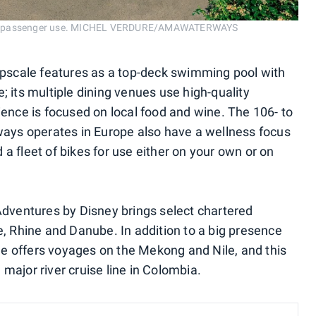
for passenger use. MICHEL VERDURE/AMAWATERWAYS
scale features as a top-deck swimming pool with
; its multiple dining venues use high-quality
ience is focused on local food and wine. The 106- to
ys operates in Europe also have a wellness focus
a fleet of bikes for use either on your own or on
ventures by Disney brings select chartered
e, Rhine and Danube. In addition to a big presence
line offers voyages on the Mekong and Nile, and this
 a major river cruise line in Colombia.