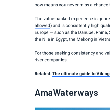
bow means you never miss a chance t
The value-packed experience is geare
allowed
) and is consistently high quali
Europe — such as the Danube, Rhine, 
the Nile in Egypt, the Mekong in Viet
For those seeking consistency and va
river companies.
Related:
The ultimate guide to Viking
AmaWaterways