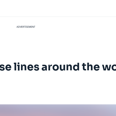
ADVERTISEMENT
ise lines around the w