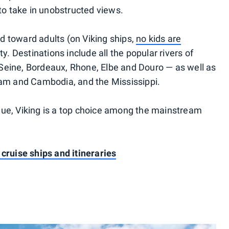
o take in unobstructed views.
d toward adults (on Viking ships,
no kids are
ty. Destinations include all the popular rivers of
Seine, Bordeaux, Rhone, Elbe and Douro — as well as
nam and Cambodia, and the Mississippi.
lue, Viking is a top choice among the mainstream
 cruise ships and itineraries