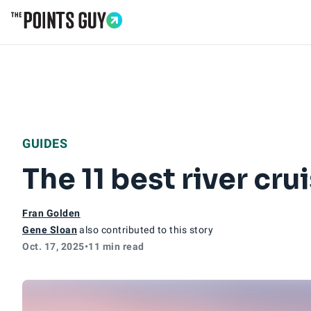
Go to Home Page
GUIDES
The 11 best river cru
Fran Golden
Gene Sloan
also contributed to this story
Oct. 17, 2025
•
11 min read