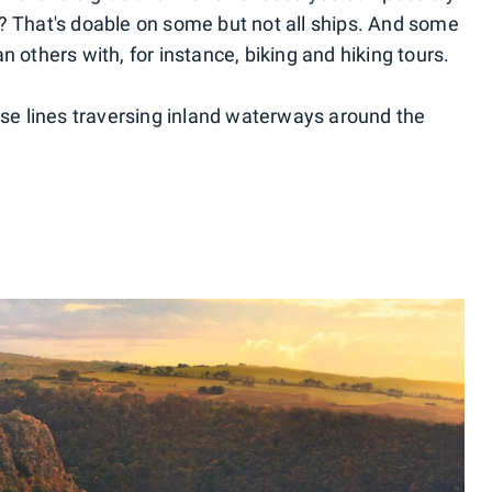
? That's doable on some but not all ships. And some
n others with, for instance, biking and hiking tours.
uise lines traversing inland waterways around the