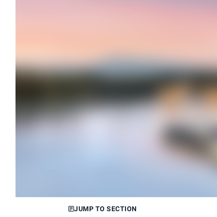
JUMP TO SECTION