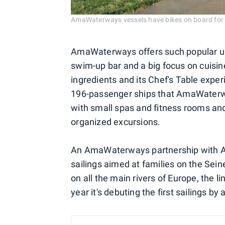
AmaWaterways vessels have bikes on board 
AmaWaterways offers such popular up
swim-up bar and a big focus on cuisine
ingredients and its Chef's Table exper
196-passenger ships that AmaWaterwa
with small spas and fitness rooms and 
organized excursions.
An AmaWaterways partnership with Ad
sailings aimed at families on the Sein
on all the main rivers of Europe, the 
year it's debuting the first sailings by