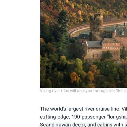
Viking river trips will take you through the Rhine
The world's largest river cruise line,
Vi
cutting-edge, 190-passenger "longship
Scandinavian decor, and cabins with s