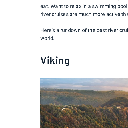
eat. Want to relax in a swimming pool
river cruises are much more active tha
Here's a rundown of the best river cr
world.
Viking