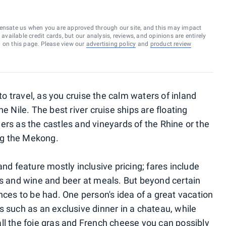
ensate us when you are approved through our site, and this may impact
vailable credit cards, but our analysis, reviews, and opinions are entirely
d on this page. Please view our
advertising policy
and
product review
 to travel, as you cruise the calm waters of inland
e Nile. The best river cruise ships are floating
ers as the castles and vineyards of the Rhine or the
ong the Mekong.
and feature mostly inclusive pricing; fares include
rs and wine and beer at meals. But beyond certain
nces to be had. One person's idea of a great vacation
s such as an exclusive dinner in a chateau, while
ll the foie gras and French cheese you can possibly