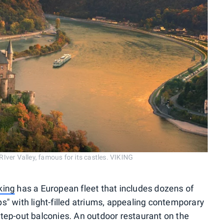
 RIver Valley, famous for its castles. VIKING
king
has a European fleet that includes dozens of
s" with light-filled atriums, appealing contemporary
tep-out balconies. An outdoor restaurant on the