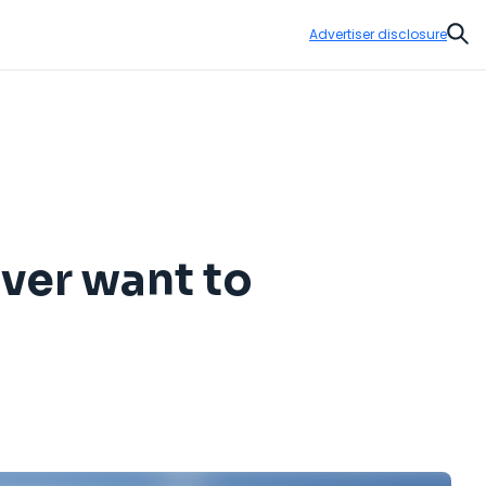
Advertiser disclosure
Sear
ever want to