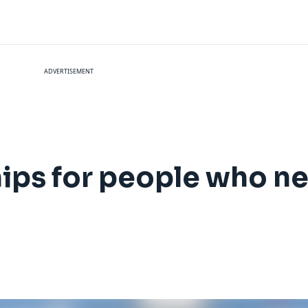
ADVERTISEMENT
hips for people who n