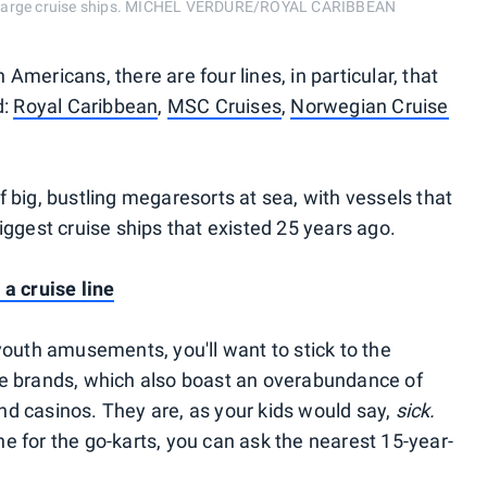
n large cruise ships. MICHEL VERDURE/ROYAL CARIBBEAN
Americans, there are four lines, in particular, that
d:
Royal Caribbean
,
MSC Cruises
,
Norwegian Cruise
 big, bustling megaresorts at sea, with vessels that
iggest cruise ships that existed 25 years ago.
 a cruise line
youth amusements, you'll want to stick to the
he brands, which also boast an overabundance of
d casinos. They are, as your kids would say,
sick.
ine for the go-karts, you can ask the nearest 15-year-