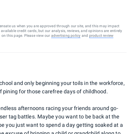
ensate us when you are approved through our site, and this may impact
vailable credit cards, but our analysis, reviews, and opinions are entirely
d on this page. Please view our
advertising policy
and
product review
school and only beginning your toils in the workforce,
 pining for those carefree days of childhood.
 endless afternoons racing your friends around go-
aser tag battles. Maybe you want to be back at the
be you just want to spend a day getting soaked at a
 excuse of bringing a child or grandchild along to