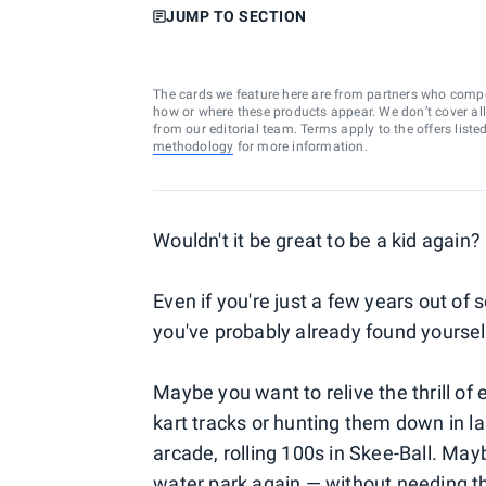
JUMP TO SECTION
The cards we feature here are from partners who comp
how or where these products appear. We don’t cover all a
from our editorial team. Terms apply to the offers liste
methodology
for more information.
Wouldn't it be great to be a kid again?
Even if you're just a few years out of 
you've probably already found yourself
Maybe you want to relive the thrill of
kart tracks or hunting them down in l
arcade, rolling 100s in Skee-Ball. May
water park again — without needing the