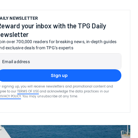
AILY NEWSLETTER
Reward your inbox with the TPG Daily
newsletter
oin over 700,000 readers for breaking news, in-depth guides
nd exclusive deals from TPG’s experts
Email address
Sign up
y signing up, you will receive newsletters and promotional content and
gree to our
TERMS OF USE
and acknowledge the data practices in our
RIVACY POLICY
. You may unsubscribe at any time.