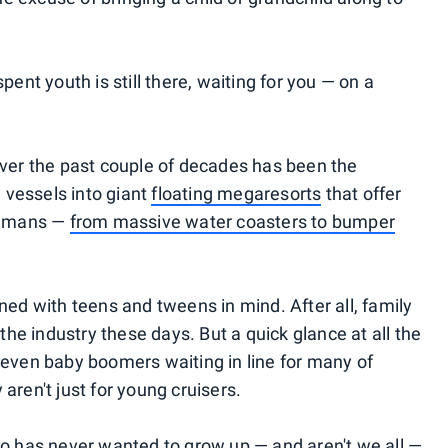
nt youth is still there, waiting for you — on a
 over the past couple of decades has been the
 vessels into giant
floating megaresorts
that offer
humans —
from massive water coasters to bumper
d with teens and tweens in mind. After all, family
 the industry these days. But a quick glance at all the
, even baby boomers waiting in line for many of
aren't just for young cruisers.
who has never wanted to grow up — and aren't we all —