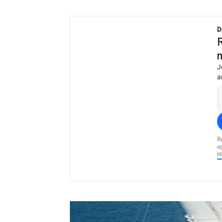
D
J
a
B
a
P