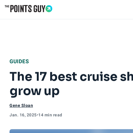
Go to Home Page
GUIDES
The 17 best cruise s
grow up
Gene Sloan
Jan. 16, 2025
•
14 min read