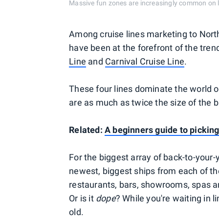
Massive fun zones are increasingly common o
Among cruise lines marketing to North 
have been at the forefront of the tren
Line
and
Carnival Cruise Line
.
These four lines dominate the world of
are as much as twice the size of the b
Related:
A beginners guide to picking
For the biggest array of back-to-your-
newest, biggest ships from each of t
restaurants, bars, showrooms, spas an
Or is it
dope
? While you're waiting in l
old.