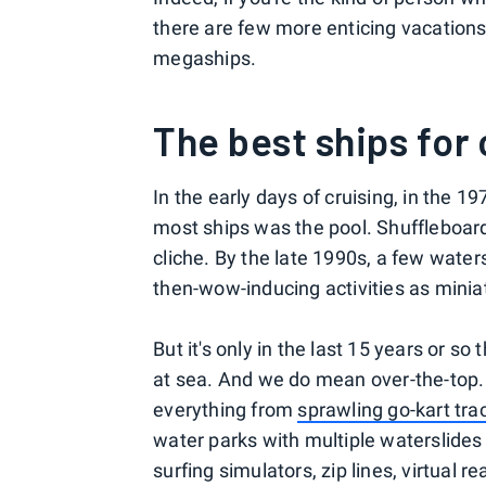
there are few more enticing vacations
megaships.
The best ships for 
In the early days of cruising, in the 
most ships was the pool. Shuffleboard 
cliche. By the late 1990s, a few water
then-wow-inducing activities as minia
But it's only in the last 15 years or s
at sea. And we do mean over-the-top. 
everything from
sprawling go-kart tra
water parks with multiple waterslides
surfing simulators, zip lines, virtual r