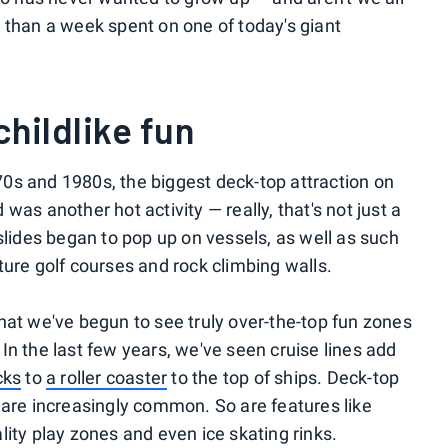
 than a week spent on one of today's giant
childlike fun
1970s and 1980s, the biggest deck-top attraction on
was another hot activity — really, that's not just a
slides began to pop up on vessels, as well as such
ture golf courses and rock climbing walls.
o that we've begun to see truly over-the-top fun zones
In the last few years, we've seen cruise lines add
cks
to
a roller coaster
to the top of ships. Deck-top
 are increasingly common. So are features like
eality play zones and even ice skating rinks.