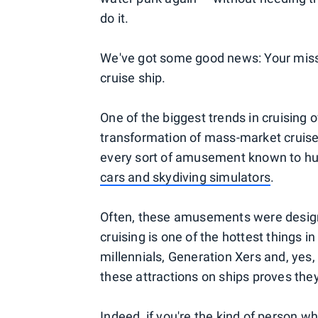
do it.
We've got some good news: Your misspe
cruise ship.
One of the biggest trends in cruising
transformation of mass-market cruise
every sort of amusement known to 
cars and skydiving simulators
.
Often, these amusements were designe
cruising is one of the hottest things in
millennials, Generation Xers and, yes
these attractions on ships proves they 
Indeed, if you're the kind of person 