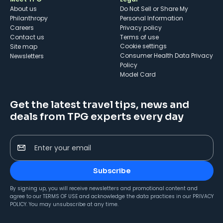
About us
Do Not Sell or Share My
Philanthropy
Personal Information
Careers
Privacy policy
Contact us
Terms of use
cookie settings
Site map
Consumer Health Data Privacy
Newsletters
Policy
Model Card
Get the latest travel tips, news and
deals from TPG experts every day
Enter your email
Subscribe
By signing up, you will receive newsletters and promotional content and
agree to our
TERMS OF USE
and acknowledge the data practices in our
PRIVACY
POLICY
. You may unsubscribe at any time.