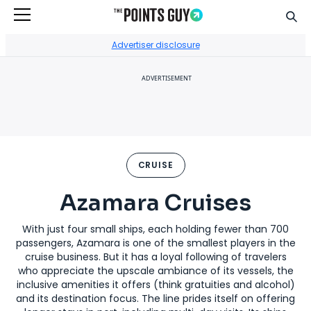
Sear
Go to Home Page
Advertiser disclosure
ADVERTISEMENT
CRUISE
Azamara Cruises
With just four small ships, each holding fewer than 700
passengers, Azamara is one of the smallest players in the
cruise business. But it has a loyal following of travelers
who appreciate the upscale ambiance of its vessels, the
inclusive amenities it offers (think gratuities and alcohol)
and its destination focus. The line prides itself on offering