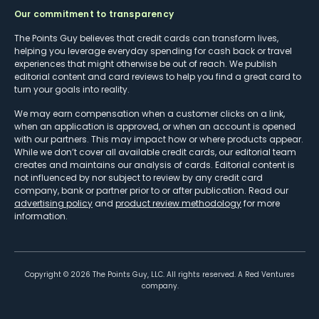
Our commitment to transparency
The Points Guy believes that credit cards can transform lives,
helping you leverage everyday spending for cash back or travel
experiences that might otherwise be out of reach. We publish
editorial content and card reviews to help you find a great card to
turn your goals into reality.
We may earn compensation when a customer clicks on a link,
when an application is approved, or when an account is opened
with our partners. This may impact how or where products appear.
While we don’t cover all available credit cards, our editorial team
creates and maintains our analysis of cards. Editorial content is
not influenced by nor subject to review by any credit card
company, bank or partner prior to or after publication. Read our
advertising policy
and
product review methodology
for more
information.
Copyright ©
2026
The Points Guy, LLC. All rights reserved. A Red Ventures
company.