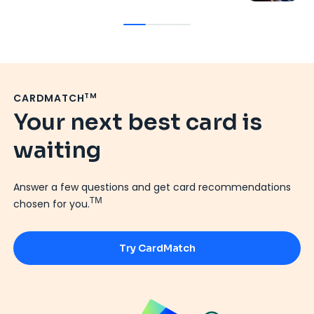
TM
CARDMATCH
Your next best card is
waiting
Answer a few questions and get card recommendations
TM
chosen for you.
Try CardMatch