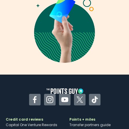
Facebook
Instagram
YouTube
Twitter
TikTok
Credit card reviews
Points + miles
Capital One Venture Rewards
Transfer partners guide