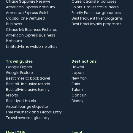
Chase Sapphire Reserve
Current transfer bonuses
American Express Platinum
Points + miles travel deals
American Express Gold
Priority Pass lounge access
Capital One Venture X
Best frequent flyer programs
Business
Best hotel loyalty programs
Chase Ink Business Preferred
American Express Business
Platinum
Limited-time welcome offers
Travel guides
Destinations
Google Flights
Hawaii
Google Explore
Japan
Best times to book travel
New York
Best all-inclusive resorts
Paris
Best all-inclusive family
Tulum
resorts
Cancun
Best Hyatt hotels
Disney
Airport lounge etiquette
Free PreCheck and Global Entry
Travel rewards glossary
Meet TPG
Legal