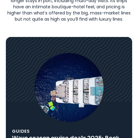
longer stays in port, including multi-day visits. Its ships
have an intimate boutique-hotel feel, and pricing is
higher than what’s offered by the big, mass-market lines
but not quite as high as you’ll find with luxury lines.
GUIDES
Wave season cruise deals 2025: Book