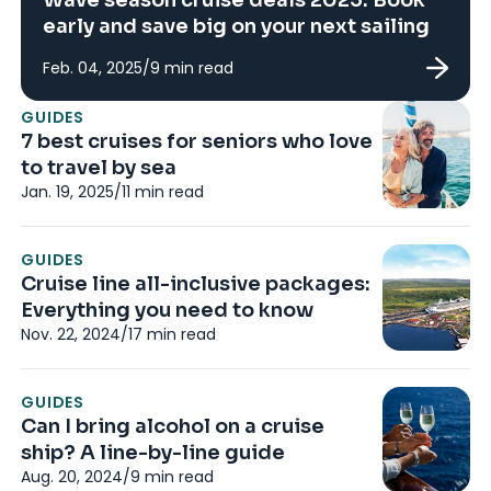
early and save big on your next sailing
Feb. 04, 2025
/
9
min read
N
GUIDES
Th
7 best cruises for seniors who love
a
to travel by sea
Au
Jan. 19, 2025
/
11
min read
N
GUIDES
8
Cruise line all-inclusive packages:
c
Everything you need to know
Au
Nov. 22, 2024
/
17
min read
G
GUIDES
8 
Can I bring alcohol on a cruise
M
ship? A line-by-line guide
Ju
Aug. 20, 2024
/
9
min read