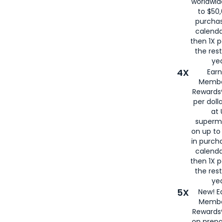
worldwid
to $50,
purcha
calenda
then 1X p
the rest
yea
4X
Ear
Membe
Rewards®
per doll
at 
superm
on up to
in purch
calenda
then 1X p
the rest
yea
5X
New! E
Membe
Rewards®
on prepa