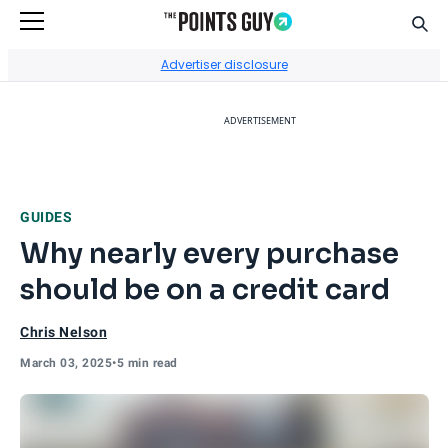
Sear
Go to Home Page
Advertiser disclosure
ADVERTISEMENT
GUIDES
Why nearly every purchase
should be on a credit card
Chris Nelson
March 03, 2025
•
5 min read