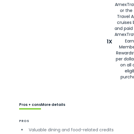
AmexTra
or the
Travel 
cruises
and paid
AmexTrav
1X
Earn
Membe
Rewards
per doll
on all 
eligi
purch
Pros + cons
More details
PROS
Valuable dining and food-related credits