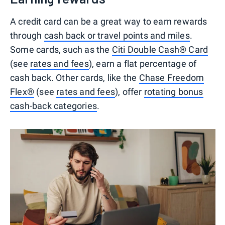
A credit card can be a great way to earn rewards
through
cash back or travel points and miles
.
Some cards, such as the
Citi Double Cash® Card
(see
rates and fees
), earn a flat percentage of
cash back. Other cards, like the
Chase Freedom
Flex®
(see
rates and fees
), offer
rotating bonus
cash-back categories
.