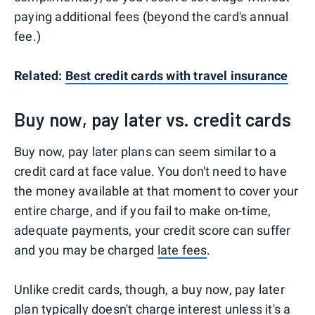
paying additional fees (beyond the card's annual
fee.)
Related:
Best credit cards with travel insurance
Buy now, pay later vs. credit cards
Buy now, pay later plans can seem similar to a
credit card at face value. You don't need to have
the money available at that moment to cover your
entire charge, and if you fail to make on-time,
adequate payments, your credit score can suffer
and you may be charged
late fees
.
Unlike credit cards, though, a buy now, pay later
plan typically doesn't charge interest unless it's a