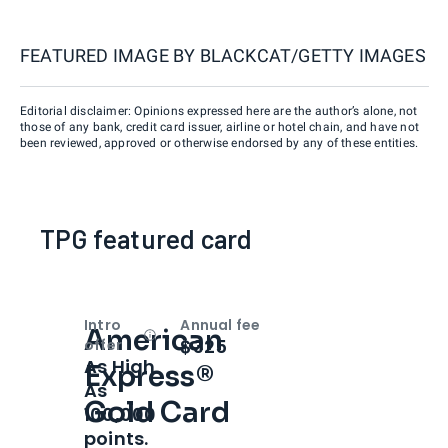
FEATURED IMAGE BY
BLACKCAT/GETTY IMAGES
Editorial disclaimer: Opinions expressed here are the author’s alone, not
those of any bank, credit card issuer, airline or hotel chain, and have not
been reviewed, approved or otherwise endorsed by any of these entities.
TPG featured card
Intro
Annual fee
American
Open
Intro bonus
$325
offer
As High
Express®
As
Gold Card
100,000
points.