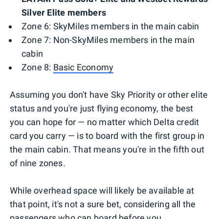
Silver Elite members
Zone 6: SkyMiles members in the main cabin
Zone 7: Non-SkyMiles members in the main
cabin
Zone 8:
Basic Economy
Assuming you don't have Sky Priority or other elite
status and you're just flying economy, the best
you can hope for — no matter which Delta credit
card you carry — is to board with the first group in
the main cabin. That means you're in the fifth out
of nine zones.
While overhead space will likely be available at
that point, it's not a sure bet, considering all the
passengers who can board before you.