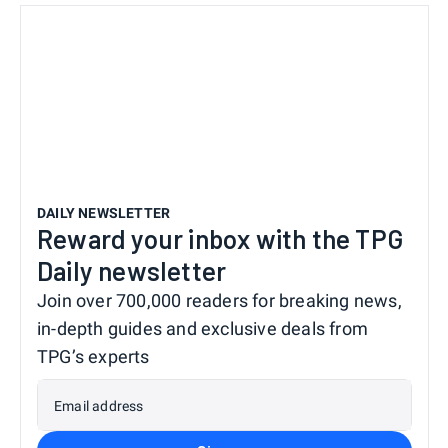
DAILY NEWSLETTER
Reward your inbox with the TPG
Daily newsletter
Join over 700,000 readers for breaking news,
in-depth guides and exclusive deals from
TPG’s experts
Email address