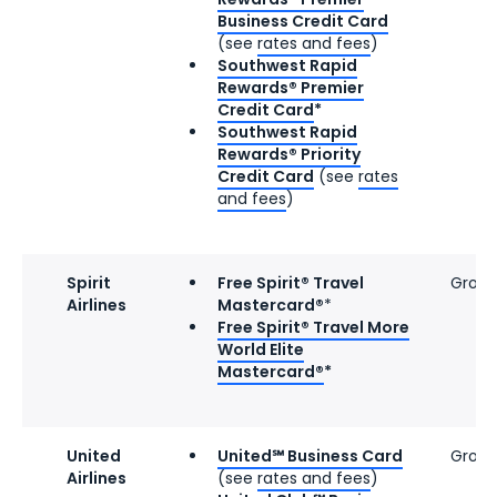
Business Credit Card
(see
rates and fees
)
Southwest Rapid
Rewards® Premier
Credit Card
*
Southwest Rapid
Rewards® Priority
Credit Card
(see
rates
and fees
)
Spirit
Free Spirit® Travel
Group
Airlines
Mastercard®
*
Free Spirit® Travel More
World Elite
Mastercard®
*
United
United℠ Business Card
Group
Airlines
(see
rates and fees
)