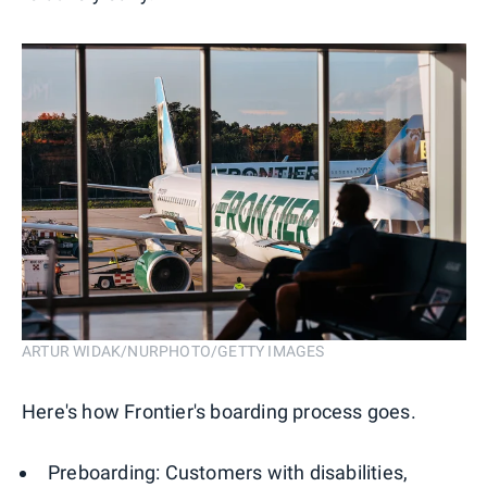
ARTUR WIDAK/NURPHOTO/GETTY IMAGES
Here's how Frontier's boarding process goes.
Preboarding: Customers with disabilities,