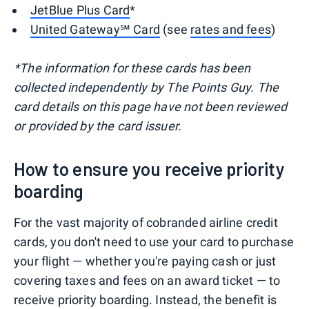
JetBlue Plus Card
*
United Gateway℠ Card
(see
rates and fees
)
*The information for these cards has been
collected independently by The Points Guy. The
card details on this page have not been reviewed
or provided by the card issuer.
How to ensure you receive priority
boarding
For the vast majority of cobranded airline credit
cards, you don't need to use your card to purchase
your flight — whether you're paying cash or just
covering taxes and fees on an award ticket — to
receive priority boarding. Instead, the benefit is