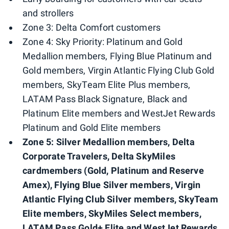
and strollers
Zone 3: Delta Comfort customers
Zone 4: Sky Priority: Platinum and Gold
Medallion members, Flying Blue Platinum and
Gold members, Virgin Atlantic Flying Club Gold
members, SkyTeam Elite Plus members,
LATAM Pass Black Signature, Black and
Platinum Elite members and WestJet Rewards
Platinum and Gold Elite members
Zone 5: Silver Medallion members, Delta
Corporate Travelers, Delta SkyMiles
cardmembers (Gold, Platinum and Reserve
Amex), Flying Blue Silver members, Virgin
Atlantic Flying Club Silver members, SkyTeam
Elite members, SkyMiles Select members,
LATAM Pass Gold+ Elite and WestJet Rewards