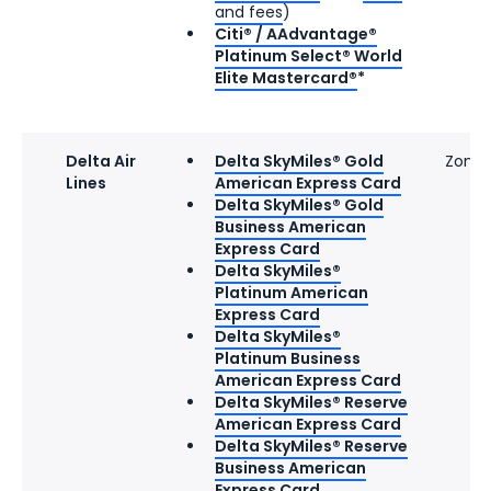
and fees
)
Citi® / AAdvantage®
Platinum Select® World
Elite Mastercard®
*
Delta Air
Delta SkyMiles® Gold
Zone 
Lines
American Express Card
Delta SkyMiles® Gold
Business American
Express Card
Delta SkyMiles®
Platinum American
Express Card
Delta SkyMiles®
Platinum Business
American Express Card
Delta SkyMiles® Reserve
American Express Card
Delta SkyMiles® Reserve
Business American
Express Card