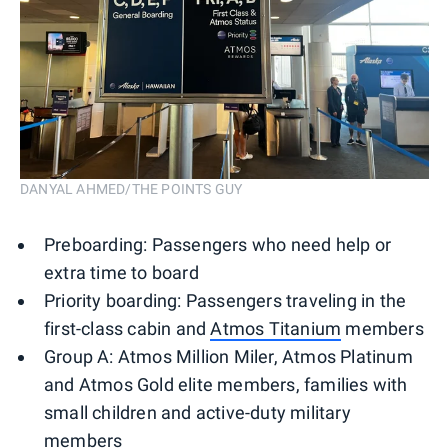
DANYAL AHMED/THE POINTS GUY
Preboarding: Passengers who need help or
extra time to board
Priority boarding: Passengers traveling in the
first-class cabin and
Atmos Titanium
members
Group A: Atmos Million Miler, Atmos Platinum
and Atmos Gold elite members, families with
small children and active-duty military
members