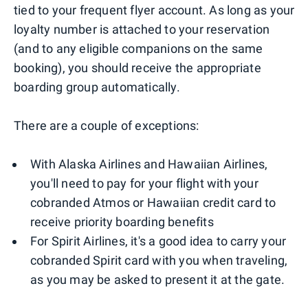
tied to your frequent flyer account. As long as your
loyalty number is attached to your reservation
(and to any eligible companions on the same
booking), you should receive the appropriate
boarding group automatically.
There are a couple of exceptions:
With Alaska Airlines and Hawaiian Airlines,
you'll need to pay for your flight with your
cobranded Atmos or Hawaiian credit card to
receive priority boarding benefits
For Spirit Airlines, it's a good idea to carry your
cobranded Spirit card with you when traveling,
as you may be asked to present it at the gate.