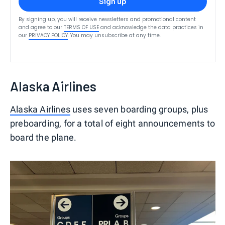
Sign up
By signing up, you will receive newsletters and promotional content
and agree to our
TERMS OF USE
and acknowledge the data practices in
our
PRIVACY POLICY
. You may unsubscribe at any time.
Alaska Airlines
Alaska Airlines
uses seven boarding groups, plus
preboarding, for a total of eight announcements to
board the plane.