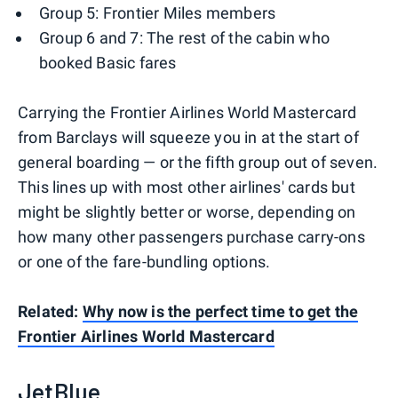
Group 5: Frontier Miles members
Group 6 and 7: The rest of the cabin who
booked Basic fares
Carrying the Frontier Airlines World Mastercard
from Barclays will squeeze you in at the start of
general boarding — or the fifth group out of seven.
This lines up with most other airlines' cards but
might be slightly better or worse, depending on
how many other passengers purchase carry-ons
or one of the fare-bundling options.
Related:
Why now is the perfect time to get the
Frontier Airlines World Mastercard
JetBlue