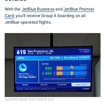
With the
JetBlue Business
and
JetBlue Premier
Card
, you'll receive Group A boarding on all
JetBlue-operated flights.
ALBERTO RIVA/THE POINTS GUY