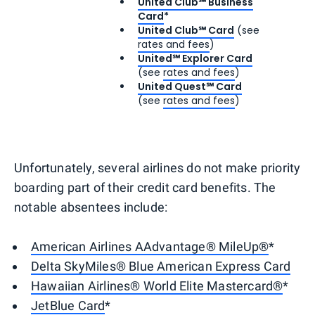
United Club℠ Business
Card
*
United Club℠ Card
(see
rates and fees
)
United℠ Explorer Card
(see
rates and fees
)
United Quest℠ Card
(see
rates and fees
)
Unfortunately, several airlines do not make priority
boarding part of their credit card benefits. The
notable absentees include:
American Airlines AAdvantage® MileUp®
*
Delta SkyMiles® Blue American Express Card
Hawaiian Airlines® World Elite Mastercard®
*
JetBlue Card
*