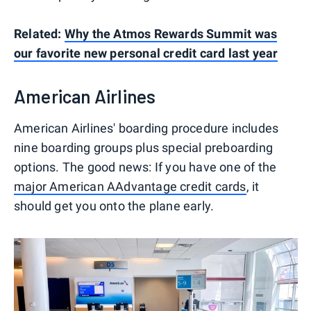
Related:
Why the Atmos Rewards Summit was
our favorite new personal credit card last year
American Airlines
American Airlines' boarding procedure includes
nine boarding groups plus special preboarding
options. The good news: If you have one of the
major American AAdvantage credit cards
, it
should get you onto the plane early.