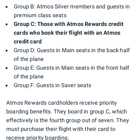
Group B: Atmos Silver members and guests in
premium class seats
Group C: Those with Atmos Rewards credit
cards who book their flight with an Atmos
credit card
Group D: Guests in Main seats in the back half
of the plane
Group E: Guests in Main seats in the front half
of the plane
Group F: Guests in Saver seats
Atmos Rewards cardholders receive priority
boarding benefits. They board in group C, which
effectively is the fourth group out of seven. They
must purchase their flight with their card to
receive priority boarding.