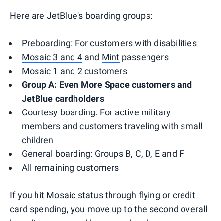
Here are JetBlue's boarding groups:
Preboarding: For customers with disabilities
Mosaic 3 and 4
and
Mint
passengers
Mosaic 1 and 2 customers
Group A: Even More Space customers and
JetBlue cardholders
Courtesy boarding: For active military
members and customers traveling with small
children
General boarding: Groups B, C, D, E and F
All remaining customers
If you hit Mosaic status through flying or credit
card spending, you move up to the second overall