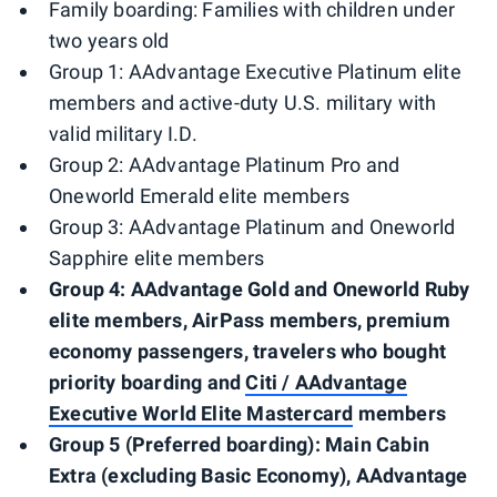
Family boarding: Families with children under
two years old
Group 1: AAdvantage Executive Platinum elite
members and active-duty U.S. military with
valid military I.D.
Group 2: AAdvantage Platinum Pro and
Oneworld Emerald elite members
Group 3: AAdvantage Platinum and Oneworld
Sapphire elite members
Group 4: AAdvantage Gold and Oneworld Ruby
elite members, AirPass members, premium
economy passengers, travelers who bought
priority boarding and
Citi / AAdvantage
Executive World Elite Mastercard
members
Group 5 (Preferred boarding): Main Cabin
Extra (excluding Basic Economy), AAdvantage