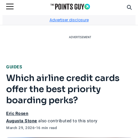
Sear
Go to Home Page
Advertiser disclosure
ADVERTISEMENT
GUIDES
Which airline credit cards
offer the best priority
boarding perks?
Eric Rosen
Augusta Stone
also contributed to this story
March 29, 2026
•
16 min read