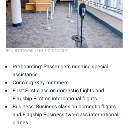
BENJI STAWSKI/THE POINTS GUY
Preboarding: Passengers needing special
assistance
ConciergeKey members
First: First class on domestic flights and
Flagship First on international flights
Business: Business class on domestic flights
and Flagship Business two-class international
planes