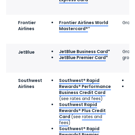
Frontier
Frontier Airlines World
Group
Airlines
Mastercard®
*
JetBlue Business Card
*
Group 
JetBlue
JetBlue Premier Card
*
group
Southwest
Southwest® Rapid
Gr
Airlines
Rewards® Performance
Po
Business Credit Card
if
(see
rates and fees
)
pr
Southwest Rapid
av
Rewards® Plus Credit
Card
(see
rates and
fees
)
Southwest® Rapid
Rewards® Premier