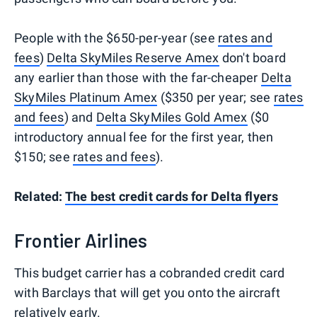
People with the $650-per-year (see
rates and
fees
)
Delta SkyMiles Reserve Amex
don't board
any earlier than those with the far-cheaper
Delta
SkyMiles Platinum Amex
($350 per year; see
rates
and fees
) and
Delta SkyMiles Gold Amex
($0
introductory annual fee for the first year, then
$150; see
rates and fees
).
Related:
The best credit cards for Delta flyers
Frontier Airlines
This budget carrier has a cobranded credit card
with Barclays that will get you onto the aircraft
relatively early.