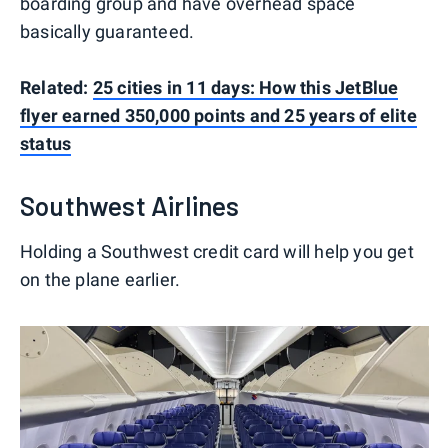
boarding group and have overhead space
basically guaranteed.
Related:
25 cities in 11 days: How this JetBlue
flyer earned 350,000 points and 25 years of elite
status
Southwest Airlines
Holding a Southwest credit card will help you get
on the plane earlier.