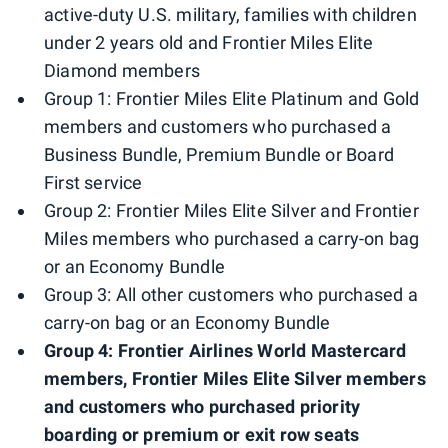
active-duty U.S. military, families with children
under 2 years old and Frontier Miles Elite
Diamond members
Group 1: Frontier Miles Elite Platinum and Gold
members and customers who purchased a
Business Bundle, Premium Bundle or Board
First service
Group 2: Frontier Miles Elite Silver and Frontier
Miles members who purchased a carry-on bag
or an Economy Bundle
Group 3: All other customers who purchased a
carry-on bag or an Economy Bundle
Group 4: Frontier Airlines World Mastercard
members, Frontier Miles Elite Silver members
and customers who purchased priority
boarding or premium or exit row seats