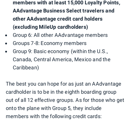
members with at least 15,000 Loyalty Points,
AAdvantage Business Select travelers and
other AAdvantage credit card holders
(excluding MileUp cardholders)
Group 6: All other AAdvantage members
Groups 7-8: Economy members
Group 9: Basic economy (within the U.S.,
Canada, Central America, Mexico and the
Caribbean)
The best you can hope for as just an AAdvantage
cardholder is to be in the eighth boarding group
out of all 12 effective groups. As for those who get
onto the plane with Group 5, they include
members with the following credit cards: