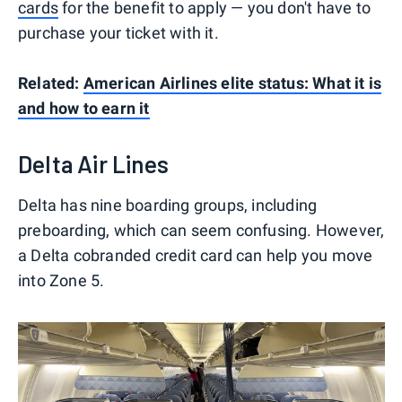
cards
for the benefit to apply — you don't have to
purchase your ticket with it.
Related:
American Airlines elite status: What it is
and how to earn it
Delta Air Lines
Delta has nine boarding groups, including
preboarding, which can seem confusing. However,
a Delta cobranded credit card can help you move
into Zone 5.