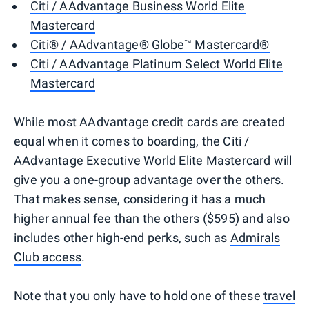
Citi / AAdvantage Business World Elite
Mastercard
Citi® / AAdvantage® Globe™ Mastercard®
Citi / AAdvantage Platinum Select World Elite
Mastercard
While most AAdvantage credit cards are created
equal when it comes to boarding, the Citi /
AAdvantage Executive World Elite Mastercard will
give you a one-group advantage over the others.
That makes sense, considering it has a much
higher annual fee than the others ($595) and also
includes other high-end perks, such as
Admirals
Club access
.
Note that you only have to hold one of these
travel