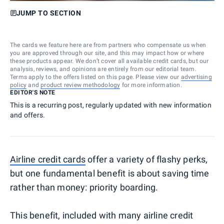
JUMP TO SECTION
The cards we feature here are from partners who compensate us when
you are approved through our site, and this may impact how or where
these products appear. We don’t cover all available credit cards, but our
analysis, reviews, and opinions are entirely from our editorial team.
Terms apply to the offers listed on this page. Please view our
advertising
policy
and
product review methodology
for more information.
EDITOR'S NOTE
This is a recurring post, regularly updated with new information
and offers.
Airline credit cards
offer a variety of flashy perks,
but one fundamental benefit is about saving time
rather than money: priority boarding.
This benefit, included with many airline credit