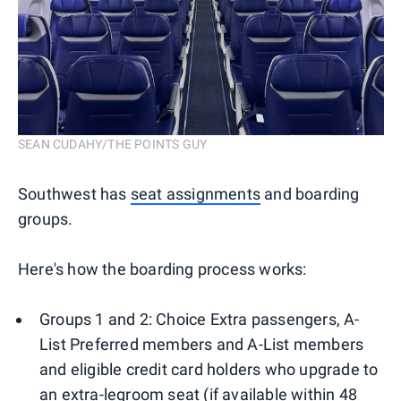
SEAN CUDAHY/THE POINTS GUY
Southwest has
seat assignments
and boarding
groups.
Here's how the boarding process works:
Groups 1 and 2: Choice Extra passengers, A-
List Preferred members and A-List members
and eligible credit card holders who upgrade to
an extra-legroom seat (if available within 48