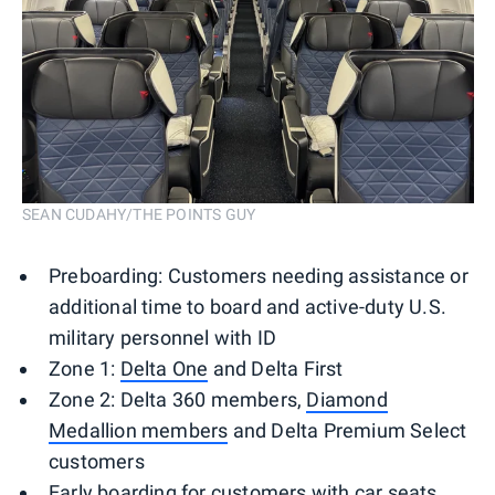
SEAN CUDAHY/THE POINTS GUY
Preboarding: Customers needing assistance or
additional time to board and active-duty U.S.
military personnel with ID
Zone 1:
Delta One
and Delta First
Zone 2: Delta 360 members,
Diamond
Medallion members
and Delta Premium Select
customers
Early boarding for customers with car seats