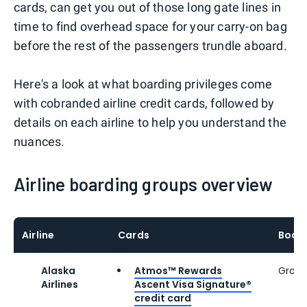
cards, can get you out of those long gate lines in
time to find overhead space for your carry-on bag
before the rest of the passengers trundle aboard.
Here's a look at what boarding privileges come
with cobranded airline credit cards, followed by
details on each airline to help you understand the
nuances.
Airline boarding groups overview
Airline
Cards
Board
Alaska
Atmos™ Rewards
Group
Airlines
Ascent Visa Signature®
credit card