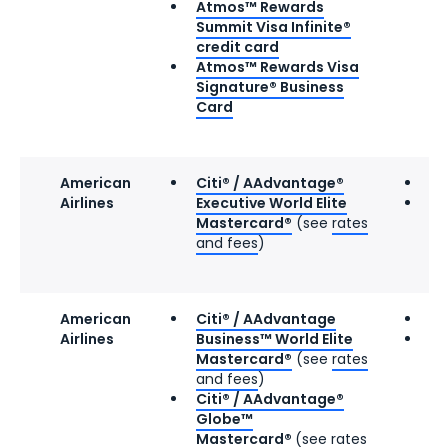
Atmos™ Rewards
Summit Visa Infinite®
credit card
Atmos™ Rewards Visa
Signature® Business
Card
American
Citi® / AAdvantage®
Gr
Airlines
Executive World Elite
8 
Mastercard®
(see
rates
and fees
)
American
Citi® / AAdvantage
Gr
Airlines
Business™ World Elite
9 
Mastercard®
(see
rates
and fees
)
Citi® / AAdvantage®
Globe™
Mastercard®
(see
rates