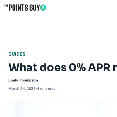
Go to Home Page
GUIDES
What does 0% APR 
Emily Thompson
March 24, 2025
•
4 min read