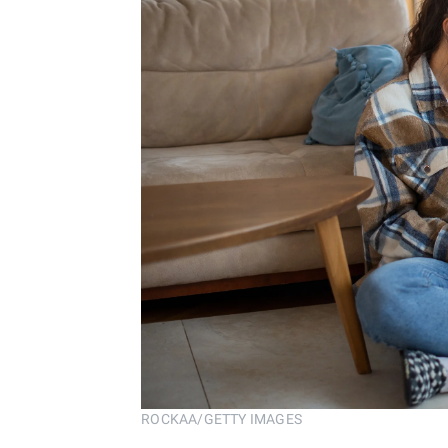
ROCKAA/GETTY IMAGES