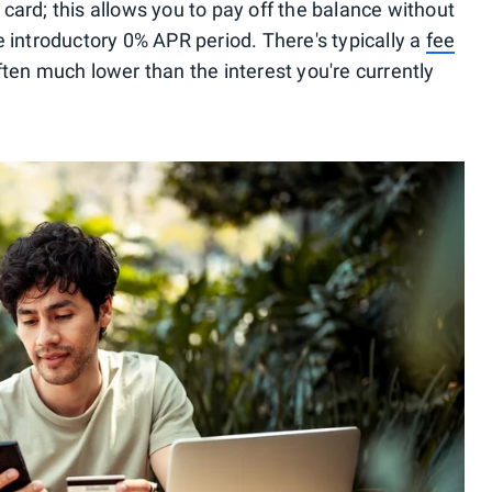
card; this allows you to pay off the balance without
e introductory 0% APR period. There's typically a
fee
s often much lower than the interest you're currently