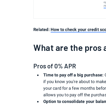
a
P
Related:
How to check your credit sco
What are the pros
Pros of 0% APR
Time to pay off a big purchase:
O
if you know you're about to mak
your card for a few months befo
allows you to pay off the purcha
Option to consolidate your bala