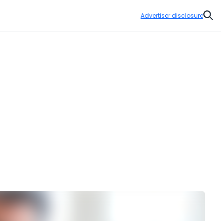
Advertiser disclosure
Sear