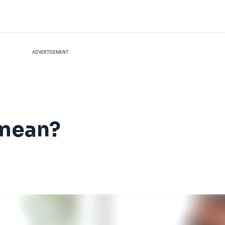
ADVERTISEMENT
mean?