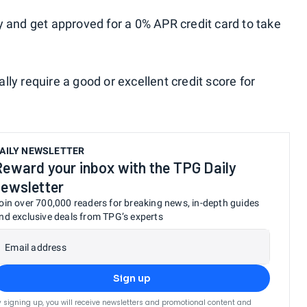
y and get approved for a 0% APR credit card to take
ly require a good or excellent credit score for
AILY NEWSLETTER
Reward your inbox with the TPG Daily
newsletter
oin over 700,000 readers for breaking news, in-depth guides
nd exclusive deals from TPG’s experts
Email address
Sign up
y signing up, you will receive newsletters and promotional content and