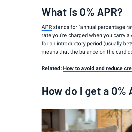
What is 0% APR?
APR
stands for "annual percentage rate,
rate you're charged when you carry a 
for an introductory period (usually be
means that the balance on the card doe
Related:
How to avoid and reduce cred
How do I get a 0% 