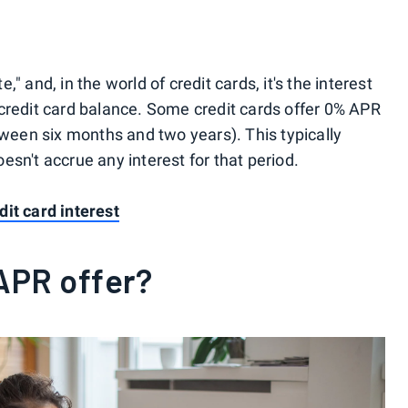
" and, in the world of credit cards, it's the interest
credit card balance. Some credit cards offer 0% APR
tween six months and two years). This typically
sn't accrue any interest for that period.
it card interest
APR offer?