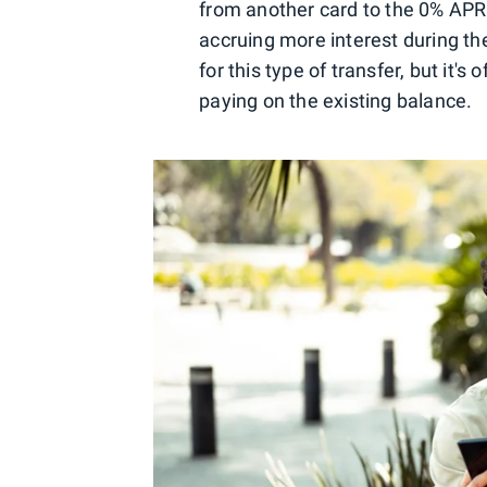
from another card to the 0% APR 
accruing more interest during th
for this type of transfer, but it'
paying on the existing balance.