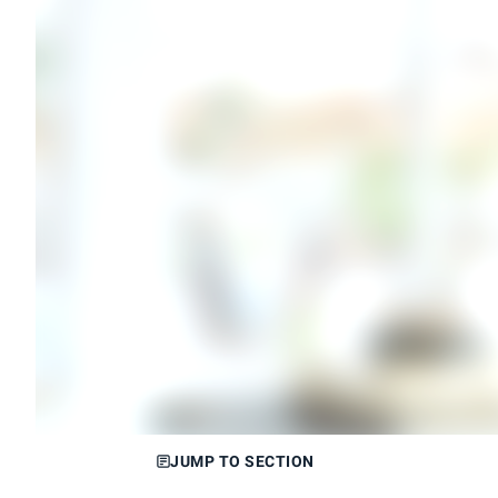
JUMP TO SECTION