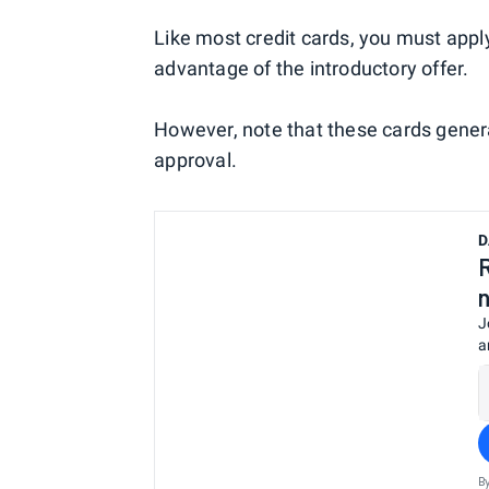
Like most credit cards, you must appl
advantage of the introductory offer.
However, note that these cards general
approval.
D
J
a
B