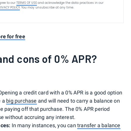
gree to our
TERMS OF USE
and acknowledge the data practices in our
RIVACY POLICY
. You may unsubscribe at any time.
re for free
 and cons of 0% APR?
pening a credit card with a 0% APR is a good option
e a
big purchase
and will need to carry a balance on
re paying off that purchase. The 0% APR period
se without accruing any interest.
nces:
In many instances, you can
transfer a balance