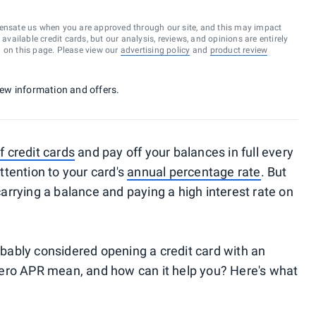
ensate us when you are approved through our site, and this may impact
vailable credit cards, but our analysis, reviews, and opinions are entirely
d on this page. Please view our
advertising policy
and
product review
 new information and offers.
credit cards
and pay off your balances in full every
tention to your card's
annual percentage rate
. But
rrying a balance and paying a high interest rate on
robably considered opening a credit card with an
ero APR mean, and how can it help you? Here's what