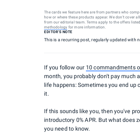
The cards we feature here are from partners who comp
how or where these products appear. We don’t cover all a
from our editorial team. Terms apply to the offers liste
methodology
for more information.
EDITOR'S NOTE
This is a recurring post, regularly updated with
If you follow our
10 commandments of 
month, you probably don't pay much at
life happens: Sometimes you end up ca
it.
If this sounds like you, then you've p
introductory 0% APR. But what does z
you need to know.