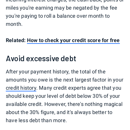
miles you're earning may be negated by the fee
you're paying to roll a balance over month to
month.
Related:
How to check your credit score for free
Avoid excessive debt
After your payment history, the total of the
amounts you owe is the next largest factor in your
credit history
. Many credit experts agree that you
should keep your level of debt below 30% of your
available credit. However, there's nothing magical
about the 30% figure, and it's always better to
have less debt than more.