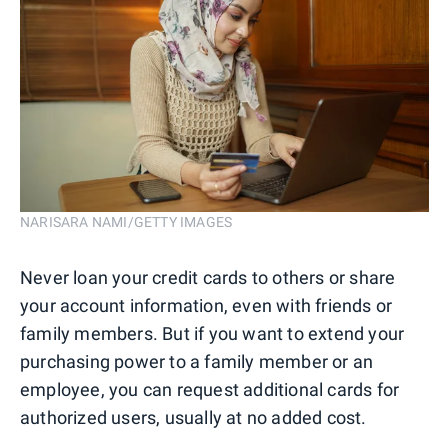
NARISARA NAMI/GETTY IMAGES
Never loan your credit cards to others or share
your account information, even with friends or
family members. But if you want to extend your
purchasing power to a family member or an
employee, you can request additional cards for
authorized users, usually at no added cost.