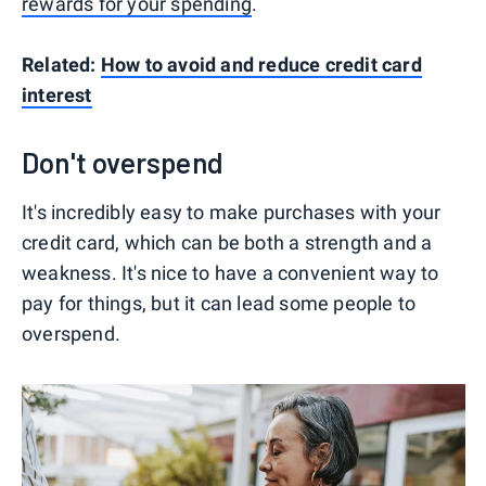
rewards for your spending
.
Related:
How to avoid and reduce credit card
interest
Don't overspend
It's incredibly easy to make purchases with your
credit card, which can be both a strength and a
weakness. It's nice to have a convenient way to
pay for things, but it can lead some people to
overspend.