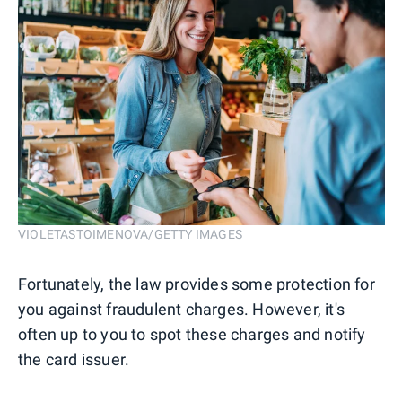
VIOLETASTOIMENOVA/GETTY IMAGES
Fortunately, the law provides some protection for
you against fraudulent charges. However, it's
often up to you to spot these charges and notify
the card issuer.