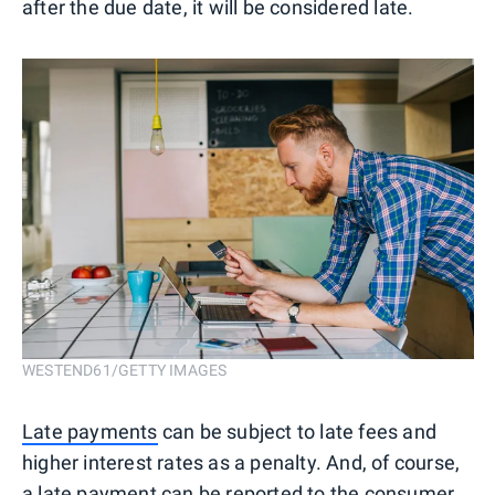
after the due date, it will be considered late.
WESTEND61/GETTY IMAGES
Late payments
can be subject to late fees and
higher interest rates as a penalty. And, of course,
a late payment can be reported to the consumer