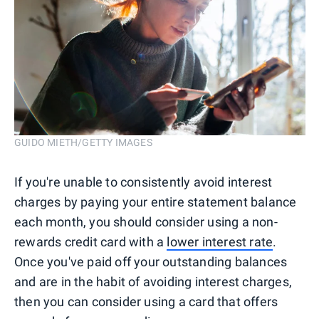
GUIDO MIETH/GETTY IMAGES
If you're unable to consistently avoid interest
charges by paying your entire statement balance
each month, you should consider using a non-
rewards credit card with a
lower interest rate
.
Once you've paid off your outstanding balances
and are in the habit of avoiding interest charges,
then you can consider using a card that offers