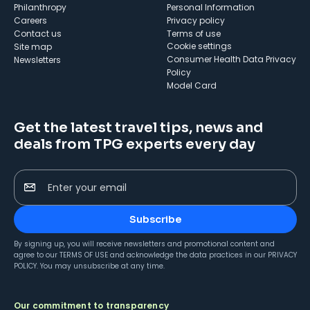
Philanthropy
Personal Information
Careers
Privacy policy
Contact us
Terms of use
cookie settings
Site map
Consumer Health Data Privacy
Newsletters
Policy
Model Card
Get the latest travel tips, news and
deals from TPG experts every day
Enter your email
Subscribe
By signing up, you will receive newsletters and promotional content and
agree to our
TERMS OF USE
and acknowledge the data practices in our
PRIVACY
POLICY
. You may unsubscribe at any time.
Our commitment to transparency