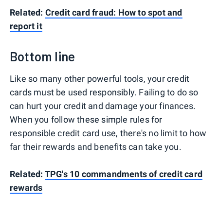
Related:
Credit card fraud: How to spot and
report it
Bottom line
Like so many other powerful tools, your credit
cards must be used responsibly. Failing to do so
can hurt your credit and damage your finances.
When you follow these simple rules for
responsible credit card use, there's no limit to how
far their rewards and benefits can take you.
Related:
TPG's 10 commandments of credit card
rewards