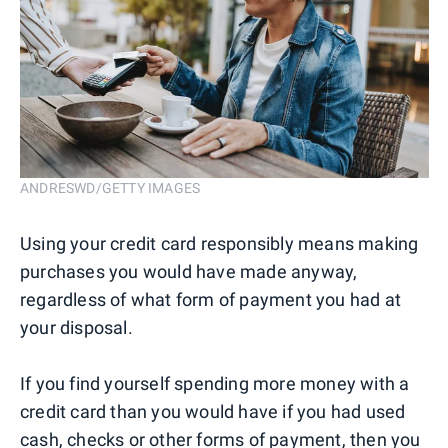
ANDRESWD/GETTY IMAGES
Using your credit card responsibly means making
purchases you would have made anyway,
regardless of what form of payment you had at
your disposal.
If you find yourself spending more money with a
credit card than you would have if you had used
cash, checks or other forms of payment, then you