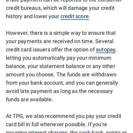
credit bureaus, which will damage your credit
history and lower your
credit score
.
However, there is a simple way to ensure that
your payments are received on time. Several
credit card issuers offer the option of
autopay
,
letting you automatically pay your minimum
balance, your statement balance or any other
amount you choose. The funds are withdrawn
from your bank account, and you can generally
avoid late payment as long as the necessary
funds are available.
At TPG, we also recommend you pay your credit
card bill in full whenever possible. If you're
incurring interest charges, the cash back, points or