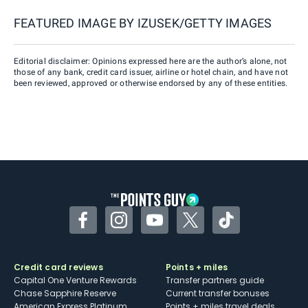
FEATURED IMAGE BY
IZUSEK/GETTY IMAGES
Editorial disclaimer: Opinions expressed here are the author’s alone, not
those of any bank, credit card issuer, airline or hotel chain, and have not
been reviewed, approved or otherwise endorsed by any of these entities.
Facebook
Instagram
YouTube
Twitter
TikTok
Credit card reviews
Points + miles
Capital One Venture Rewards
Transfer partners guide
Chase Sapphire Reserve
Current transfer bonuses
American Express Platinum
Points + miles travel deals