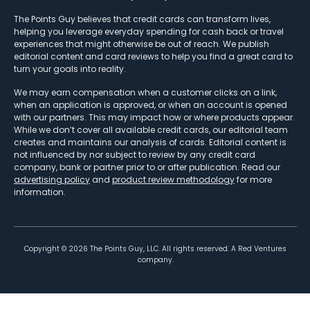
The Points Guy believes that credit cards can transform lives,
helping you leverage everyday spending for cash back or travel
experiences that might otherwise be out of reach. We publish
editorial content and card reviews to help you find a great card to
turn your goals into reality.
We may earn compensation when a customer clicks on a link,
when an application is approved, or when an account is opened
with our partners. This may impact how or where products appear.
While we don’t cover all available credit cards, our editorial team
creates and maintains our analysis of cards. Editorial content is
not influenced by nor subject to review by any credit card
company, bank or partner prior to or after publication. Read our
advertising policy
and
product review methodology
for more
information.
Copyright ©
2026
The Points Guy, LLC. All rights reserved. A Red Ventures
company.