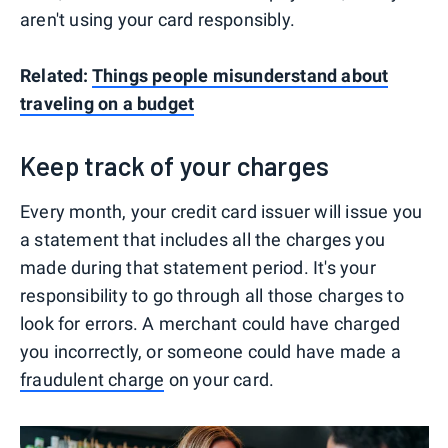
aren't using your card responsibly.
Related:
Things people misunderstand about
traveling on a budget
Keep track of your charges
Every month, your credit card issuer will issue you
a statement that includes all the charges you
made during that statement period. It's your
responsibility to go through all those charges to
look for errors. A merchant could have charged
you incorrectly, or someone could have made a
fraudulent charge
on your card.