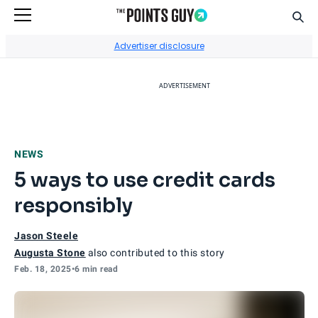
Sear
Go to Home Page
Advertiser disclosure
ADVERTISEMENT
NEWS
5 ways to use credit cards
responsibly
Jason Steele
Augusta Stone
also contributed to this story
Feb. 18, 2025
•
6 min read