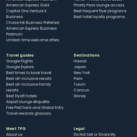
American Express Gold
Priority Pass lounge access
Capital One Venture X
Best frequent flyer programs
Business
Best hotel loyalty programs
Chase Ink Business Preferred
American Express Business
Platinum
Limited-time welcome offers
Travel guides
Destinations
Google Flights
Hawaii
Google Explore
Japan
Best times to book travel
New York
Best all-inclusive resorts
Paris
Best all-inclusive family
Tulum
resorts
Cancun
Best Hyatt hotels
Disney
Airport lounge etiquette
Free PreCheck and Global Entry
Travel rewards glossary
Meet TPG
Legal
About us
Do Not Sell or Share My