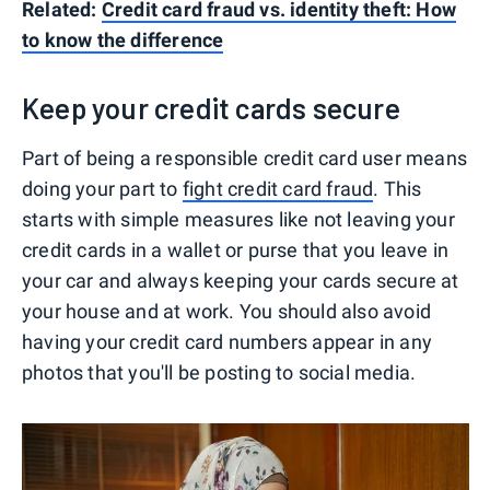
Related:
Credit card fraud vs. identity theft: How
to know the difference
Keep your credit cards secure
Part of being a responsible credit card user means
doing your part to
fight credit card fraud
. This
starts with simple measures like not leaving your
credit cards in a wallet or purse that you leave in
your car and always keeping your cards secure at
your house and at work. You should also avoid
having your credit card numbers appear in any
photos that you'll be posting to social media.