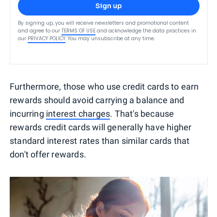
Sign up
By signing up, you will receive newsletters and promotional content
and agree to our
TERMS OF USE
and acknowledge the data practices in
our
PRIVACY POLICY
. You may unsubscribe at any time.
Furthermore, those who use credit cards to earn
rewards should avoid carrying a balance and
incurring
interest charges
. That's because
rewards credit cards will generally have higher
standard interest rates than similar cards that
don't offer rewards.