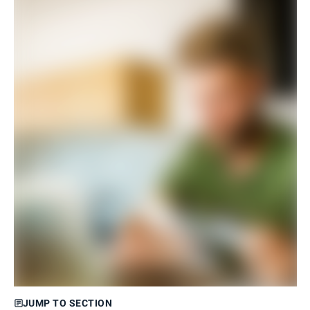
JUMP TO SECTION