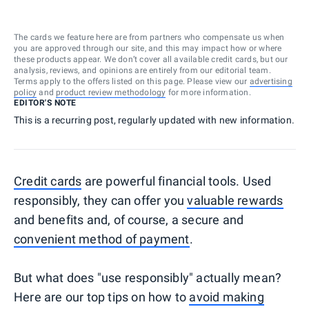
The cards we feature here are from partners who compensate us when
you are approved through our site, and this may impact how or where
these products appear. We don’t cover all available credit cards, but our
analysis, reviews, and opinions are entirely from our editorial team.
Terms apply to the offers listed on this page. Please view our
advertising
policy
and
product review methodology
for more information.
EDITOR'S NOTE
This is a recurring post, regularly updated with new information.
Credit cards
are powerful financial tools. Used
responsibly, they can offer you
valuable rewards
and benefits and, of course, a secure and
convenient method of payment
.
But what does "use responsibly" actually mean?
Here are our top tips on how to
avoid making