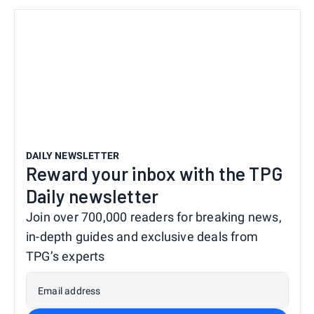
DAILY NEWSLETTER
Reward your inbox with the TPG
Daily newsletter
Join over 700,000 readers for breaking news,
in-depth guides and exclusive deals from
TPG’s experts
Email address