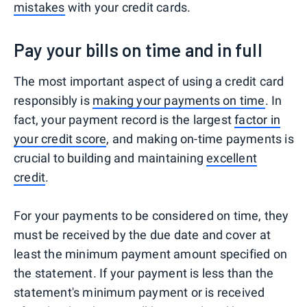
mistakes
with your credit cards.
Pay your bills on time and in full
The most important aspect of using a credit card
responsibly is
making your payments on time
. In
fact, your payment record is the largest
factor in
your credit score
, and making on-time payments is
crucial to building and maintaining
excellent
credit
.
For your payments to be considered on time, they
must be received by the due date and cover at
least the minimum payment amount specified on
the statement. If your payment is less than the
statement's minimum payment or is received