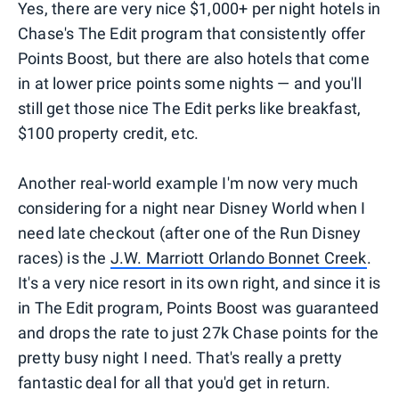
Yes, there are very nice $1,000+ per night hotels in
Chase's The Edit program that consistently offer
Points Boost, but there are also hotels that come
in at lower price points some nights — and you'll
still get those nice The Edit perks like breakfast,
$100 property credit, etc.
Another real-world example I'm now very much
considering for a night near Disney World when I
need late checkout (after one of the Run Disney
races) is the
J.W. Marriott Orlando Bonnet Creek
.
It's a very nice resort in its own right, and since it is
in The Edit program, Points Boost was guaranteed
and drops the rate to just 27k Chase points for the
pretty busy night I need. That's really a pretty
fantastic deal for all that you'd get in return.