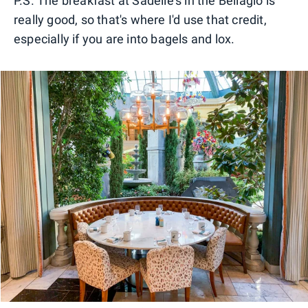
P.S. The breakfast at Sadelle's in the Bellagio is
really good, so that's where I'd use that credit,
especially if you are into bagels and lox.