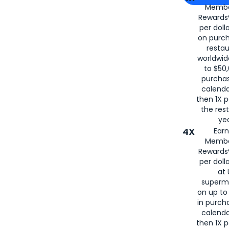
Membe
for
American
Rewards®
per doll
on purc
restau
worldwid
to $50,
purcha
calenda
then 1X p
the rest
yea
4X
Ear
Membe
Rewards®
per doll
at 
superm
on up to
in purch
calenda
then 1X p