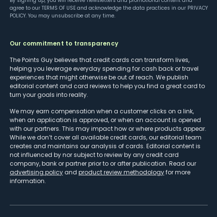
By signing up, you will receive newsletters and promotional content and
agree to our
TERMS OF USE
and acknowledge the data practices in our
PRIVACY
POLICY
. You may unsubscribe at any time.
Our commitment to transparency
The Points Guy believes that credit cards can transform lives,
helping you leverage everyday spending for cash back or travel
experiences that might otherwise be out of reach. We publish
editorial content and card reviews to help you find a great card to
turn your goals into reality.
We may earn compensation when a customer clicks on a link,
when an application is approved, or when an account is opened
with our partners. This may impact how or where products appear.
While we don’t cover all available credit cards, our editorial team
creates and maintains our analysis of cards. Editorial content is
not influenced by nor subject to review by any credit card
company, bank or partner prior to or after publication. Read our
advertising policy
and
product review methodology
for more
information.