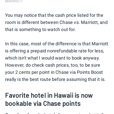
MARRIOTT
You may notice that the cash price listed for the
room is different between Chase vs. Marriott, and
that is something to watch out for.
In this case, most of the difference is that Marriott
is offering a prepaid nonrefundable rate for less,
which isn't what I would want to book anyway.
However, do check cash prices, too, to be sure
your 2 cents per point in Chase via Points Boost
really is the best route before assuming that it is.
Favorite hotel in Hawaii is now
bookable via Chase points