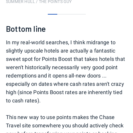
SUMMER HULL / THE POINTS GUY
0
1
2
3
Bottom line
In my real-world searches, I think midrange to
slightly upscale hotels are actually a fantastic
sweet spot for Points Boost that takes hotels that
weren't historically necessarily very good point
redemptions and it opens all-new doors ...
especially on dates where cash rates aren't crazy
high (since Points Boost rates are inherently tied
to cash rates).
This new way to use points makes the Chase
Travel site somewhere you should actively check