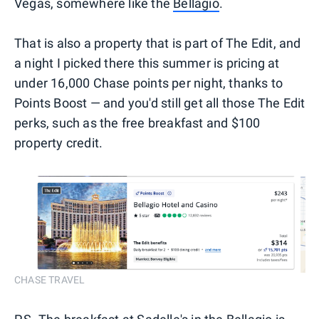
Vegas, somewhere like the
Bellagio
.
That is also a property that is part of The Edit, and
a night I picked there this summer is pricing at
under 16,000 Chase points per night, thanks to
Points Boost — and you'd still get all those The Edit
perks, such as the free breakfast and $100
property credit.
CHASE TRAVEL