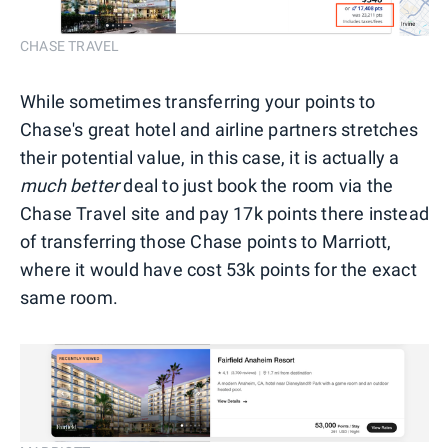
CHASE TRAVEL
While sometimes transferring your points to
Chase's great hotel and airline partners stretches
their potential value, in this case, it is actually a
much better
deal to just book the room via the
Chase Travel site and pay 17k points there instead
of transferring those Chase points to Marriott,
where it would have cost 53k points for the exact
same room.