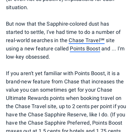
situation.
But now that the Sapphire-colored dust has
started to settle, I've had time to do a number of
real-world searches in the
Chase Travel℠
site
using a new feature called
Points Boost
and ... I'm
low-key obsessed.
If you aren't yet familiar with Points Boost, it is a
brand-new feature from Chase that increases the
value you can sometimes get for your Chase
Ultimate Rewards points when booking travel on
the Chase Travel site, up to 2 cents per point if you
have the Chase Sapphire Reserve, like I do. (If you
have the Chase Sapphire Preferred, Points Boost
maxes out at 1.5 cents for hotels and 1.75 cents