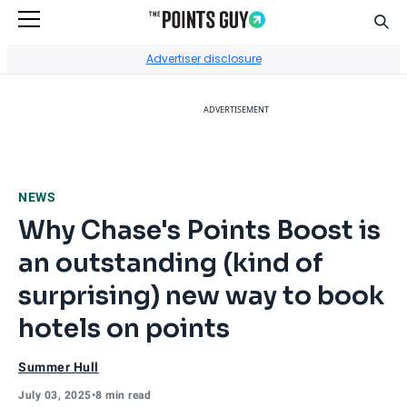
Sear
Go to Home Page
Advertiser disclosure
ADVERTISEMENT
NEWS
Why Chase's Points Boost is
an outstanding (kind of
surprising) new way to book
hotels on points
Summer Hull
July 03, 2025
•
8 min read