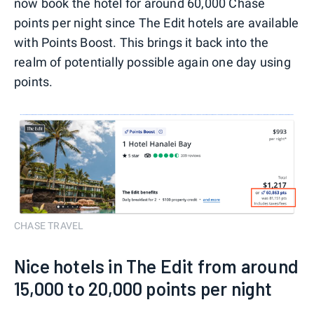
now book the hotel for around 60,000 Chase
points per night since The Edit hotels are available
with Points Boost. This brings it back into the
realm of potentially possible again one day using
points.
CHASE TRAVEL
Nice hotels in The Edit from around
15,000 to 20,000 points per night