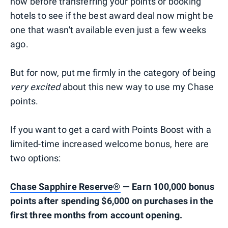
now before transferring your points or booking
hotels to see if the best award deal now might be
one that wasn't available even just a few weeks
ago.
But for now, put me firmly in the category of being
very excited
about this new way to use my Chase
points.
If you want to get a card with Points Boost with a
limited-time increased welcome bonus, here are
two options:
Chase Sapphire Reserve®
— Earn 100,000 bonus
points after spending $6,000 on purchases in the
first three months from account opening.