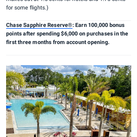
for some flights.)
Chase Sapphire Reserve®
: Earn 100,000 bonus
points after spending $6,000 on purchases in the
first three months from account opening.