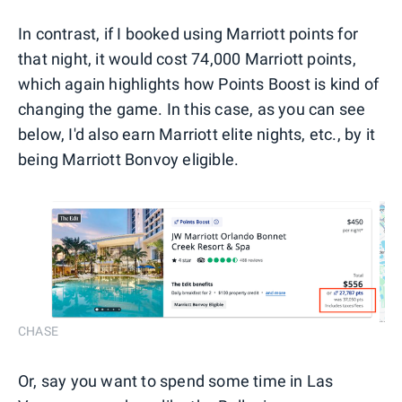
In contrast, if I booked using Marriott points for
that night, it would cost 74,000 Marriott points,
which again highlights how Points Boost is kind of
changing the game. In this case, as you can see
below, I'd also earn Marriott elite nights, etc., by it
being Marriott Bonvoy eligible.
CHASE
Or, say you want to spend some time in Las