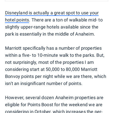
Disneyland is actually a great spot to use your
hotel points
. There are a ton of walkable mid- to
slightly upper-range hotels available since the
park is essentially in the middle of Anaheim.
Marriott specifically has a number of properties
within a five- to 10-minute walk to the parks. But,
not surprisingly, most of the properties I am
considering start at 50,000 to 80,000 Marriott
Bonvoy points per night while we are there, which
isn't an insignificant number of points.
However, several dozen Anaheim properties are
eligible for Points Boost for the weekend we are
considering in October, which increases the per-