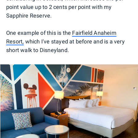
point value up to 2 cents per point with my
Sapphire Reserve.
One example of this is the
Fairfield Anaheim
Resort,
which I've stayed at before and is a very
short walk to Disneyland.