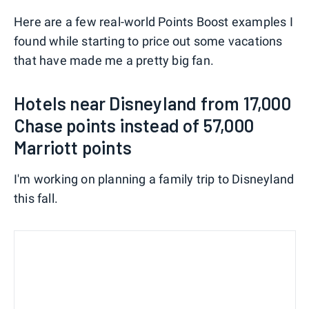
Here are a few real-world Points Boost examples I
found while starting to price out some vacations
that have made me a pretty big fan.
Hotels near Disneyland from 17,000
Chase points instead of 57,000
Marriott points
I'm working on planning a family trip to Disneyland
this fall.