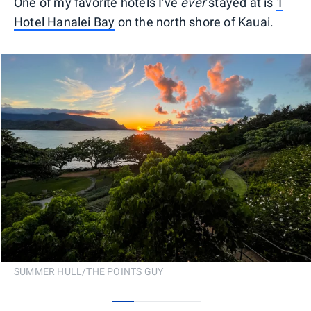
One of my favorite hotels I've
ever
stayed at is
1
Hotel Hanalei Bay
on the north shore of Kauai.
SUMMER HULL/THE POINTS GUY
0
1
2
3