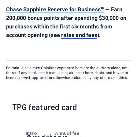
Chase Sapphire Reserve for Business℠
— Earn
200,000 bonus points after spending $30,000 on
purchases within the first six months from
account opening (see
rates and fees
).
Editorial disclaimer: Opinions expressed here are the author’s alone, not
those of any bank, credit card issuer, airline or hotel chain, and have not
been reviewed, approved or otherwise endorsed by any of these entities.
TPG featured card
Intro
Annual fee