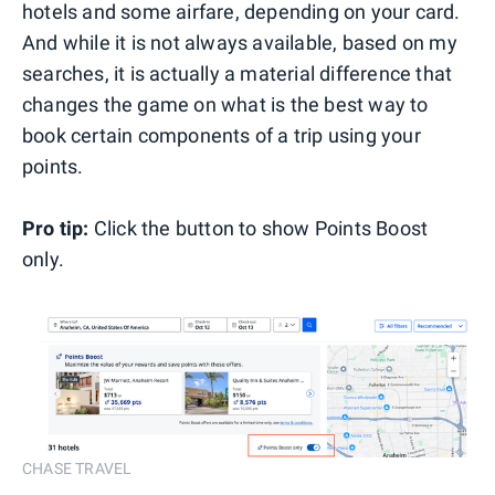
hotels and some airfare, depending on your card.
And while it is not always available, based on my
searches, it is actually a material difference that
changes the game on what is the best way to
book certain components of a trip using your
points.
Pro tip:
Click the button to show Points Boost
only.
CHASE TRAVEL