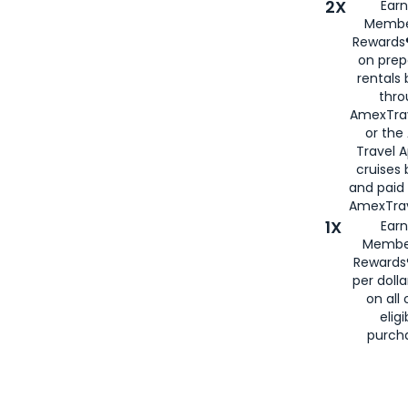
2X
Earn
Membe
Rewards®
on prep
rentals
thro
AmexTra
or the
Travel 
cruises
and paid
AmexTrav
1X
Earn
Membe
Rewards
per doll
on all 
eligi
purch