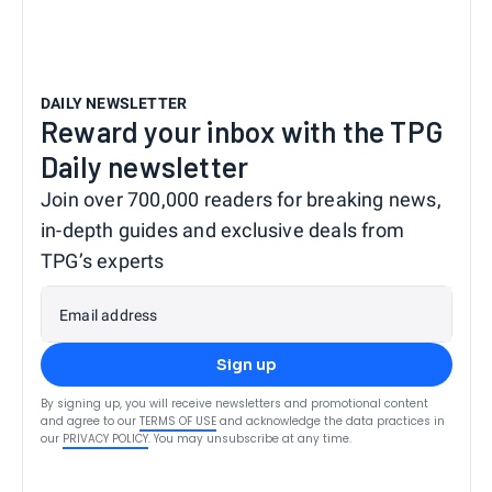
DAILY NEWSLETTER
Reward your inbox with the TPG
Daily newsletter
Join over 700,000 readers for breaking news,
in-depth guides and exclusive deals from
TPG’s experts
Email address
Sign up
By signing up, you will receive newsletters and promotional content
and agree to our
TERMS OF USE
and acknowledge the data practices in
our
PRIVACY POLICY
. You may unsubscribe at any time.