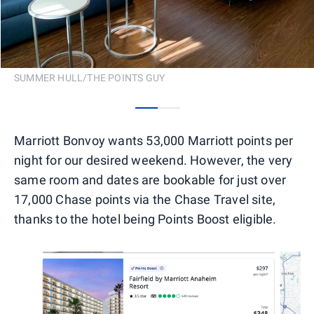
SUMMER HULL/THE POINTS GUY
0
1
Marriott Bonvoy wants 53,000 Marriott points per
night for our desired weekend. However, the very
same room and dates are bookable for just over
17,000 Chase points via the Chase Travel site,
thanks to the hotel being Points Boost eligible.