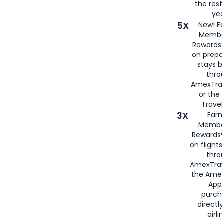
the rest
yea
5X
New! E
Membe
Rewards®
on prepa
stays 
thr
AmexTra
or th
Travel
3X
Earn
Membe
Rewards®
on flight
thro
AmexTrav
the Amex
App,
purch
directl
airli