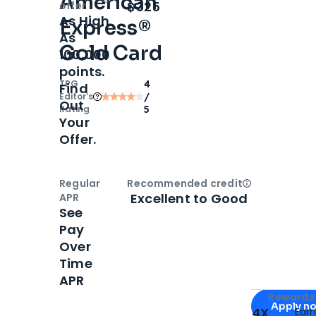
American
Open
Intro bonus
$325
offer
As High
Express®
As
Gold Card
100,000
points.
TPG
4
Find
Editor‘s
/
Out
Rating
5
Your
Offer.
Regular
Recommended credit
Open
Credi
Excellent to Good
APR
See
Pay
Over
Time
APR
Apply for
Am
Rewards 
Apply n
4X
Ear