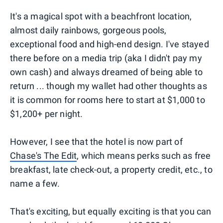
It's a magical spot with a beachfront location,
almost daily rainbows, gorgeous pools,
exceptional food and high-end design. I've stayed
there before on a media trip (aka I didn't pay my
own cash) and always dreamed of being able to
return ... though my wallet had other thoughts as
it is common for rooms here to start at $1,000 to
$1,200+ per night.
However, I see that the hotel is now part of
Chase's The Edit
, which means perks such as free
breakfast, late check-out, a property credit, etc., to
name a few.
That's exciting, but equally exciting is that you can