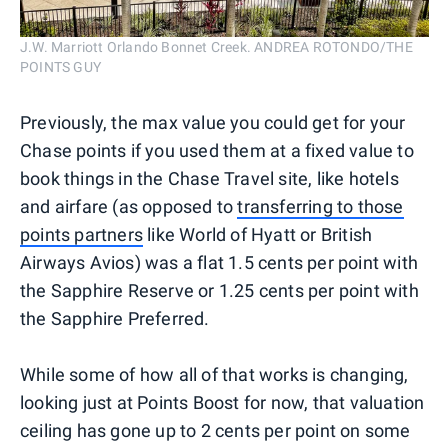
J.W. Marriott Orlando Bonnet Creek. ANDREA ROTONDO/THE
POINTS GUY
Previously, the max value you could get for your
Chase points if you used them at a fixed value to
book things in the Chase Travel site, like hotels
and airfare (as opposed to
transferring to those
points partners
like World of Hyatt or British
Airways Avios) was a flat 1.5 cents per point with
the Sapphire Reserve or 1.25 cents per point with
the Sapphire Preferred.
While some of how all of that works is changing,
looking just at Points Boost for now, that valuation
ceiling has gone up to 2 cents per point on some