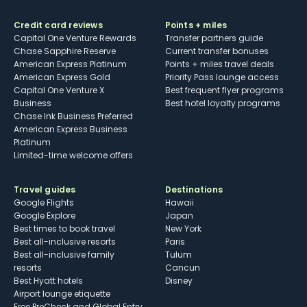
Credit card reviews
Points + miles
Capital One Venture Rewards
Transfer partners guide
Chase Sapphire Reserve
Current transfer bonuses
American Express Platinum
Points + miles travel deals
American Express Gold
Priority Pass lounge access
Capital One Venture X
Best frequent flyer programs
Business
Best hotel loyalty programs
Chase Ink Business Preferred
American Express Business
Platinum
Limited-time welcome offers
Travel guides
Destinations
Google Flights
Hawaii
Google Explore
Japan
Best times to book travel
New York
Best all-inclusive resorts
Paris
Best all-inclusive family
Tulum
resorts
Cancun
Best Hyatt hotels
Disney
Airport lounge etiquette
Free PreCheck and Global Entry