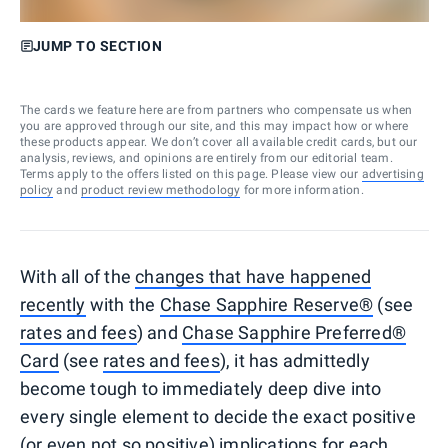
JUMP TO SECTION
The cards we feature here are from partners who compensate us when
you are approved through our site, and this may impact how or where
these products appear. We don’t cover all available credit cards, but our
analysis, reviews, and opinions are entirely from our editorial team.
Terms apply to the offers listed on this page. Please view our
advertising
policy
and
product review methodology
for more information.
With all of the
changes that have happened
recently
with the
Chase Sapphire Reserve®
(see
rates and fees
) and
Chase Sapphire Preferred®
Card
(see
rates and fees
), it has admittedly
become tough to immediately deep dive into
every single element to decide the exact positive
(or even not so positive) implications for each