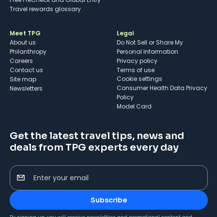
Travel rewards glossary
Meet TPG
Legal
About us
Do Not Sell or Share My
Philanthropy
Personal Information
Careers
Privacy policy
Contact us
Terms of use
cookie settings
Site map
Consumer Health Data Privacy
Newsletters
Policy
Model Card
Get the latest travel tips, news and
deals from TPG experts every day
Enter your email
Subscribe