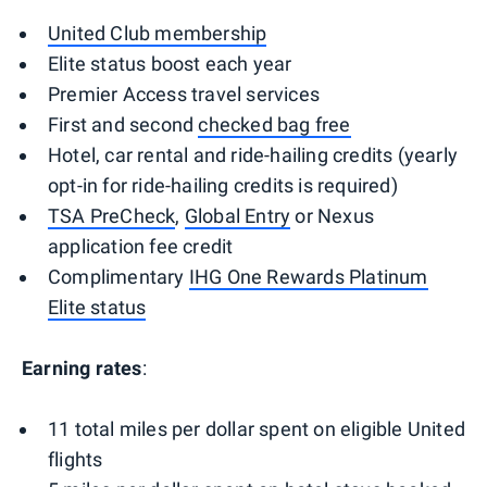
United Club membership
Elite status boost each year
Premier Access travel services
First and second
checked bag free
Hotel, car rental and ride-hailing credits (yearly
opt-in for ride-hailing credits is required)
TSA PreCheck
,
Global Entry
or Nexus
application fee credit
Complimentary
IHG One Rewards Platinum
Elite status
Earning rates
:
11 total miles per dollar spent on eligible United
flights