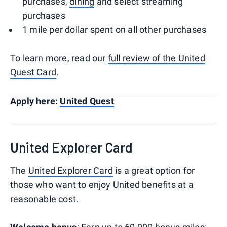
purchases,
dining
and select streaming
purchases
1 mile per dollar spent on all other purchases
To learn more, read our
full review of the United
Quest Card
.
Apply here:
United Quest
United Explorer Card
The
United Explorer Card
is a great option for
those who want to enjoy United benefits at a
reasonable cost.