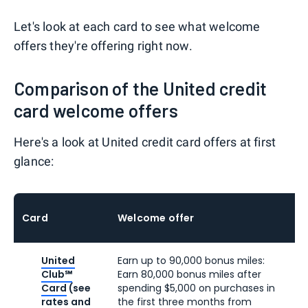
Let's look at each card to see what welcome
offers they're offering right now.
Comparison of the United credit
card welcome offers
Here's a look at United credit card offers at first
glance:
Card
Welcome offer
United
Earn up to 90,000 bonus miles:
Club℠
Earn 80,000 bonus miles after
Card
(see
spending $5,000 on purchases in
rates and
the first three months from