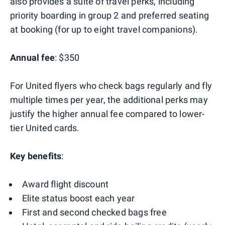
also provides a suite of travel perks, including
priority boarding in group 2 and preferred seating
at booking (for up to eight travel companions).
Annual fee
: $350
For United flyers who check bags regularly and fly
multiple times per year, the additional perks may
justify the higher annual fee compared to lower-
tier United cards.
Key benefits
:
Award flight discount
Elite status boost each year
First and second checked bags free