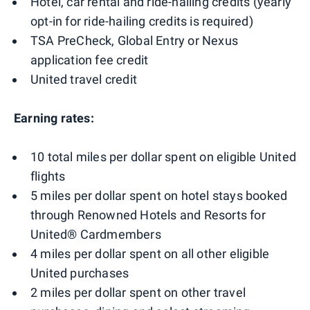
Hotel, car rental and ride-hailing credits (yearly
opt-in for ride-hailing credits is required)
TSA PreCheck, Global Entry or Nexus
application fee credit
United travel credit
Earning rates:
10 total miles per dollar spent on eligible United
flights
5 miles per dollar spent on hotel stays booked
through Renowned Hotels and Resorts for
United® Cardmembers
4 miles per dollar spent on all other eligible
United purchases
2 miles per dollar spent on other travel