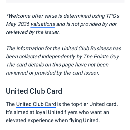
*Welcome offer
value is determined using TPG's
May 2026
valuations
and is not provided by nor
reviewed by the issuer.
The information for the United Club Business has
been collected independently by The Points Guy.
The card details on this page have not been
reviewed or provided by the card issuer.
United Club Card
The
United Club Card
is the top-tier United card.
It's aimed at loyal United flyers who want an
elevated experience when flying United.