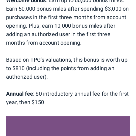
Welcome bonus
: Earn up to 60,000 bonus miles:
Earn 50,000 bonus miles after spending $3,000 on
purchases in the first three months from account
opening. Plus, earn 10,000 bonus miles after
adding an authorized user in the first three
months from account opening.
Based on TPG's valuations, this bonus is worth up
to $810 (including the points from adding an
authorized user).
Annual fee
: $0 introductory annual fee for the first
year, then $150