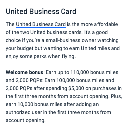
United Business Card
The
United Business Card
is the more affordable
of the two United business cards. It's a good
choice if you're a small-business owner watching
your budget but wanting to earn United miles and
enjoy some perks when flying.
Welcome bonus
: Earn up to 110,000 bonus miles
and 2,000 PQPs: Earn 100,000 bonus miles and
2,000 PQPs after spending $5,000 on purchases in
the first three months from account opening. Plus,
earn 10,000 bonus miles after adding an
authorized user in the first three months from
account opening.