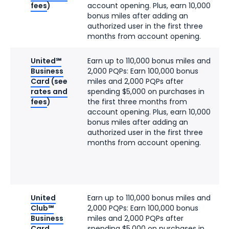
fees
)
account opening. Plus, earn 10,000
bonus miles after adding an
authorized user in the first three
months from account opening.
United℠
Earn up to 110,000 bonus miles and
Business
2,000 PQPs: Earn 100,000 bonus
Card
(see
miles and 2,000 PQPs after
rates and
spending $5,000 on purchases in
fees
)
the first three months from
account opening. Plus, earn 10,000
bonus miles after adding an
authorized user in the first three
months from account opening.
United
Earn up to 110,000 bonus miles and
Club℠
2,000 PQPs: Earn 100,000 bonus
Business
miles and 2,000 PQPs after
Card
spending $5,000 on purchases in