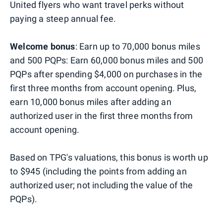
United flyers who want travel perks without
paying a steep annual fee.
Welcome bonus
: Earn up to 70,000 bonus miles
and 500 PQPs: Earn 60,000 bonus miles and 500
PQPs after spending $4,000 on purchases in the
first three months from account opening. Plus,
earn 10,000 bonus miles after adding an
authorized user in the first three months from
account opening.
Based on TPG's valuations, this bonus is worth up
to $945 (including the points from adding an
authorized user; not including the value of the
PQPs).