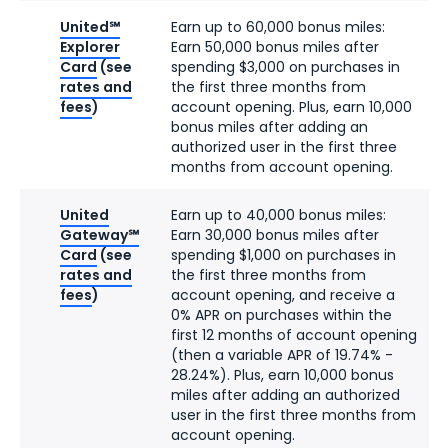
United℠
Earn up to 60,000 bonus miles:
Explorer
Earn 50,000 bonus miles after
Card
(see
spending $3,000 on purchases in
rates and
the first three months from
fees
)
account opening. Plus, earn 10,000
bonus miles after adding an
authorized user in the first three
months from account opening.
United
Earn up to 40,000 bonus miles:
Gateway℠
Earn 30,000 bonus miles after
Card
(see
spending $1,000 on purchases in
rates and
the first three months from
fees
)
account opening, and receive a
0% APR on purchases within the
first 12 months of account opening
(then a variable APR of 19.74% -
28.24%). Plus, earn 10,000 bonus
miles after adding an authorized
user in the first three months from
account opening.