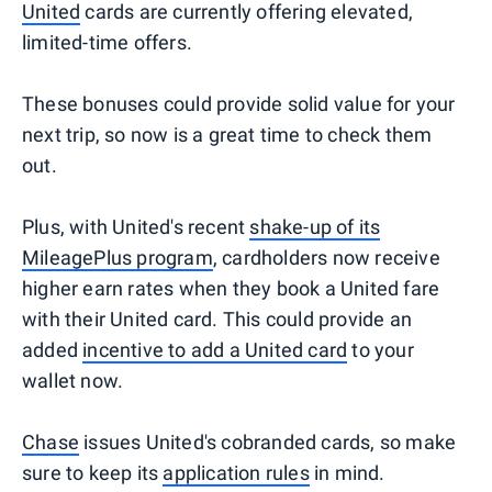
United
cards are currently offering elevated,
limited-time offers.
These bonuses could provide solid value for your
next trip, so now is a great time to check them
out.
Plus, with United's recent
shake-up of its
MileagePlus program
, cardholders now receive
higher earn rates when they book a United fare
with their United card. This could provide an
added
incentive to add a United card
to your
wallet now.
Chase
issues United's cobranded cards, so make
sure to keep its
application rules
in mind.