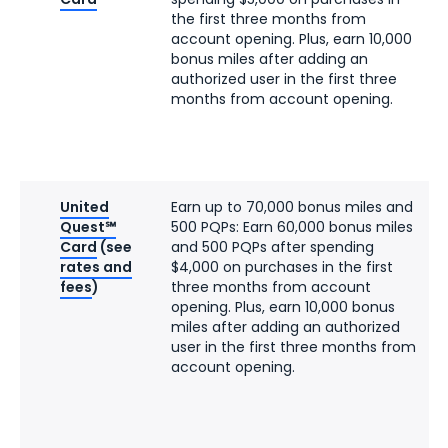
the first three months from
account opening. Plus, earn 10,000
bonus miles after adding an
authorized user in the first three
months from account opening.
United
Earn up to 70,000 bonus miles and
Quest℠
500 PQPs: Earn 60,000 bonus miles
Card
(see
and 500 PQPs after spending
rates and
$4,000 on purchases in the first
fees
)
three months from account
opening. Plus, earn 10,000 bonus
miles after adding an authorized
user in the first three months from
account opening.