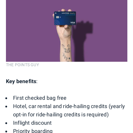
THE POINTS GUY
Key benefits
:
First checked bag free
Hotel, car rental and ride-hailing credits (yearly
opt-in for ride-hailing credits is required)
Inflight discount
Priority boarding