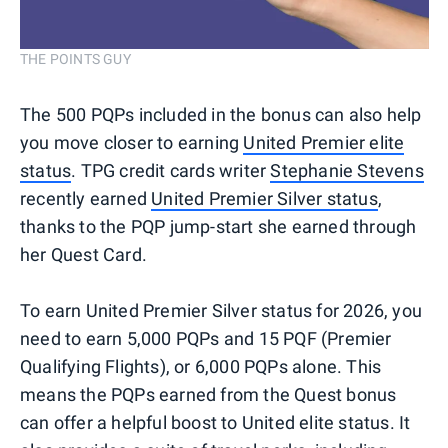
THE POINTS GUY
The 500 PQPs included in the bonus can also help
you move closer to earning
United Premier elite
status
. TPG credit cards writer
Stephanie Stevens
recently earned
United Premier Silver status
,
thanks to the PQP jump-start she earned through
her Quest Card.
To earn United Premier Silver status for 2026, you
need to earn 5,000 PQPs and 15 PQF (Premier
Qualifying Flights), or 6,000 PQPs alone. This
means the PQPs earned from the Quest bonus
can offer a helpful boost to United elite status. It