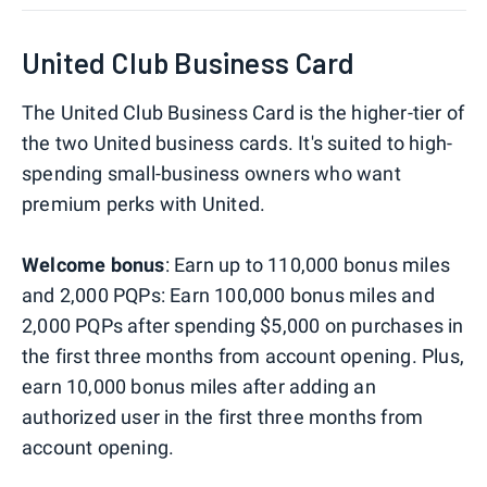
United Club Business Card
The United Club Business Card is the higher-tier of
the two United business cards. It's suited to high-
spending small-business owners who want
premium perks with United.
Welcome bonus
: Earn up to 110,000 bonus miles
and 2,000 PQPs: Earn 100,000 bonus miles and
2,000 PQPs after spending $5,000 on purchases in
the first three months from account opening. Plus,
earn 10,000 bonus miles after adding an
authorized user in the first three months from
account opening.