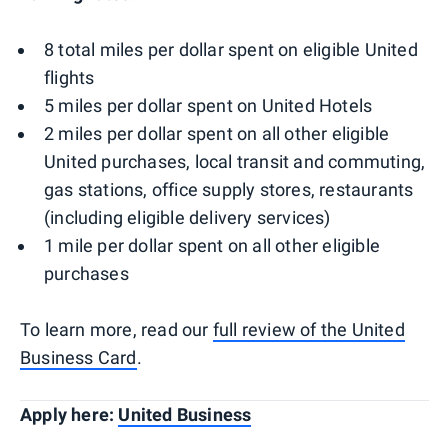
8 total miles per dollar spent on eligible United
flights
5 miles per dollar spent on United Hotels
2 miles per dollar spent on all other eligible
United purchases, local transit and commuting,
gas stations, office supply stores, restaurants
(including eligible delivery services)
1 mile per dollar spent on all other eligible
purchases
To learn more, read our
full review of the United
Business Card
.
Apply here:
United Business