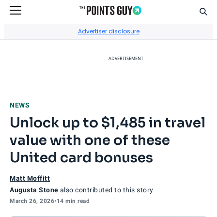
Sear
Go to Home Page
Advertiser disclosure
ADVERTISEMENT
NEWS
Unlock up to $1,485 in travel
value with one of these
United card bonuses
Matt Moffitt
Augusta Stone
also contributed to this story
March 26, 2026
•
14 min read