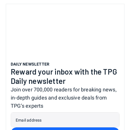
DAILY NEWSLETTER
Reward your inbox with the TPG
Daily newsletter
Join over 700,000 readers for breaking news,
in-depth guides and exclusive deals from
TPG’s experts
Email address