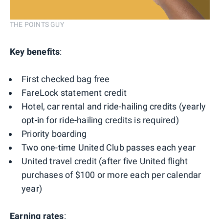
THE POINTS GUY
Key benefits
:
First checked bag free
FareLock statement credit
Hotel, car rental and ride-hailing credits (yearly
opt-in for ride-hailing credits is required)
Priority boarding
Two one-time United Club passes each year
United travel credit (after five United flight
purchases of $100 or more each per calendar
year)
Earning rates
: