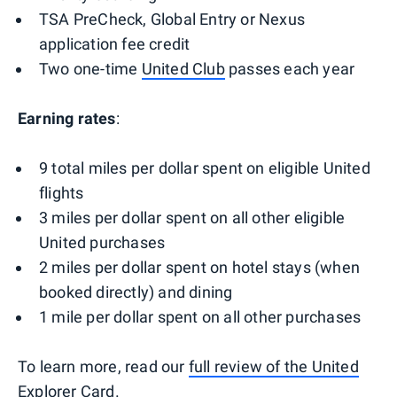
TSA PreCheck, Global Entry or Nexus
application fee credit
Two one-time
United Club
passes each year
Earning rates
:
9 total miles per dollar spent on eligible United
flights
3 miles per dollar spent on all other eligible
United purchases
2 miles per dollar spent on hotel stays (when
booked directly) and dining
1 mile per dollar spent on all other purchases
To learn more, read our
full review of the United
Explorer Card
.