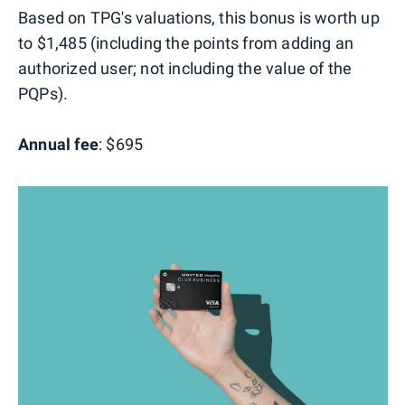
Based on TPG's valuations, this bonus is worth up
to $1,485 (including the points from adding an
authorized user; not including the value of the
PQPs).
Annual fee
: $695