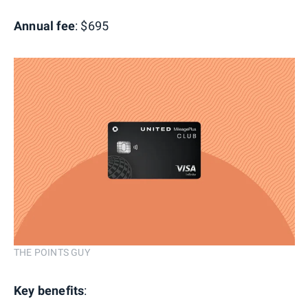
Annual fee
: $695
THE POINTS GUY
Key benefits
: