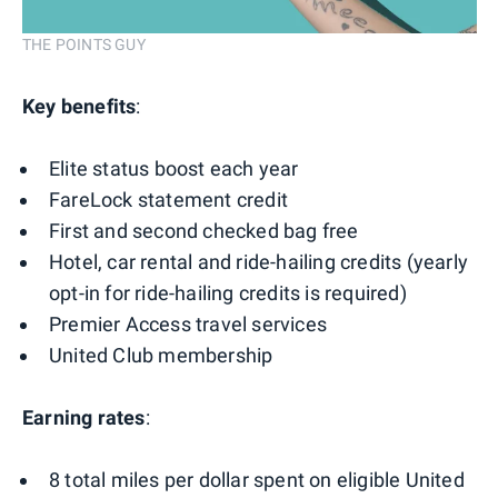
THE POINTS GUY
Key benefits
:
Elite status boost each year
FareLock statement credit
First and second checked bag free
Hotel, car rental and ride-hailing credits (yearly
opt-in for ride-hailing credits is required)
Premier Access travel services
United Club membership
Earning rates
:
8 total miles per dollar spent on eligible United