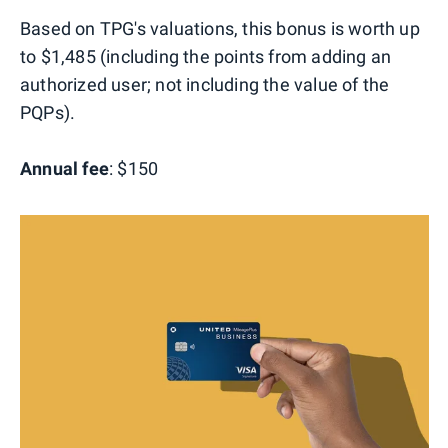
Based on TPG's valuations, this bonus is worth up
to $1,485 (including the points from adding an
authorized user; not including the value of the
PQPs).
Annual fee
: $150