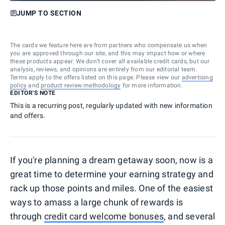
JUMP TO SECTION
The cards we feature here are from partners who compensate us when
you are approved through our site, and this may impact how or where
these products appear. We don’t cover all available credit cards, but our
analysis, reviews, and opinions are entirely from our editorial team.
Terms apply to the offers listed on this page. Please view our
advertising
policy
and
product review methodology
for more information.
EDITOR'S NOTE
This is a recurring post, regularly updated with new information
and offers.
If you're planning a dream getaway soon, now is a
great time to determine your earning strategy and
rack up those points and miles. One of the easiest
ways to amass a large chunk of rewards is
through
credit card welcome bonuses
, and several