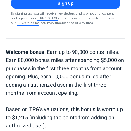
Sign up
By signing up, you will receive newsletters and promotional content
and agree to our
TERMS OF USE
and acknowledge the data practices in
our
PRIVACY POLICY
. You may unsubscribe at any time.
Welcome bonus
: Earn up to 90,000 bonus miles:
Earn 80,000 bonus miles after spending $5,000 on
purchases in the first three months from account
opening. Plus, earn 10,000 bonus miles after
adding an authorized user in the first three
months from account opening.
Based on TPG's valuations, this bonus is worth up
to $1,215 (including the points from adding an
authorized user).