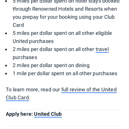
5 miles per dollar spent on hotel stays booked
through Renowned Hotels and Resorts when
you prepay for your booking using your Club
Card
5 miles per dollar spent on all other eligible
United purchases
2 miles per dollar spent on all other
travel
purchases
2 miles per dollar spent on dining
1 mile per dollar spent on all other purchases
To learn more, read our
full review of the United
Club Card
.
Apply here:
United Club