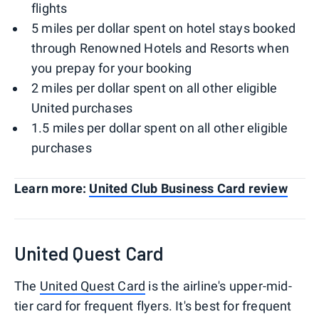
flights
5 miles per dollar spent on hotel stays booked
through Renowned Hotels and Resorts when
you prepay for your booking
2 miles per dollar spent on all other eligible
United purchases
1.5 miles per dollar spent on all other eligible
purchases
Learn more:
United Club Business Card review
United Quest Card
The
United Quest Card
is the airline's upper-mid-
tier card for frequent flyers. It's best for frequent