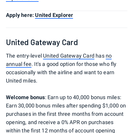
Apply here:
United Explorer
United Gateway Card
The entry-level
United Gateway Card
has
no
annual fee
. It's a good option for those who fly
occasionally with the airline and want to earn
United miles.
Welcome bonus
: Earn up to 40,000 bonus miles:
Earn 30,000 bonus miles after spending $1,000 on
purchases in the first three months from account
opening, and receive a 0% APR on purchases
within the first 12 months of account opening