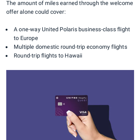
The amount of miles earned through the welcome
offer alone could cover:
A one-way United Polaris business-class flight
to Europe
Multiple domestic round-trip economy flights
Round-trip flights to Hawaii