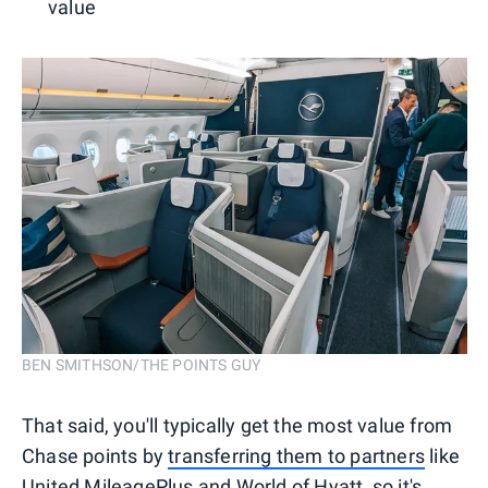
value
BEN SMITHSON/THE POINTS GUY
That said, you'll typically get the most value from
Chase points by
transferring them to partners
like
United MileagePlus
and
World of Hyatt
, so it's