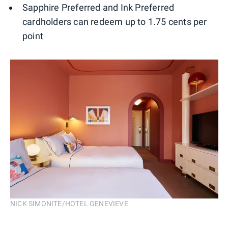
Sapphire Preferred and Ink Preferred
cardholders can redeem up to 1.75 cents per
point
NICK SIMONITE/HOTEL GENEVIEVE