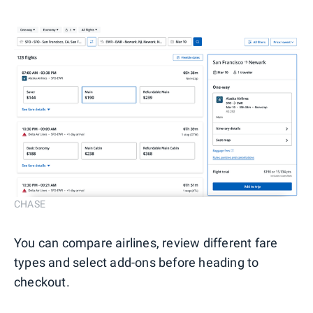
CHASE
You can compare airlines, review different fare
types and select add-ons before heading to
checkout.