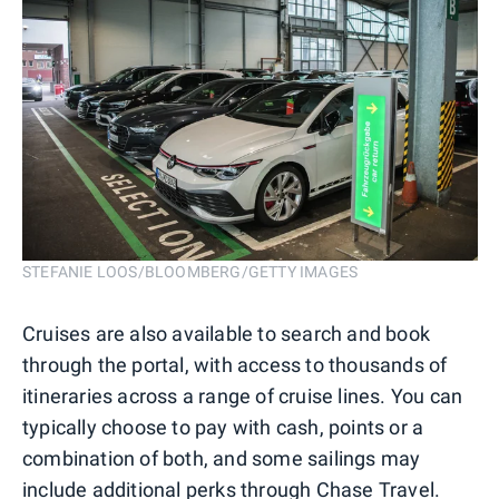
STEFANIE LOOS/BLOOMBERG/GETTY IMAGES
Cruises are also available to search and book
through the portal, with access to thousands of
itineraries across a range of cruise lines. You can
typically choose to pay with cash, points or a
combination of both, and some sailings may
include additional perks through Chase Travel.