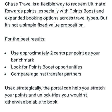
Chase Travel is a flexible way to redeem Ultimate
Rewards points, especially with Points Boost and
expanded booking options across travel types. But
it's not a simple fixed-value proposition.
For the best results:
Use approximately 2 cents per point as your
benchmark
Look for Points Boost opportunities
Compare against transfer partners
Used strategically, the portal can help you stretch
your points and unlock trips you wouldn't
otherwise be able to book.