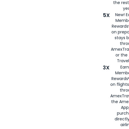
the rest
yea
5X
New! E
Membe
Rewards®
on prepa
stays 
thr
AmexTra
or th
Travel
3X
Earn
Membe
Rewards®
on flight
thro
AmexTrav
the Amex
App,
purch
directl
airli