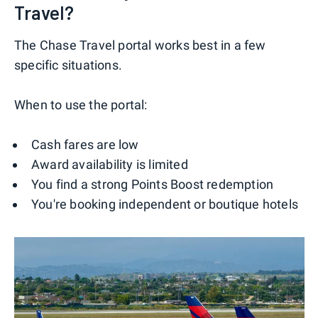
Travel?
The Chase Travel portal works best in a few
specific situations.
When to use the portal:
Cash fares are low
Award availability is limited
You find a strong Points Boost redemption
You're booking independent or boutique hotels