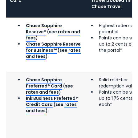
Card
travel booked thro
Chase Travel
Chase Sapphire
Highest redempti
Reserve®
(see
rates and
potential
fees
)
Points can be wor
Chase Sapphire Reserve
up to 2 cents eac
for Business℠
(see
rates
the portal*
and fees
)
Chase Sapphire
Solid mid-tier
Preferred® Card
(see
redemption value
rates and fees
)
Points can be wor
Ink Business Preferred®
up to 1.75 cents
Credit Card
(see
rates
each*
and fees
)