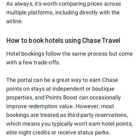
As always, it's worth comparing prices across
multiple platforms, including directly with the
airline.
How to book hotels using Chase Travel
Hotel bookings follow the same process but come
with a few trade-offs.
The portal can be a great way to earn Chase
points on stays at independent or boutique
properties, and Points Boost can occasionally
improve redemption value. However, most
bookings are treated as third-party reservations,
which means you typically won't earn hotel points,
elite night credits or receive status perks.