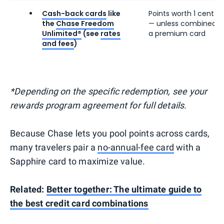
Cash-back cards
like
Points worth 1 cent e
the
Chase Freedom
— unless combined w
Unlimited®
(see
rates
a premium card
and fees
)
*Depending on the specific redemption, see your
rewards program agreement for full details.
Because Chase lets you pool points across cards,
many travelers pair a
no-annual-fee card
with a
Sapphire card to maximize value.
Related:
Better together: The ultimate guide to
the best credit card combinations