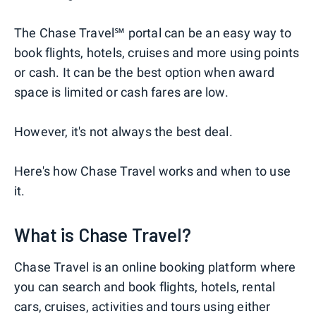
The Chase Travel℠ portal can be an easy way to
book flights, hotels, cruises and more using points
or cash. It can be the best option when award
space is limited or cash fares are low.
However, it's not always the best deal.
Here's how Chase Travel works and when to use
it.
What is Chase Travel?
Chase Travel is an online booking platform where
you can search and book flights, hotels, rental
cars, cruises, activities and tours using either