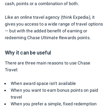
cash, points or a combination of both.
Like an online travel agency (think Expedia), it
gives you access to a wide range of travel options
— but with the added benefit of earning or
redeeming Chase Ultimate Rewards points.
Why it can be useful
There are three main reasons to use Chase
Travel:
When award space isn't available
When you want to earn bonus points on paid
travel
When you prefer a simple, fixed redemption