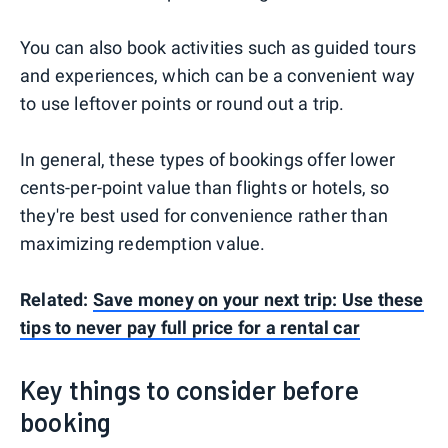
You can also book activities such as guided tours
and experiences, which can be a convenient way
to use leftover points or round out a trip.
In general, these types of bookings offer lower
cents-per-point value than flights or hotels, so
they're best used for convenience rather than
maximizing redemption value.
Related:
Save money on your next trip: Use these
tips to never pay full price for a rental car
Key things to consider before
booking