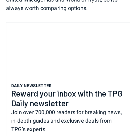
always worth comparing options.
DAILY NEWSLETTER
Reward your inbox with the TPG
Daily newsletter
Join over 700,000 readers for breaking news,
in-depth guides and exclusive deals from
TPG’s experts