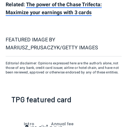
Related:
The power of the Chase Trifecta:
Maximize your earnings with 3 cards
FEATURED IMAGE BY
MARIUSZ_PRUSACZYK/GETTY IMAGES
Editorial disclaimer: Opinions expressed here are the author’s alone, not
those of any bank, credit card issuer, airline or hotel chain, and have not
been reviewed, approved or otherwise endorsed by any of these entities.
TPG featured card
Intro
Annual fee