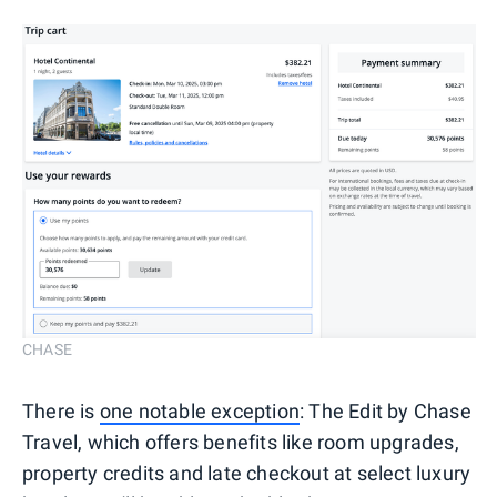
CHASE
There is
one notable exception
: The Edit by Chase
Travel, which offers benefits like room upgrades,
property credits and late checkout at select luxury