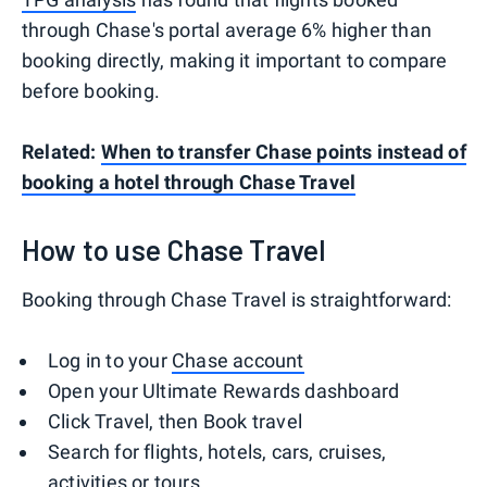
through Chase's portal average 6% higher than
booking directly, making it important to compare
before booking.
Related:
When to transfer Chase points instead of
booking a hotel through Chase Travel
How to use Chase Travel
Booking through Chase Travel is straightforward:
Log in to your
Chase account
Open your Ultimate Rewards dashboard
Click Travel, then Book travel
Search for flights, hotels, cars, cruises,
activities or tours