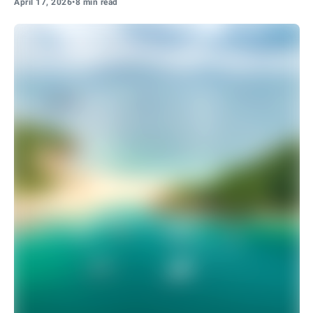
April 17, 2026
•
8 min read