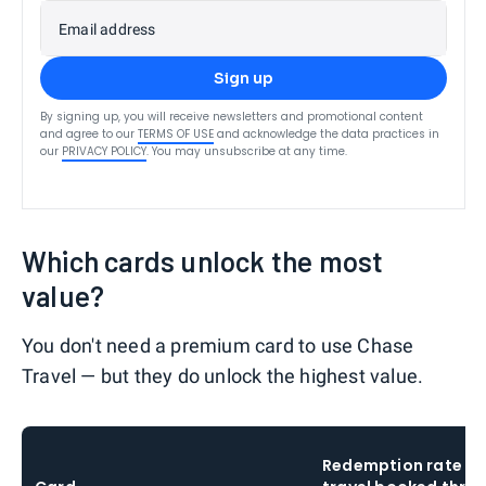
Email address
Sign up
By signing up, you will receive newsletters and promotional content
and agree to our
TERMS OF USE
and acknowledge the data practices in
our
PRIVACY POLICY
. You may unsubscribe at any time.
Which cards unlock the most
value?
You don't need a premium card to use Chase
Travel — but they do unlock the highest value.
Redemption rate o