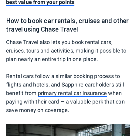
best value from your points
How to book car rentals, cruises and other
travel using Chase Travel
Chase Travel also lets you book rental cars,
cruises, tours and activities, making it possible to
plan nearly an entire trip in one place.
Rental cars follow a similar booking process to
flights and hotels, and Sapphire cardholders still
benefit from
primary rental car insurance
when
paying with their card — a valuable perk that can
save money on coverage.