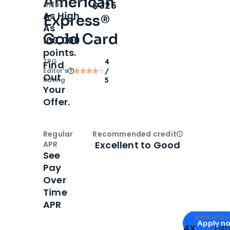
American
Open
Intro bonus
$325
offer
As High
Express®
As
Gold Card
100,000
points.
TPG
4
Find
Editor‘s
/
Out
Rating
5
Your
Offer.
Regular
Recommended credit
Open
Credi
Excellent to Good
APR
See
Pay
Over
Time
APR
Apply for
Am
Rewards 
Apply n
4X
Ear