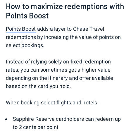
How to maximize redemptions with
Points Boost
Points Boost
adds a layer to Chase Travel
redemptions by increasing the value of points on
select bookings.
Instead of relying solely on fixed redemption
rates, you can sometimes get a higher value
depending on the itinerary and offer available
based on the card you hold.
When booking select flights and hotels:
Sapphire Reserve cardholders can redeem up
to 2 cents per point