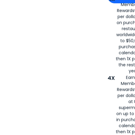
Membe
for
American
Rewards®
per doll
on purc
restau
worldwid
to $50,
purcha
calenda
then 1X p
the rest
yea
4X
Ear
Membe
Rewards®
per doll
at 
superm
on up to
in purch
calenda
then 1X p