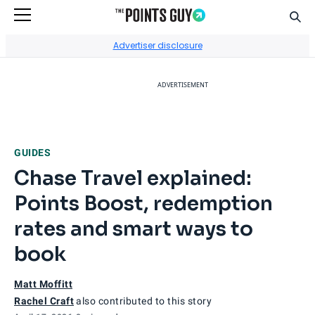
Sear
Go to Home Page
Advertiser disclosure
ADVERTISEMENT
GUIDES
Chase Travel explained:
Points Boost, redemption
rates and smart ways to
book
Matt Moffitt
Rachel Craft
also contributed to this story