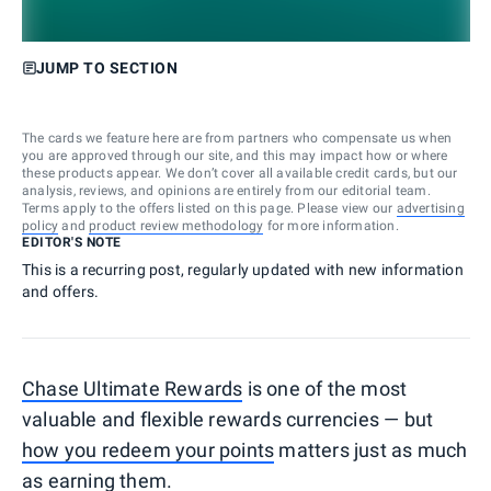
JUMP TO SECTION
The cards we feature here are from partners who compensate us when
you are approved through our site, and this may impact how or where
these products appear. We don’t cover all available credit cards, but our
analysis, reviews, and opinions are entirely from our editorial team.
Terms apply to the offers listed on this page. Please view our
advertising
policy
and
product review methodology
for more information.
EDITOR'S NOTE
This is a recurring post, regularly updated with new information
and offers.
Chase Ultimate Rewards
is one of the most
valuable and flexible rewards currencies — but
how you redeem your points
matters just as much
as earning them.