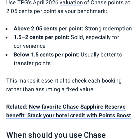
Use TPG's April 2026
valuation
of Chase points at
2.05 cents per point as your benchmark:
Above 2.05 cents per point:
Strong redemption
1.5–2 cents per point:
Solid, especially for
convenience
Below 1.5 cents per point:
Usually better to
transfer points
This makes it essential to check each booking
rather than assuming a fixed value.
Related:
New favorite Chase Sapphire Reserve
benefit: Stack your hotel credit with Points Boost
When should you use Chase