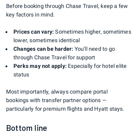
Before booking through Chase Travel, keep a few
key factors in mind.
Prices can vary:
Sometimes higher, sometimes
lower, sometimes identical
Changes can be harder:
You'll need to go
through Chase Travel for support
Perks may not apply:
Especially for hotel elite
status
Most importantly, always compare portal
bookings with transfer partner options —
particularly for premium flights and Hyatt stays.
Bottom line