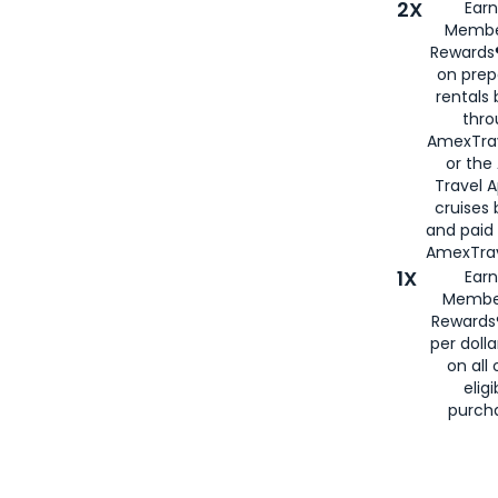
2X
Earn
Membe
Rewards®
on prep
rentals
thro
AmexTra
or the
Travel 
cruises
and paid
AmexTrav
1X
Earn
Membe
Rewards
per doll
on all 
eligi
purch