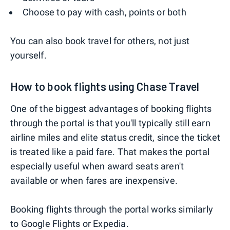
Choose to pay with cash, points or both
You can also book travel for others, not just
yourself.
How to book flights using Chase Travel
One of the biggest advantages of booking flights
through the portal is that you'll typically still earn
airline miles and elite status credit, since the ticket
is treated like a paid fare. That makes the portal
especially useful when award seats aren't
available or when fares are inexpensive.
Booking flights through the portal works similarly
to Google Flights or Expedia.