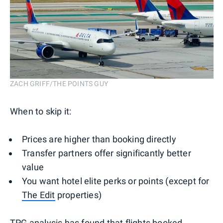
ZACH GRIFF/THE POINTS GUY
When to skip it:
Prices are higher than booking directly
Transfer partners offer significantly better
value
You want hotel elite perks or points (except for
The Edit
properties)
TPG analysis
has found that flights booked