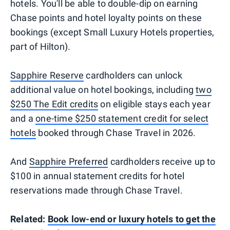
hotels. You'll be able to double-dip on earning
Chase points and hotel loyalty points on these
bookings (except Small Luxury Hotels properties,
part of Hilton).
Sapphire Reserve
cardholders can unlock
additional value on hotel bookings, including
two
$250 The Edit credits
on eligible stays each year
and a
one-time $250 statement credit for select
hotels
booked through Chase Travel in 2026.
And
Sapphire Preferred
cardholders receive up to
$100 in annual statement credits for hotel
reservations made through Chase Travel.
Related:
Book low-end or luxury hotels to get the