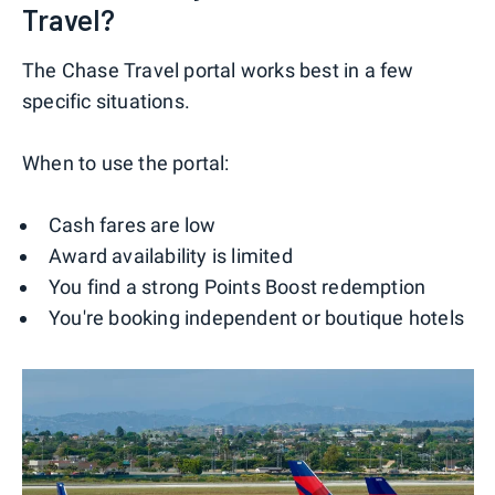
Travel?
The Chase Travel portal works best in a few
specific situations.
When to use the portal:
Cash fares are low
Award availability is limited
You find a strong Points Boost redemption
You're booking independent or boutique hotels