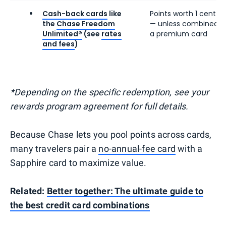
Cash-back cards
like
Points worth 1 cent e
the
Chase Freedom
— unless combined w
Unlimited®
(see
rates
a premium card
and fees
)
*Depending on the specific redemption, see your
rewards program agreement for full details.
Because Chase lets you pool points across cards,
many travelers pair a
no-annual-fee card
with a
Sapphire card to maximize value.
Related:
Better together: The ultimate guide to
the best credit card combinations