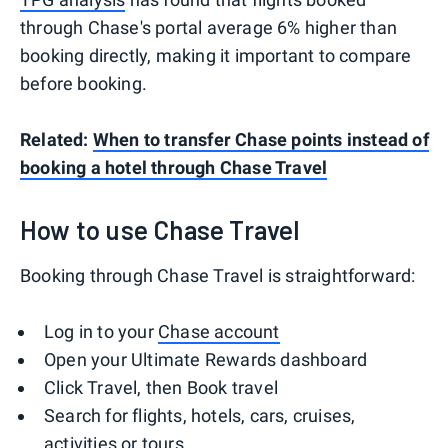
through Chase's portal average 6% higher than
booking directly, making it important to compare
before booking.
Related:
When to transfer Chase points instead of
booking a hotel through Chase Travel
How to use Chase Travel
Booking through Chase Travel is straightforward:
Log in to your
Chase account
Open your Ultimate Rewards dashboard
Click Travel, then Book travel
Search for flights, hotels, cars, cruises,
activities or tours