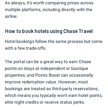
As always, it's worth comparing prices across
multiple platforms, including directly with the
airline.
How to book hotels using Chase Travel
Hotel bookings follow the same process but come
with a few trade-offs.
The portal can be a great way to earn Chase
points on stays at independent or boutique
properties, and Points Boost can occasionally
improve redemption value. However, most
bookings are treated as third-party reservations,
which means you typically won't earn hotel points,
elite night credits or receive status perks.