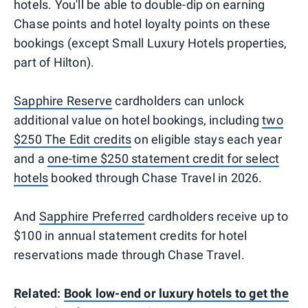
hotels. You'll be able to double-dip on earning
Chase points and hotel loyalty points on these
bookings (except Small Luxury Hotels properties,
part of Hilton).
Sapphire Reserve
cardholders can unlock
additional value on hotel bookings, including
two
$250 The Edit credits
on eligible stays each year
and a
one-time $250 statement credit for select
hotels
booked through Chase Travel in 2026.
And
Sapphire Preferred
cardholders receive up to
$100 in annual statement credits for hotel
reservations made through Chase Travel.
Related:
Book low-end or luxury hotels to get the