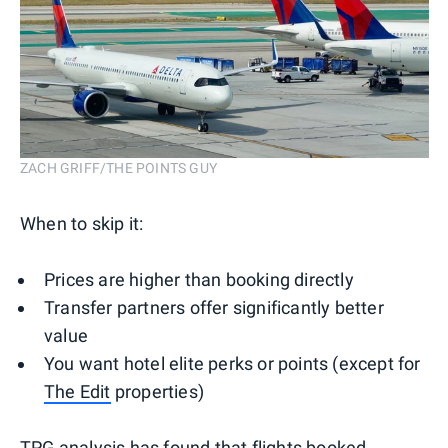
ZACH GRIFF/THE POINTS GUY
When to skip it:
Prices are higher than booking directly
Transfer partners offer significantly better
value
You want hotel elite perks or points (except for
The Edit
properties)
TPG analysis
has found that flights booked