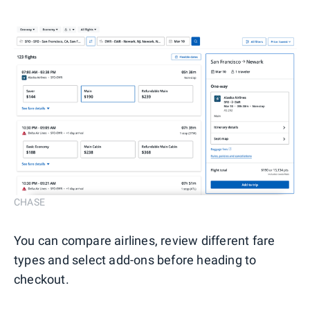
CHASE
You can compare airlines, review different fare
types and select add-ons before heading to
checkout.