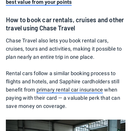
best value from your points
How to book car rentals, cruises and other
travel using Chase Travel
Chase Travel also lets you book rental cars,
cruises, tours and activities, making it possible to
plan nearly an entire trip in one place.
Rental cars follow a similar booking process to
flights and hotels, and Sapphire cardholders still
benefit from
primary rental car insurance
when
paying with their card — a valuable perk that can
save money on coverage.