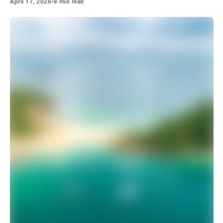
April 17, 2026
•
8 min read