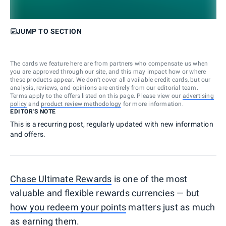
JUMP TO SECTION
The cards we feature here are from partners who compensate us when
you are approved through our site, and this may impact how or where
these products appear. We don’t cover all available credit cards, but our
analysis, reviews, and opinions are entirely from our editorial team.
Terms apply to the offers listed on this page. Please view our
advertising
policy
and
product review methodology
for more information.
EDITOR'S NOTE
This is a recurring post, regularly updated with new information
and offers.
Chase Ultimate Rewards
is one of the most
valuable and flexible rewards currencies — but
how you redeem your points
matters just as much
as earning them.