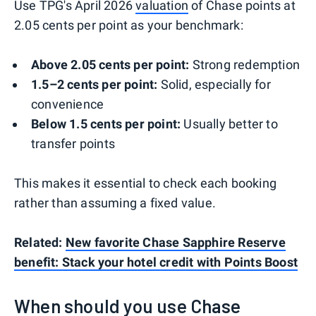
Use TPG's April 2026
valuation
of Chase points at
2.05 cents per point as your benchmark:
Above 2.05 cents per point:
Strong redemption
1.5–2 cents per point:
Solid, especially for
convenience
Below 1.5 cents per point:
Usually better to
transfer points
This makes it essential to check each booking
rather than assuming a fixed value.
Related:
New favorite Chase Sapphire Reserve
benefit: Stack your hotel credit with Points Boost
When should you use Chase