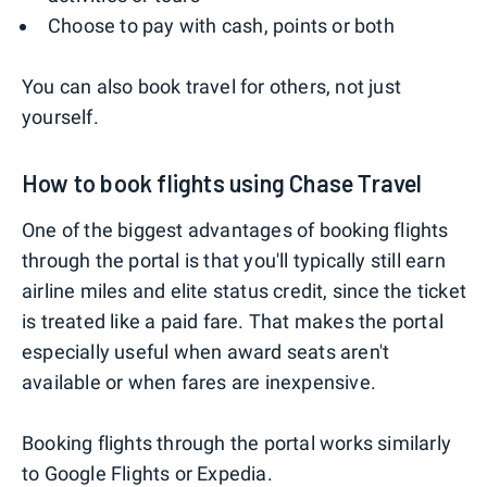
Choose to pay with cash, points or both
You can also book travel for others, not just
yourself.
How to book flights using Chase Travel
One of the biggest advantages of booking flights
through the portal is that you'll typically still earn
airline miles and elite status credit, since the ticket
is treated like a paid fare. That makes the portal
especially useful when award seats aren't
available or when fares are inexpensive.
Booking flights through the portal works similarly
to Google Flights or Expedia.