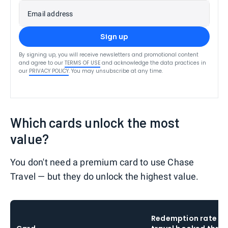
Email address
Sign up
By signing up, you will receive newsletters and promotional content
and agree to our
TERMS OF USE
and acknowledge the data practices in
our
PRIVACY POLICY
. You may unsubscribe at any time.
Which cards unlock the most
value?
You don't need a premium card to use Chase
Travel — but they do unlock the highest value.
Redemption rate o