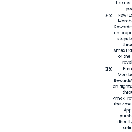
the rest
yea
5X
New! E
Membe
Rewards®
on prepa
stays 
thr
AmexTra
or th
Travel
3X
Earn
Membe
Rewards®
on flight
thro
AmexTrav
the Amex
App,
purch
directl
airli