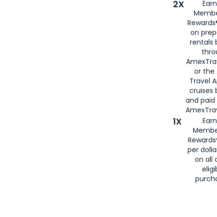
2X
Earn
Membe
Rewards®
on prep
rentals
thro
AmexTra
or the
Travel 
cruises
and paid
AmexTrav
1X
Earn
Membe
Rewards
per doll
on all 
eligi
purch