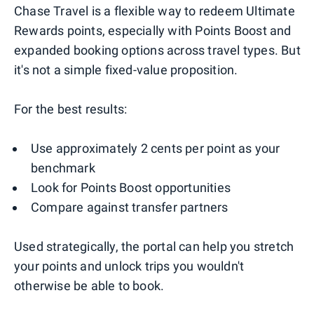
Chase Travel is a flexible way to redeem Ultimate
Rewards points, especially with Points Boost and
expanded booking options across travel types. But
it's not a simple fixed-value proposition.
For the best results:
Use approximately 2 cents per point as your
benchmark
Look for Points Boost opportunities
Compare against transfer partners
Used strategically, the portal can help you stretch
your points and unlock trips you wouldn't
otherwise be able to book.