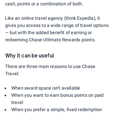
cash, points or a combination of both.
Like an online travel agency (think Expedia), it
gives you access to a wide range of travel options
— but with the added benefit of earning or
redeeming Chase Ultimate Rewards points.
Why it can be useful
There are three main reasons to use Chase
Travel:
When award space isn't available
When you want to earn bonus points on paid
travel
When you prefer a simple, fixed redemption