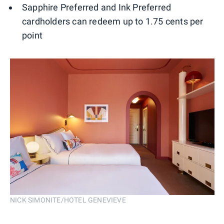
Sapphire Preferred and Ink Preferred
cardholders can redeem up to 1.75 cents per
point
NICK SIMONITE/HOTEL GENEVIEVE