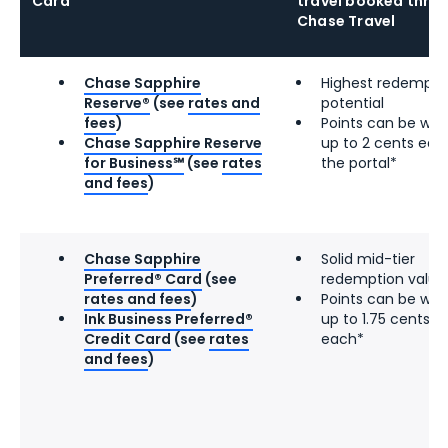
Card
travel booked thro
Chase Travel
Chase Sapphire
Highest redempti
Reserve®
(see
rates and
potential
fees
)
Points can be wor
Chase Sapphire Reserve
up to 2 cents eac
for Business℠
(see
rates
the portal*
and fees
)
Chase Sapphire
Solid mid-tier
Preferred® Card
(see
redemption value
rates and fees
)
Points can be wor
Ink Business Preferred®
up to 1.75 cents
Credit Card
(see
rates
each*
and fees
)