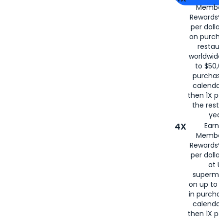
Membe
for
American
Rewards®
per doll
on purc
restau
worldwid
to $50,
purcha
calenda
then 1X p
the rest
yea
4X
Ear
Membe
Rewards®
per doll
at 
superm
on up to
in purch
calenda
then 1X p