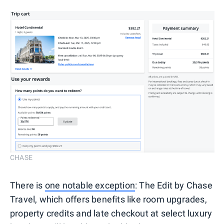
CHASE
There is
one notable exception
: The Edit by Chase
Travel, which offers benefits like room upgrades,
property credits and late checkout at select luxury