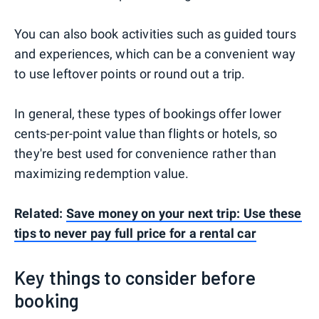
You can also book activities such as guided tours
and experiences, which can be a convenient way
to use leftover points or round out a trip.
In general, these types of bookings offer lower
cents-per-point value than flights or hotels, so
they're best used for convenience rather than
maximizing redemption value.
Related:
Save money on your next trip: Use these
tips to never pay full price for a rental car
Key things to consider before
booking