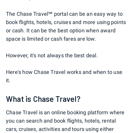
The Chase Travel℠ portal can be an easy way to
book flights, hotels, cruises and more using points
or cash. It can be the best option when award
space is limited or cash fares are low.
However, it's not always the best deal.
Here's how Chase Travel works and when to use
it.
What is Chase Travel?
Chase Travel is an online booking platform where
you can search and book flights, hotels, rental
cars, cruises, activities and tours using either