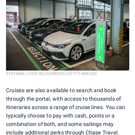
STEFANIE LOOS/BLOOMBERG/GETTY IMAGES
Cruises are also available to search and book
through the portal, with access to thousands of
itineraries across a range of cruise lines. You can
typically choose to pay with cash, points or a
combination of both, and some sailings may
include additional perks through Chase Travel.