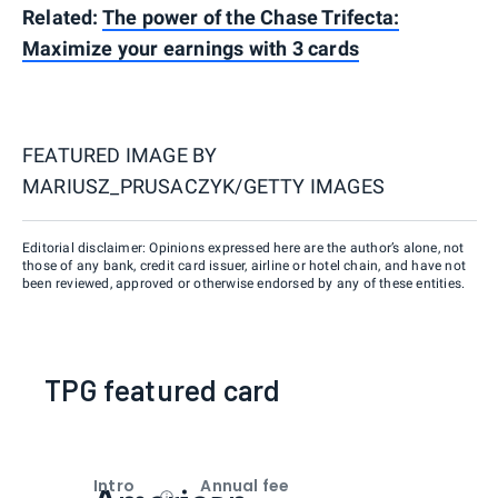
Related:
The power of the Chase Trifecta:
Maximize your earnings with 3 cards
FEATURED IMAGE BY
MARIUSZ_PRUSACZYK/GETTY IMAGES
Editorial disclaimer: Opinions expressed here are the author’s alone, not
those of any bank, credit card issuer, airline or hotel chain, and have not
been reviewed, approved or otherwise endorsed by any of these entities.
TPG featured card
Intro
Annual fee