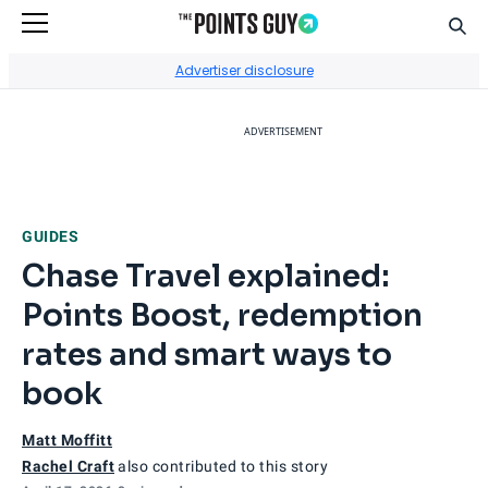
Sear
Go to Home Page
Advertiser disclosure
ADVERTISEMENT
GUIDES
Chase Travel explained:
Points Boost, redemption
rates and smart ways to
book
Matt Moffitt
Rachel Craft
also contributed to this story