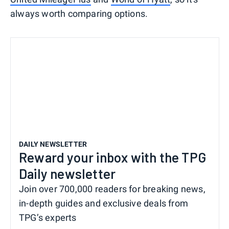
always worth comparing options.
DAILY NEWSLETTER
Reward your inbox with the TPG
Daily newsletter
Join over 700,000 readers for breaking news,
in-depth guides and exclusive deals from
TPG’s experts