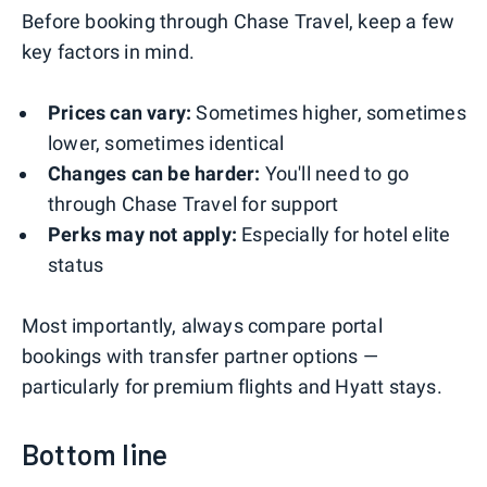
Before booking through Chase Travel, keep a few
key factors in mind.
Prices can vary:
Sometimes higher, sometimes
lower, sometimes identical
Changes can be harder:
You'll need to go
through Chase Travel for support
Perks may not apply:
Especially for hotel elite
status
Most importantly, always compare portal
bookings with transfer partner options —
particularly for premium flights and Hyatt stays.
Bottom line