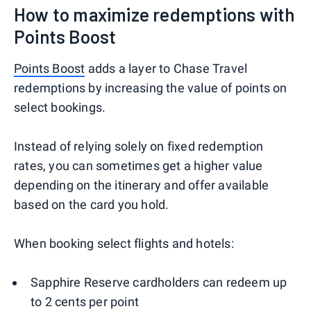
How to maximize redemptions with
Points Boost
Points Boost
adds a layer to Chase Travel
redemptions by increasing the value of points on
select bookings.
Instead of relying solely on fixed redemption
rates, you can sometimes get a higher value
depending on the itinerary and offer available
based on the card you hold.
When booking select flights and hotels:
Sapphire Reserve cardholders can redeem up
to 2 cents per point