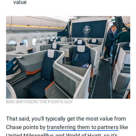
value
BEN SMITHSON/THE POINTS GUY
That said, you'll typically get the most value from
Chase points by
transferring them to partners
like
United MileagePlus
and
World of Hyatt
, so it's