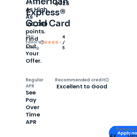
American
Open
Intro bonus
$325
offer
As High
Express®
As
Gold Card
100,000
points.
TPG
4
Find
Editor‘s
/
Out
Rating
5
Your
Offer.
Regular
Recommended credit
Open
Credi
Excellent to Good
APR
See
Pay
Over
Time
APR
Apply for
Am
Rewards 
Apply n
4X
Ear