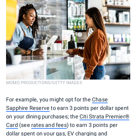
MOMO PRODUCTIONS/GETTY IMAGES
For example, you might opt for the
Chase
Sapphire Reserve
to earn 3 points per dollar spent
on your dining purchases; the
Citi Strata Premier®
Card
(see
rates and fees
) to earn 3 points per
dollar spent on your gas, EV charging and