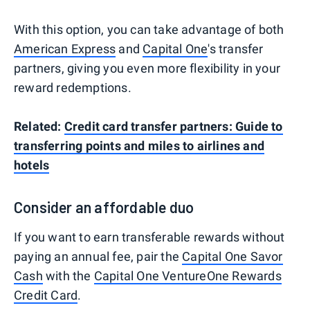
With this option, you can take advantage of both
American Express
and
Capital One
's transfer
partners, giving you even more flexibility in your
reward redemptions.
Related:
Credit card transfer partners: Guide to
transferring points and miles to airlines and
hotels
Consider an affordable duo
If you want to earn transferable rewards without
paying an annual fee, pair the
Capital One Savor
Cash
with the
Capital One VentureOne Rewards
Credit Card
.