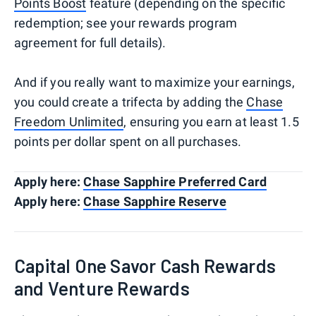
Points Boost
feature (depending on the specific
redemption; see your rewards program
agreement for full details).
And if you really want to maximize your earnings,
you could create a trifecta by adding the
Chase
Freedom Unlimited
, ensuring you earn at least 1.5
points per dollar spent on all purchases.
Apply here:
Chase Sapphire Preferred Card
Apply here:
Chase Sapphire Reserve
Capital One Savor Cash Rewards
and Venture Rewards