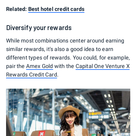
Related:
Best hotel credit cards
Diversify your rewards
While most combinations center around earning
similar rewards, it's also a good idea to earn
different types of rewards. You could, for example,
pair the
Amex Gold
with the
Capital One Venture X
Rewards Credit Card
.