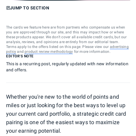
JUMP TO SECTION
The cards we feature here are from partners who compensate us when
you are approved through our site, and this may impact how or where
these products appear. We don’t cover all available credit cards, but our
analysis, reviews, and opinions are entirely from our editorial team.
Terms apply to the offers listed on this page. Please view our
advertising
policy
and
product review methodology
for more information.
EDITOR'S NOTE
This is a recurring post, regularly updated with new information
and offers.
Whether you're new to the world of points and
miles or just looking for the best ways to level up
your current card portfolio, a strategic credit card
pairing is one of the easiest ways to maximize
your earning potential.