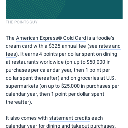
THE POINTS GUY
The
American Express® Gold Card
is a foodie's
dream card with a $325 annual fee (see
rates and
fees
). It earns 4 points per dollar spent on dining
at restaurants worldwide (on up to $50,000 in
purchases per calendar year, then 1 point per
dollar spent thereafter) and on groceries at U.S.
supermarkets (on up to $25,000 in purchases per
calendar year, then 1 point per dollar spent
thereafter).
It also comes with
statement credits
each
calendar year for dining and takeout purchases.