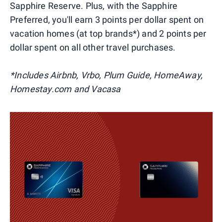
Sapphire Reserve. Plus, with the Sapphire
Preferred, you'll earn 3 points per dollar spent on
vacation homes (at top brands*) and 2 points per
dollar spent on all other travel purchases.
*Includes Airbnb, Vrbo, Plum Guide, HomeAway,
Homestay.com and Vacasa