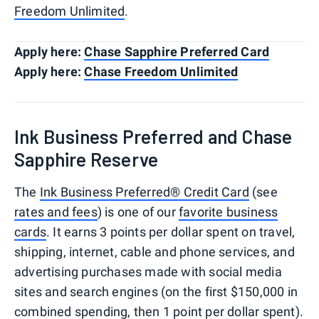
Freedom Unlimited
.
Apply here:
Chase Sapphire Preferred Card
Apply here:
Chase Freedom Unlimited
Ink Business Preferred and Chase
Sapphire Reserve
The
Ink Business Preferred® Credit Card
(see
rates and fees
) is one of our
favorite business
cards
. It earns 3 points per dollar spent on travel,
shipping, internet, cable and phone services, and
advertising purchases made with social media
sites and search engines (on the first $150,000 in
combined spending, then 1 point per dollar spent).