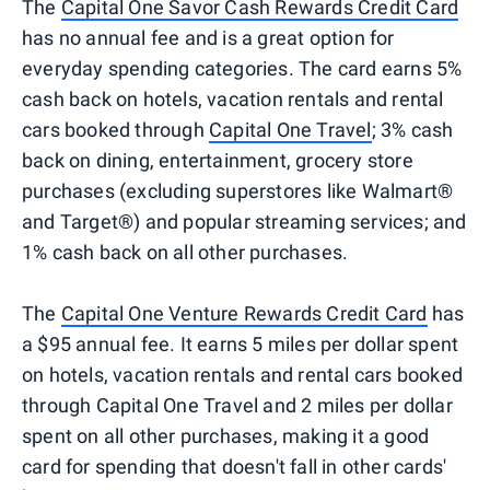
The
Capital One Savor Cash Rewards Credit Card
has no annual fee and is a great option for
everyday spending categories. The card earns 5%
cash back on hotels, vacation rentals and rental
cars booked through
Capital One Travel
; 3% cash
back on dining, entertainment, grocery store
purchases (excluding superstores like Walmart®
and Target®) and popular streaming services; and
1% cash back on all other purchases.
The
Capital One Venture Rewards Credit Card
has
a $95 annual fee. It earns 5 miles per dollar spent
on hotels, vacation rentals and rental cars booked
through Capital One Travel and 2 miles per dollar
spent on all other purchases, making it a good
card for spending that doesn't fall in other cards'