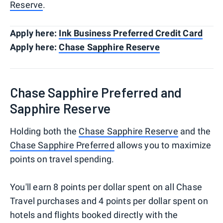
Reserve
.
Apply here:
Ink Business Preferred Credit Card
Apply here:
Chase Sapphire Reserve
Chase Sapphire Preferred and
Sapphire Reserve
Holding both the
Chase Sapphire Reserve
and the
Chase Sapphire Preferred
allows you to maximize
points on travel spending.
You'll earn 8 points per dollar spent on all Chase
Travel purchases and 4 points per dollar spent on
hotels and flights booked directly with the