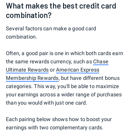
What makes the best credit card
combination?
Several factors can make a good card
combination.
Often, a good pair is one in which both cards earn
the same rewards currency, such as
Chase
Ultimate Rewards
or
American Express
Membership Rewards
, but have different bonus
categories. This way, you'll be able to maximize
your earnings across a wider range of purchases
than you would with just one card.
Each pairing below shows how to boost your
earnings with two complementary cards.