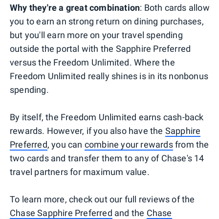
Why they're a great combination
: Both cards allow
you to earn an strong return on dining purchases,
but you'll earn more on your travel spending
outside the portal with the Sapphire Preferred
versus the Freedom Unlimited. Where the
Freedom Unlimited really shines is in its nonbonus
spending.
By itself, the Freedom Unlimited earns cash-back
rewards. However, if you also have the
Sapphire
Preferred
, you can
combine your rewards
from the
two cards and transfer them to any of Chase's 14
travel partners for maximum value.
To learn more, check out our full reviews of the
Chase Sapphire Preferred
and the
Chase