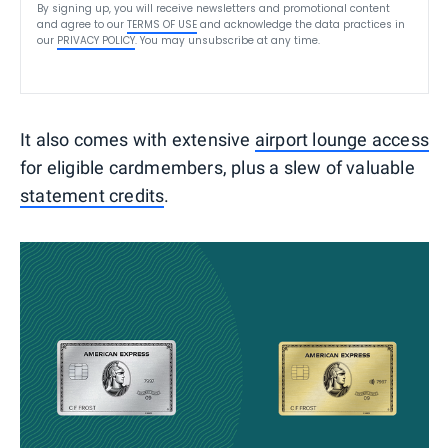
By signing up, you will receive newsletters and promotional content
and agree to our
TERMS OF USE
and acknowledge the data practices in
our
PRIVACY POLICY
. You may unsubscribe at any time.
It also comes with extensive
airport lounge access
for eligible cardmembers, plus a slew of valuable
statement credits
.