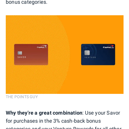
bonus categories.
THE POINTS GUY
Why they're a great combination
: Use your Savor
for purchases in the 3% cash-back bonus
categories and your Venture Rewards for all other