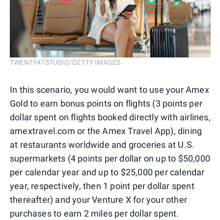
TWENTY47STUDIO/GETTY IMAGES
In this scenario, you would want to use your Amex
Gold to earn bonus points on flights (3 points per
dollar spent on flights booked directly with airlines,
amextravel.com or the Amex Travel App), dining
at restaurants worldwide and groceries at U.S.
supermarkets (4 points per dollar on up to $50,000
per calendar year and up to $25,000 per calendar
year, respectively, then 1 point per dollar spent
thereafter) and your Venture X for your other
purchases to earn 2 miles per dollar spent.