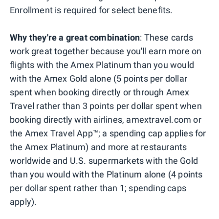
Enrollment is required for select benefits.
Why they're a great combination
: These cards
work great together because you'll earn more on
flights with the Amex Platinum than you would
with the Amex Gold alone (5 points per dollar
spent when booking directly or through Amex
Travel rather than 3 points per dollar spent when
booking directly with airlines, amextravel.com or
the Amex Travel App™; a spending cap applies for
the Amex Platinum) and more at restaurants
worldwide and U.S. supermarkets with the Gold
than you would with the Platinum alone (4 points
per dollar spent rather than 1; spending caps
apply).