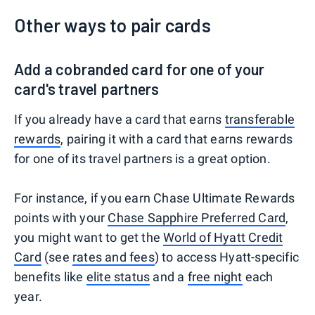
Other ways to pair cards
Add a cobranded card for one of your
card's travel partners
If you already have a card that earns
transferable
rewards
, pairing it with a card that earns rewards
for one of its travel partners is a great option.
For instance, if you earn Chase Ultimate Rewards
points with your
Chase Sapphire Preferred Card
,
you might want to get the
World of Hyatt Credit
Card
(see
rates and fees
) to access Hyatt-specific
benefits like
elite status
and a
free night
each
year.