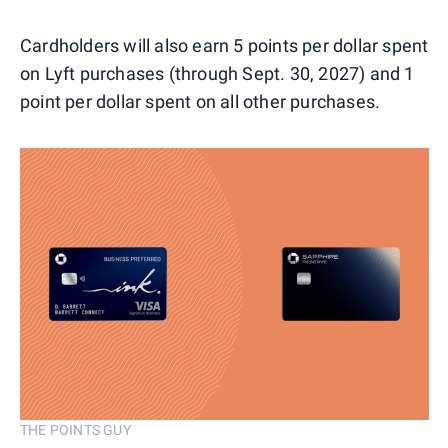
Cardholders will also earn 5 points per dollar spent
on Lyft purchases (through Sept. 30, 2027) and 1
point per dollar spent on all other purchases.
THE POINTS GUY