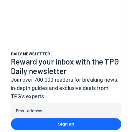
DAILY NEWSLETTER
Reward your inbox with the TPG
Daily newsletter
Join over 700,000 readers for breaking news,
in-depth guides and exclusive deals from
TPG’s experts
Email address
Sign up