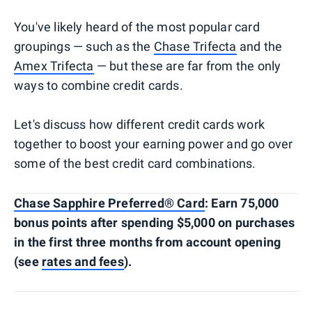
You've likely heard of the most popular card
groupings — such as the
Chase Trifecta
and the
Amex Trifecta
— but these are far from the only
ways to combine credit cards.
Let's discuss how different credit cards work
together to boost your earning power and go over
some of the best credit card combinations.
Chase Sapphire Preferred® Card
: Earn 75,000
bonus points after spending $5,000 on purchases
in the first three months from account opening
(see
rates and fees
).