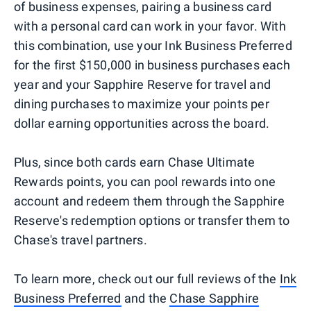
of business expenses, pairing a business card
with a personal card can work in your favor. With
this combination, use your Ink Business Preferred
for the first $150,000 in business purchases each
year and your Sapphire Reserve for travel and
dining purchases to maximize your points per
dollar earning opportunities across the board.
Plus, since both cards earn Chase Ultimate
Rewards points, you can pool rewards into one
account and redeem them through the Sapphire
Reserve's redemption options or transfer them to
Chase's travel partners.
To learn more, check out our full reviews of the
Ink
Business Preferred
and the
Chase Sapphire