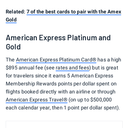
Related:
7 of the best cards to pair with the Amex
Gold
American Express Platinum and
Gold
The
American Express Platinum Card®
has a high
$895 annual fee (see
rates and fees
) but is great
for travelers since it earns 5 American Express
Membership Rewards points per dollar spent on
flights booked directly with an airline or through
American Express Travel®
(on up to $500,000
each calendar year, then 1 point per dollar spent).