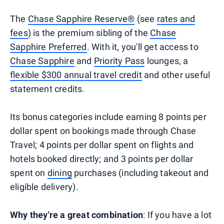
The
Chase Sapphire Reserve®
(see
rates and
fees
) is the premium sibling of the
Chase
Sapphire Preferred
. With it, you'll get access to
Chase Sapphire
and
Priority Pass
lounges, a
flexible $300 annual travel credit
and other useful
statement credits.
Its bonus categories include earning 8 points per
dollar spent on bookings made through Chase
Travel; 4 points per dollar spent on flights and
hotels booked directly; and 3 points per dollar
spent on
dining
purchases (including takeout and
eligible delivery).
Why they're a great combination
: If you have a lot