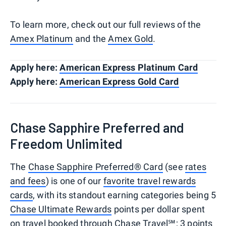
To learn more, check out our full reviews of the
Amex Platinum
and the
Amex Gold
.
Apply here:
American Express Platinum Card
Apply here:
American Express Gold Card
Chase Sapphire Preferred and
Freedom Unlimited
The
Chase Sapphire Preferred® Card
(see
rates
and fees
) is one of our
favorite travel rewards
cards
, with its standout earning categories being 5
Chase Ultimate Rewards
points per dollar spent
on travel booked through
Chase Travel℠
; 3 points