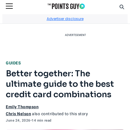
Sear
Go to Home Page
Advertiser disclosure
ADVERTISEMENT
GUIDES
Better together: The
ultimate guide to the best
credit card combinations
Emily Thompson
Chris Nelson
also contributed to this story
June 24, 2026
•
14 min read