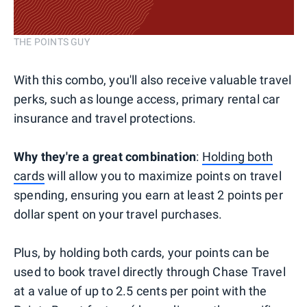
THE POINTS GUY
With this combo, you'll also receive valuable travel
perks, such as lounge access, primary rental car
insurance and travel protections.
Why they're a great combination
:
Holding both
cards
will allow you to maximize points on travel
spending, ensuring you earn at least 2 points per
dollar spent on your travel purchases.
Plus, by holding both cards, your points can be
used to book travel directly through Chase Travel
at a value of up to 2.5 cents per point with the