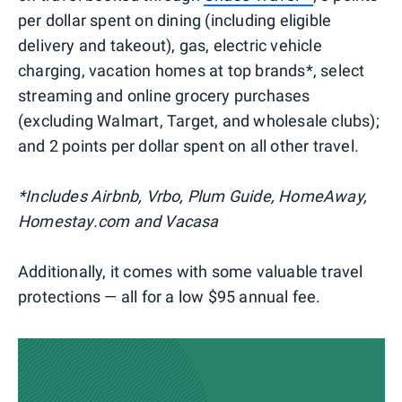
per dollar spent on dining (including eligible
delivery and takeout), gas, electric vehicle
charging, vacation homes at top brands*, select
streaming and online grocery purchases
(excluding Walmart, Target, and wholesale clubs);
and 2 points per dollar spent on all other travel.
*Includes Airbnb, Vrbo, Plum Guide, HomeAway,
Homestay.com and Vacasa
Additionally, it comes with some valuable travel
protections — all for a low $95 annual fee.