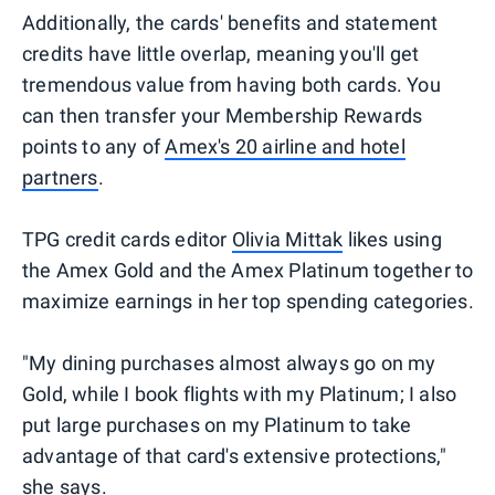
Additionally, the cards' benefits and statement
credits have little overlap, meaning you'll get
tremendous value from having both cards. You
can then transfer your Membership Rewards
points to any of
Amex's 20 airline and hotel
partners
.
TPG credit cards editor
Olivia Mittak
likes using
the Amex Gold and the Amex Platinum together to
maximize earnings in her top spending categories.
"My dining purchases almost always go on my
Gold, while I book flights with my Platinum; I also
put large purchases on my Platinum to take
advantage of that card's extensive protections,"
she says.