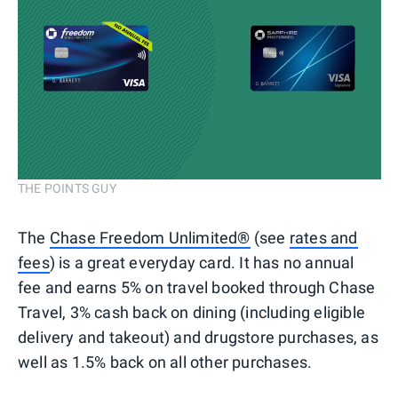
THE POINTS GUY
The
Chase Freedom Unlimited®
(see
rates and
fees
) is a great everyday card. It has no annual
fee and earns 5% on travel booked through Chase
Travel, 3% cash back on dining (including eligible
delivery and takeout) and drugstore purchases, as
well as 1.5% back on all other purchases.