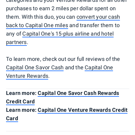
purchases to earn 2 miles per dollar spent on
them. With this duo, you can
convert your cash
back to Capital One miles
and transfer them to
any of
Capital One's 15-plus airline and hotel
partners
.
To learn more, check out our full reviews of the
Capital One Savor Cash
and the
Capital One
Venture Rewards
.
Learn more:
Capital One Savor Cash Rewards
Credit Card
Learn more:
Capital One Venture Rewards Credit
Card