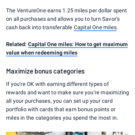
The VentureOne earns 1.25 miles per dollar spent
on all purchases and allows you to turn Savor's
cash back into transferable
Capital One miles
.
Related:
Capital One miles: How to get maximum
value when redeeming miles
Maximize bonus categories
If you're OK with earning different types of
rewards and want to make sure you're maximizing
all your purchases, you can set up your card
portfolio with cards that earn bonus points or
miles in the categories you spend the most in.