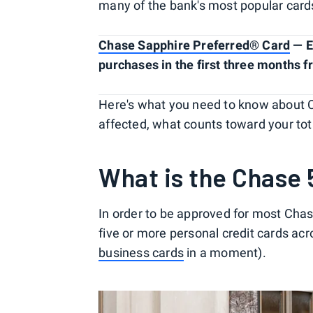
many of the bank's most popular card
Chase Sapphire Preferred® Card
— E
purchases in the first three months 
Here's what you need to know about Ch
affected, what counts toward your tot
What is the Chase 
In order to be approved for most Cha
five or more personal credit cards acr
business cards
in a moment).