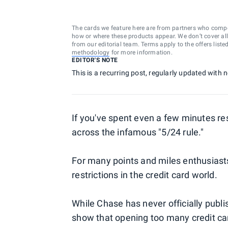
The cards we feature here are from partners who comp
how or where these products appear. We don’t cover all a
from our editorial team. Terms apply to the offers liste
methodology
for more information.
EDITOR'S NOTE
This is a recurring post, regularly updated with
If you've spent even a few minutes r
across the infamous "5/24 rule."
For many points and miles enthusiasts
restrictions in the credit card world.
While Chase has never officially publi
show that opening too many credit card