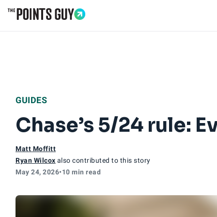
Go to Home Page
GUIDES
Chase’s 5/24 rule: 
Matt Moffitt
Ryan Wilcox
also contributed to this story
May 24, 2026
•
10 min read