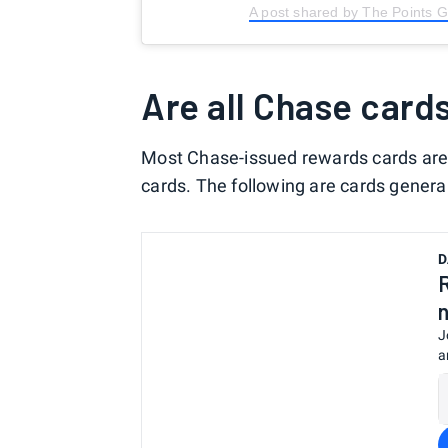
A post shared by The Points 
Are all Chase card
Most Chase-issued rewards cards are 
cards. The following are cards general
D
J
a