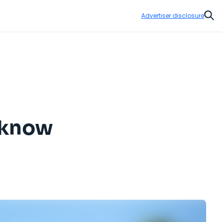
Advertiser disclosure
Sear
o know