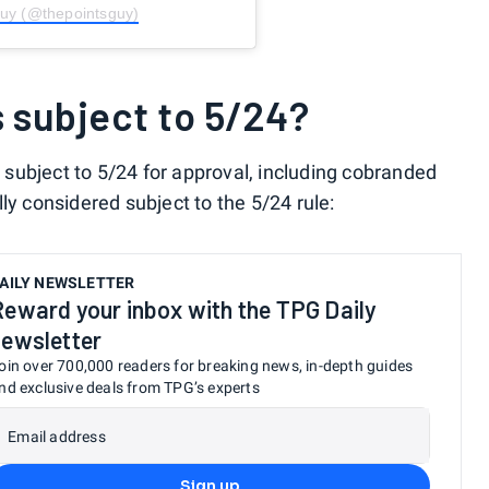
Guy (@thepointsguy)
s subject to 5/24?
subject to 5/24 for approval, including cobranded
ly considered subject to the 5/24 rule:
AILY NEWSLETTER
Reward your inbox with the TPG Daily
newsletter
oin over 700,000 readers for breaking news, in-depth guides
nd exclusive deals from TPG’s experts
Email address
Sign up