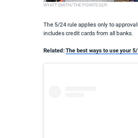
WYATT SMITH/THE POINTS GUY
The 5/24 rule applies only to approva
includes credit cards from all banks.
Related:
The best ways to use your 5/