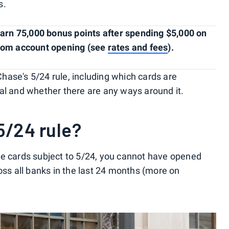
s.
arn 75,000 bonus points after spending $5,000 on
from account opening (see
rates and fees
).
ase's 5/24 rule, including which cards are
al and whether there are any ways around it.
5/24 rule?
se cards subject to 5/24, you cannot have opened
oss all banks in the last 24 months (more on