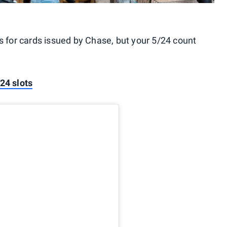
ls for cards issued by Chase, but your 5/24 count
24 slots