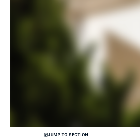
JUMP TO SECTION