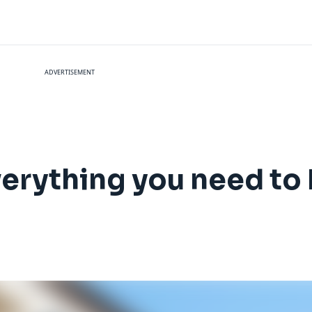
ADVERTISEMENT
Everything you need t