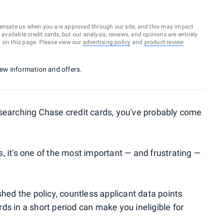
ensate us when you are approved through our site, and this may impact
vailable credit cards, but our analysis, reviews, and opinions are entirely
d on this page. Please view our
advertising policy
and
product review
 new information and offers.
esearching Chase credit cards, you've probably come
, it's one of the most important — and frustrating —
shed the policy, countless applicant data points
s in a short period can make you ineligible for