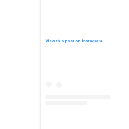
View this post on Instagram