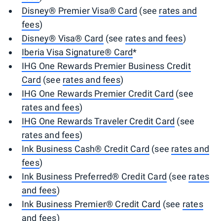
Disney® Premier Visa® Card
(see
rates and
fees
)
Disney® Visa® Card
(see
rates and fees
)
Iberia Visa Signature® Card
*
IHG One Rewards Premier Business Credit
Card
(see
rates and fees
)
IHG One Rewards Premier Credit Card
(see
rates and fees
)
IHG One Rewards Traveler Credit Card
(see
rates and fees
)
Ink Business Cash® Credit Card
(see
rates and
fees
)
Ink Business Preferred® Credit Card
(see
rates
and fees
)
Ink Business Premier® Credit Card
(see
rates
and fees
)