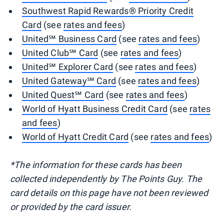
Southwest Rapid Rewards® Priority Credit
Card
(see
rates and fees
)
United℠ Business Card
(see
rates and fees
)
United Club℠ Card
(see
rates and fees
)
United℠ Explorer Card
(see
rates and fees
)
United Gateway℠ Card
(see
rates and fees
)
United Quest℠ Card
(see
rates and fees
)
World of Hyatt Business Credit Card
(see
rates
and fees
)
World of Hyatt Credit Card
(see
rates and fees
)
*The information for these cards
has been
collected independently by The Points Guy. The
card details on this page have not been reviewed
or provided by the card issuer.