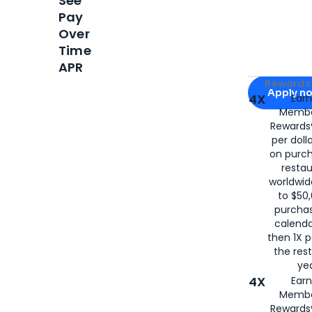
See
Pay
Over
Time
APR
Apply for
Am
Rewards 
Apply n
4X
Ear
Membe
for
American
Rewards®
per doll
on purc
restau
worldwid
to $50,
purcha
calenda
then 1X p
the rest
yea
4X
Ear
Membe
Rewards®