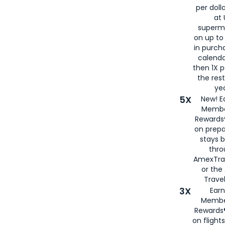
per doll
at 
superm
on up to
in purch
calenda
then 1X p
the rest
yea
5X
New! E
Membe
Rewards®
on prepa
stays 
thr
AmexTra
or th
Travel
3X
Earn
Membe
Rewards®
on flight