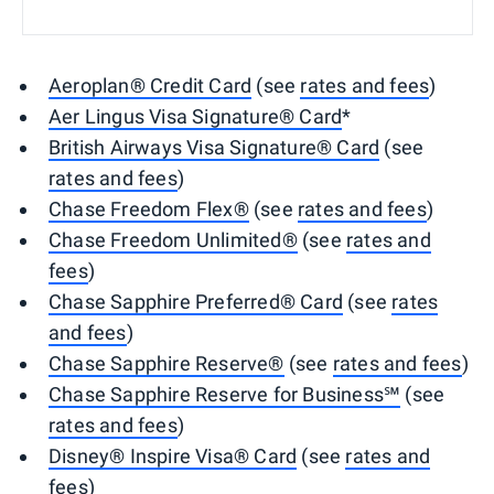
Aeroplan® Credit Card
(see
rates and fees
)
Aer Lingus Visa Signature® Card
*
British Airways Visa Signature® Card
(see
rates and fees
)
Chase Freedom Flex®
(see
rates and fees
)
Chase Freedom Unlimited®
(see
rates and
fees
)
Chase Sapphire Preferred® Card
(see
rates
and fees
)
Chase Sapphire Reserve®
(see
rates and fees
)
Chase Sapphire Reserve for Business℠
(see
rates and fees
)
Disney® Inspire Visa® Card
(see
rates and
fees
)