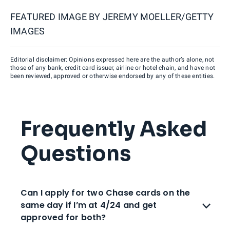
FEATURED IMAGE BY
JEREMY MOELLER/GETTY
IMAGES
Editorial disclaimer: Opinions expressed here are the author’s alone, not
those of any bank, credit card issuer, airline or hotel chain, and have not
been reviewed, approved or otherwise endorsed by any of these entities.
Frequently Asked
Questions
Can I apply for two Chase cards on the
same day if I’m at 4/24 and get
approved for both?