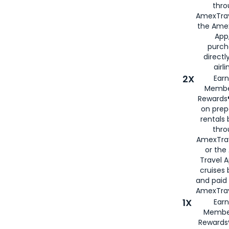
thro
AmexTrav
the Amex
App,
purch
directl
airli
2X
Earn
Membe
Rewards®
on prep
rentals
thro
AmexTra
or the
Travel 
cruises
and paid
AmexTrav
1X
Earn
Membe
Rewards