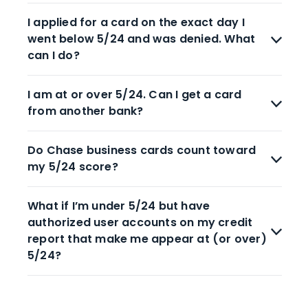
I applied for a card on the exact day I
went below 5/24 and was denied. What
can I do?
I am at or over 5/24. Can I get a card
from another bank?
Do Chase business cards count toward
my 5/24 score?
What if I’m under 5/24 but have
authorized user accounts on my credit
report that make me appear at (or over)
5/24?