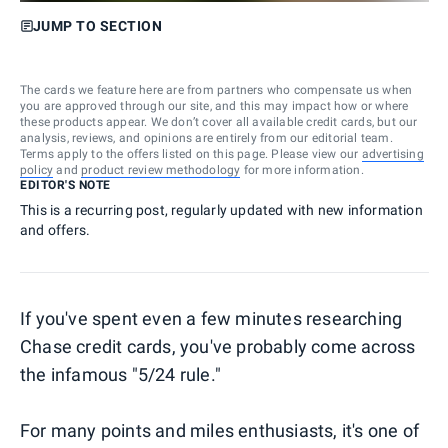
JUMP TO SECTION
The cards we feature here are from partners who compensate us when
you are approved through our site, and this may impact how or where
these products appear. We don’t cover all available credit cards, but our
analysis, reviews, and opinions are entirely from our editorial team.
Terms apply to the offers listed on this page. Please view our
advertising
policy
and
product review methodology
for more information.
EDITOR'S NOTE
This is a recurring post, regularly updated with new information
and offers.
If you've spent even a few minutes researching
Chase credit cards, you've probably come across
the infamous "5/24 rule."
For many points and miles enthusiasts, it's one of