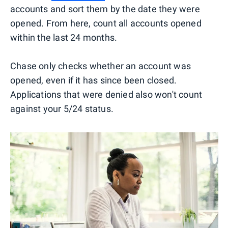
accounts and sort them by the date they were
opened. From here, count all accounts opened
within the last 24 months.
Chase only checks whether an account was
opened, even if it has since been closed.
Applications that were denied also won't count
against your 5/24 status.