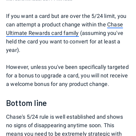
If you want a card but are over the 5/24 limit, you
can attempt a product change within the
Chase
Ultimate Rewards card family
(assuming you've
held the card you want to convert for at least a
year).
However, unless you've been specifically targeted
for a bonus to upgrade a card, you will not receive
a welcome bonus for any product change.
Bottom line
Chase's 5/24 rule is well established and shows
no signs of disappearing anytime soon. This
means you need to be
extremely strategic
with