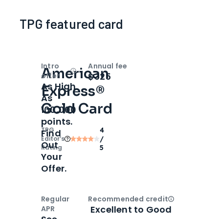
TPG featured card
Intro
Annual fee
American
Open
Intro bonus
$325
offer
As High
Express®
As
Gold Card
100,000
points.
TPG
4
Find
Editor‘s
/
Out
Rating
5
Your
Offer.
Regular
Recommended credit
Open
Credi
Excellent to Good
APR