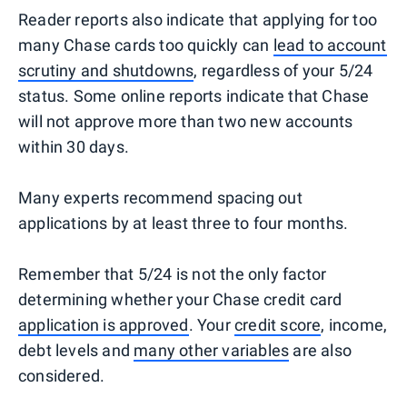
Reader reports also indicate that applying for too
many Chase cards too quickly can
lead to account
scrutiny and shutdowns
, regardless of your 5/24
status. Some online reports indicate that Chase
will not approve more than two new accounts
within 30 days.
Many experts recommend spacing out
applications by at least three to four months.
Remember that 5/24 is not the only factor
determining whether your Chase credit card
application is approved
. Your
credit score
, income,
debt levels and
many other variables
are also
considered.