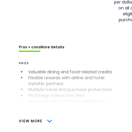
per doll
on all 
eligi
purch
Pros + cons
More details
PROS
Valuable dining and food-related credits
Flexible rewards with airline and hotel
transfer partners
Multiple travel and purchase protections
No foreign transaction fees
Access to Amex Offers for additional
savings (enrollment required)
CONS
VIEW MORE
Not as useful for those living outside the