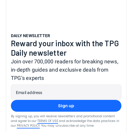
DAILY NEWSLETTER
Reward your inbox with the TPG
Daily newsletter
Join over 700,000 readers for breaking news,
in-depth guides and exclusive deals from
TPG’s experts
Email address
Sign up
By signing up, you will receive newsletters and promotional content
and agree to our
TERMS OF USE
and acknowledge the data practices in
our
PRIVACY POLICY
. You may unsubscribe at any time.