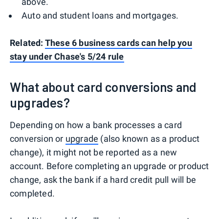
above.
Auto and student loans and mortgages.
Related:
These 6 business cards can help you
stay under Chase's 5/24 rule
What about card conversions and
upgrades?
Depending on how a bank processes a card
conversion or
upgrade
(also known as a product
change), it might not be reported as a new
account. Before completing an upgrade or product
change, ask the bank if a hard credit pull will be
completed.