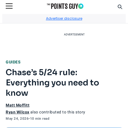
Sear
Go to Home Page
Advertiser disclosure
ADVERTISEMENT
GUIDES
Chase’s 5/24 rule:
Everything you need to
know
Matt Moffitt
Ryan Wilcox
also contributed to this story
May 24, 2026
•
10 min read