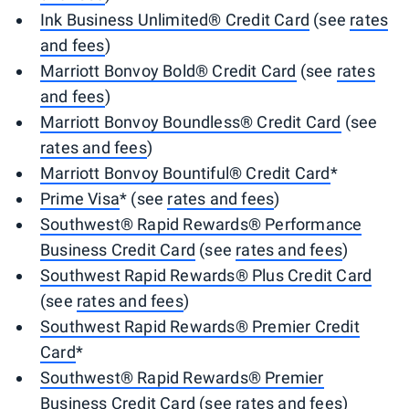
Ink Business Unlimited® Credit Card
(see
rates
and fees
)
Marriott Bonvoy Bold® Credit Card
(see
rates
and fees
)
Marriott Bonvoy Boundless® Credit Card
(see
rates and fees
)
Marriott Bonvoy Bountiful® Credit Card
*
Prime Visa
* (see
rates and fees
)
Southwest® Rapid Rewards® Performance
Business Credit Card
(see
rates and fees
)
Southwest Rapid Rewards® Plus Credit Card
(see
rates and fees
)
Southwest Rapid Rewards® Premier Credit
Card
*
Southwest® Rapid Rewards® Premier
Business Credit Card
(see
rates and fees
)