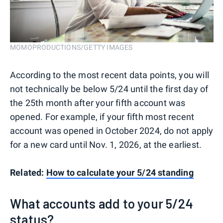
MOMOPRODUCTIONS/GETTY IMAGES
According to the most recent data points, you will
not technically be below 5/24 until the first day of
the 25th month after your fifth account was
opened. For example, if your fifth most recent
account was opened in October 2024, do not apply
for a new card until Nov. 1, 2026, at the earliest.
Related:
How to calculate your 5/24 standing
What accounts add to your 5/24
status?