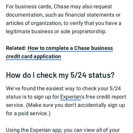
For business cards, Chase may also request
documentation, such as financial statements or
articles of organization, to verify that you have a
legitimate business or sole proprietorship.
Related:
How to complete a Chase business
credit card application
How do I check my 5/24 status?
We've found the easiest way to check your 5/24
status is to sign up for
Experian
's free credit report
service. (Make sure you don't accidentally sign up
for a paid service.)
Using the
Experian app
, you can view all of your