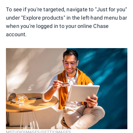
To see if you're targeted, navigate to "Just for you"
under "Explore products" in the left-hand menu bar
when you're logged in to your online Chase
account.
MSTUDIOIMAGES/GETTY IMAGES