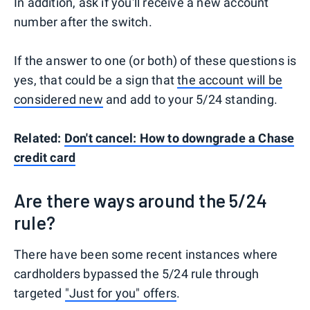
In addition, ask if you'll receive a new account
number after the switch.
If the answer to one (or both) of these questions is
yes, that could be a sign that
the account will be
considered new
and add to your 5/24 standing.
Related:
Don't cancel: How to downgrade a Chase
credit card
Are there ways around the 5/24
rule?
There have been some recent instances where
cardholders bypassed the 5/24 rule through
targeted
"Just for you" offers
.