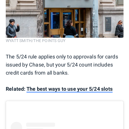
WYATT SMITH/THE POINTS GUY
The 5/24 rule applies only to approvals for cards
issued by Chase, but your 5/24 count includes
credit cards from all banks.
Related:
The best ways to use your 5/24 slots