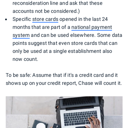
reconsideration line and ask that these
accounts not be considered.)
Specific
store cards
opened in the last 24
months that are part of a
national payment
system
and can be used elsewhere. Some data
points suggest that even store cards that can
only be used at a single establishment also
now count.
To be safe: Assume that if it's a credit card and it
shows up on your credit report, Chase will count it.