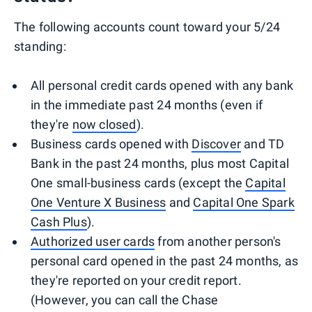
The following accounts count toward your 5/24
standing:
All personal credit cards opened with any bank
in the immediate past 24 months (even if
they're
now closed
).
Business cards opened with
Discover
and TD
Bank in the past 24 months, plus most Capital
One small-business cards (except the
Capital
One Venture X Business
and
Capital One Spark
Cash Plus
).
Authorized user cards
from another person's
personal card opened in the past 24 months, as
they're reported on your credit report.
(However, you can call the Chase