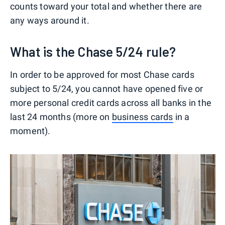
counts toward your total and whether there are
any ways around it.
What is the Chase 5/24 rule?
In order to be approved for most Chase cards
subject to 5/24, you cannot have opened five or
more personal credit cards across all banks in the
last 24 months (more on
business cards
in a
moment).