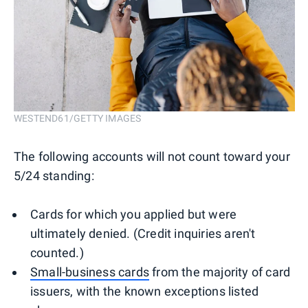
WESTEND61/GETTY IMAGES
The following accounts will not count toward your
5/24 standing:
Cards for which you applied but were
ultimately denied. (Credit inquiries aren't
counted.)
Small-business cards
from the majority of card
issuers, with the known exceptions listed