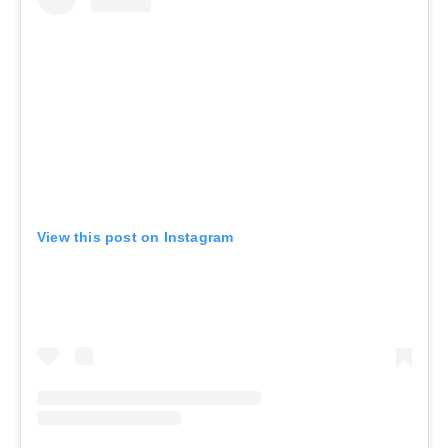
View this post on Instagram