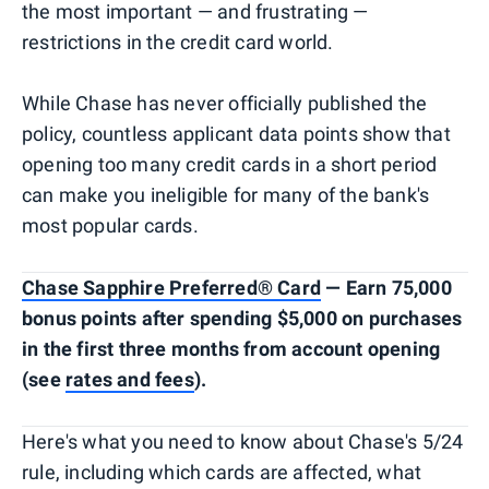
the most important — and frustrating —
restrictions in the credit card world.
While Chase has never officially published the
policy, countless applicant data points show that
opening too many credit cards in a short period
can make you ineligible for many of the bank's
most popular cards.
Chase Sapphire Preferred® Card
— Earn 75,000
bonus points after spending $5,000 on purchases
in the first three months from account opening
(see
rates and fees
).
Here's what you need to know about Chase's 5/24
rule, including which cards are affected, what