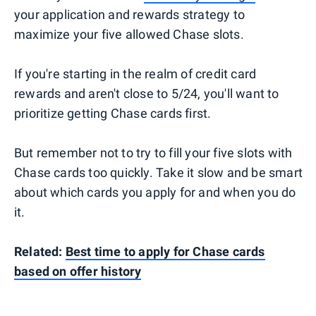
your application and rewards strategy to
maximize your five allowed Chase slots.
If you're starting in the realm of credit card
rewards and aren't close to 5/24, you'll want to
prioritize getting Chase cards first.
But remember not to try to fill your five slots with
Chase cards too quickly. Take it slow and be smart
about which cards you apply for and when you do
it.
Related:
Best time to apply for Chase cards
based on offer history