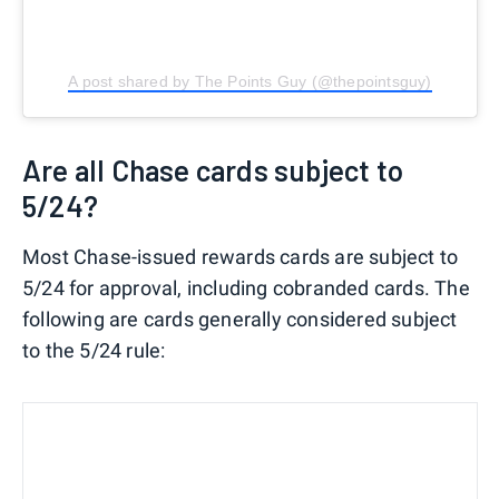
A post shared by The Points Guy (@thepointsguy)
Are all Chase cards subject to
5/24?
Most Chase-issued rewards cards are subject to
5/24 for approval, including cobranded cards. The
following are cards generally considered subject
to the 5/24 rule: