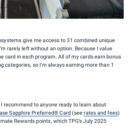
osystems give me access to 31 combined unique
I'm rarely left without an option. Because I value
one card in each program. All of my cards earn bonus
ng categories, so I'm always earning more than 1
ne I recommend to anyone ready to learn about
ase Sapphire Preferred® Card
(see
rates and fees
)
timate Rewards points, which TPG's July 2025