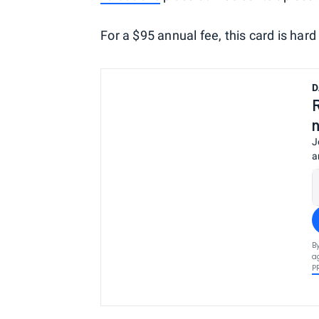
For a $95 annual fee, this card is hard
D
J
a
B
a
P