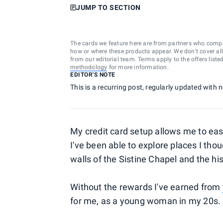
JUMP TO SECTION
The cards we feature here are from partners who comp
how or where these products appear. We don’t cover all a
from our editorial team. Terms apply to the offers liste
methodology
for more information.
EDITOR'S NOTE
This is a recurring post, regularly updated with
My credit card setup allows me to easil
I've been able to explore places I tho
walls of the Sistine Chapel and the h
Without the rewards I've earned from
for me, as a young woman in my 20s.