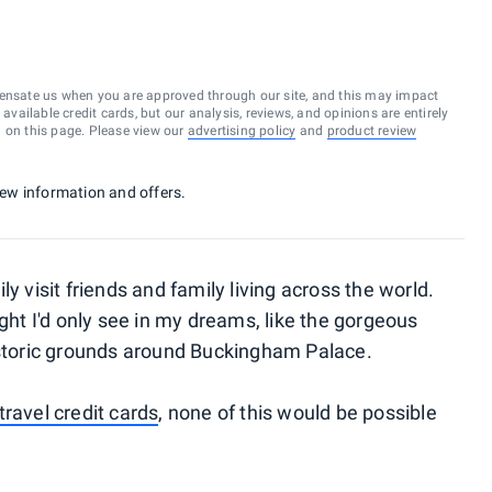
ensate us when you are approved through our site, and this may impact
vailable credit cards, but our analysis, reviews, and opinions are entirely
d on this page. Please view our
advertising policy
and
product review
 new information and offers.
y visit friends and family living across the world.
ught I'd only see in my dreams, like the gorgeous
istoric grounds around Buckingham Palace.
travel credit cards
, none of this would be possible