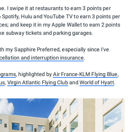
e. I swipe it at restaurants to earn 3 points per
to Spotify, Hulu and YouTube TV to earn 3 points per
ces; and keep it in my Apple Wallet to earn 2 points
like subway tickets and parking garages.
ith my Sapphire Preferred, especially since I've
ncellation and interruption insurance
.
rograms
, highlighted by
Air France-KLM Flying Blue
,
us
,
Virgin Atlantic Flying Club
and
World of Hyatt
.