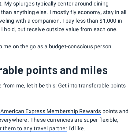
et. My splurges typically center around dining
han anything else. I mostly fly economy, stay in all
aveling with a companion. I pay less than $1,000 in
I hold, but receive outsize value from each one.
ep me on the go as a budget-conscious person.
erable points and miles
e from me, let it be this:
Get into transferable points
,
American Express Membership Rewards
points and
everywhere. These currencies are super flexible,
r them to any travel partner
I'd like.