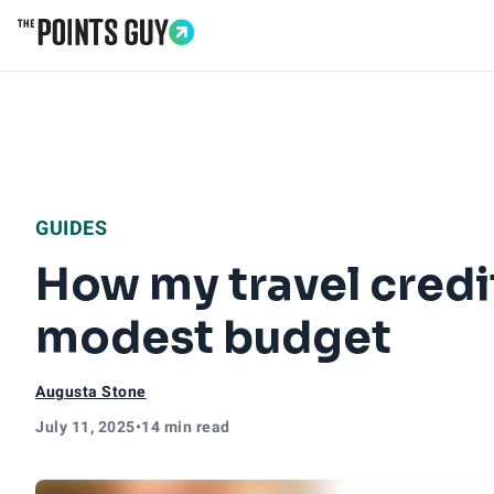
Go to Home Page
GUIDES
How my travel credi
modest budget
Augusta Stone
July 11, 2025
•
14 min read