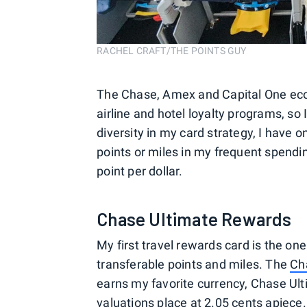
RACHEL CRAFT/THE POINTS GUY
The Chase, Amex and Capital One ec
airline and hotel loyalty programs, so 
diversity in my card strategy, I have 
points or miles in my frequent spendi
point per dollar.
Chase Ultimate Rewards
My first travel rewards card is the o
transferable points and miles. The
Ch
earns my favorite currency, Chase Ul
valuations
place at 2.05 cents apiece.