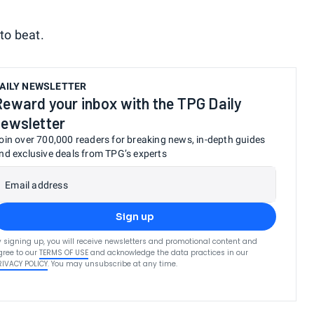
 to beat.
AILY NEWSLETTER
Reward your inbox with the TPG Daily
newsletter
oin over 700,000 readers for breaking news, in-depth guides
nd exclusive deals from TPG’s experts
Email address
Sign up
y signing up, you will receive newsletters and promotional content and
gree to our
TERMS OF USE
and acknowledge the data practices in our
RIVACY POLICY
. You may unsubscribe at any time.