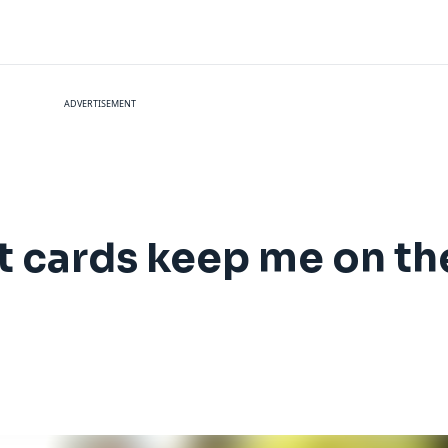
ADVERTISEMENT
t cards keep me on the