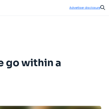
Advertiser disclosure
Sear
 go within a