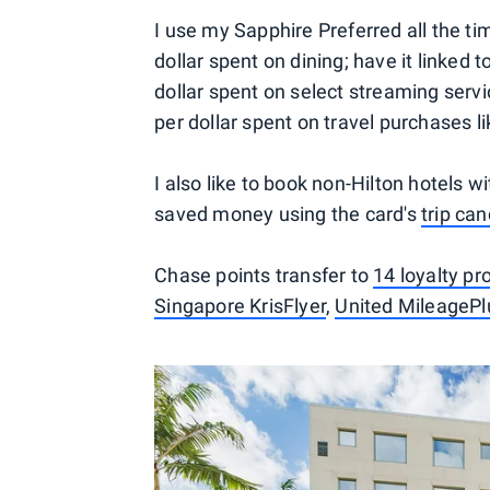
I use my Sapphire Preferred all the tim
dollar spent on dining; have it linked 
dollar spent on select streaming servi
per dollar spent on travel purchases 
I also like to book non-Hilton hotels w
saved money using the card's
trip ca
Chase points transfer to
14 loyalty p
Singapore KrisFlyer
,
United MileagePl