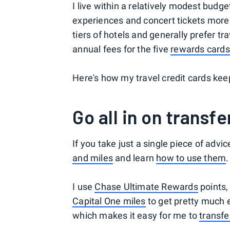
I live within a relatively modest budg
experiences and concert tickets more t
tiers of hotels and generally prefer tr
annual fees for the five
rewards cards
Here's how my travel credit cards ke
Go all in on transf
If you take just a single piece of advic
and miles
and learn
how to use them
.
I use
Chase Ultimate Rewards
points
Capital One miles
to get pretty much 
which makes it easy for me to
transfe