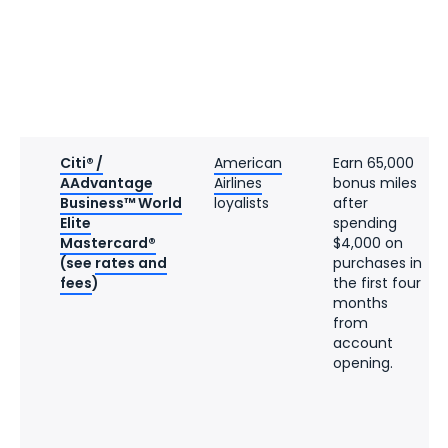
Citi® /
American
Earn 65,000
AAdvantage
Airlines
bonus miles
Business™ World
loyalists
after
Elite
spending
Mastercard®
$4,000 on
(see
rates and
purchases in
fees
)
the first four
months
from
account
opening.