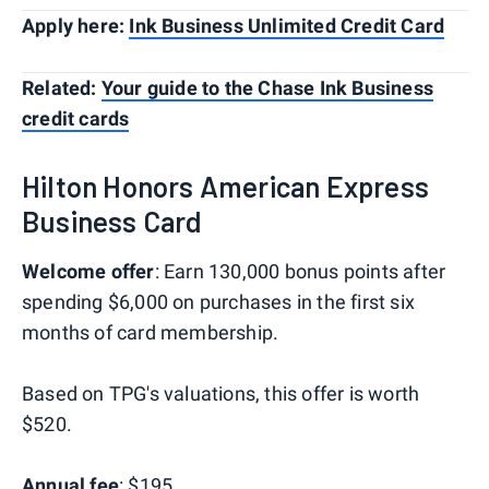
Apply here:
Ink Business Unlimited Credit Card
Related:
Your guide to the Chase Ink Business
credit cards
Hilton Honors American Express
Business Card
Welcome offer
: Earn 130,000 bonus points after
spending $6,000 on purchases in the first six
months of card membership.
Based on TPG's valuations, this offer is worth
$520.
Annual fee
: $195.