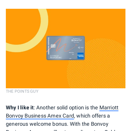
THE POINTS GUY
Why I like it
: Another solid option is the
Marriott
Bonvoy Business Amex Card
, which offers a
generous welcome bonus. With the Bonvoy