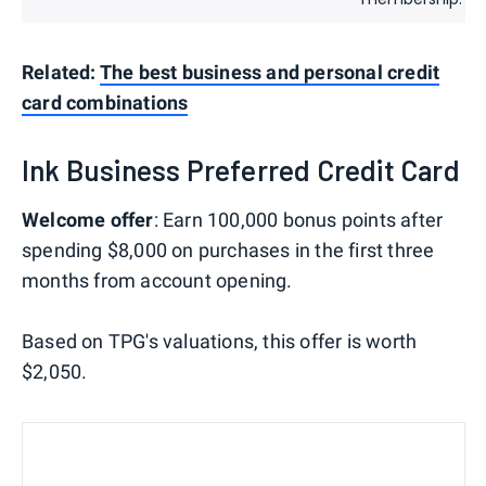
Related:
The best business and personal credit
card combinations
Ink Business Preferred Credit Card
Welcome offer
: Earn 100,000 bonus points after
spending $8,000 on purchases in the first three
months from account opening.
Based on TPG's valuations, this offer is worth
$2,050.