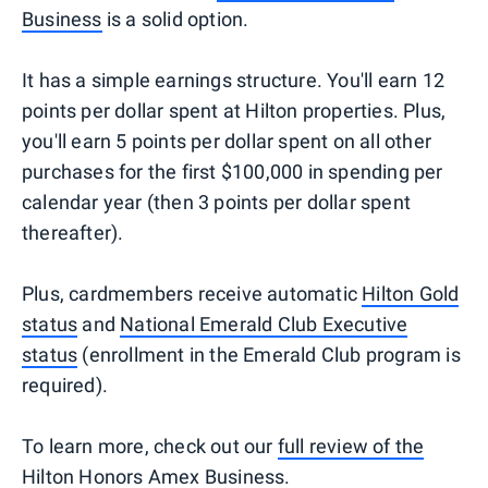
Business
is a solid option.
It has a simple earnings structure. You'll earn 12
points per dollar spent at Hilton properties. Plus,
you'll earn 5 points per dollar spent on all other
purchases for the first $100,000 in spending per
calendar year (then 3 points per dollar spent
thereafter).
Plus, cardmembers receive automatic
Hilton Gold
status
and
National Emerald Club Executive
status
(enrollment in the Emerald Club program is
required).
To learn more, check out our
full review of the
Hilton Honors Amex Business
.