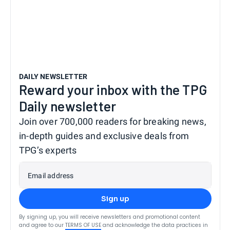
DAILY NEWSLETTER
Reward your inbox with the TPG
Daily newsletter
Join over 700,000 readers for breaking news,
in-depth guides and exclusive deals from
TPG’s experts
Email address
Sign up
By signing up, you will receive newsletters and promotional content
and agree to our
TERMS OF USE
and acknowledge the data practices in