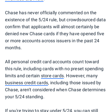
Chase has never officially commented on the
existence of the 5/24 rule, but crowdsourced data
confirm that applicants will almost certainly be
denied new Chase cards if they have opened five
or more accounts across issuers in the past 24
months.
All personal credit card accounts count toward
this rule, including cards with no preset spending
limits and certain
store cards
. However, many
business credit cards
, including those issued by
Chase, aren't considered when Chase determines
your 5/24 standing.
If you're trying to stay under 5/24, you can still