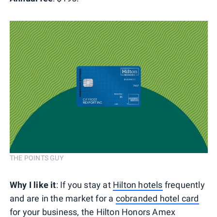
THE POINTS GUY
Why I like it
: If you stay at
Hilton hotels
frequently
and are in the market for a
cobranded hotel card
for your business, the
Hilton Honors Amex