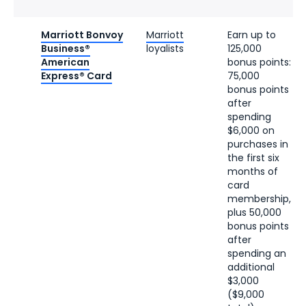
Marriott Bonvoy
Marriott
Earn up to
Business®
loyalists
125,000
American
bonus points:
Express® Card
75,000
bonus points
after
spending
$6,000 on
purchases in
the first six
months of
card
membership,
plus 50,000
bonus points
after
spending an
additional
$3,000
($9,000