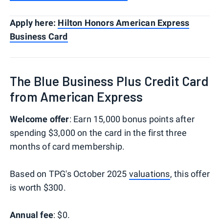
Apply here:
Hilton Honors American Express
Business Card
The Blue Business Plus Credit Card
from American Express
Welcome offer
: Earn 15,000 bonus points after
spending $3,000 on the card in the first three
months of card membership.
Based on TPG's October 2025
valuations
, this offer
is worth $300.
Annual fee
: $0.