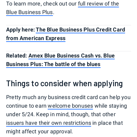
To learn more, check out our
full review of the
Blue Business Plus
.
Apply here:
The Blue Business Plus Credit Card
from American Express
Related:
Amex Blue Business Cash vs. Blue
Business Plus: The battle of the blues
Things to consider when applying
Pretty much any business credit card can help you
continue to earn
welcome bonuses
while staying
under 5/24. Keep in mind, though, that other
issuers have their own restrictions
in place that
might affect your approval.