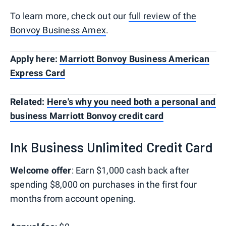
To learn more, check out our
full review of the
Bonvoy Business Amex
.
Apply here:
Marriott Bonvoy Business American
Express Card
Related:
Here's why you need both a personal and
business Marriott Bonvoy credit card
Ink Business Unlimited Credit Card
Welcome offer
: Earn $1,000 cash back after
spending $8,000 on purchases in the first four
months from account opening.