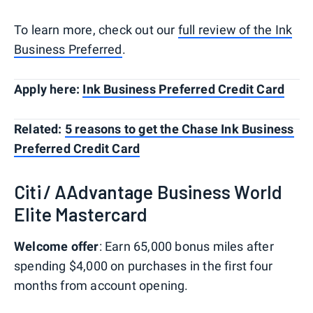
To learn more, check out our
full review of the Ink
Business Preferred
.
Apply here:
Ink Business Preferred Credit Card
Related:
5 reasons to get the Chase Ink Business
Preferred Credit Card
Citi / AAdvantage Business World
Elite Mastercard
Welcome offer
: Earn 65,000 bonus miles after
spending $4,000 on purchases in the first four
months from account opening.