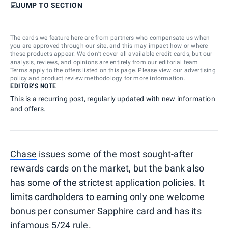
JUMP TO SECTION
The cards we feature here are from partners who compensate us when
you are approved through our site, and this may impact how or where
these products appear. We don’t cover all available credit cards, but our
analysis, reviews, and opinions are entirely from our editorial team.
Terms apply to the offers listed on this page. Please view our
advertising
policy
and
product review methodology
for more information.
EDITOR'S NOTE
This is a recurring post, regularly updated with new information
and offers.
Chase
issues some of the most sought-after
rewards cards on the market, but the bank also
has some of the strictest application policies. It
limits cardholders to earning only one welcome
bonus per consumer Sapphire card and has its
infamous 5/24 rule
.