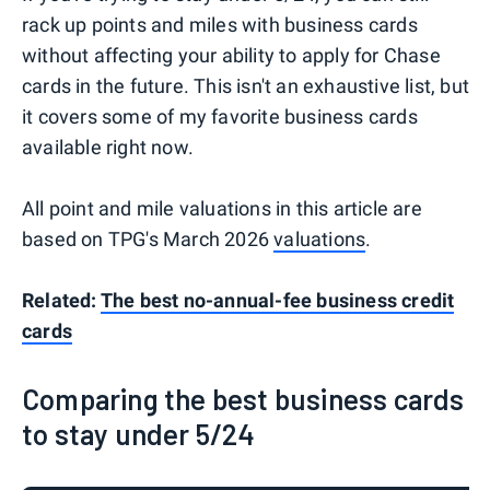
rack up points and miles with business cards
without affecting your ability to apply for Chase
cards in the future. This isn't an exhaustive list, but
it covers some of my favorite business cards
available right now.
All point and mile valuations in this article are
based on TPG's March 2026
valuations
.
Related:
The best no-annual-fee business credit
cards
Comparing the best business cards
to stay under 5/24