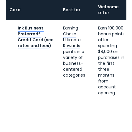
Welcome
Card
Best for
offer
Ink Business
Earning
Earn 100,000
Preferred®
Chase
bonus points
Credit Card
(see
Ultimate
after
rates and fees
)
Rewards
spending
points in a
$8,000 on
variety of
purchases in
business-
the first
centered
three
categories
months
from
account
opening.