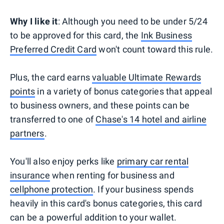
Why I like it
: Although you need to be under 5/24
to be approved for this card, the
Ink Business
Preferred Credit Card
won't count toward this rule.
Plus, the card earns
valuable Ultimate Rewards
points
in a variety of bonus categories that appeal
to business owners, and these points can be
transferred to one of
Chase's 14 hotel and airline
partners
.
You'll also enjoy perks like
primary car rental
insurance
when renting for business and
cellphone protection
. If your business spends
heavily in this card's bonus categories, this card
can be a powerful addition to your wallet.