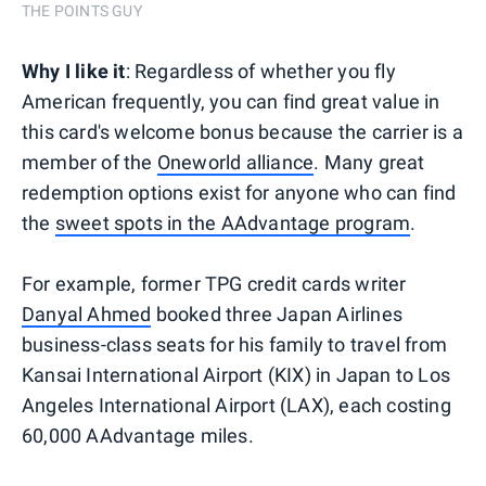
THE POINTS GUY
Why I like it
: Regardless of whether you fly
American frequently, you can find great value in
this card's welcome bonus because the carrier is a
member of the
Oneworld alliance
. Many great
redemption options exist for anyone who can find
the
sweet spots in the AAdvantage program
.
For example, former TPG credit cards writer
Danyal Ahmed
booked three Japan Airlines
business-class seats for his family to travel from
Kansai International Airport (KIX) in Japan to Los
Angeles International Airport (LAX), each costing
60,000 AAdvantage miles.