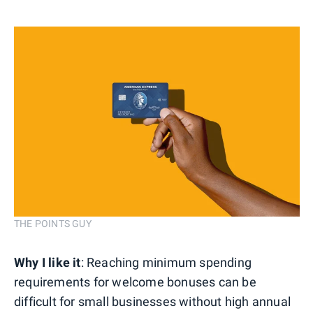
THE POINTS GUY
Why I like it
: Reaching minimum spending
requirements for welcome bonuses can be
difficult for small businesses without high annual