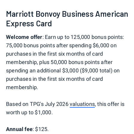
Marriott Bonvoy Business American
Express Card
Welcome offer
: Earn up to 125,000 bonus points:
75,000 bonus points after spending $6,000 on
purchases in the first six months of card
membership, plus 50,000 bonus points after
spending an additional $3,000 ($9,000 total) on
purchases in the first six months of card
membership.
Based on TPG's July 2026
valuations
, this offer is
worth up to $1,000.
Annual fee
: $125.