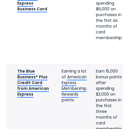
Express
spending
Business Card
$6,000 on
purchases in
the first six
months of
card
membership.
The Blue
Earning a lot
Earn 15,000
Business® Plus
of
American
bonus points
Credit Card
Express
after
from American
Membership
spending
Express
Rewards
$3,000 on
points
purchases in
the first
three
months of
card
membership.