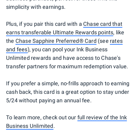
simplicity with earnings.
Plus, if you pair this card with a
Chase card that
earns transferable Ultimate Rewards points
, like
the
Chase Sapphire Preferred® Card
(see
rates
and fees
), you can pool your Ink Business
Unlimited rewards and have access to Chase's
transfer partners for maximum redemption value.
If you prefer a simple, no-frills approach to earning
cash back, this card is a great option to stay under
5/24 without paying an annual fee.
To learn more, check out our
full review of the Ink
Business Unlimited
.