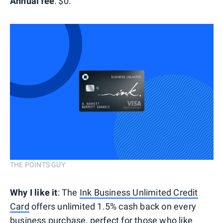
Annual fee
: $0.
THE POINTS GUY
Why I like it
: The
Ink Business Unlimited Credit
Card
offers unlimited 1.5% cash back on every
business purchase, perfect for those who like