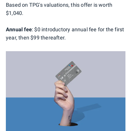
Based on TPG's valuations, this offer is worth
$1,040.
Annual fee
: $0 introductory annual fee for the first
year, then $99 thereafter.