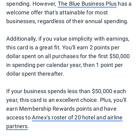
spending. However,
The Blue Business Plus
has a
welcome offer that's attainable for most
businesses, regardless of their annual spending.
Additionally, if you value simplicity with earnings,
this card is a great fit. You'll earn 2 points per
dollar spent on all purchases for the first $50,000
in spending per calendar year, then 1 point per
dollar spent thereafter.
If your business spends less than $50,000 each
year, this card is an excellent choice. Plus, you'll
earn Membership Rewards points and have
access to
Amex's roster of 20 hotel and airline
partners
.