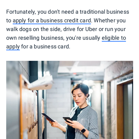
Fortunately, you don't need a traditional business
to
apply for a business credit card
. Whether you
walk dogs on the side, drive for Uber or run your
own reselling business, you're usually
eligible to
apply
for a business card.