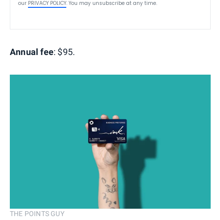
our
PRIVACY POLICY
. You may unsubscribe at any time.
Annual fee
: $95.
THE POINTS GUY