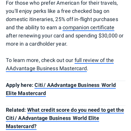
For those who prefer American for their travels,
you'll enjoy perks like a free checked bag on
domestic itineraries, 25% off in-flight purchases
and the ability to earn a
companion certificate
after renewing your card and spending $30,000 or
more in a cardholder year.
To learn more, check out our
full review of the
AAdvantage Business Mastercard
.
Apply here:
Citi / AAdvantage Business World
Elite Mastercard
Related:
What credit score do you need to get the
Citi / AAdvantage Business World Elite
Mastercard?