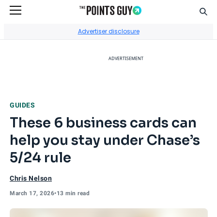
Sear
Go to Home Page
Advertiser disclosure
ADVERTISEMENT
GUIDES
These 6 business cards can
help you stay under Chase’s
5/24 rule
Chris Nelson
March 17, 2026
•
13 min read