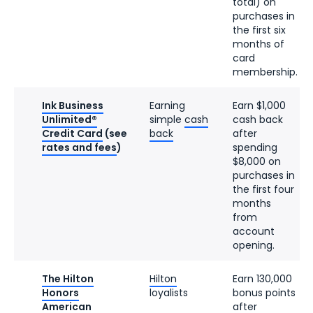
total) on
purchases in
the first six
months of
card
membership.
Ink Business
Earning
Earn $1,000
Unlimited®
simple
cash
cash back
Credit Card
(see
back
after
rates and fees
)
spending
$8,000 on
purchases in
the first four
months
from
account
opening.
The Hilton
Hilton
Earn 130,000
Honors
loyalists
bonus points
American
after