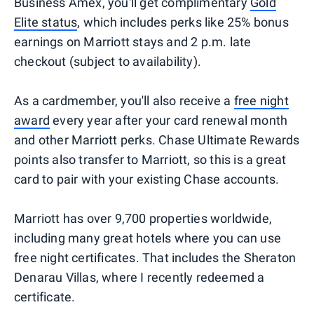
Business Amex, you'll get complimentary
Gold
Elite status
, which includes perks like 25% bonus
earnings on Marriott stays and 2 p.m. late
checkout (subject to availability).
As a cardmember, you'll also receive a
free night
award
every year after your card renewal month
and other Marriott perks. Chase Ultimate Rewards
points also transfer to Marriott, so this is a great
card to pair with your existing Chase accounts.
Marriott has over 9,700 properties worldwide,
including many great hotels where you can use
free night certificates. That includes the Sheraton
Denarau Villas, where I recently redeemed a
certificate.