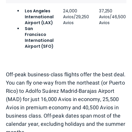
Los Angeles
24,000
37,250
International
Avios/29,250
Avios/46,500
Airport (LAX)
Avios
Avios
San
Francisco
International
Airport (SFO)
Off-peak business-class flights offer the best deal.
You can fly one-way from the northeast (or Puerto
Rico) to Adolfo Suárez Madrid-Barajas Airport
(MAD) for just 16,000 Avios in economy, 25,500
Avios in premium economy and 40,500 Avios in
business class. Off-peak dates span most of the
calendar year, excluding holidays and the summer