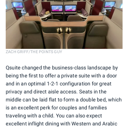
ZACH GRIFF/THE POINTS GUY
Qsuite changed the business-class landscape by
being the first to offer a private suite with a door
and in an optimal 1-2-1 configuration for great
privacy and direct aisle access. Seats in the
middle can be laid flat to form a double bed, which
is an excellent perk for couples and families
traveling with a child. You can also expect
excellent inflight dining with Western and Arabic