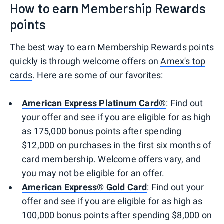
How to earn Membership Rewards
points
The best way to earn Membership Rewards points
quickly is through welcome offers on
Amex's top
cards
. Here are some of our favorites:
American Express Platinum Card®
: Find out
your offer and see if you are eligible for as high
as 175,000 bonus points after spending
$12,000 on purchases in the first six months of
card membership. Welcome offers vary, and
you may not be eligible for an offer.
American Express® Gold Card
: Find out your
offer and see if you are eligible for as high as
100,000 bonus points after spending $8,000 on