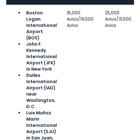
Boston
16,000
25,000
Logan
Avios/19,500
Avios/31,500
International
Avios
Avios
Airport
(BOS)
John F.
Kennedy
International
Airport (JFK)
in New York
Dulles
International
Airport (IAD)
near
Washington,
D.C.
Luis Muñoz
Marín
International
Airport (SJU)
in San Juan,