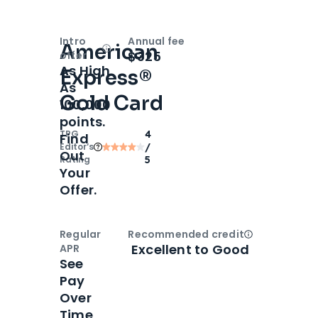
Intro
Annual fee
American
Open
Intro bonus
$325
offer
As High
Express®
As
Gold Card
100,000
points.
TPG
4
Find
Editor‘s
/
Out
Rating
5
Your
Offer.
Regular
Recommended credit
Open
Credi
Excellent to Good
APR
See
Pay
Over
Time