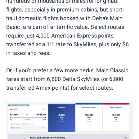
hundreds of thousands of miles for long-haul
flights, especially in premium cabins, but short-
haul domestic flights booked with Delta's Main
Basic fare can offer terrific value. Select routes
require just 4,000 American Express points
transferred at a 1:1 rate to SkyMiles, plus only $6
in taxes and fees.
Or, if you'd prefer a few more perks, Main Classic
fares start from 6,800 Delta SkyMiles (or 6,800
transferred Amex points) for select routes.