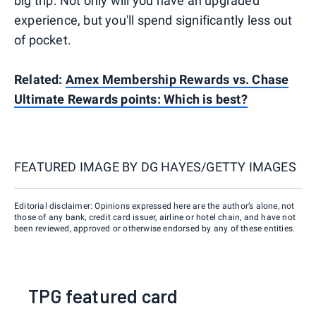
big trip. Not only will you have an upgraded
experience, but you'll spend significantly less out
of pocket.
Related:
Amex Membership Rewards vs. Chase
Ultimate Rewards points: Which is best?
FEATURED IMAGE BY
DG HAYES/GETTY IMAGES
Editorial disclaimer: Opinions expressed here are the author’s alone, not
those of any bank, credit card issuer, airline or hotel chain, and have not
been reviewed, approved or otherwise endorsed by any of these entities.
TPG featured card