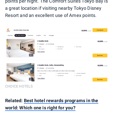
points per night. The Comfort Suites Tokyo Bay is
a great location if visiting nearby Tokyo Disney
Resort and an excellent use of Amex points.
CHOICE HOTELS
Related:
Best hotel rewards programs in the
world: Which one is right for you?