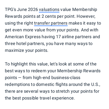
TPG's June 2026
valuations
value Membership
Rewards points at 2 cents per point. However,
using the right
transfer partners
makes it easy to
get even more value from your points. And with
American Express having 17 airline partners and
three hotel partners, you have many ways to
maximize your points.
To highlight this value, let's look at some of the
best ways to redeem your Membership Rewards
points — from high-end business-class
redemptions to domestic flights around the U.S.,
there are several ways to stretch your points for
the best possible travel experience.