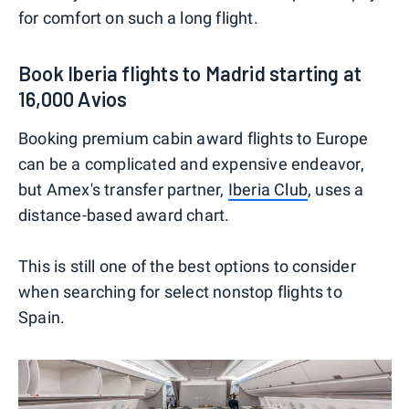
for comfort on such a long flight.
Book Iberia flights to Madrid starting at
16,000 Avios
Booking premium cabin award flights to Europe
can be a complicated and expensive endeavor,
but Amex's transfer partner,
Iberia Club
, uses a
distance-based award chart.
This is still one of the best options to consider
when searching for select nonstop flights to
Spain.