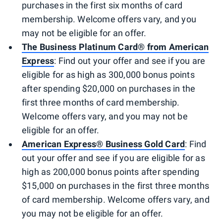
purchases in the first six months of card
membership. Welcome offers vary, and you
may not be eligible for an offer.
The Business Platinum Card® from American
Express
: Find out your offer and see if you are
eligible for as high as 300,000 bonus points
after spending $20,000 on purchases in the
first three months of card membership.
Welcome offers vary, and you may not be
eligible for an offer.
American Express® Business Gold Card
: Find
out your offer and see if you are eligible for as
high as 200,000 bonus points after spending
$15,000 on purchases in the first three months
of card membership. Welcome offers vary, and
you may not be eligible for an offer.