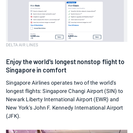
DELTA AIR LINES
Enjoy the world's longest nonstop flight to
Singapore in comfort
Singapore Airlines operates two of the world's
longest flights: Singapore Changi Airport (SIN) to
Newark Liberty International Airport (EWR) and
New York's John F. Kennedy International Airport
(JFK).