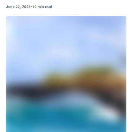
June 22, 2026
•
10 min read