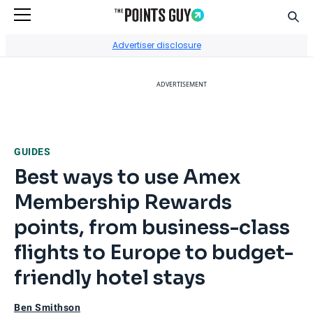
Sear
Go to Home Page
Advertiser disclosure
ADVERTISEMENT
GUIDES
Best ways to use Amex
Membership Rewards
points, from business-class
flights to Europe to budget-
friendly hotel stays
Ben Smithson