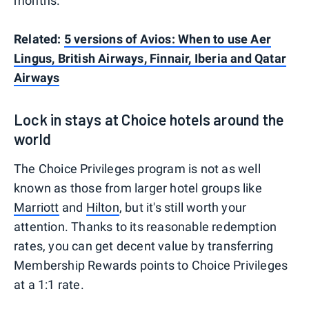
months.
Related:
5 versions of Avios: When to use Aer
Lingus, British Airways, Finnair, Iberia and Qatar
Airways
Lock in stays at Choice hotels around the
world
The Choice Privileges program is not as well
known as those from larger hotel groups like
Marriott
and
Hilton
, but it's still worth your
attention. Thanks to its reasonable redemption
rates, you can get decent value by transferring
Membership Rewards points to Choice Privileges
at a 1:1 rate.