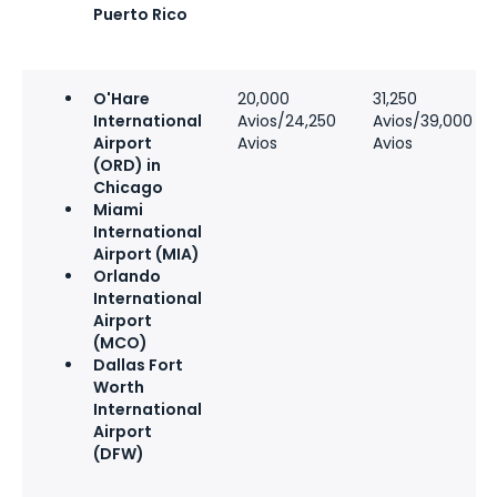
Puerto Rico
O'Hare
20,000
31,250
International
Avios/24,250
Avios/39,000
Airport
Avios
Avios
(ORD) in
Chicago
Miami
International
Airport (MIA)
Orlando
International
Airport
(MCO)
Dallas Fort
Worth
International
Airport
(DFW)