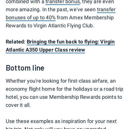
combined with a
transfer bonus
, they are even
more amazing. In the past, we've seen
transfer
bonuses of up to 40%
from Amex Membership
Rewards to Virgin Atlantic Flying Club.
Related:
Bringing the fun back to flying: Virgin
Atlantic A350 Upper Class review
Bottom line
Whether you're looking for first-class airfare, an
economy flight home for the holidays or a road trip
hotel, you can use Membership Rewards points to
cover it all.
Use these examples as inspiration for your next