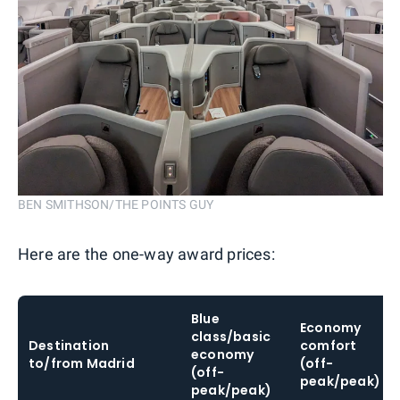
BEN SMITHSON/THE POINTS GUY
Here are the one-way award prices:
Blue
Economy
class/basic
Destination
comfort
economy
to/from Madrid
(off-
(off-
peak/peak)
peak/peak)