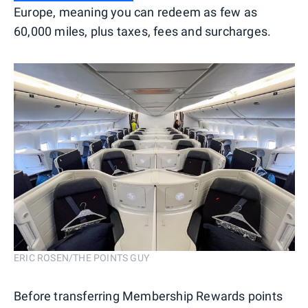
Europe, meaning you can redeem as few as
60,000 miles, plus taxes, fees and surcharges.
ERIC ROSEN/THE POINTS GUY
Before transferring Membership Rewards points