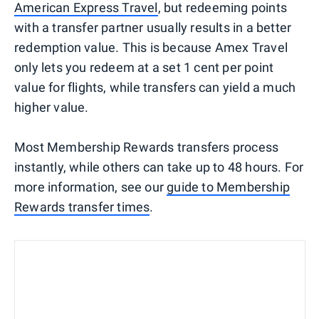
American Express Travel
, but redeeming points
with a transfer partner usually results in a better
redemption value. This is because Amex Travel
only lets you redeem at a set 1 cent per point
value for flights, while transfers can yield a much
higher value.
Most Membership Rewards transfers process
instantly, while others can take up to 48 hours. For
more information, see our
guide to Membership
Rewards transfer times
.