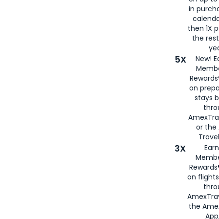
in purch
calenda
then 1X p
the rest
yea
5X
New! E
Membe
Rewards®
on prepa
stays 
thr
AmexTra
or th
Travel
3X
Earn
Membe
Rewards®
on flight
thro
AmexTrav
the Amex
App,