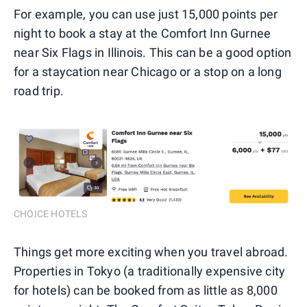
For example, you can use just 15,000 points per
night to book a stay at the Comfort Inn Gurnee
near Six Flags in Illinois. This can be a good option
for a staycation near Chicago or a stop on a long
road trip.
CHOICE HOTELS
Things get more exciting when you travel abroad.
Properties in Tokyo (a traditionally expensive city
for hotels) can be booked from as little as 8,000