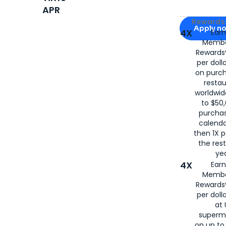
APR
Apply for
Am
Rewards 
Apply n
4X
Ear
Membe
for
American
Rewards®
per doll
on purc
restau
worldwid
to $50,
purcha
calenda
then 1X p
the rest
yea
4X
Ear
Membe
Rewards®
per doll
at 
superm
on up to