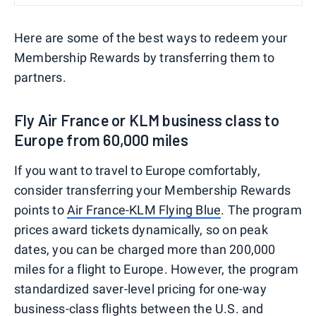
Here are some of the best ways to redeem your
Membership Rewards by transferring them to
partners.
Fly Air France or KLM business class to
Europe from 60,000 miles
If you want to travel to Europe comfortably,
consider transferring your Membership Rewards
points to
Air France-KLM Flying Blue
. The program
prices award tickets dynamically, so on peak
dates, you can be charged more than 200,000
miles for a flight to Europe. However, the program
standardized saver-level pricing for one-way
business-class flights
between the U.S. and