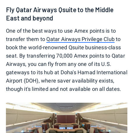
Fly Qatar Airways Qsuite to the Middle
East and beyond
One of the best ways to use Amex points is to
transfer them to
Qatar Airways Privilege Club
to
book the world-renowned Qsuite business-class
seat. By transferring 70,000 Amex points to Qatar
Airways, you can fly from any one of its U.S.
gateways to its hub at Doha's Hamad International
Airport (DOH), where saver availability exists,
though it's limited and not available on all dates.