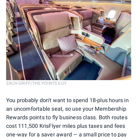
ZACH GRIFF/THE POINTS GUY
You probably don't want to spend 18-plus hours in
an uncomfortable seat, so use your Membership
Rewards points to fly business class. Both routes
cost 111,500 KrisFlyer miles plus taxes and fees
one-way for a saver award — a small price to pay