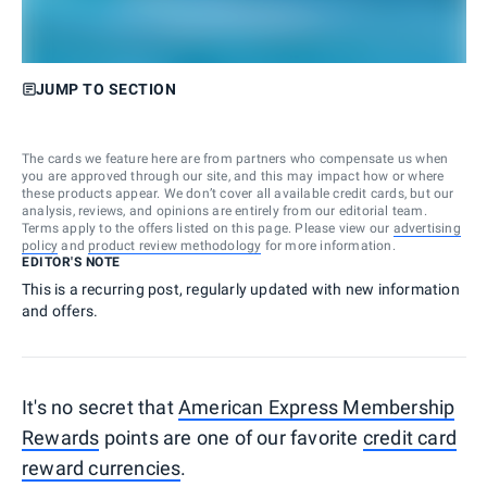
JUMP TO SECTION
The cards we feature here are from partners who compensate us when
you are approved through our site, and this may impact how or where
these products appear. We don’t cover all available credit cards, but our
analysis, reviews, and opinions are entirely from our editorial team.
Terms apply to the offers listed on this page. Please view our
advertising
policy
and
product review methodology
for more information.
EDITOR'S NOTE
This is a recurring post, regularly updated with new information
and offers.
It's no secret that
American Express Membership
Rewards
points are one of our favorite
credit card
reward currencies
.