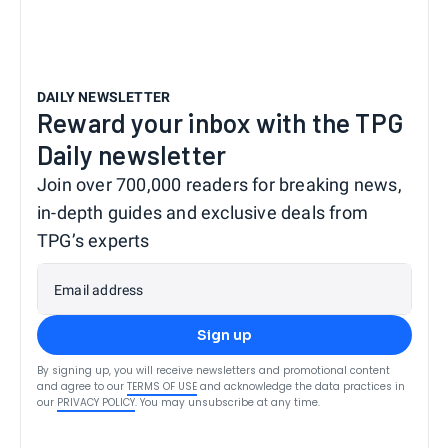
DAILY NEWSLETTER
Reward your inbox with the TPG
Daily newsletter
Join over 700,000 readers for breaking news,
in-depth guides and exclusive deals from
TPG’s experts
Email address
Sign up
By signing up, you will receive newsletters and promotional content
and agree to our
TERMS OF USE
and acknowledge the data practices in
our
PRIVACY POLICY
. You may unsubscribe at any time.