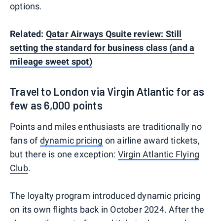
options.
Related:
Qatar Airways Qsuite review: Still
setting the standard for business class (and a
mileage sweet spot)
Travel to London via Virgin Atlantic for as
few as 6,000 points
Points and miles enthusiasts are traditionally no
fans of
dynamic pricing
on airline award tickets,
but there is one exception:
Virgin Atlantic Flying
Club
.
The loyalty program introduced dynamic pricing
on its own flights back in October 2024. After the