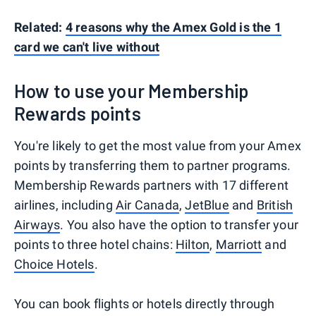
Related:
4 reasons why the Amex Gold is the 1
card we can't live without
How to use your Membership
Rewards points
You're likely to get the most value from your Amex
points by transferring them to partner programs.
Membership Rewards partners with 17 different
airlines, including
Air Canada
,
JetBlue
and
British
Airways
. You also have the option to transfer your
points to three hotel chains:
Hilton
,
Marriott
and
Choice Hotels
.
You can book flights or hotels directly through