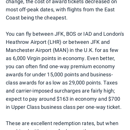
change, the cost of award tickets decreased on
most off-peak dates, with flights from the East
Coast being the cheapest.
You can fly between JFK, BOS or IAD and London's
Heathrow Airport (LHR) or between JFK and
Manchester Airport (MAN) in the U.K. for as few
as 6,000 Virgin points in economy. Even better,
you can often find one-way premium economy
awards for under 15,000 points and business-
class awards for as low as 29,000 points. Taxes
and carrier-imposed surcharges are fairly high;
expect to pay around $163 in economy and $700
in Upper Class business class per one-way ticket.
These are excellent redemption rates, but when