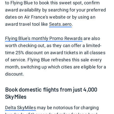
to Flying Blue to book this sweet spot, confirm
award availability by searching for your preferred
dates on Air France's website or by using an
award travel tool like
Seats.aero
.
Flying Blue's monthly Promo Rewards
are also
worth checking out, as they can offer a limited-
time 25% discount on award tickets in all classes
of service. Flying Blue refreshes this sale every
month, switching up which cities are eligible for a
discount.
Book domestic flights from just 4,000
SkyMiles
Delta SkyMiles
may be notorious for charging