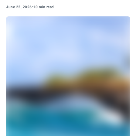
June 22, 2026
•
10 min read