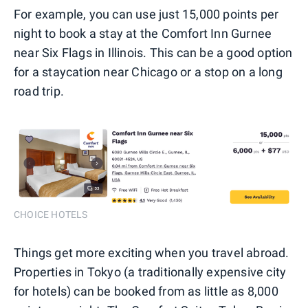
For example, you can use just 15,000 points per
night to book a stay at the Comfort Inn Gurnee
near Six Flags in Illinois. This can be a good option
for a staycation near Chicago or a stop on a long
road trip.
CHOICE HOTELS
Things get more exciting when you travel abroad.
Properties in Tokyo (a traditionally expensive city
for hotels) can be booked from as little as 8,000