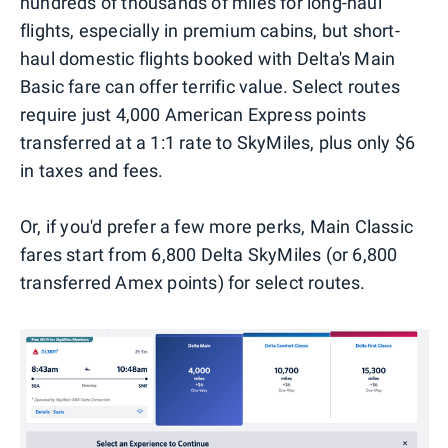
hundreds of thousands of miles for long-haul
flights, especially in premium cabins, but short-
haul domestic flights booked with Delta's Main
Basic fare can offer terrific value. Select routes
require just 4,000 American Express points
transferred at a 1:1 rate to SkyMiles, plus only $6
in taxes and fees.
Or, if you'd prefer a few more perks, Main Classic
fares start from 6,800 Delta SkyMiles (or 6,800
transferred Amex points) for select routes.