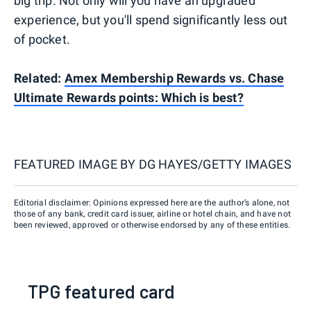
big trip. Not only will you have an upgraded
experience, but you'll spend significantly less out
of pocket.
Related:
Amex Membership Rewards vs. Chase
Ultimate Rewards points: Which is best?
FEATURED IMAGE BY
DG HAYES/GETTY IMAGES
Editorial disclaimer: Opinions expressed here are the author’s alone, not
those of any bank, credit card issuer, airline or hotel chain, and have not
been reviewed, approved or otherwise endorsed by any of these entities.
TPG featured card