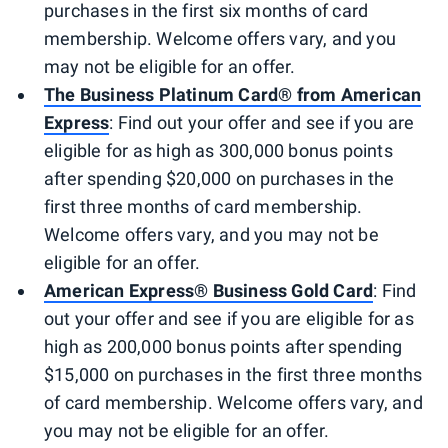
purchases in the first six months of card
membership. Welcome offers vary, and you
may not be eligible for an offer.
The Business Platinum Card® from American
Express
: Find out your offer and see if you are
eligible for as high as 300,000 bonus points
after spending $20,000 on purchases in the
first three months of card membership.
Welcome offers vary, and you may not be
eligible for an offer.
American Express® Business Gold Card
: Find
out your offer and see if you are eligible for as
high as 200,000 bonus points after spending
$15,000 on purchases in the first three months
of card membership. Welcome offers vary, and
you may not be eligible for an offer.