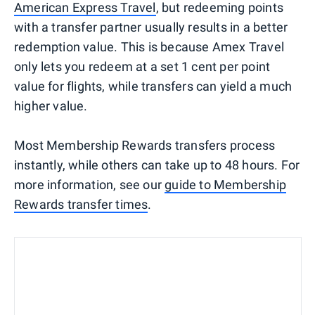
American Express Travel
, but redeeming points
with a transfer partner usually results in a better
redemption value. This is because Amex Travel
only lets you redeem at a set 1 cent per point
value for flights, while transfers can yield a much
higher value.
Most Membership Rewards transfers process
instantly, while others can take up to 48 hours. For
more information, see our
guide to Membership
Rewards transfer times
.