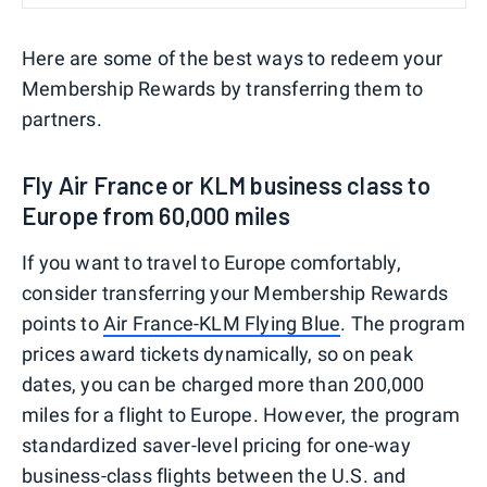
Here are some of the best ways to redeem your
Membership Rewards by transferring them to
partners.
Fly Air France or KLM business class to
Europe from 60,000 miles
If you want to travel to Europe comfortably,
consider transferring your Membership Rewards
points to
Air France-KLM Flying Blue
. The program
prices award tickets dynamically, so on peak
dates, you can be charged more than 200,000
miles for a flight to Europe. However, the program
standardized saver-level pricing for one-way
business-class flights
between the U.S. and