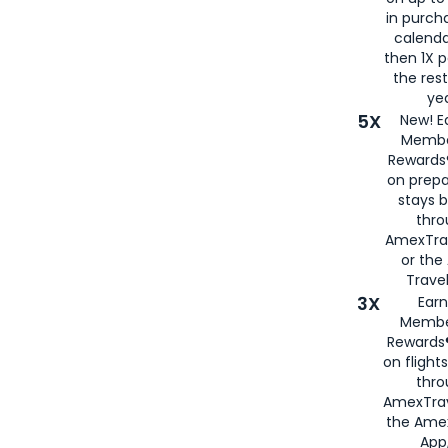
in purch
calenda
then 1X p
the rest
yea
5X
New! E
Membe
Rewards®
on prepa
stays 
thr
AmexTra
or th
Travel
3X
Earn
Membe
Rewards®
on flight
thro
AmexTrav
the Amex
App,