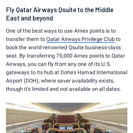
Fly Qatar Airways Qsuite to the Middle
East and beyond
One of the best ways to use Amex points is to
transfer them to
Qatar Airways Privilege Club
to
book the world-renowned Qsuite business-class
seat. By transferring 70,000 Amex points to Qatar
Airways, you can fly from any one of its U.S.
gateways to its hub at Doha's Hamad International
Airport (DOH), where saver availability exists,
though it's limited and not available on all dates.