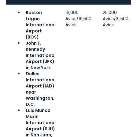
Boston
16,000
25,000
Logan
Avios/19,500
Avios/31,500
International
Avios
Avios
Airport
(BOS)
John F.
Kennedy
International
Airport (JFK)
in New York
Dulles
International
Airport (IAD)
near
Washington,
D.C.
Luis Muñoz
Marín
International
Airport (SJU)
in San Juan,