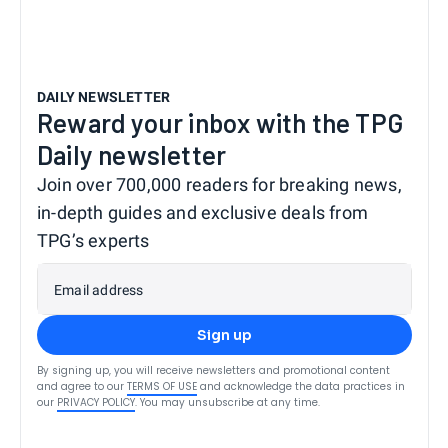
DAILY NEWSLETTER
Reward your inbox with the TPG
Daily newsletter
Join over 700,000 readers for breaking news,
in-depth guides and exclusive deals from
TPG’s experts
Email address
Sign up
By signing up, you will receive newsletters and promotional content
and agree to our
TERMS OF USE
and acknowledge the data practices in
our
PRIVACY POLICY
. You may unsubscribe at any time.