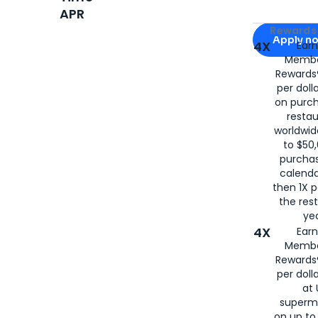
APR
Apply for
Am
Rewards 
Apply n
4X
Ear
Membe
for
American
Rewards®
per doll
on purc
restau
worldwid
to $50,
purcha
calenda
then 1X p
the rest
yea
4X
Ear
Membe
Rewards®
per doll
at 
superm
on up to