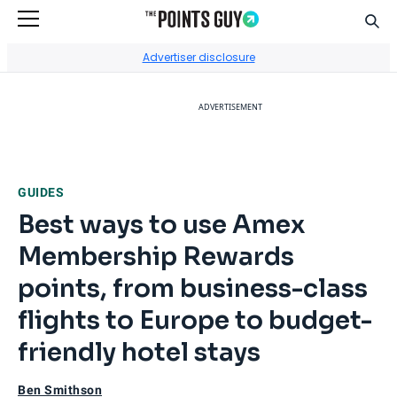
Sear
Go to Home Page
Advertiser disclosure
ADVERTISEMENT
GUIDES
Best ways to use Amex
Membership Rewards
points, from business-class
flights to Europe to budget-
friendly hotel stays
Ben Smithson