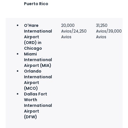
Puerto Rico
O'Hare
20,000
31,250
International
Avios/24,250
Avios/39,000
Airport
Avios
Avios
(ORD) in
Chicago
Miami
International
Airport (MIA)
Orlando
International
Airport
(MCO)
Dallas Fort
Worth
International
Airport
(DFW)