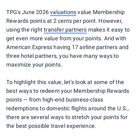
TPG's June 2026
valuations
value Membership
Rewards points at 2 cents per point. However,
using the right
transfer partners
makes it easy to
get even more value from your points. And with
American Express having 17 airline partners and
three hotel partners, you have many ways to
maximize your points.
To highlight this value, let's look at some of the
best ways to redeem your Membership Rewards
points — from high-end business-class
redemptions to domestic flights around the U.S.,
there are several ways to stretch your points for
the best possible travel experience.