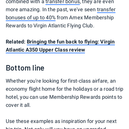
combined with a
transfer bonus
, they are even
more amazing. In the past, we've seen
transfer
bonuses of up to 40%
from Amex Membership
Rewards to Virgin Atlantic Flying Club.
Related:
Bringing the fun back to flying: Virgin
Atlantic A350 Upper Class review
Bottom line
Whether you're looking for first-class airfare, an
economy flight home for the holidays or a road trip
hotel, you can use Membership Rewards points to
cover it all.
Use these examples as inspiration for your next