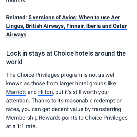
months.
Related:
5 versions of Avios: When to use Aer
Lingus, British Airways, Finnair, Iberia and Qatar
Airways
Lock in stays at Choice hotels around the
world
The Choice Privileges program is not as well
known as those from larger hotel groups like
Marriott
and
Hilton
, but it's still worth your
attention. Thanks to its reasonable redemption
rates, you can get decent value by transferring
Membership Rewards points to Choice Privileges
at a 1:1 rate.