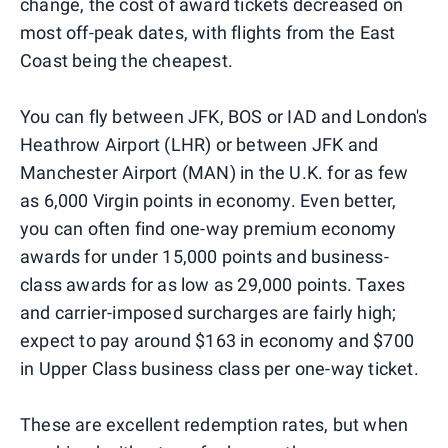
change, the cost of award tickets decreased on
most off-peak dates, with flights from the East
Coast being the cheapest.
You can fly between JFK, BOS or IAD and London's
Heathrow Airport (LHR) or between JFK and
Manchester Airport (MAN) in the U.K. for as few
as 6,000 Virgin points in economy. Even better,
you can often find one-way premium economy
awards for under 15,000 points and business-
class awards for as low as 29,000 points. Taxes
and carrier-imposed surcharges are fairly high;
expect to pay around $163 in economy and $700
in Upper Class business class per one-way ticket.
These are excellent redemption rates, but when