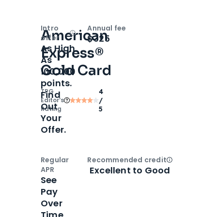
Intro
Annual fee
American
Open
Intro bonus
$325
offer
As High
Express®
As
Gold Card
100,000
points.
TPG
4
Find
Editor‘s
/
Out
Rating
5
Your
Offer.
Regular
Recommended credit
Open
Credi
Excellent to Good
APR
See
Pay
Over
Time