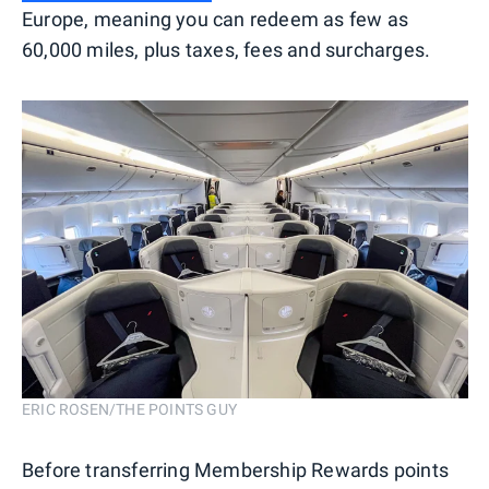
Europe, meaning you can redeem as few as
60,000 miles, plus taxes, fees and surcharges.
ERIC ROSEN/THE POINTS GUY
Before transferring Membership Rewards points