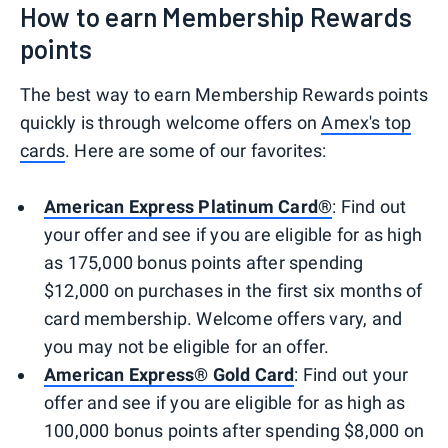
How to earn Membership Rewards
points
The best way to earn Membership Rewards points
quickly is through welcome offers on
Amex's top
cards
. Here are some of our favorites:
American Express Platinum Card®
: Find out
your offer and see if you are eligible for as high
as 175,000 bonus points after spending
$12,000 on purchases in the first six months of
card membership. Welcome offers vary, and
you may not be eligible for an offer.
American Express® Gold Card
: Find out your
offer and see if you are eligible for as high as
100,000 bonus points after spending $8,000 on