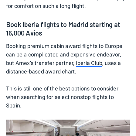
for comfort on such a long flight.
Book Iberia flights to Madrid starting at
16,000 Avios
Booking premium cabin award flights to Europe
can be a complicated and expensive endeavor,
but Amex's transfer partner,
Iberia Club
, uses a
distance-based award chart.
This is still one of the best options to consider
when searching for select nonstop flights to
Spain.