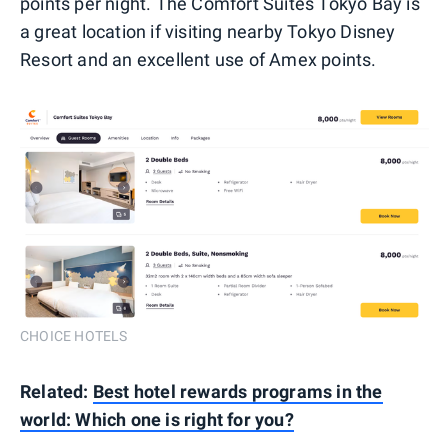
points per night. The Comfort Suites Tokyo Bay is
a great location if visiting nearby Tokyo Disney
Resort and an excellent use of Amex points.
CHOICE HOTELS
Related:
Best hotel rewards programs in the
world: Which one is right for you?