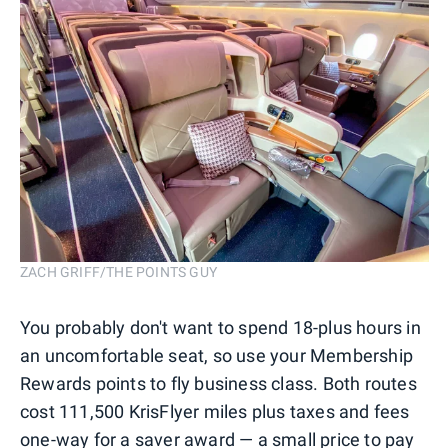
ZACH GRIFF/THE POINTS GUY
You probably don't want to spend 18-plus hours in
an uncomfortable seat, so use your Membership
Rewards points to fly business class. Both routes
cost 111,500 KrisFlyer miles plus taxes and fees
one-way for a saver award — a small price to pay