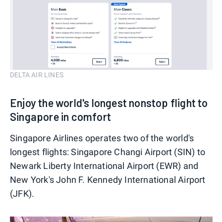
DELTA AIR LINES
Enjoy the world's longest nonstop flight to
Singapore in comfort
Singapore Airlines operates two of the world's
longest flights: Singapore Changi Airport (SIN) to
Newark Liberty International Airport (EWR) and
New York's John F. Kennedy International Airport
(JFK).