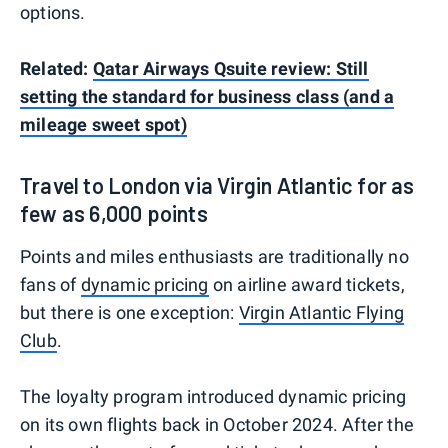
options.
Related:
Qatar Airways Qsuite review: Still
setting the standard for business class (and a
mileage sweet spot)
Travel to London via Virgin Atlantic for as
few as 6,000 points
Points and miles enthusiasts are traditionally no
fans of
dynamic pricing
on airline award tickets,
but there is one exception:
Virgin Atlantic Flying
Club
.
The loyalty program introduced dynamic pricing
on its own flights back in October 2024. After the