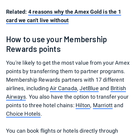
Related:
4 reasons why the Amex Gold is the 1
card we can't live without
How to use your Membership
Rewards points
You're likely to get the most value from your Amex
points by transferring them to partner programs.
Membership Rewards partners with 17 different
airlines, including
Air Canada
,
JetBlue
and
British
Airways
. You also have the option to transfer your
points to three hotel chains:
Hilton
,
Marriott
and
Choice Hotels
.
You can book flights or hotels directly through