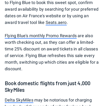
to Flying Blue to book this sweet spot, confirm
award availability by searching for your preferred
dates on Air France's website or by using an
award travel tool like
Seats.aero
.
Flying Blue's monthly Promo Rewards
are also
worth checking out, as they can offer a limited-
time 25% discount on award tickets in all classes
of service. Flying Blue refreshes this sale every
month, switching up which cities are eligible for a
discount.
Book domestic flights from just 4,000
SkyMiles
Delta SkyMiles
may be notorious for charging