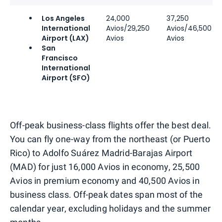
Los Angeles
24,000
37,250
International
Avios/29,250
Avios/46,500
Airport (LAX)
Avios
Avios
San
Francisco
International
Airport (SFO)
Off-peak business-class flights offer the best deal.
You can fly one-way from the northeast (or Puerto
Rico) to Adolfo Suárez Madrid-Barajas Airport
(MAD) for just 16,000 Avios in economy, 25,500
Avios in premium economy and 40,500 Avios in
business class. Off-peak dates span most of the
calendar year, excluding holidays and the summer