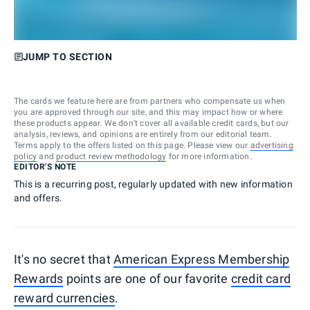
JUMP TO SECTION
The cards we feature here are from partners who compensate us when
you are approved through our site, and this may impact how or where
these products appear. We don’t cover all available credit cards, but our
analysis, reviews, and opinions are entirely from our editorial team.
Terms apply to the offers listed on this page. Please view our
advertising
policy
and
product review methodology
for more information.
EDITOR'S NOTE
This is a recurring post, regularly updated with new information
and offers.
It's no secret that
American Express Membership
Rewards
points are one of our favorite
credit card
reward currencies
.