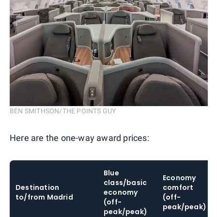
BEN SMITHSON/THE POINTS GUY
Here are the one-way award prices:
Blue
Economy
class/basic
Destination
comfort
economy
to/from Madrid
(off-
(off-
peak/peak)
peak/peak)