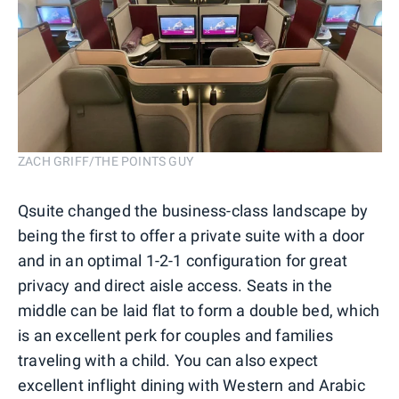
ZACH GRIFF/THE POINTS GUY
Qsuite changed the business-class landscape by
being the first to offer a private suite with a door
and in an optimal 1-2-1 configuration for great
privacy and direct aisle access. Seats in the
middle can be laid flat to form a double bed, which
is an excellent perk for couples and families
traveling with a child. You can also expect
excellent inflight dining with Western and Arabic