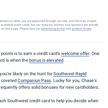
ensate us when you are approved through our site, and this may impact
vailable credit cards, but our analysis, reviews, and opinions are entirely
d on this page. Please view our
advertising policy
and
product review
points is to earn a credit card's
welcome offer
. One
ard is when the
bonus is elevated
.
 you're likely on the hunt for
Southwest Rapid
e coveted
Companion Pass
. Lucky for you, Chase's
requently offers solid bonuses for new cardholders.
each Southwest credit card to help you decide when