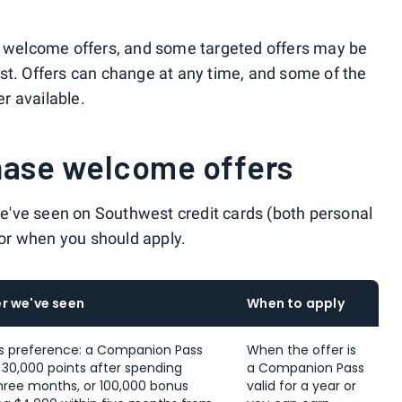
ic welcome offers, and some targeted offers may be
st. Offers can change at any time, and some of the
r available.
hase welcome offers
 we've seen on Southwest credit cards (both personal
 for when you should apply.
r we've seen
When to apply
s preference: a Companion Pass
When the offer is
s 30,000 points after spending
a Companion Pass
 three months, or 100,000 bonus
valid for a year or