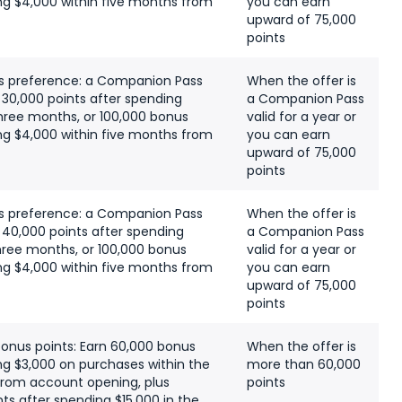
ng $4,000 within five months from
you can earn
upward of 75,000
points
s preference: a Companion Pass
When the offer is
s 30,000 points after spending
a Companion Pass
 three months, or 100,000 bonus
valid for a year or
ng $4,000 within five months from
you can earn
upward of 75,000
points
s preference: a Companion Pass
When the offer is
s 40,000 points after spending
a Companion Pass
 three months, or 100,000 bonus
valid for a year or
ng $4,000 within five months from
you can earn
upward of 75,000
points
bonus points: Earn 60,000 bonus
When the offer is
ng $3,000 on purchases within the
more than 60,000
 from account opening, plus
points
ts after spending $15,000 in the