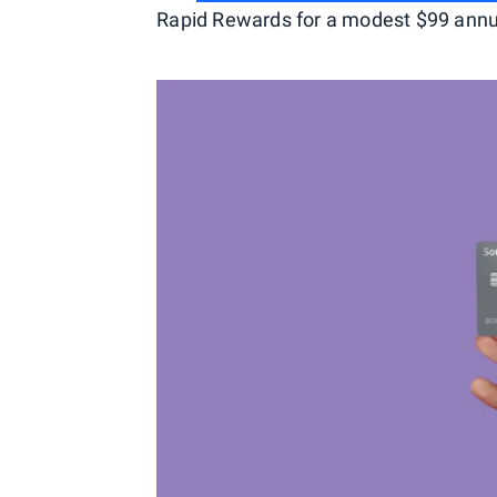
Rapid Rewards for a modest $99 annu