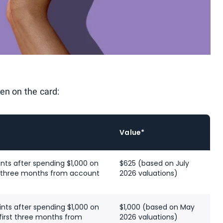
en on the card:
Value*
nts after spending $1,000 on
$625 (based on July
st three months from account
2026 valuations)
nts after spending $1,000 on
$1,000 (based on May
first three months from
2026 valuations)