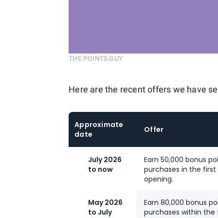
THE POINTS GUY
Here are the recent offers we have se
Approximate
Offer
date
July 2026
Earn 50,000 bonus poi
to now
purchases in the fir
opening.
May 2026
Earn 80,000 bonus poi
to July
purchases within the 