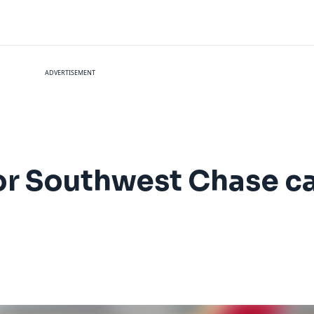
ADVERTISEMENT
for Southwest Chase c