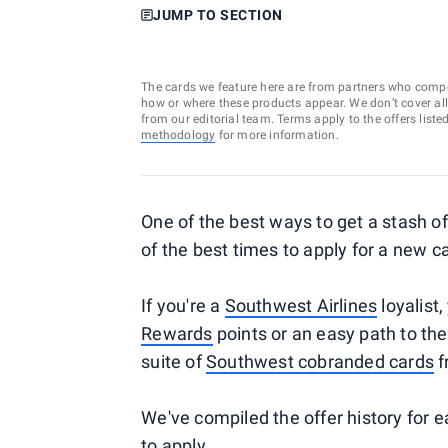
JUMP TO SECTION
The cards we feature here are from partners who comp
how or where these products appear. We don’t cover all a
from our editorial team. Terms apply to the offers liste
methodology
for more information.
One of the best ways to get a stash of 
of the best times to apply for a new c
If you're a
Southwest Airlines
loyalist,
Rewards
points or an easy path to th
suite of
Southwest cobranded cards
f
We've compiled the offer history for 
to apply.