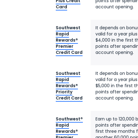
Plus Credit
points after spendi
Card
account opening.
Southwest
It depends on bonu
Rapid
valid for a year plu
Rewards®
$4,000 in the first
Premier
points after spendi
Credit Card
account opening.
Southwest
It depends on bonu
Rapid
valid for a year plu
Rewards®
$5,000 in the first
Priority
points after spendi
Credit Card
account opening.
Southwest®
Earn up to 120,000 
Rapid
points after spendi
Rewards®
first three months
Premier
another 60,000 poin