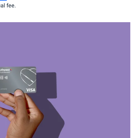
al fee.