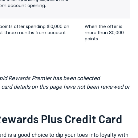
from account opening.
points after spending $10,000 on
When the offer is
irst three months from account
more than 80,000
points
apid Rewards Premier has been collected
card details on this page have not been reviewed or
ewards Plus Credit Card
ard
is a good choice to dip your toes into loyalty with