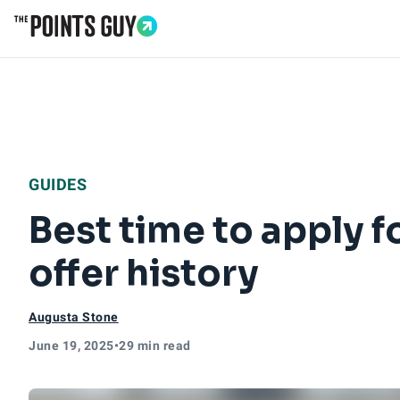
Go to Home Page
GUIDES
Best time to apply 
offer history
Augusta Stone
June 19, 2025
•
29 min read