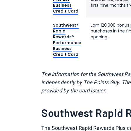
Business
first nine months 
Credit Card
Southwest®
Earn 120,000 bonus 
Rapid
purchases in the f
Rewards®
opening.
Performance
Business
Credit Card
The information for the Southwest R
independently by The Points Guy. The 
provided by the card issuer.
Southwest Rapid R
The
Southwest Rapid Rewards Plus c