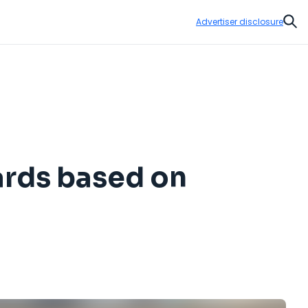
Advertiser disclosure
Sear
ards based on