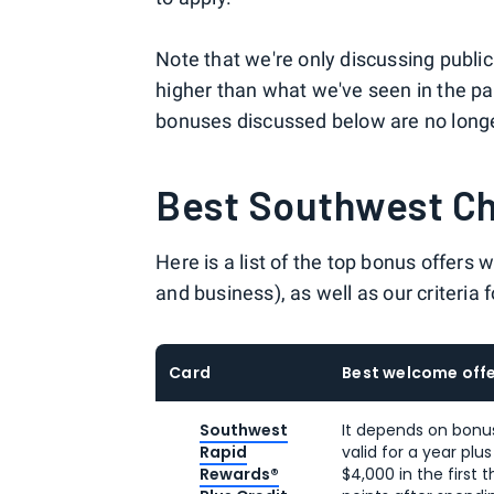
Note that we're only discussing publ
higher than what we've seen in the pa
bonuses discussed below are no longe
Best Southwest C
Here is a list of the top bonus offers
and business), as well as our criteria
Card
Best welcome offe
Southwest
It depends on bonu
Rapid
valid for a year plu
Rewards®
$4,000 in the first