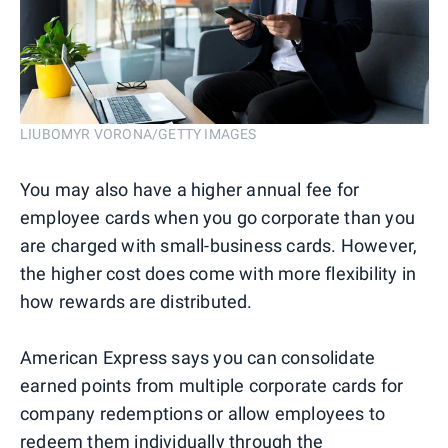
LIUBOMYR VORONA/GETTY IMAGES
You may also have a higher annual fee for
employee cards when you go corporate than you
are charged with small-business cards. However,
the higher cost does come with more flexibility in
how rewards are distributed.
American Express says you can consolidate
earned points from multiple corporate cards for
company redemptions or allow employees to
redeem them individually through the