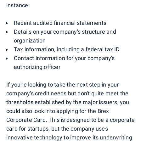
instance:
Recent audited financial statements
Details on your company's structure and
organization
Tax information, including a federal tax ID
Contact information for your company's
authorizing officer
If you're looking to take the next step in your
company's credit needs but don't quite meet the
thresholds established by the major issuers, you
could also look into applying for the Brex
Corporate Card. This is designed to be a corporate
card for startups, but the company uses
innovative technology to improve its underwriting