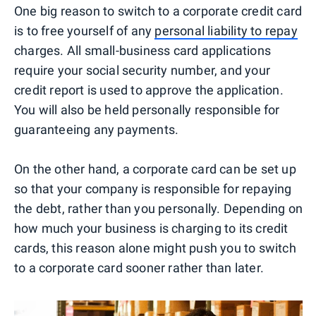
One big reason to switch to a corporate credit card
is to free yourself of any
personal liability to repay
charges. All small-business card applications
require your social security number, and your
credit report is used to approve the application.
You will also be held personally responsible for
guaranteeing any payments.
On the other hand, a corporate card can be set up
so that your company is responsible for repaying
the debt, rather than you personally. Depending on
how much your business is charging to its credit
cards, this reason alone might push you to switch
to a corporate card sooner rather than later.