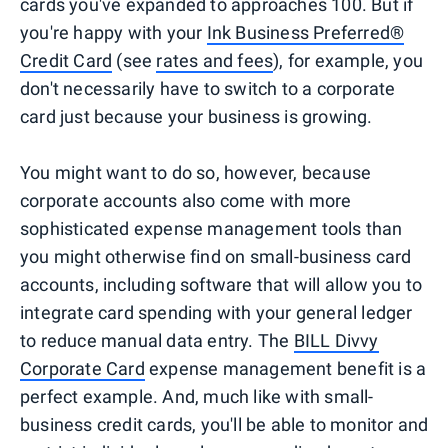
cards you've expanded to approaches 100. But if
you're happy with your
Ink Business Preferred®
Credit Card
(see
rates and fees
), for example, you
don't necessarily have to switch to a corporate
card just because your business is growing.
You might want to do so, however, because
corporate accounts also come with more
sophisticated expense management tools than
you might otherwise find on small-business card
accounts, including software that will allow you to
integrate card spending with your general ledger
to reduce manual data entry. The
BILL Divvy
Corporate Card
expense management benefit is a
perfect example. And, much like with small-
business credit cards, you'll be able to monitor and