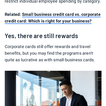
restrict individual employee spending by category.
Related:
Small business credit card vs. corporate
credit card: Which is right for your business?
Yes, there are still rewards
Corporate cards still offer rewards and travel
benefits, but you may find the programs aren't
quite as lucrative as with small-business cards.