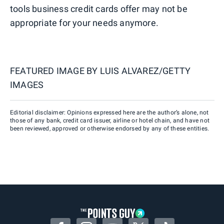
tools business credit cards offer may not be
appropriate for your needs anymore.
FEATURED IMAGE BY
LUIS ALVAREZ/GETTY
IMAGES
Editorial disclaimer: Opinions expressed here are the author’s alone, not
those of any bank, credit card issuer, airline or hotel chain, and have not
been reviewed, approved or otherwise endorsed by any of these entities.