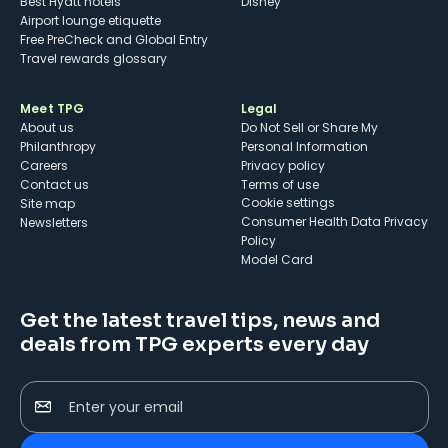
Best Hyatt hotels
Disney
Airport lounge etiquette
Free PreCheck and Global Entry
Travel rewards glossary
Meet TPG
Legal
About us
Do Not Sell or Share My
Philanthropy
Personal Information
Careers
Privacy policy
Contact us
Terms of use
cookie settings
Site map
Consumer Health Data Privacy
Newsletters
Policy
Model Card
Get the latest travel tips, news and
deals from TPG experts every day
Enter your email