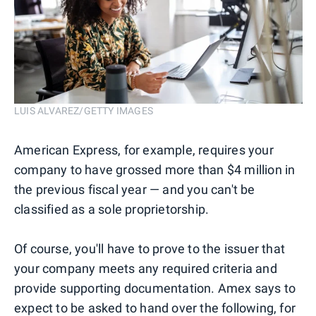
LUIS ALVAREZ/GETTY IMAGES
American Express, for example, requires your
company to have grossed more than $4 million in
the previous fiscal year — and you can't be
classified as a sole proprietorship.
Of course, you'll have to prove to the issuer that
your company meets any required criteria and
provide supporting documentation. Amex says to
expect to be asked to hand over the following, for