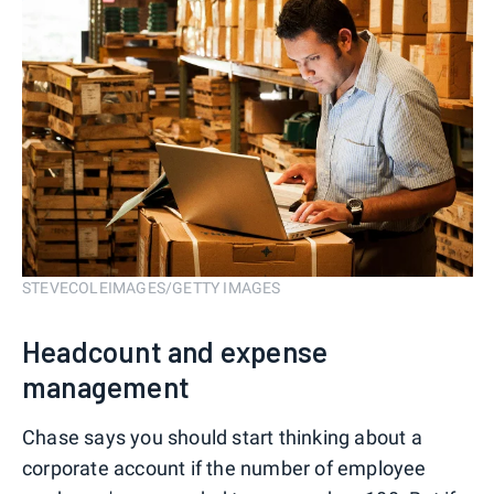
STEVECOLEIMAGES/GETTY IMAGES
Headcount and expense
management
Chase says you should start thinking about a
corporate account if the number of employee