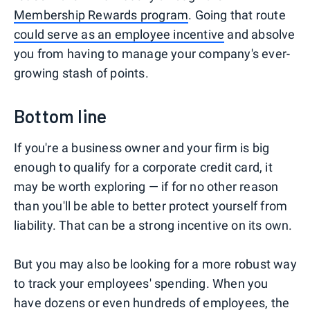
Membership Rewards program
. Going that route
could serve as an employee incentive
and absolve
you from having to manage your company's ever-
growing stash of points.
Bottom line
If you're a business owner and your firm is big
enough to qualify for a corporate credit card, it
may be worth exploring — if for no other reason
than you'll be able to better protect yourself from
liability. That can be a strong incentive on its own.
But you may also be looking for a more robust way
to track your employees' spending. When you
have dozens or even hundreds of employees, the