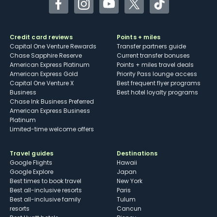
Facebook
Instagram
YouTube
Twitter
TikTok
Credit card reviews
Points + miles
Capital One Venture Rewards
Transfer partners guide
Chase Sapphire Reserve
Current transfer bonuses
American Express Platinum
Points + miles travel deals
American Express Gold
Priority Pass lounge access
Capital One Venture X
Best frequent flyer programs
Business
Best hotel loyalty programs
Chase Ink Business Preferred
American Express Business
Platinum
Limited-time welcome offers
Travel guides
Destinations
Google Flights
Hawaii
Google Explore
Japan
Best times to book travel
New York
Best all-inclusive resorts
Paris
Best all-inclusive family
Tulum
resorts
Cancun