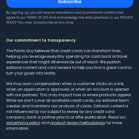
Subscribe
By signing up, you will receive newsletters and promotional content and
agree to our
TERMS OF USE
and acknowledge the data practices in our
PRIVACY
POLICY
. You may unsubscribe at any time.
Our commitment to transparency
The Points Guy believes that credit cards can transform lives,
helping you leverage everyday spending for cash back or travel
experiences that might otherwise be out of reach. We publish
editorial content and card reviews to help you find a great card to
turn your goals into reality.
We may earn compensation when a customer clicks on a link,
when an application is approved, or when an account is opened
with our partners. This may impact how or where products appear.
While we don’t cover all available credit cards, our editorial team
creates and maintains our analysis of cards. Editorial content is
not influenced by nor subject to review by any credit card
company, bank or partner prior to or after publication. Read our
advertising policy
and
product review methodology
for more
information.