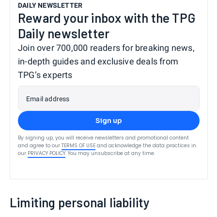
DAILY NEWSLETTER
Reward your inbox with the TPG
Daily newsletter
Join over 700,000 readers for breaking news,
in-depth guides and exclusive deals from
TPG’s experts
Email address
Sign up
By signing up, you will receive newsletters and promotional content
and agree to our
TERMS OF USE
and acknowledge the data practices in
our
PRIVACY POLICY
. You may unsubscribe at any time.
Limiting personal liability