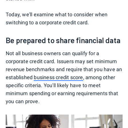
Today, we'll examine what to consider when
switching to a corporate credit card.
Be prepared to share financial data
Not all business owners can qualify for a
corporate credit card. Issuers may set minimum
revenue benchmarks and require that you have an
established
business credit score
, among other
specific criteria. You'll likely have to meet
minimum spending or earning requirements that
you can prove.