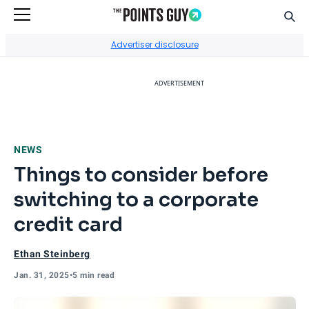
Sear
Go to Home Page
Advertiser disclosure
ADVERTISEMENT
NEWS
Things to consider before
switching to a corporate
credit card
Ethan Steinberg
Jan. 31, 2025
•
5 min read