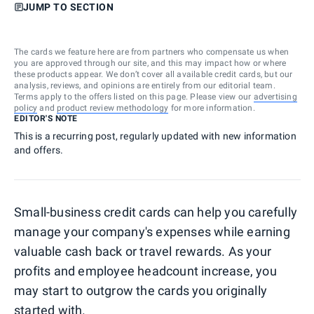
JUMP TO SECTION
The cards we feature here are from partners who compensate us when
you are approved through our site, and this may impact how or where
these products appear. We don’t cover all available credit cards, but our
analysis, reviews, and opinions are entirely from our editorial team.
Terms apply to the offers listed on this page. Please view our
advertising
policy
and
product review methodology
for more information.
EDITOR'S NOTE
This is a recurring post, regularly updated with new information
and offers.
Small-business credit cards can help you carefully
manage your company's expenses while earning
valuable cash back or travel rewards. As your
profits and employee headcount increase, you
may start to outgrow the cards you originally
started with.