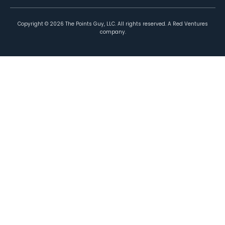
Copyright ©
2026
The Points Guy, LLC. All rights reserved. A Red Ventures
company.