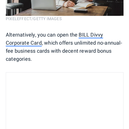
PIXELEFFECT/GETTY IMAGES
Alternatively, you can open the
BILL Divvy
Corporate Card
, which offers unlimited no-annual-
fee business cards with decent reward bonus
categories.