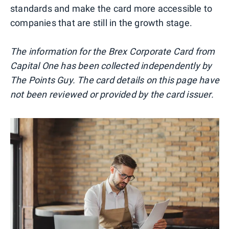
standards and make the card more accessible to
companies that are still in the growth stage.
The information for the Brex Corporate Card from
Capital One has been collected independently by
The Points Guy. The card details on this page have
not been reviewed or provided by the card issuer.