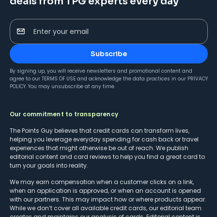
deals from TPG experts every day
Enter your email
Subscribe
By signing up, you will receive newsletters and promotional content and
agree to our
TERMS OF USE
and acknowledge the data practices in our
PRIVACY
POLICY
. You may unsubscribe at any time.
Our commitment to transparency
The Points Guy believes that credit cards can transform lives,
helping you leverage everyday spending for cash back or travel
experiences that might otherwise be out of reach. We publish
editorial content and card reviews to help you find a great card to
turn your goals into reality.
We may earn compensation when a customer clicks on a link,
when an application is approved, or when an account is opened
with our partners. This may impact how or where products appear.
While we don’t cover all available credit cards, our editorial team
creates and maintains our analysis of cards. Editorial content is