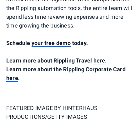
the Rippling automation tools, the entire team will
spend less time reviewing expenses and more
time growing the business.
Schedule
your free demo
today.
Learn more about Rippling Travel
here
.
Learn more about the Rippling Corporate Card
here
.
FEATURED IMAGE BY
HINTERHAUS
PRODUCTIONS/GETTY IMAGES