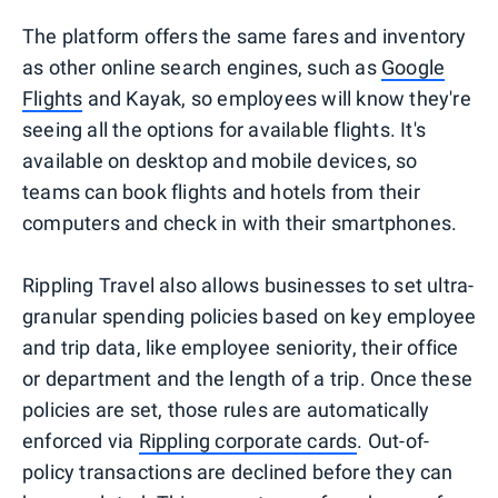
The platform offers the same fares and inventory
as other online search engines, such as
Google
Flights
and Kayak, so employees will know they're
seeing all the options for available flights. It's
available on desktop and mobile devices, so
teams can book flights and hotels from their
computers and check in with their smartphones.
Rippling Travel also allows businesses to set ultra-
granular spending policies based on key employee
and trip data, like employee seniority, their office
or department and the length of a trip. Once these
policies are set, those rules are automatically
enforced via
Rippling corporate cards
. Out-of-
policy transactions are declined before they can