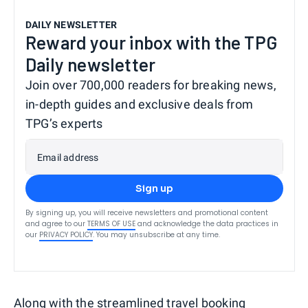
DAILY NEWSLETTER
Reward your inbox with the TPG
Daily newsletter
Join over 700,000 readers for breaking news,
in-depth guides and exclusive deals from
TPG’s experts
Email address
Sign up
By signing up, you will receive newsletters and promotional content
and agree to our
TERMS OF USE
and acknowledge the data practices in
our
PRIVACY POLICY
. You may unsubscribe at any time.
Along with the streamlined travel booking