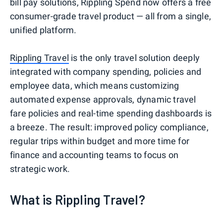
bill pay solutions, Rippling Spend now offers a free
consumer-grade travel product — all from a single,
unified platform.
Rippling Travel
is the only travel solution deeply
integrated with company spending, policies and
employee data, which means customizing
automated expense approvals, dynamic travel
fare policies and real-time spending dashboards is
a breeze. The result: improved policy compliance,
regular trips within budget and more time for
finance and accounting teams to focus on
strategic work.
What is Rippling Travel?