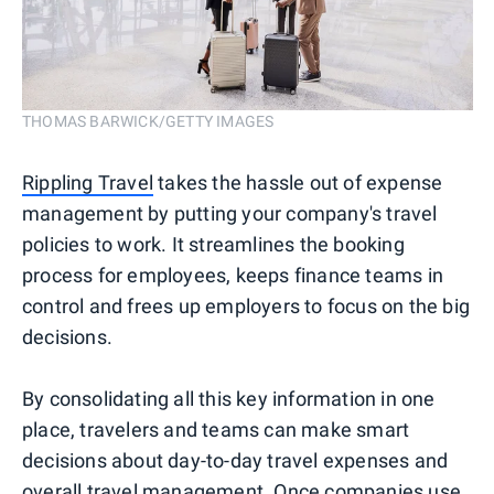
THOMAS BARWICK/GETTY IMAGES
Rippling Travel
takes the hassle out of expense
management by putting your company's travel
policies to work. It streamlines the booking
process for employees, keeps finance teams in
control and frees up employers to focus on the big
decisions.
By consolidating all this key information in one
place, travelers and teams can make smart
decisions about day-to-day travel expenses and
overall travel management. Once companies use