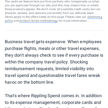
The cards we feature here are from partners who compensate us when
you are approved through our site, and this may impact how or where
these products appear. We don’t cover all available credit cards, but our
analysis, reviews, and opinions are entirely from our editorial team.
Terms apply to the offers listed on this page. Please view our
advertising
policy
and
product review methodology
for more information.
Business travel gets expensive. When employees
purchase flights, meals or other travel expenses,
they don't always check to see if every purchase is
within the company travel policy. Shocking
reimbursement requests, limited visibility into
travel spend and questionable travel fares wreak
havoc on the bottom line.
That's where Rippling Spend comes in. In addition
to its expense management, corporate cards and