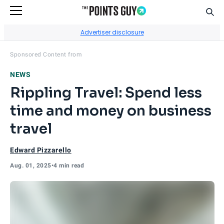
Sear
Go to Home Page
Advertiser disclosure
Visit
Rippling Travel
's site.
Sponsored Content from
NEWS
Rippling Travel: Spend less
time and money on business
travel
Edward Pizzarello
Aug. 01, 2025
•
4 min read