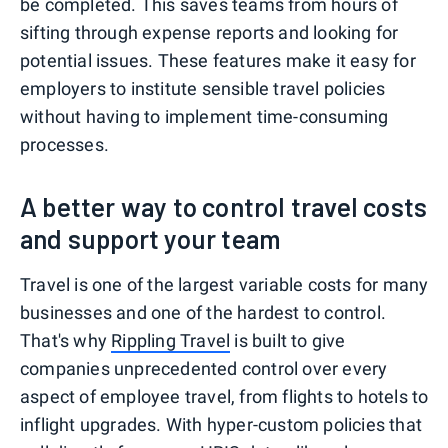
be completed. This saves teams from hours of
sifting through expense reports and looking for
potential issues. These features make it easy for
employers to institute sensible travel policies
without having to implement time-consuming
processes.
A better way to control travel costs
and support your team
Travel is one of the largest variable costs for many
businesses and one of the hardest to control.
That's why
Rippling Travel
is built to give
companies unprecedented control over every
aspect of employee travel, from flights to hotels to
inflight upgrades. With hyper-custom policies that