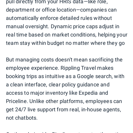
pull directly from your HRIS data—like role,
department or office location—companies can
automatically enforce detailed rules without
manual oversight. Dynamic price caps adjust in
real time based on market conditions, helping your
team stay within budget no matter where they go
But managing costs doesn't mean sacrificing the
employee experience. Rippling Travel makes
booking trips as intuitive as a Google search, with
a clean interface, clear policy guidance and
access to major inventory like Expedia and
Priceline. Unlike other platforms, employees can
get 24/7 live support from real, in-house agents,
not chatbots.