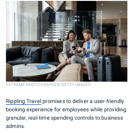
EXTREME-PHOTOGRAPHER/GETTY IMAGES
Rippling Travel
promises to deliver a user-friendly
booking experience for employees while providing
granular, real-time spending controls to business
admins.