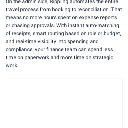
On the admin side, Rippling automates the entire
travel process from booking to reconciliation. That
means no more hours spent on expense reports
or chasing approvals. With instant auto-matching
of receipts, smart routing based on role or budget,
and real-time visibility into spending and
compliance, your finance team can spend less
time on paperwork and more time on strategic
work.