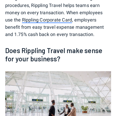
procedures, Rippling Travel helps teams earn
money on every transaction. When employees
use the
Rippling Corporate Card
, employers
benefit from easy travel expense management
and 1.75% cash back on every transaction.
Does Rippling Travel make sense
for your business?