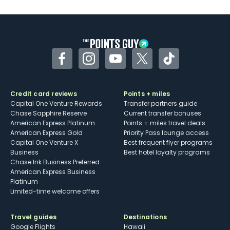
Facebook
Instagram
YouTube
Twitter
TikTok
Credit card reviews
Points + miles
Capital One Venture Rewards
Transfer partners guide
Chase Sapphire Reserve
Current transfer bonuses
American Express Platinum
Points + miles travel deals
American Express Gold
Priority Pass lounge access
Capital One Venture X
Best frequent flyer programs
Business
Best hotel loyalty programs
Chase Ink Business Preferred
American Express Business
Platinum
Limited-time welcome offers
Travel guides
Destinations
Google Flights
Hawaii