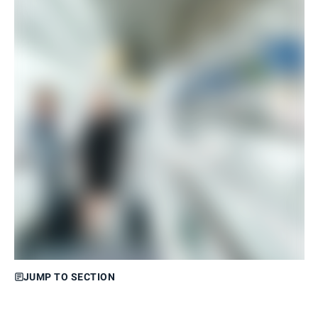
JUMP TO SECTION