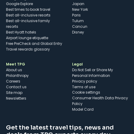
Google Explore
Japan
Best times to book travel
New York
Best all-inclusive resorts
Paris
Best all-inclusive family
Tulum
resorts
Cancun
Best Hyatt hotels
Disney
Airport lounge etiquette
Free PreCheck and Global Entry
Travel rewards glossary
Meet TPG
Legal
About us
Do Not Sell or Share My
Philanthropy
Personal Information
Careers
Privacy policy
Contact us
Terms of use
cookie settings
Site map
Consumer Health Data Privacy
Newsletters
Policy
Model Card
Get the latest travel tips, news and