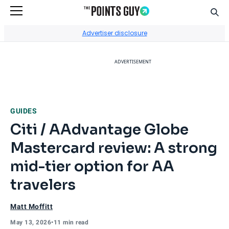
Sear
Go to Home Page
Advertiser disclosure
ADVERTISEMENT
GUIDES
Citi / AAdvantage Globe
Mastercard review: A strong
mid-tier option for AA
travelers
Matt Moffitt
May 13, 2026
•
11 min read