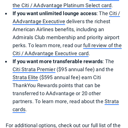
the Citi / AAdvantage Platinum Select card
.
If you want unlimited lounge access
: The
Citi /
AAdvantage Executive
delivers the richest
American Airlines benefits, including an
Admirals Club membership and priority airport
perks. To learn more, read our
full review of the
Citi / AAdvantage Executive card
.
If you want more transferable rewards
: The
Citi Strata Premier
($95 annual fee) and the
Strata Elite
($595 annual fee) earn Citi
ThankYou Rewards points that can be
transferred to AAdvantage or 20 other
partners. To learn more, read about the
Strata
cards
.
For additional options, check out our
full list of the