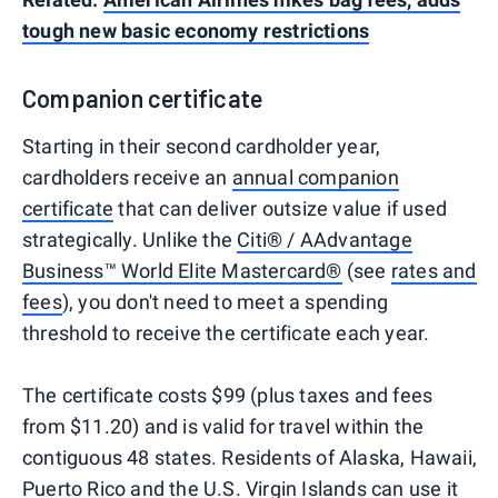
tough new basic economy restrictions
Companion certificate
Starting in their second cardholder year,
cardholders receive an
annual companion
certificate
that can deliver outsize value if used
strategically. Unlike the
Citi® / AAdvantage
Business™ World Elite Mastercard®
(see
rates and
fees
), you don't need to meet a spending
threshold to receive the certificate each year.
The certificate costs $99 (plus taxes and fees
from $11.20) and is valid for travel within the
contiguous 48 states. Residents of Alaska, Hawaii,
Puerto Rico and the U.S. Virgin Islands can use it