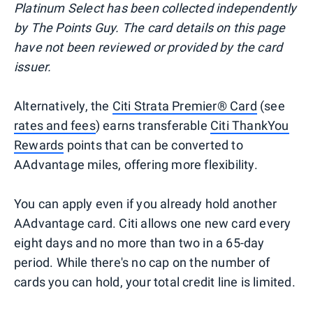
Platinum Select has been collected independently
by The Points Guy. The card details on this page
have not been reviewed or provided by the card
issuer.
Alternatively, the
Citi Strata Premier® Card
(see
rates and fees
) earns transferable
Citi ThankYou
Rewards
points that can be converted to
AAdvantage miles, offering more flexibility.
You can apply even if you already hold another
AAdvantage card. Citi allows one new card every
eight days and no more than two in a 65-day
period. While there's no cap on the number of
cards you can hold, your total credit line is limited.