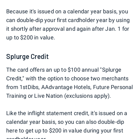
Because it's issued on a calendar year basis, you
can double-dip your first cardholder year by using
it shortly after approval and again after Jan. 1 for
up to $200 in value.
Splurge Credit
The card offers an up to $100 annual "Splurge
Credit," with the option to choose two merchants
from 1stDibs, AAdvantage Hotels, Future Personal
Training or Live Nation (exclusions apply).
Like the inflight statement credit, it's issued on a
calendar year basis, so you can also double-dip
here to get up to $200 in value during your first