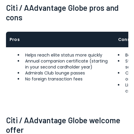
Citi / AAdvantage Globe pros and
cons
Pros
Cons
Helps reach elite status more quickly
Bel
Annual companion certificate (starting
Stee
in your second cardholder year)
sem
Admirals Club lounge passes
Com
No foreign transaction fees
on 
Limi
cred
Citi / AAdvantage Globe welcome
offer