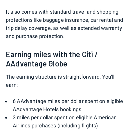
It also comes with standard travel and shopping
protections like baggage insurance, car rental and
trip delay coverage, as well as extended warranty
and purchase protection.
Earning miles with the Citi /
AAdvantage Globe
The earning structure is straightforward. You'll
earn:
6 AAdvantage miles per dollar spent on eligible
AAdvantage Hotels bookings
3 miles per dollar spent on eligible American
Airlines purchases (including flights)