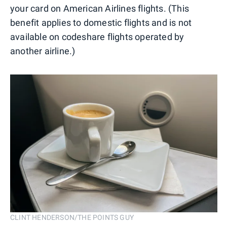
your card on American Airlines flights. (This
benefit applies to domestic flights and is not
available on codeshare flights operated by
another airline.)
CLINT HENDERSON/THE POINTS GUY