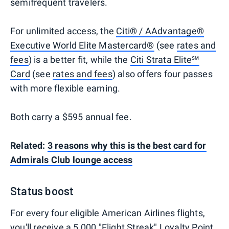
semifrequent travelers.
For unlimited access, the
Citi® / AAdvantage®
Executive World Elite Mastercard®
(see
rates and
fees
) is a better fit, while the
Citi Strata Elite℠
Card
(see
rates and fees
) also offers four passes
with more flexible earning.
Both carry a $595 annual fee.
Related:
3 reasons why this is the best card for
Admirals Club lounge access
Status boost
For every four eligible American Airlines flights,
you'll receive a 5,000 "Flight Streak"
Loyalty Point