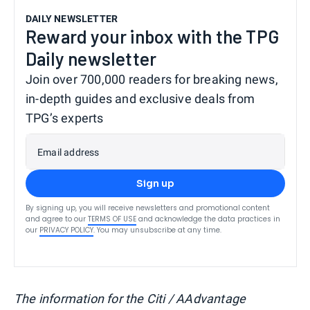
DAILY NEWSLETTER
Reward your inbox with the TPG
Daily newsletter
Join over 700,000 readers for breaking news,
in-depth guides and exclusive deals from
TPG’s experts
Email address
Sign up
By signing up, you will receive newsletters and promotional content
and agree to our
TERMS OF USE
and acknowledge the data practices in
our
PRIVACY POLICY
. You may unsubscribe at any time.
The information for the Citi / AAdvantage