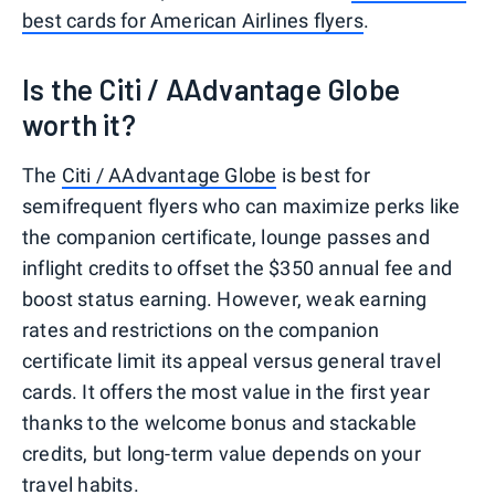
best cards for American Airlines flyers
.
Is the Citi / AAdvantage Globe
worth it?
The
Citi / AAdvantage Globe
is best for
semifrequent flyers who can maximize perks like
the companion certificate, lounge passes and
inflight credits to offset the $350 annual fee and
boost status earning. However, weak earning
rates and restrictions on the companion
certificate limit its appeal versus general travel
cards. It offers the most value in the first year
thanks to the welcome bonus and stackable
credits, but long-term value depends on your
travel habits.