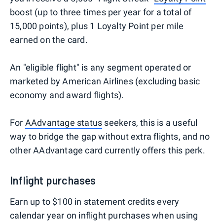
boost (up to three times per year for a total of
15,000 points), plus 1 Loyalty Point per mile
earned on the card.
An "eligible flight" is any segment operated or
marketed by American Airlines (excluding basic
economy and award flights).
For
AAdvantage status
seekers, this is a useful
way to bridge the gap without extra flights, and no
other AAdvantage card currently offers this perk.
Inflight purchases
Earn up to $100 in statement credits every
calendar year on inflight purchases when using