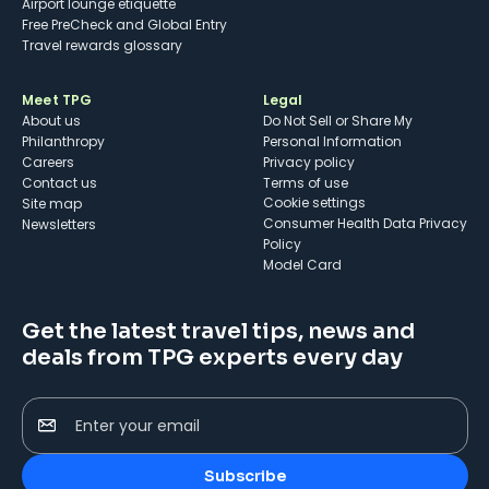
Airport lounge etiquette
Free PreCheck and Global Entry
Travel rewards glossary
Meet TPG
Legal
About us
Do Not Sell or Share My
Philanthropy
Personal Information
Careers
Privacy policy
Contact us
Terms of use
cookie settings
Site map
Consumer Health Data Privacy
Newsletters
Policy
Model Card
Get the latest travel tips, news and
deals from TPG experts every day
Enter your email
Subscribe